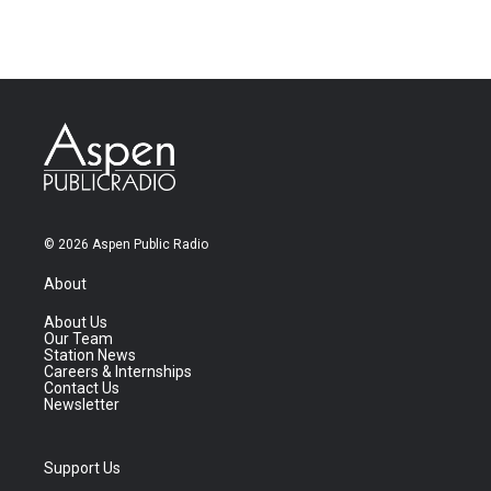
© 2026 Aspen Public Radio
About
About Us
Our Team
Station News
Careers & Internships
Contact Us
Newsletter
Support Us