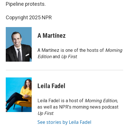
Pipeline protests.
Copyright 2025 NPR
A Martínez
A Martínez is one of the hosts of
Morning
Edition
and
Up First
.
Leila Fadel
Leila Fadel is a host of
Morning Edition
,
as well as NPR's morning news podcast
Up First
.
See stories by Leila Fadel