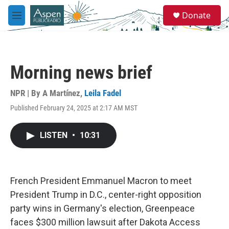
Skip to main content
S
Donate
e
M
a
e
r
n
c
u
h
Morning news brief
u
e
r
NPR | By
A Martínez
,
Leila Fadel
y
Published February 24, 2025 at 2:17 AM MST
LISTEN
•
10:31
French President Emmanuel Macron to meet
President Trump in D.C., center-right opposition
party wins in Germany's election, Greenpeace
faces $300 million lawsuit after Dakota Access