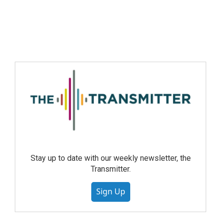
Stay up to date with our weekly newsletter, the
Transmitter.
Sign Up