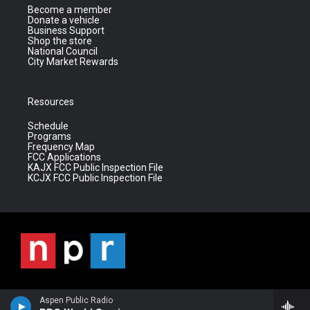
Become a member
Donate a vehicle
Business Support
Shop the store
National Council
City Market Rewards
Resources
Schedule
Programs
Frequency Map
FCC Applications
KAJX FCC Public Inspection File
KCJX FCC Public Inspection File
Aspen Public Radio