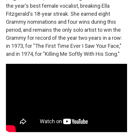
the year's best female vocalist, breaking Ella
Fitzgerald's 18-year streak. She earned eight
Grammy nominations and four wins during this
period, and remains the only solo artist to win the
Grammy for record of the year two years in a row:
in 1973, for "The First Time Ever I Saw Your Face,"
and in 1974, for "Killing Me Softly With His Song."