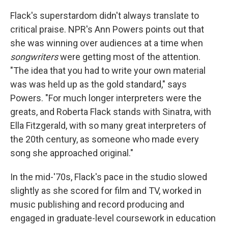
Flack's superstardom didn't always translate to
critical praise. NPR's Ann Powers points out that
she was winning over audiences at a time when
songwriters
were getting most of the attention.
"The idea that you had to write your own material
was was held up as the gold standard," says
Powers. "For much longer interpreters were the
greats, and Roberta Flack stands with Sinatra, with
Ella Fitzgerald, with so many great interpreters of
the 20th century, as someone who made every
song she approached original."
In the mid-'70s, Flack's pace in the studio slowed
slightly as she scored for film and TV, worked in
music publishing and record producing and
engaged in graduate-level coursework in education