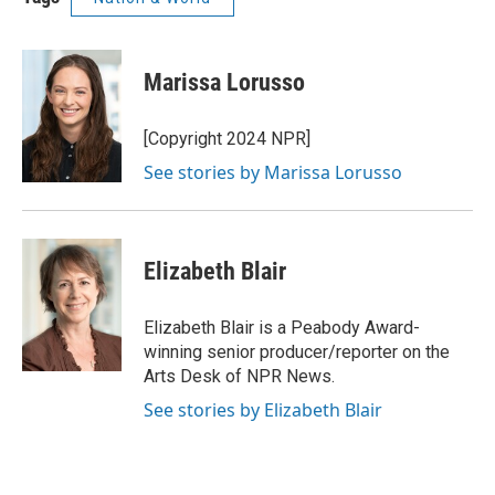
Marissa Lorusso
[Copyright 2024 NPR]
See stories by Marissa Lorusso
Elizabeth Blair
Elizabeth Blair is a Peabody Award-
winning senior producer/reporter on the
Arts Desk of NPR News.
See stories by Elizabeth Blair