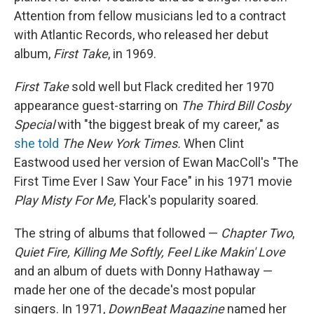
Attention from fellow musicians led to a contract
with Atlantic Records, who released her debut
album,
First Take
, in 1969.
First Take
sold well but Flack credited her 1970
appearance guest-starring on
The Third Bill Cosby
Special
with "the biggest break of my career," as
she told
The New York Times.
When Clint
Eastwood used her version of Ewan MacColl's "The
First Time Ever I Saw Your Face" in his 1971 movie
Play Misty For Me,
Flack's popularity soared.
The string of albums that followed —
Chapter Two
,
Quiet Fire, Killing Me Softly, Feel Like Makin' Love
and an album of duets with Donny Hathaway —
made her one of the decade's most popular
singers. In 1971,
DownBeat Magazine
named her