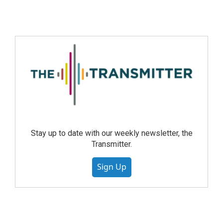
Stay up to date with our weekly newsletter, the
Transmitter.
Sign Up