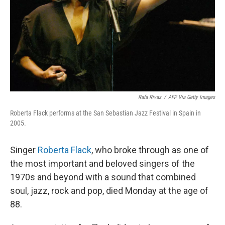
Rafa Rivas
/
AFP Via Getty Images
Roberta Flack performs at the San Sebastian Jazz Festival in Spain in
2005.
Singer
Roberta Flack
, who broke through as one of
the most important and beloved singers of the
1970s and beyond with a sound that combined
soul, jazz, rock and pop, died Monday at the age of
88.