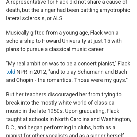
A representative for Flack did not share a cause of
death, but the singer had been battling amyotrophic
lateral sclerosis, or ALS.
Musically gifted from a young age, Flack won a
scholarship to Howard University at just 15 with
plans to pursue a classical music career.
"My real ambition was to be a concert pianist," Flack
told
NPR in 2012, "and to play Schumann and Bach
and Chopin - the romantics. Those were my guys."
But her teachers discouraged her from trying to
break into the mostly white world of classical
music in the late 1950s. Upon graduating, Flack
taught at schools in North Carolina and Washington,
D.C., and began performing in clubs, both as a
pianist for other vocalists and as a singer herself.