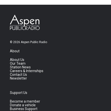
© 2026 Aspen Public Radio
About
About Us
Our Team
Station News
Careers & Internships
Contact Us
Newsletter
Support Us
Become a member
Donate a vehicle
Business Support