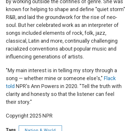
by working outside the confines of genre. She was
known for helping to shape and define "quiet storm"
R&B, and laid the groundwork for the rise of neo-
soul. But her celebrated work as an interpreter of
songs included elements of rock, folk, jazz,
classical, Latin and more, continually challenging
racialized conventions about popular music and
influencing generations of artists.
"My main interest is in telling my story through a
song — whether mine or someone else's,"
Flack
told
NPR's Ann Powers in 2020. "Tell the truth with
clarity and honesty so that the listener can feel
their story."
Copyright 2025 NPR
Tags
Nation & World