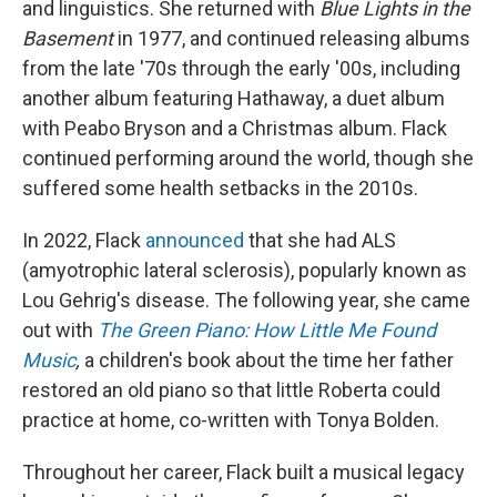
and linguistics. She returned with
Blue Lights in the
Basement
in 1977, and continued releasing albums
from the late '70s through the early '00s, including
another album featuring Hathaway, a duet album
with Peabo Bryson and a Christmas album. Flack
continued performing around the world, though she
suffered some health setbacks in the 2010s.
In 2022, Flack
announced
that she had ALS
(amyotrophic lateral sclerosis), popularly known as
Lou Gehrig's disease. The following year, she came
out with
The Green Piano: How Little Me Found
Music
,
a children's book about the time her father
restored an old piano so that little Roberta could
practice at home, co-written with Tonya Bolden.
Throughout her career, Flack built a musical legacy