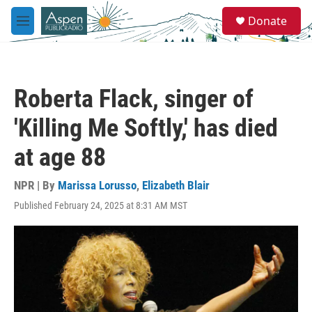
Skip to main content
S
Donate
e
M
a
e
r
n
c
u
h
Roberta Flack, singer of
u
e
'Killing Me Softly,' has died
r
y
at age 88
NPR | By
Marissa Lorusso
,
Elizabeth Blair
Published February 24, 2025 at 8:31 AM MST