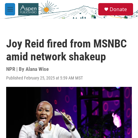
Skip to main content
S
Donate
e
M
a
e
r
n
c
u
h
Joy Reid fired from MSNBC
u
e
amid network shakeup
r
y
NPR | By
Alana Wise
Published February 25, 2025 at 5:59 AM MST