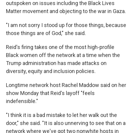
outspoken on issues including the Black Lives
Matter movement and objecting to the war in Gaza.
"I am not sorry I stood up for those things, because
those things are of God," she said.
Reid's firing takes one of the most high-profile
Black women off the network at a time when the
Trump administration has made attacks on
diversity, equity and inclusion policies.
Longtime network host Rachel Maddow said on her
show Monday that Reid's layoff "feels
indefensible."
"I think it is a bad mistake to let her walk out the
door," she said. "It is also unnerving to see that on a
network where we've got two nonwhite hosts in