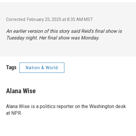
Corrected: February 25, 2025 at 8:35 AM MST
An earlier version of this story said Reid's final show is
Tuesday night. Her final show was Monday.
Tags
Nation & World
Alana Wise
Alana Wise is a politics reporter on the Washington desk
at NPR.