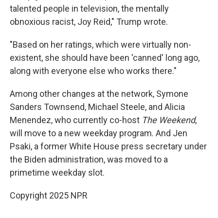
talented people in television, the mentally
obnoxious racist, Joy Reid," Trump wrote.
"Based on her ratings, which were virtually non-
existent, she should have been 'canned' long ago,
along with everyone else who works there."
Among other changes at the network, Symone
Sanders Townsend, Michael Steele, and Alicia
Menendez, who currently co-host
The Weekend
,
will move to a new weekday program. And Jen
Psaki, a former White House press secretary under
the Biden administration, was moved to a
primetime weekday slot.
Copyright 2025 NPR