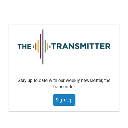
Stay up to date with our weekly newsletter, the
Transmitter.
Sign Up