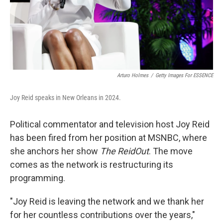
Arturo Holmes
/
Getty Images For ESSENCE
Joy Reid speaks in New Orleans in 2024.
Political commentator and television host Joy Reid
has been fired from her position at MSNBC, where
she anchors her show
The ReidOut
. The move
comes as the network is restructuring its
programming.
"Joy Reid is leaving the network and we thank her
for her countless contributions over the years,"