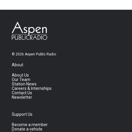
© 2026 Aspen Public Radio
About
About Us
Our Team
Station News
Careers & Internships
Contact Us
Newsletter
Support Us
Become a member
Donate a vehicle