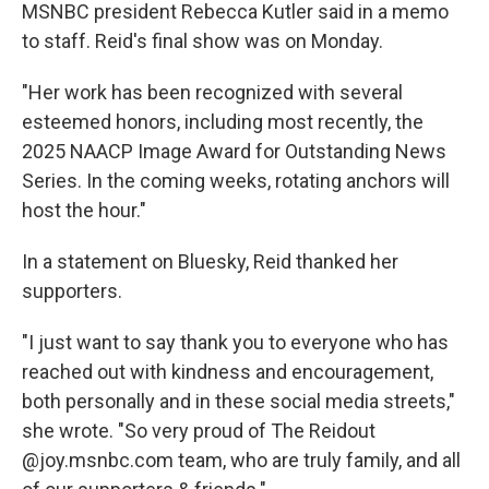
MSNBC president Rebecca Kutler said in a memo
to staff. Reid's final show was on Monday.
"Her work has been recognized with several
esteemed honors, including most recently, the
2025 NAACP Image Award for Outstanding News
Series. In the coming weeks, rotating anchors will
host the hour."
In a statement on Bluesky, Reid thanked her
supporters.
"I just want to say thank you to everyone who has
reached out with kindness and encouragement,
both personally and in these social media streets,"
she wrote. "So very proud of The Reidout
@joy.msnbc.com team, who are truly family, and all