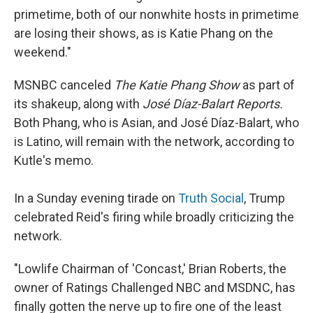
primetime, both of our nonwhite hosts in primetime
are losing their shows, as is Katie Phang on the
weekend."
MSNBC canceled
The Katie Phang Show
as part of
its shakeup, along with
José Díaz-Balart Reports.
Both Phang, who is Asian, and José Díaz-Balart, who
is Latino, will remain with the network, according to
Kutle's memo.
In a Sunday evening tirade on
Truth Social
, Trump
celebrated Reid's firing while broadly criticizing the
network.
"Lowlife Chairman of 'Concast,' Brian Roberts, the
owner of Ratings Challenged NBC and MSDNC, has
finally gotten the nerve up to fire one of the least