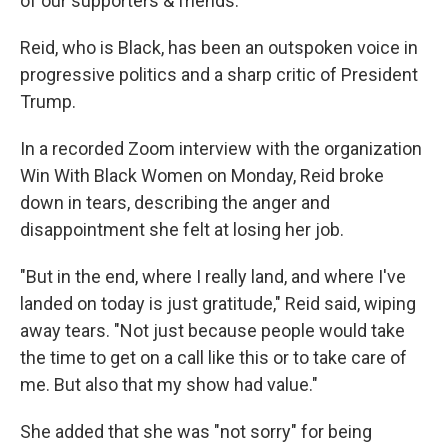
of our supporters & friends."
Reid, who is Black, has been an outspoken voice in
progressive politics and a sharp critic of President
Trump.
In a recorded Zoom interview with the organization
Win With Black Women on Monday, Reid broke
down in tears, describing the anger and
disappointment she felt at losing her job.
"But in the end, where I really land, and where I've
landed on today is just gratitude," Reid said, wiping
away tears. "Not just because people would take
the time to get on a call like this or to take care of
me. But also that my show had value."
She added that she was "not sorry" for being