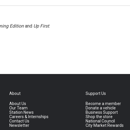
ning Edition
and
Up First
.
About
Support Us
About Us
Become a member
Our Team
Donate a vehicle
Station News
Business Support
Careers & Internships
Shop the store
Contact Us
National Council
Newsletter
City Market Rewards