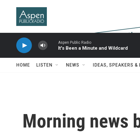
Skip to main content
Aspen Public Radio
It's Been a Minute and Wildcard
HOME
LISTEN
NEWS
IDEAS, SPEAKERS &
Morning news b