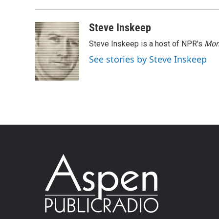
Steve Inskeep
Steve Inskeep is a host of NPR's
Mor
See stories by Steve Inskeep