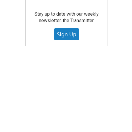
Stay up to date with our weekly
newsletter, the Transmitter.
Sign Up