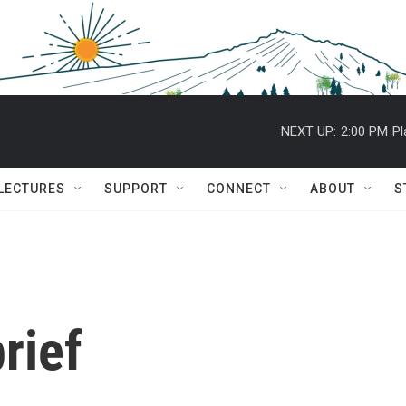
NEXT UP:
2:00 PM
Pl
 LECTURES
SUPPORT
CONNECT
ABOUT
S
rief