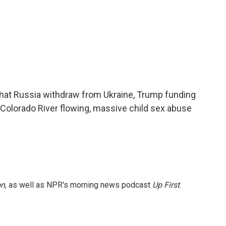
hat Russia withdraw from Ukraine, Trump funding
Colorado River flowing, massive child sex abuse
on
, as well as NPR's morning news podcast
Up First
.