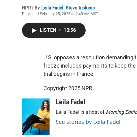
NPR | By
Leila Fadel
,
Steve Inskeep
Published February 25, 2025 at 2:45 AM MST
LISTEN
•
10:56
U.S. opposes a resolution demanding t
freeze includes payments to keep the 
trial begins in France.
Copyright 2025 NPR
Leila Fadel
Leila Fadel is a host of
Morning Editi
See stories by Leila Fadel