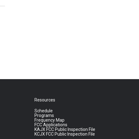
Resources
Schedule
Programs
Frequency Map
FCC Applications
KAJX FCC Public Inspection File
KCJX FCC Public Inspection File