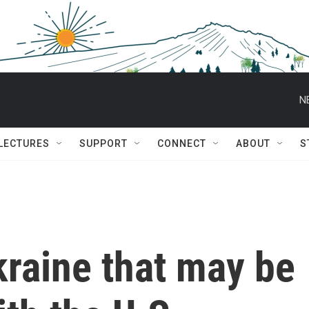
N
 LECTURES
SUPPORT
CONNECT
ABOUT
S
kraine that may be