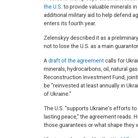
the U.S.
to provide valuable minerals in
additional military aid to help defend 
enters its fourth year.
Zelenskyy described it as a preliminary
not to lose the U.S. as a main guarantor
A
draft of the agreement
calls for Ukra
minerals, hydrocarbons, oil, natural gas
Reconstruction Investment Fund, joint
be "reinvested at least annually in Ukr
of Ukraine."
The U.S. "supports Ukraine's efforts t
lasting peace," the agreement reads. H
those guarantees or what shape they 