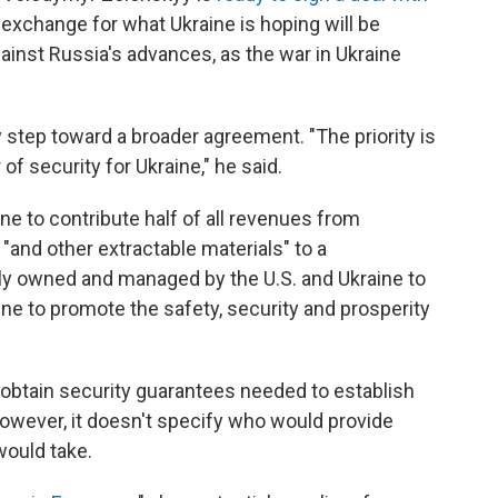
 exchange for what Ukraine is hoping will be
against Russia's advances, as the war in Ukraine
 step toward a broader agreement. "The priority is
 of security for Ukraine," he said.
ine to contribute half of all revenues from
 "and other extractable materials" to a
ly owned and managed by the U.S. and Ukraine to
aine to promote the safety, security and prosperity
o obtain security guarantees needed to establish
owever, it doesn't specify who would provide
would take.