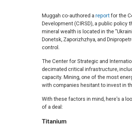
Muggah co-authored a
report
for the C
Development (CIRSD), a public policy t
mineral wealth is located in the "Ukrain
Donetsk, Zaporizhzhya, and Dnipropetr
control.
The Center for Strategic and Internati
decimated critical infrastructure, incl
capacity. Mining, one of the most ener
with companies hesitant to invest in th
With these factors in mind, here's a lo
of a deal:
Titanium