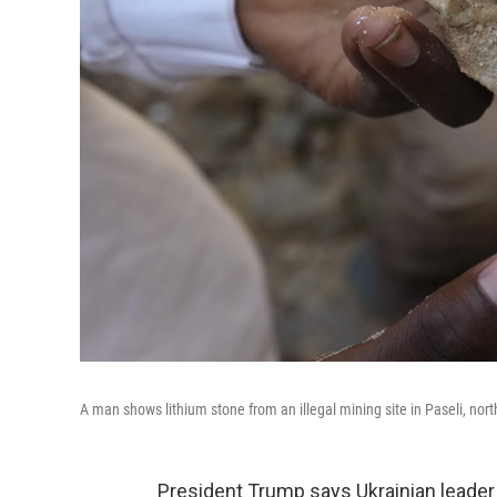
A man shows lithium stone from an illegal mining site in Paseli, nort
President Trump says Ukrainian leade