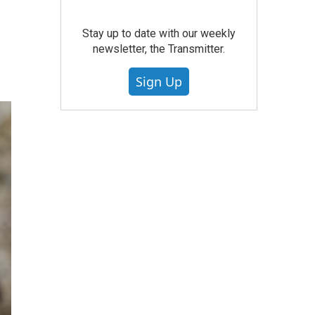
Stay up to date with our weekly
newsletter, the Transmitter.
Sign Up