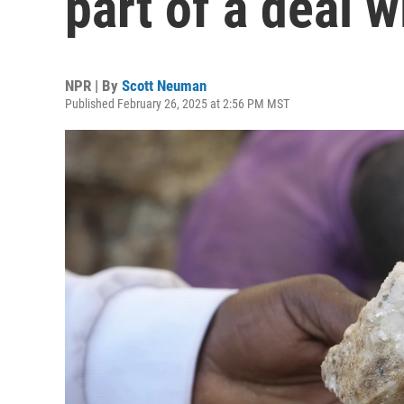
part of a deal w
NPR | By
Scott Neuman
Published February 26, 2025 at 2:56 PM MST