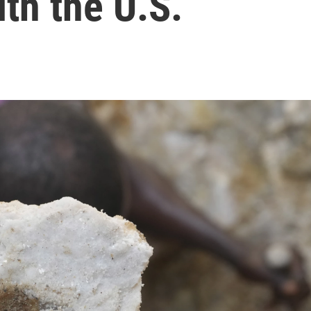
ith the U.S.