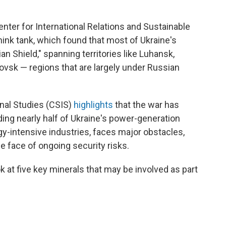
enter for International Relations and Sustainable
hink tank, which found that most of Ukraine's
ian Shield," spanning territories like Luhansk,
ovsk — regions that are largely under Russian
onal Studies (CSIS)
highlights
that the war has
uding nearly half of Ukraine's power-generation
gy-intensive industries, faces major obstacles,
e face of ongoing security risks.
ok at five key minerals that may be involved as part