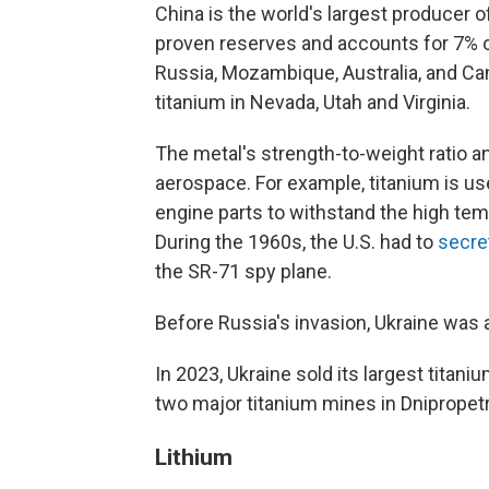
China is the world's largest producer o
proven reserves and accounts for 7% of
Russia, Mozambique, Australia, and Can
titanium in Nevada, Utah and Virginia.
The metal's strength-to-weight ratio an
aerospace. For example, titanium is us
engine parts to withstand the high tem
During the 1960s, the U.S. had to
secre
the SR-71 spy plane.
Before Russia's invasion, Ukraine was a 
In 2023, Ukraine sold its largest titan
two major titanium mines in Dnipropet
Lithium