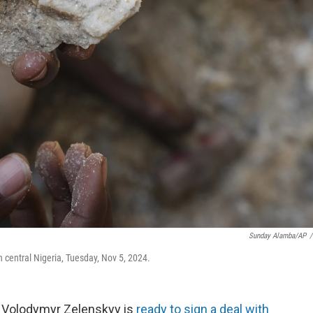
Sunday Alamba/AP
/
h central Nigeria, Tuesday, Nov 5, 2024.
r Volodymyr Zelenskyy is
ready to sign a deal with