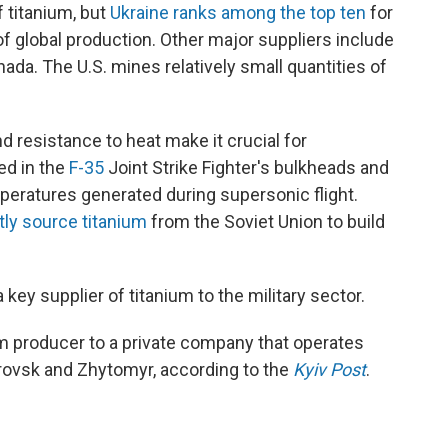
f titanium, but
Ukraine ranks among the top ten
for
 global production. Other major suppliers include
ada. The U.S. mines relatively small quantities of
d resistance to heat make it crucial for
ed in the
F-35
Joint Strike Fighter's bulkheads and
peratures generated during supersonic flight.
tly source titanium
from the Soviet Union to build
key supplier of titanium to the military sector.
ium producer to a private company that operates
rovsk and Zhytomyr, according to the
Kyiv Post
.