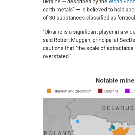
Ukraine — described by the
World Eco
earth metals" — is believed to hold abo
of 30 substances classified as "critica
"Ukraine is a significant player in a wid
said Robert Muggah, principal at SecDev
cautions that "the scale of extractable c
overstated."