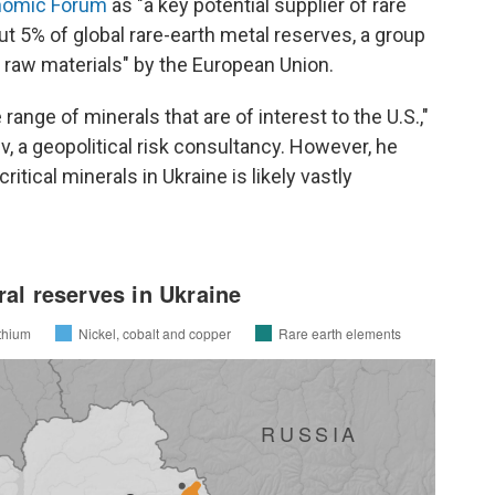
nomic Forum
as "a key potential supplier of rare
ut 5% of global rare-earth metal reserves, a group
l raw materials" by the European Union.
e range of minerals that are of interest to the U.S.,"
, a geopolitical risk consultancy. However, he
ritical minerals in Ukraine is likely vastly