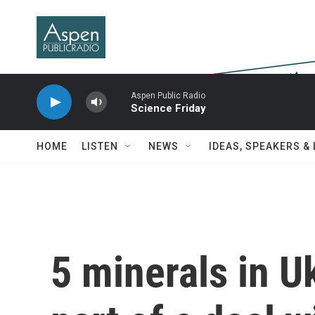
Skip to main content
Aspen Public Radio
Science Friday
HOME
LISTEN
NEWS
IDEAS, SPEAKERS &
5 minerals in U