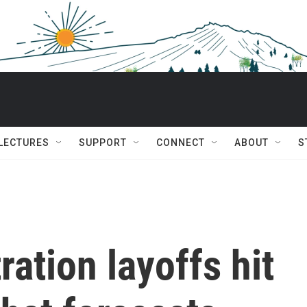
 LECTURES
SUPPORT
CONNECT
ABOUT
S
ation layoffs hit