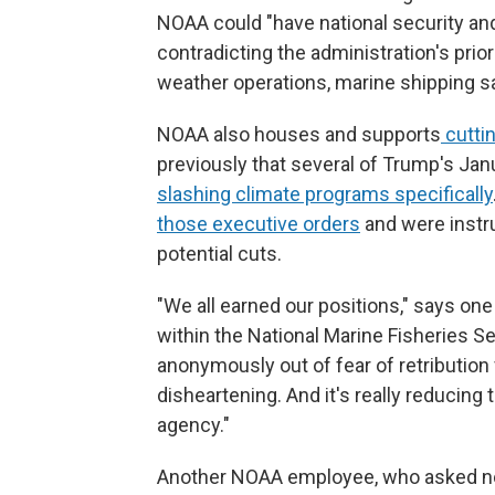
NOAA could "have national security an
contradicting the administration's prior
weather operations, marine shipping safe
NOAA also houses and supports
cutti
previously that several of Trump's Jan
slashing climate programs specifically
those executive orders
and were instru
potential cuts.
"We all earned our positions," says on
within the National Marine Fisheries S
anonymously out of fear of retribution 
disheartening. And it's really reducing t
agency."
Another NOAA employee, who asked no