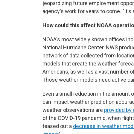
jeopardizing future employment opportu
agency's work for years to come. "It's 
How could this affect NOAA operati
NOAA's most widely known offices incl
National Hurricane Center. NWS produc
network of data collected from location
models that create the weather forecas
Americans, as well as a vast number of 
Those weather models need active care
Even a small reduction in the amount o
can impact weather prediction accura
weather observations are
provided by 
of the COVID-19 pandemic, when flight 
teased out a
decrease in weather mod