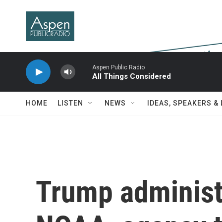
Skip to main content
Aspen Public Radio
All Things Considered
HOME
LISTEN
NEWS
IDEAS, SPEAKERS &
Trump administr