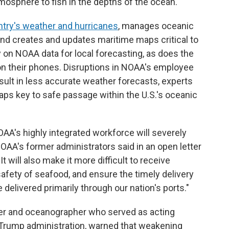
tmosphere to fish in the depths of the ocean.
try's weather and hurricanes
, manages oceanic
nd creates and updates maritime maps critical to
y on NOAA data for local forecasting, as does the
n their phones. Disruptions in NOAA's employee
ult in less accurate weather forecasts, experts
aps key to safe passage within the U.S.'s oceanic
OAA's highly integrated workforce will severely
NOAA's former administrators said in an open letter
 will also make it more difficult to receive
afety of seafood, and ensure the timely delivery
delivered primarily through our nation's ports."
icer and oceanographer who served as acting
t Trump administration, warned that weakening