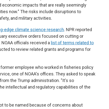
d economic impacts that are really seemingly
ities now." The risks include disruptions to
ty, and military activities.
ng-edge climate science research
. NPR reported
uary executive orders focused on cutting or
. NOAA officials received a
list of terms related to
cted to review related grants and programs for
e former employee who worked in fisheries policy
ervice, one of NOAA's offices. They asked to speak
from the Trump administration. "It's so
he intellectual and regulatory capabilities of the
t to be named because of concerns about