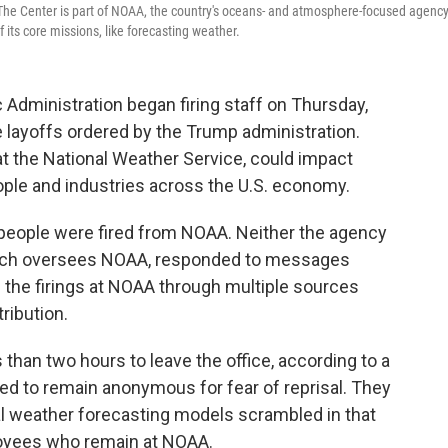
 The Center is part of NOAA, the country's oceans- and atmosphere-focused agency
its core missions, like forecasting weather.
Administration began firing staff on Thursday,
layoffs ordered by the Trump administration.
at the National Weather Service, could impact
ple and industries across the U.S. economy.
people were fired from NOAA. Neither the agency
ich oversees NOAA, responded to messages
he firings at NOAA through multiple sources
ribution.
han two hours to leave the office, according to a
d to remain anonymous for fear of reprisal. They
l weather forecasting models scrambled in that
loyees who remain at NOAA.