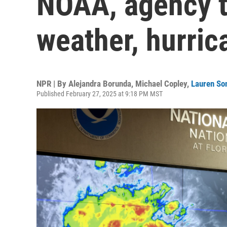
NOAA, agency t
weather, hurric
NPR | By
Alejandra Borunda
,
Michael Copley
,
Lauren S
Published February 27, 2025 at 9:18 PM MST