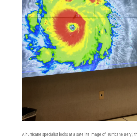
A hurricane specialist looks at a satellite image of Hurricane Beryl,