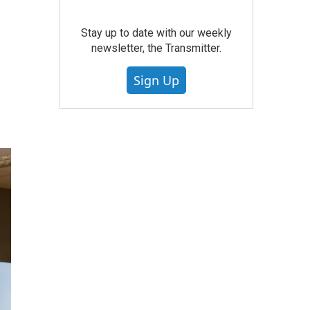
Stay up to date with our weekly
newsletter, the Transmitter.
Sign Up