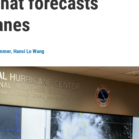
hat forecasts
anes
ommer
,
Hansi Lo Wang