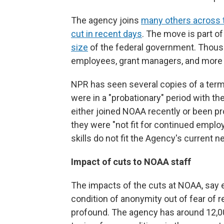
The agency joins
many others across 
cut in recent days
. The move is part o
size
of the federal government. Thousa
employees, grant managers, and mor
NPR has seen several copies of a term
were in a "probationary" period with t
either joined NOAA recently or been p
they were "not fit for continued empl
skills do not fit the Agency's current n
Impact of cuts to NOAA staff
The impacts of the cuts at NOAA, say
condition of anonymity out of fear of r
profound. The agency has around 12,0