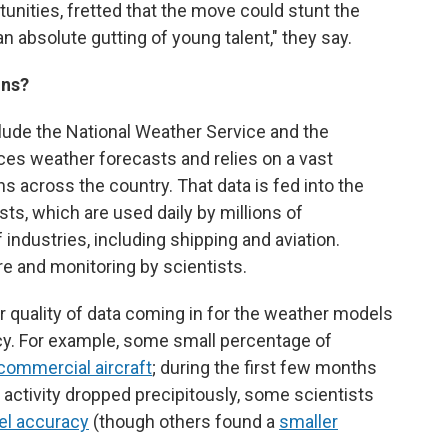
nities, fretted that the move could stunt the
an absolute gutting of young talent," they say.
ons?
ude the National Weather Service and the
es weather forecasts and relies on a vast
s across the country. That data is fed into the
ts, which are used daily by millions of
industries, including shipping and aviation.
 and monitoring by scientists.
r quality of data coming in for the weather models
cy. For example, some small percentage of
commercial aircraft
; during the first few months
activity dropped precipitously, some scientists
el accuracy
(though others found a
smaller