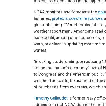
topics, from conditions in the upper a
NOAA monitors and forecasts the
coun
fisheries,
protects coastal resources
a
global shipping. TV meteorologists rel
weather report many Americans read o
base could, among other outcomes, res
warn, or delays in updating maritime m
waters.
"Breaking up, defunding, or reducing N
impact our nation's economy," five of 
to Congress and the American public. "It
weather forecasts, be assured of the s
of purchases from overseas, which are 
Timothy Gallaudet
, a former Navy off
administrator of NOAA during the firs