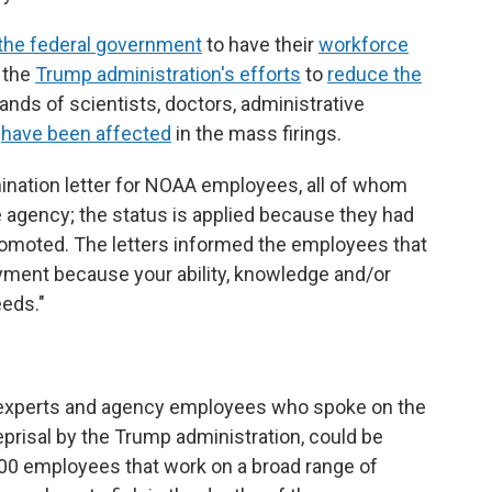
the federal government
to have their
workforce
f the
Trump administration's efforts
to
reduce the
nds of scientists, doctors, administrative
e
have been affected
in the mass firings.
ination letter for NOAA employees, all of whom
he agency; the status is applied because they had
romoted. The letters informed the employees that
oyment because your ability, knowledge and/or
eeds."
 experts and agency employees who spoke on the
eprisal by the Trump administration, could be
00 employees that work on a broad range of