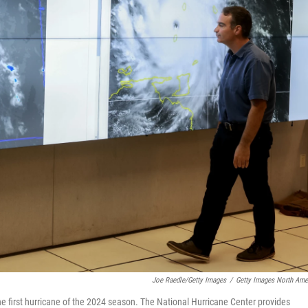
Joe Raedle/Getty Images
/
Getty Images North Ame
 the first hurricane of the 2024 season. The National Hurricane Center provides