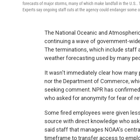
forecasts of major storms, many of which make landfall in the U.S..
Experts say ongoing staff cuts at the agency could endanger some of 
The National Oceanic and Atmospheric 
continuing a wave of government-wide 
The terminations, which include staff 
weather forecasting used by many peo
It wasn't immediately clear how many 
nor the Department of Commerce, wh
seeking comment. NPR has confirmed t
who asked for anonymity for fear of ret
Some fired employees were given less t
source with direct knowledge who aske
said staff that manages NOAA's centra
timeframe to transfer access to emp