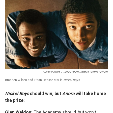
/
Orion Pictures
/
Orion Pictures/Amazon Content Services
Brandon Wilson and Ethan Herisse star in
Nickel Boys.
Nickel Boys
should win, but
Anora
will take home
the prize:
Glen Weldon:
The Academy should, but won't,