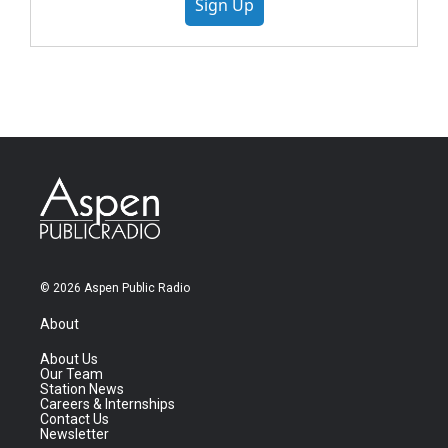
Sign Up
© 2026 Aspen Public Radio
About
About Us
Our Team
Station News
Careers & Internships
Contact Us
Newsletter