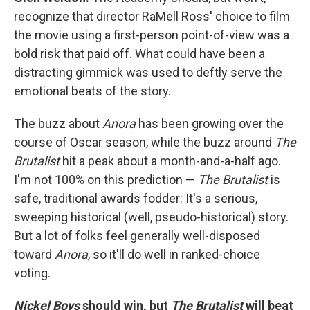
recognize that director RaMell Ross' choice to film
the movie using a first-person point-of-view was a
bold risk that paid off. What could have been a
distracting gimmick was used to deftly serve the
emotional beats of the story.
The buzz about
Anora
has been growing over the
course of Oscar season, while the buzz around
The
Brutalist
hit a peak about a month-and-a-half ago.
I'm not 100% on this prediction —
The Brutalist
is
safe, traditional awards fodder: It's a serious,
sweeping historical (well, pseudo-historical) story.
But a lot of folks feel generally well-disposed
toward
Anora
, so it'll do well in ranked-choice
voting.
Nickel Boys
should win, but
The Brutalist
will beat