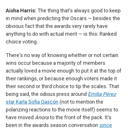
Aisha Harris:
The thing that's always good to keep
in mind when predicting the Oscars — besides the
obvious fact that the awards very rarely have
anything to do with actual merit — is this: Ranked
choice voting.
There's no way of knowing whether or not certain
wins occur because a majority of members
actually loved a movie enough to put it at the top of
their rankings, or because enough voters made it
their second or third choice to tip the scales. That
being said, the odious press around
Emilia Pérez
star Karla Sofia Gascón
(not to mention the
polarizing reactions to the movie itself) seems to
have moved
Anora
to the front of the pack. It's
been in the awards season conversation
since