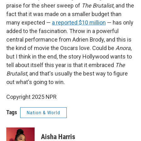
praise for the sheer sweep of
The Brutalist
, and the
fact that it was made on a smaller budget than
many expected —
a reported $10 million
— has only
added to the fascination. Throw in a powerful
central performance from Adrien Brody, and this is
the kind of movie the Oscars love. Could be
Anora
,
but I think in the end, the story Hollywood wants to
tell about itself this year is that it embraced
The
Brutalist
, and that's usually the best way to figure
out what's going to win.
Copyright 2025 NPR
Tags
Nation & World
Aisha Harris