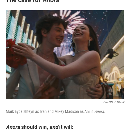
/ NEON
/
NEON
Mark Eydelshteyn as Ivan and Mikey Madison as Ani in
Anora.
Anora
should win,
and
it will: