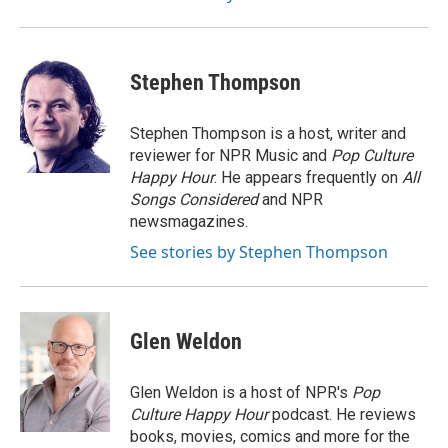
Stephen Thompson
Stephen Thompson is a host, writer and
reviewer for NPR Music and
Pop Culture
Happy Hour
. He appears frequently on
All
Songs Considered
and NPR
newsmagazines.
See stories by Stephen Thompson
Glen Weldon
Glen Weldon is a host of NPR's
Pop
Culture Happy Hour
podcast. He reviews
books, movies, comics and more for the