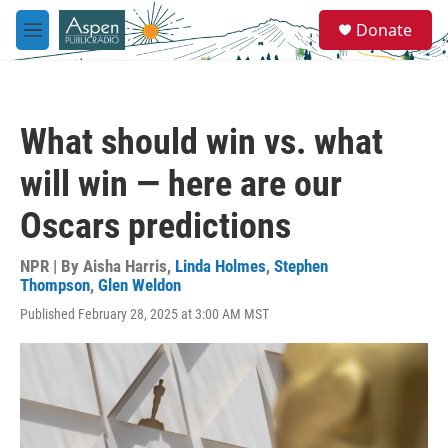
Skip to main content
S
Donate
e
M
a
e
r
n
c
u
h
What should win vs. what
u
e
will win — here are our
r
y
Oscars predictions
NPR | By
Aisha Harris
,
Linda Holmes
,
Stephen
Thompson
,
Glen Weldon
Published February 28, 2025 at 3:00 AM MST