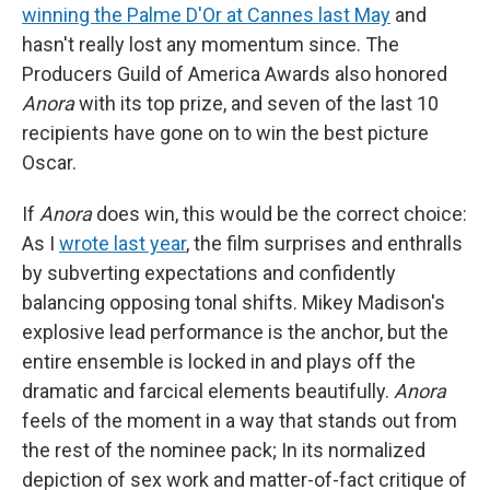
winning the Palme D'Or at Cannes last May
and
hasn't really lost any momentum since. The
Producers Guild of America Awards also honored
Anora
with its top prize, and seven of the last 10
recipients have gone on to win the best picture
Oscar.
If
Anora
does win, this would be the correct choice:
As I
wrote last year
, the film surprises and enthralls
by subverting expectations and confidently
balancing opposing tonal shifts. Mikey Madison's
explosive lead performance is the anchor, but the
entire ensemble is locked in and plays off the
dramatic and farcical elements beautifully.
Anora
feels of the moment in a way that stands out from
the rest of the nominee pack; In its normalized
depiction of sex work and matter-of-fact critique of