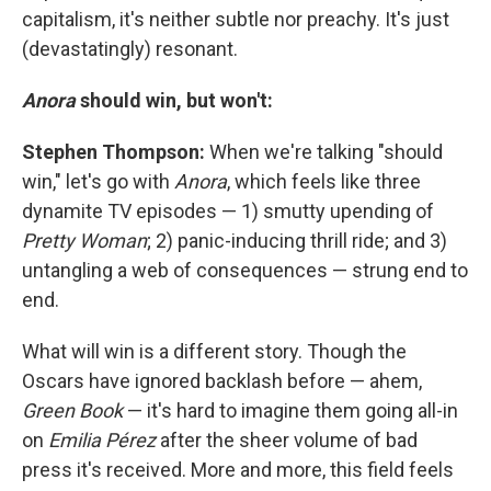
capitalism, it's neither subtle nor preachy. It's just
(devastatingly) resonant.
Anora
should win, but won't:
Stephen Thompson:
When we're talking "should
win," let's go with
Anora
, which feels like three
dynamite TV episodes — 1) smutty upending of
Pretty Woman
; 2) panic-inducing thrill ride; and 3)
untangling a web of consequences — strung end to
end.
What will win is a different story. Though the
Oscars have ignored backlash before — ahem,
Green Book
— it's hard to imagine them going all-in
on
Emilia Pérez
after the sheer volume of bad
press it's received. More and more, this field feels