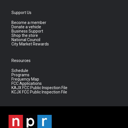
Support Us
Become a member
Donate a vehicle
Business Support
Shop the store
National Council
City Market Rewards
Resources
Schedule
Programs
Frequency Map
FCC Applications
KAJX FCC Public Inspection File
KCJX FCC Public Inspection File