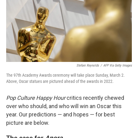
Stefani Reynolds
/
AFP Via Getty Images
The 97th Academy Awards ceremony will take place Sunday, March 2.
Above, Oscar statues are pictured ahead of the awards in 2022.
Pop Culture Happy Hour
critics recently chewed
over who should, and who will win an Oscar this
year. Our predictions — and hopes — for best
picture are below.
The case for
Anora