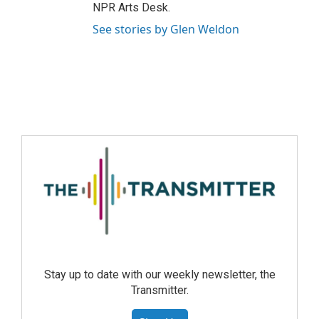
NPR Arts Desk.
See stories by Glen Weldon
Stay up to date with our weekly newsletter, the
Transmitter.