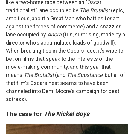
like a two-horse race between an "Oscar
traditionalist" lane occupied by
The Brutalist
(epic,
ambitious, about a Great Man who battles for art
against the forces of commerce) and a snazzier
lane occupied by
Anora
(fun, surprising, made by a
director who's accumulated loads of goodwill).
When breaking ties in the Oscars race, it's wise to
bet on films that speak to the interests of the
movie-making community, and this year that
means
The Brutalist
(and
The Substance
, but all of
that film's Oscars heat seems to have been
channeled into Demi Moore's campaign for best
actress).
The case for
The Nickel Boys