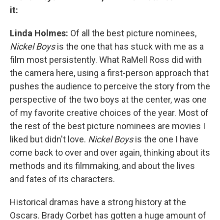
it:
Linda Holmes:
Of all the best picture nominees,
Nickel Boys
is the one that has stuck with me as a
film most persistently. What RaMell Ross did with
the camera here, using a first-person approach that
pushes the audience to perceive the story from the
perspective of the two boys at the center, was one
of my favorite creative choices of the year. Most of
the rest of the best picture nominees are movies I
liked but didn't love.
Nickel Boys
is the one I have
come back to over and over again, thinking about its
methods and its filmmaking, and about the lives
and fates of its characters.
Historical dramas have a strong history at the
Oscars. Brady Corbet has gotten a huge amount of