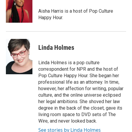
Aisha Harris is a host of Pop Culture
Happy Hour.
Linda Holmes
Linda Holmes is a pop culture
correspondent for NPR and the host of
Pop Culture Happy Hour. She began her
professional life as an attorney. In time,
however, her affection for writing, popular
culture, and the online universe eclipsed
her legal ambitions. She shoved her law
degree in the back of the closet, gave its
living room space to DVD sets of The
Wire, and never looked back.
See stories by Linda Holmes