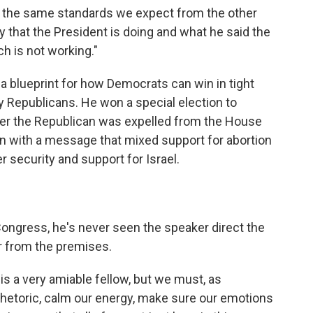
o the same standards we expect from the other
ty that the President is doing and what he said the
h is not working."
 a blueprint for how Democrats can win in tight
 by Republicans. He won a special election to
ter the Republican was expelled from the House
ion with a message that mixed support for abortion
 security and support for Israel.
ongress, he's never seen the speaker direct the
 from the premises.
 is a very amiable fellow, but we must, as
 rhetoric, calm our energy, make sure our emotions