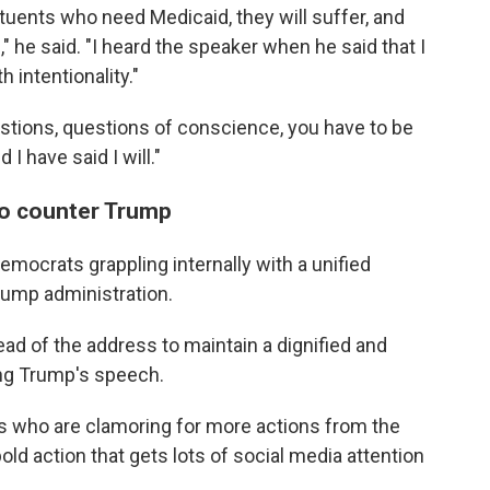
tuents who need Medicaid, they will suffer, and
," he said. "I heard the speaker when he said that I
h intentionality."
stions, questions of conscience, you have to be
I have said I will."
to counter Trump
emocrats grappling internally with a unified
rump administration.
d of the address to maintain a dignified and
ng Trump's speech.
 who are clamoring for more actions from the
old action that gets lots of social media attention