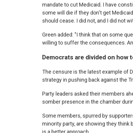
mandate to cut Medicaid. I have consti
some will die if they don't get Medicaid
should cease. I did not, and I did not wit
Green added: "I think that on some que
willing to suffer the consequences. And 
Democrats are divided on how 
The censure is the latest example of D
strategy in pushing back against the T
Party leaders asked their members ahea
somber presence in the chamber duri
Some members, spurred by supporters
minority party, are showing they think b
is a better approach.