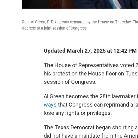
Rep. Al Green, D-Texas, was censured by the House on Thursday. The
address to a joint session of Congress.
Updated March 27, 2025 at 12:42 P
The House of Representatives voted 22
his protest on the House floor on Tues
session of Congress.
Al Green becomes the 28th lawmaker t
ways
that Congress can reprimand a 
lose any rights or privileges.
The Texas Democrat began shouting at
did not have a mandate from the Amer