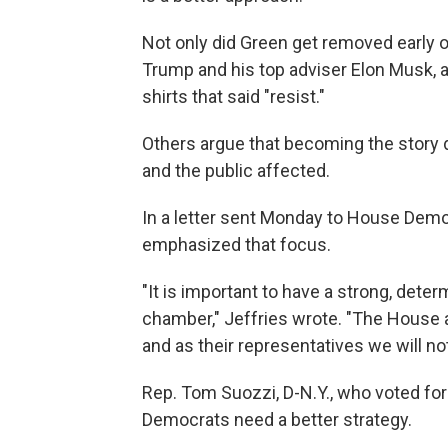
Not only did Green get removed early o
Trump and his top adviser Elon Musk, 
shirts that said "resist."
Others argue that becoming the story 
and the public affected.
In a letter sent Monday to House Democ
emphasized that focus.
"It is important to have a strong, det
chamber," Jeffries wrote. "The House a
and as their representatives we will not
Rep. Tom Suozzi, D-N.Y., who voted for
Democrats need a better strategy.