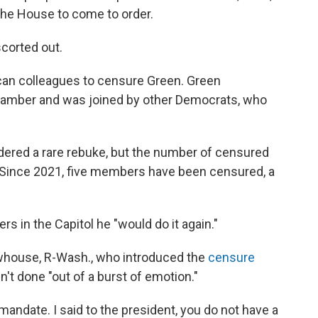
the House to come to order.
corted out.
ican colleagues to censure Green. Green
chamber and was joined by other Democrats, who
red a rare rebuke, but the number of censured
 Since 2021, five members have been censured, a
s in the Capitol he "would do it again."
whouse, R-Wash., who introduced the
censure
n't done "out of a burst of emotion."
mandate. I said to the president, you do not have a