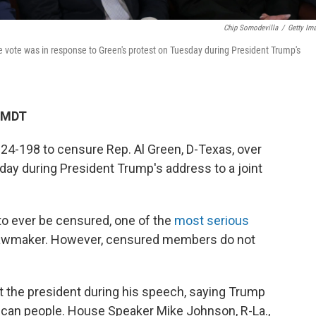
Chip Somodevilla
/
Getty Im
 vote was in response to Green's protest on Tuesday during President Trump's
M MDT
4-198 to censure Rep. Al Green, D-Texas, over
day during President Trump's address to a joint
o ever be censured, one of the
most serious
lawmaker. However, censured members do not
 the president during his speech, saying Trump
ican people. House Speaker Mike Johnson, R-La.,