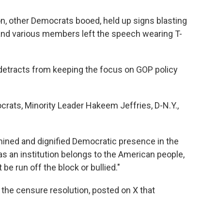
n, other Democrats booed, held up signs blasting
and various members left the speech wearing T-
detracts from keeping the focus on GOP policy
rats, Minority Leader Hakeem Jeffries, D-N.Y.,
ermined and dignified Democratic presence in the
s an institution belongs to the American people,
 be run off the block or bullied."
 the censure resolution, posted on X that