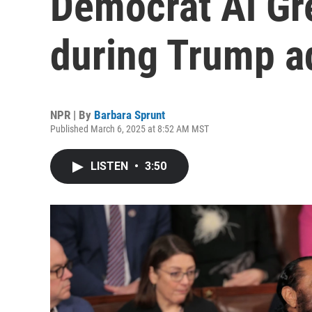
Democrat Al Gre
during Trump a
NPR | By
Barbara Sprunt
Published March 6, 2025 at 8:52 AM MST
LISTEN
•
3:50