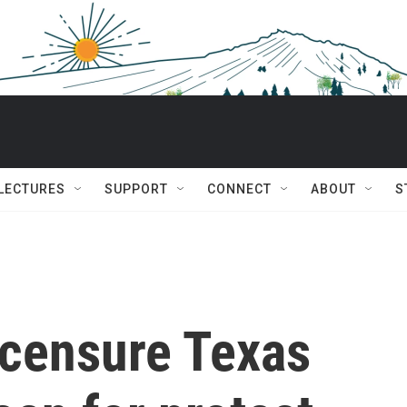
 LECTURES
SUPPORT
CONNECT
ABOUT
S
 censure Texas