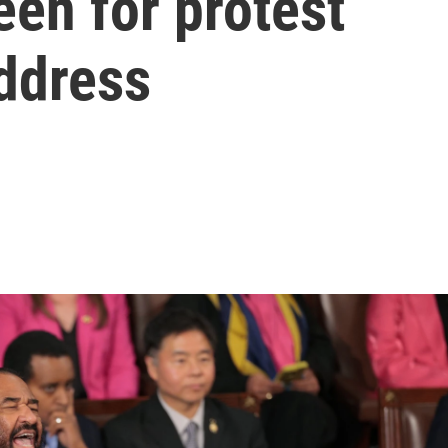
en for protest
ddress