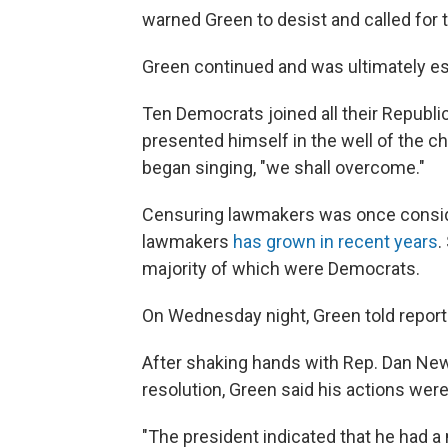
warned Green to desist and called for 
Green continued and was ultimately es
Ten Democrats joined all their Republ
presented himself in the well of the 
began singing, "we shall overcome."
Censuring lawmakers was once conside
lawmakers
has grown in recent years
.
majority of which were Democrats.
On Wednesday night, Green told reporter
After shaking hands with Rep. Dan Ne
resolution, Green said his actions were
"The president indicated that he had a 