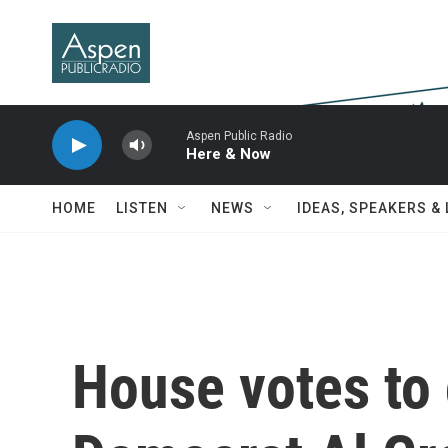
Skip to main content
Aspen Public Radio
Here & Now
HOME
LISTEN
NEWS
IDEAS, SPEAKERS &
House votes to