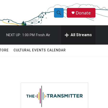
Donate
S
S
e
h
a
r
All Streams
NEXT UP:
1:00 PM
Fresh Air
o
c
h
w
Q
TORE
CULTURAL EVENTS CALENDAR
u
S
e
r
e
y
a
r
c
h