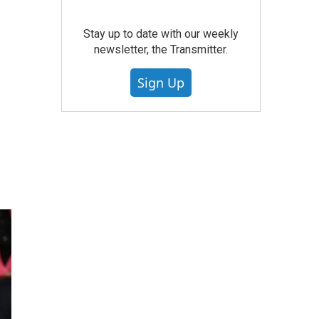
Stay up to date with our weekly
newsletter, the Transmitter.
Sign Up