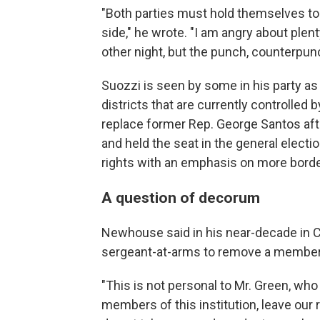
"Both parties must hold themselves t
side," he wrote. "I am angry about plen
other night, but the punch, counterpunc
Suozzi is seen by some in his party as
districts that are currently controlled
replace former Rep. George Santos af
and held the seat in the general elect
rights with an emphasis on more border
A question of decorum
Newhouse said in his near-decade in C
sergeant-at-arms to remove a member
"This is not personal to Mr. Green, who
members of this institution, leave our