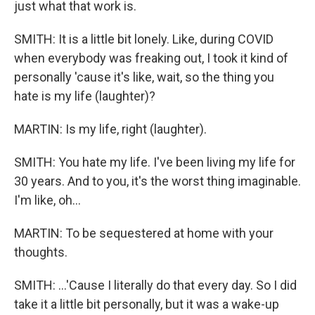
just what that work is.
SMITH: It is a little bit lonely. Like, during COVID
when everybody was freaking out, I took it kind of
personally 'cause it's like, wait, so the thing you
hate is my life (laughter)?
MARTIN: Is my life, right (laughter).
SMITH: You hate my life. I've been living my life for
30 years. And to you, it's the worst thing imaginable.
I'm like, oh...
MARTIN: To be sequestered at home with your
thoughts.
SMITH: ...'Cause I literally do that every day. So I did
take it a little bit personally, but it was a wake-up