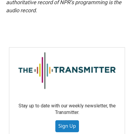
authoritative record of NPR’s programming is the
audio record.
Stay up to date with our weekly newsletter, the
Transmitter.
Sign Up