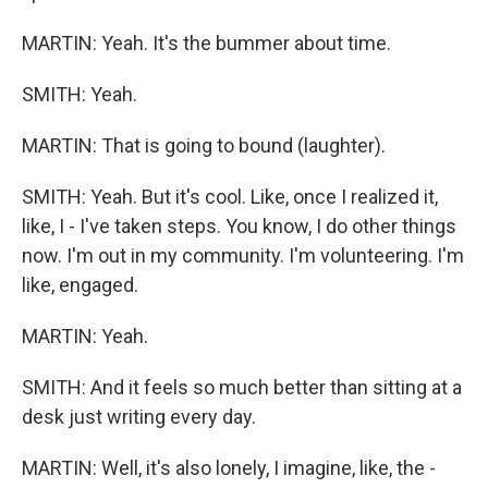
MARTIN: Yeah. It's the bummer about time.
SMITH: Yeah.
MARTIN: That is going to bound (laughter).
SMITH: Yeah. But it's cool. Like, once I realized it,
like, I - I've taken steps. You know, I do other things
now. I'm out in my community. I'm volunteering. I'm
like, engaged.
MARTIN: Yeah.
SMITH: And it feels so much better than sitting at a
desk just writing every day.
MARTIN: Well, it's also lonely, I imagine, like, the -