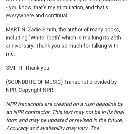
- you know, that's my stimulation, and that's
everywhere and continual.
MARTIN: Zadie Smith, the author of many books,
including "White Teeth" which is marking its 25th
anniversary. Thank you so much for talking with
me.
SMITH: Thank you.
(SOUNDBITE OF MUSIC) Transcript provided by
NPR, Copyright NPR.
NPR transcripts are created on a rush deadline by
an NPR contractor. This text may not be in its final
form and may be updated or revised in the future.
Accuracy and availability may vary. The