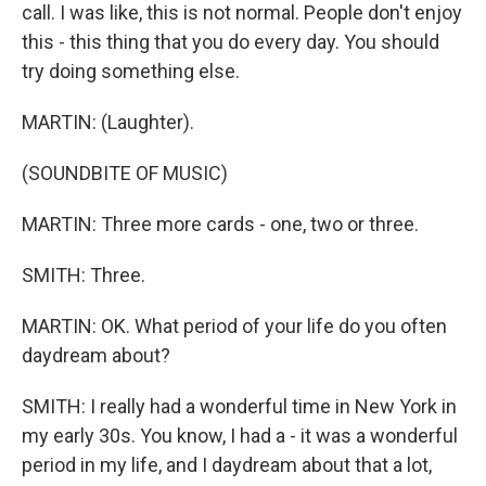
call. I was like, this is not normal. People don't enjoy
this - this thing that you do every day. You should
try doing something else.
MARTIN: (Laughter).
(SOUNDBITE OF MUSIC)
MARTIN: Three more cards - one, two or three.
SMITH: Three.
MARTIN: OK. What period of your life do you often
daydream about?
SMITH: I really had a wonderful time in New York in
my early 30s. You know, I had a - it was a wonderful
period in my life, and I daydream about that a lot,