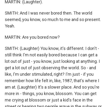
MARTIN: (Laughter).
SMITH: And I was never bored then. The world
seemed, you know, so much to me and so present.
Yeah.
MARTIN: Are you bored now?
SMITH: (Laughter) You know, it's different. I don't -
still think I'm not easily bored because I can get a
lot out of just - you know, just looking at anything. I
get a lot out of just observing the world. So - and
like, I'm under stimulated, right? I'm just - if you
remember how life felt in, like, 1987, that's where I
am at. (Laughter) It's a slower place. And so you're
more in - things, you know, blossom. You can get
me crying at blossom or just a kid's face in the
street or hearing two people argue in the subway or