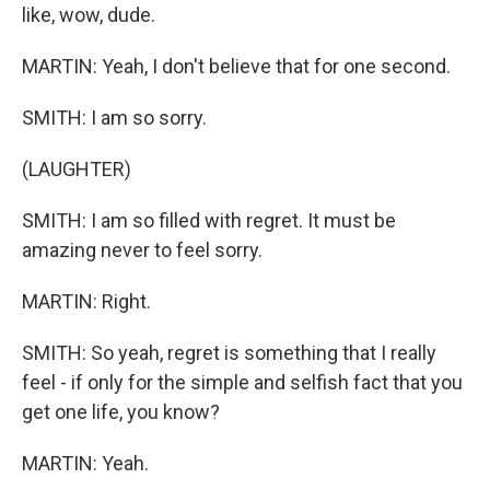
like, wow, dude.
MARTIN: Yeah, I don't believe that for one second.
SMITH: I am so sorry.
(LAUGHTER)
SMITH: I am so filled with regret. It must be
amazing never to feel sorry.
MARTIN: Right.
SMITH: So yeah, regret is something that I really
feel - if only for the simple and selfish fact that you
get one life, you know?
MARTIN: Yeah.