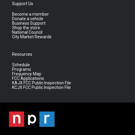
Support Us
Become a member
Donate a vehicle
Business Support
Shop the store
National Council
City Market Rewards
Resources
Schedule
Programs
Frequency Map
FCC Applications
KAJX FCC Public Inspection File
KCJX FCC Public Inspection File