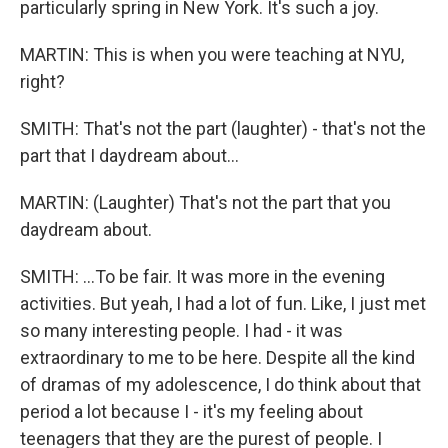
particularly spring in New York. It's such a joy.
MARTIN: This is when you were teaching at NYU,
right?
SMITH: That's not the part (laughter) - that's not the
part that I daydream about...
MARTIN: (Laughter) That's not the part that you
daydream about.
SMITH: ...To be fair. It was more in the evening
activities. But yeah, I had a lot of fun. Like, I just met
so many interesting people. I had - it was
extraordinary to me to be here. Despite all the kind
of dramas of my adolescence, I do think about that
period a lot because I - it's my feeling about
teenagers that they are the purest of people. I