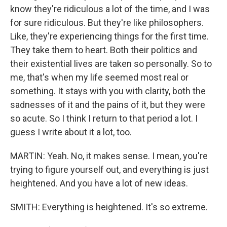
know they're ridiculous a lot of the time, and I was
for sure ridiculous. But they're like philosophers.
Like, they're experiencing things for the first time.
They take them to heart. Both their politics and
their existential lives are taken so personally. So to
me, that's when my life seemed most real or
something. It stays with you with clarity, both the
sadnesses of it and the pains of it, but they were
so acute. So I think I return to that period a lot. I
guess I write about it a lot, too.
MARTIN: Yeah. No, it makes sense. I mean, you're
trying to figure yourself out, and everything is just
heightened. And you have a lot of new ideas.
SMITH: Everything is heightened. It's so extreme.