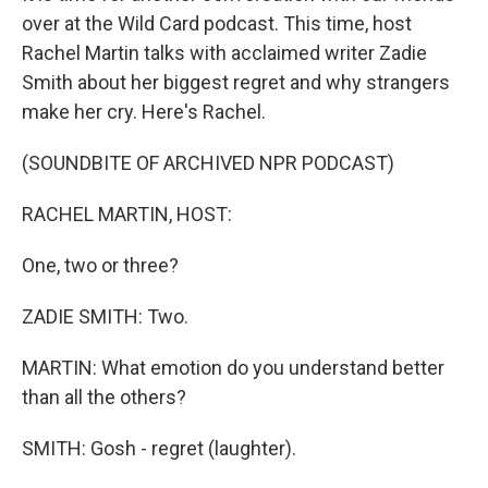
over at the Wild Card podcast. This time, host
Rachel Martin talks with acclaimed writer Zadie
Smith about her biggest regret and why strangers
make her cry. Here's Rachel.
(SOUNDBITE OF ARCHIVED NPR PODCAST)
RACHEL MARTIN, HOST:
One, two or three?
ZADIE SMITH: Two.
MARTIN: What emotion do you understand better
than all the others?
SMITH: Gosh - regret (laughter).