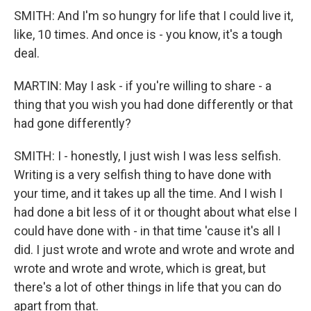
SMITH: And I'm so hungry for life that I could live it,
like, 10 times. And once is - you know, it's a tough
deal.
MARTIN: May I ask - if you're willing to share - a
thing that you wish you had done differently or that
had gone differently?
SMITH: I - honestly, I just wish I was less selfish.
Writing is a very selfish thing to have done with
your time, and it takes up all the time. And I wish I
had done a bit less of it or thought about what else I
could have done with - in that time 'cause it's all I
did. I just wrote and wrote and wrote and wrote and
wrote and wrote and wrote, which is great, but
there's a lot of other things in life that you can do
apart from that.