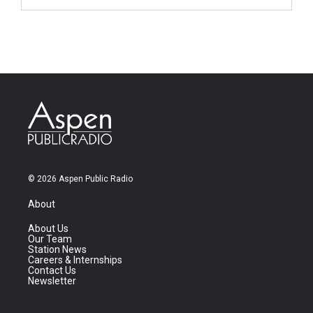
© 2026 Aspen Public Radio
About
About Us
Our Team
Station News
Careers & Internships
Contact Us
Newsletter