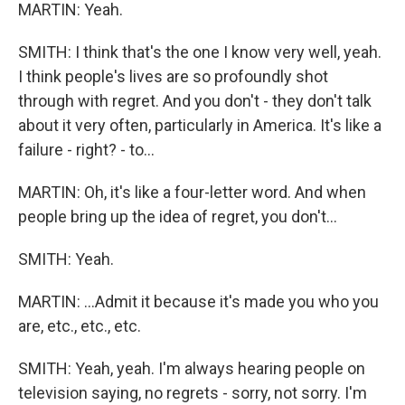
MARTIN: Yeah.
SMITH: I think that's the one I know very well, yeah.
I think people's lives are so profoundly shot
through with regret. And you don't - they don't talk
about it very often, particularly in America. It's like a
failure - right? - to...
MARTIN: Oh, it's like a four-letter word. And when
people bring up the idea of regret, you don't...
SMITH: Yeah.
MARTIN: ...Admit it because it's made you who you
are, etc., etc., etc.
SMITH: Yeah, yeah. I'm always hearing people on
television saying, no regrets - sorry, not sorry. I'm