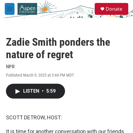
Skip to main content
S
Donate
e
M
a
e
r
n
c
u
h
Zadie Smith ponders the
u
e
nature of regret
r
y
NPR
Published March 9, 2025 at 3:44 PM MDT
LISTEN
•
5:59
SCOTT DETROW, HOST:
It is time for another conversation with our friends