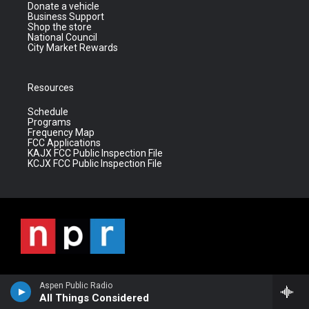
Donate a vehicle
Business Support
Shop the store
National Council
City Market Rewards
Resources
Schedule
Programs
Frequency Map
FCC Applications
KAJX FCC Public Inspection File
KCJX FCC Public Inspection File
Aspen Public Radio
All Things Considered