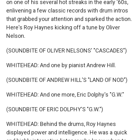
on one of his several hot streaks in the early '60s,
enlivening a few classic records with drum intros
that grabbed your attention and sparked the action.
Here's Roy Haynes kicking off a tune by Oliver
Nelson.
(SOUNDBITE OF OLIVER NELSONS' "CASCADES")
WHITEHEAD: And one by pianist Andrew Hill.
(SOUNDBITE OF ANDREW HILL'S "LAND OF NOD")
WHITEHEAD: And one more, Eric Dolphy's "G.W."
(SOUNDBITE OF ERIC DOLPHY'S "G.W.")
WHITEHEAD: Behind the drums, Roy Haynes
displayed power and intelligence. He was a quick