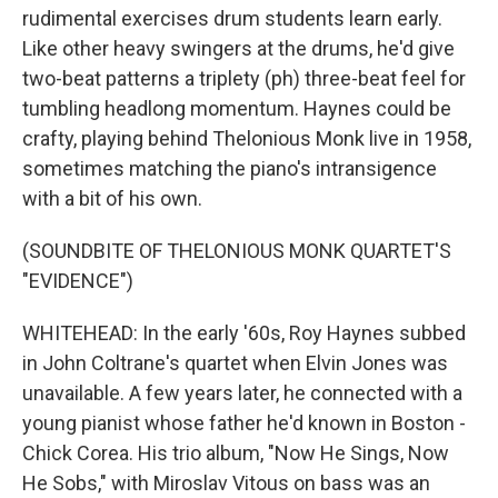
rudimental exercises drum students learn early.
Like other heavy swingers at the drums, he'd give
two-beat patterns a triplety (ph) three-beat feel for
tumbling headlong momentum. Haynes could be
crafty, playing behind Thelonious Monk live in 1958,
sometimes matching the piano's intransigence
with a bit of his own.
(SOUNDBITE OF THELONIOUS MONK QUARTET'S
"EVIDENCE")
WHITEHEAD: In the early '60s, Roy Haynes subbed
in John Coltrane's quartet when Elvin Jones was
unavailable. A few years later, he connected with a
young pianist whose father he'd known in Boston -
Chick Corea. His trio album, "Now He Sings, Now
He Sobs," with Miroslav Vitous on bass was an