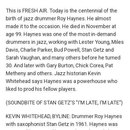
This is FRESH AIR. Today is the centennial of the
birth of jazz drummer Roy Haynes. He almost
made it to the occasion. He died in November at
age 99. Haynes was one of the most in-demand
drummers in jazz, working with Lester Young, Miles
Davis, Charlie Parker, Bud Powell, Stan Getz and
Sarah Vaughan, and many others before he turned
30. And later with Gary Burton, Chick Corea, Pat
Metheny and others. Jazz historian Kevin
Whitehead says Haynes was a powerhouse who
liked to prod his fellow players.
(SOUNDBITE OF STAN GETZ'S "I'M LATE, I'M LATE")
KEVIN WHITEHEAD, BYLINE: Drummer Roy Haynes
with saxophonist Stan Getz in 1961. Haynes was