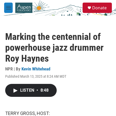
Skip to main content
S
Donate
e
M
a
e
r
n
c
u
h
Marking the centennial of
u
e
powerhouse jazz drummer
r
y
Roy Haynes
NPR | By
Kevin Whitehead
Published March 13, 2025 at 8:24 AM MDT
LISTEN
•
8:48
TERRY GROSS, HOST: