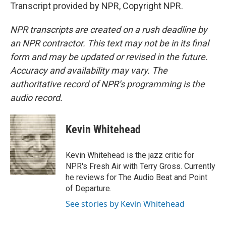
Transcript provided by NPR, Copyright NPR.
NPR transcripts are created on a rush deadline by
an NPR contractor. This text may not be in its final
form and may be updated or revised in the future.
Accuracy and availability may vary. The
authoritative record of NPR’s programming is the
audio record.
Kevin Whitehead
Kevin Whitehead is the jazz critic for
NPR's Fresh Air with Terry Gross. Currently
he reviews for The Audio Beat and Point
of Departure.
See stories by Kevin Whitehead