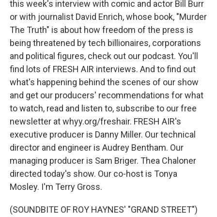
this week's interview with comic and actor Bill Burr
or with journalist David Enrich, whose book, "Murder
The Truth" is about how freedom of the press is
being threatened by tech billionaires, corporations
and political figures, check out our podcast. You'll
find lots of FRESH AIR interviews. And to find out
what's happening behind the scenes of our show
and get our producers' recommendations for what
to watch, read and listen to, subscribe to our free
newsletter at whyy.org/freshair. FRESH AIR's
executive producer is Danny Miller. Our technical
director and engineer is Audrey Bentham. Our
managing producer is Sam Briger. Thea Chaloner
directed today's show. Our co-host is Tonya
Mosley. I'm Terry Gross.
(SOUNDBITE OF ROY HAYNES' "GRAND STREET")