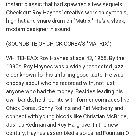
instant classic that had spawned a few sequels.
Check out Roy Haynes' creative work on cymbals,
high hat and snare drum on "Matrix." He's a sleek,
modern designer in sound.
(SOUNDBITE OF CHICK COREA'S "MATRIX")
WHITEHEAD: Roy Haynes at age 43, 1968. By the
1990s, Roy Haynes was a widely respected jazz
elder known for his unfailing good taste. He was
choosy about who he recorded with, not just
anyone who had the money. Besides leading his
own bands, he'd reunite with former comrades like
Chick Corea, Sonny Rollins and Pat Metheny and
connect with young bloods like Christian McBride,
Joshua Redman and Roy Hargrove. In the new
century, Haynes assembled a so-called Fountain Of