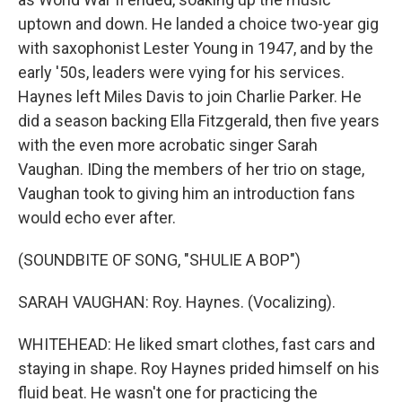
uptown and down. He landed a choice two-year gig
with saxophonist Lester Young in 1947, and by the
early '50s, leaders were vying for his services.
Haynes left Miles Davis to join Charlie Parker. He
did a season backing Ella Fitzgerald, then five years
with the even more acrobatic singer Sarah
Vaughan. IDing the members of her trio on stage,
Vaughan took to giving him an introduction fans
would echo ever after.
(SOUNDBITE OF SONG, "SHULIE A BOP")
SARAH VAUGHAN: Roy. Haynes. (Vocalizing).
WHITEHEAD: He liked smart clothes, fast cars and
staying in shape. Roy Haynes prided himself on his
fluid beat. He wasn't one for practicing the