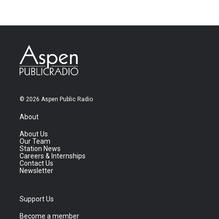
© 2026 Aspen Public Radio
About
About Us
Our Team
Station News
Careers & Internships
Contact Us
Newsletter
Support Us
Become a member