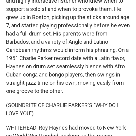
and highly interactive listener who knew when to
support a soloist and when to provoke them. He
grew up in Boston, picking up the sticks around age
7, and started playing professionally before he even
had a full drum set. His parents were from
Barbados, and a variety of Anglo and Latino
Caribbean rhythms would inform his phrasing. On a
1951 Charlie Parker record date with a Latin flavor,
Haynes on drum set seamlessly blends with Afro
Cuban conga and bongo players, then swings in
straight jazz time on his own, moving easily from
one groove to the other.
(SOUNDBITE OF CHARLIE PARKER'S "WHY DO I
LOVE YOU")
WHITEHEAD: Roy Haynes had moved to New York
as World War II ended, soaking up the music