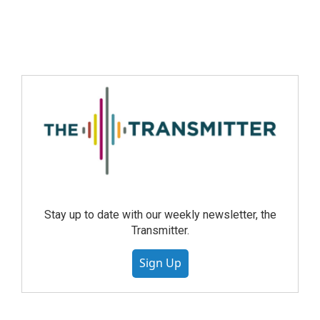
Stay up to date with our weekly newsletter, the
Transmitter.
Sign Up