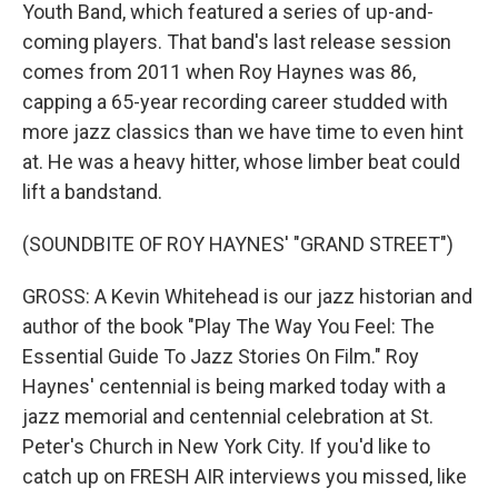
Youth Band, which featured a series of up-and-
coming players. That band's last release session
comes from 2011 when Roy Haynes was 86,
capping a 65-year recording career studded with
more jazz classics than we have time to even hint
at. He was a heavy hitter, whose limber beat could
lift a bandstand.
(SOUNDBITE OF ROY HAYNES' "GRAND STREET")
GROSS: A Kevin Whitehead is our jazz historian and
author of the book "Play The Way You Feel: The
Essential Guide To Jazz Stories On Film." Roy
Haynes' centennial is being marked today with a
jazz memorial and centennial celebration at St.
Peter's Church in New York City. If you'd like to
catch up on FRESH AIR interviews you missed, like