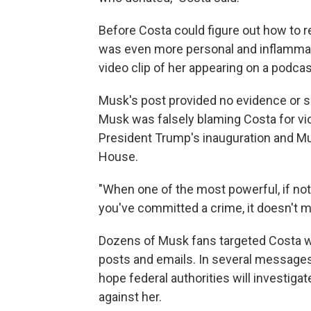
Before Costa could figure out how to 
was even more personal and inflammator
video clip of her appearing on a podcas
Musk's post provided no evidence or sp
Musk was falsely blaming Costa for viol
President Trump's inauguration and Mu
House.
"When one of the most powerful, if not
you've committed a crime, it doesn't ma
Dozens of Musk fans targeted Costa w
posts and emails. In several message
hope federal authorities will investiga
against her.