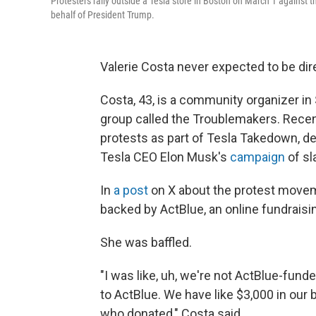
Protesters rally outside a Tesla store in Boston on March 1 against 
behalf of President Trump.
Valerie Costa never expected to be dire
Costa, 43, is a community organizer in
group called the Troublemakers. Recent
protests as part of Tesla Takedown, 
Tesla CEO Elon Musk's
campaign
of sl
In
a post
on X about the protest movem
backed by ActBlue, an online fundraisi
She was baffled.
"I was like, uh, we're not ActBlue-fun
to ActBlue. We have like $3,000 in our 
who donated," Costa said.