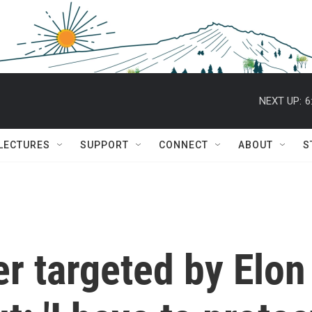
NEXT UP:
6
 LECTURES
SUPPORT
CONNECT
ABOUT
S
er targeted by Elon