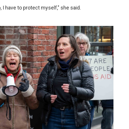
no, I have to protect myself," she said.