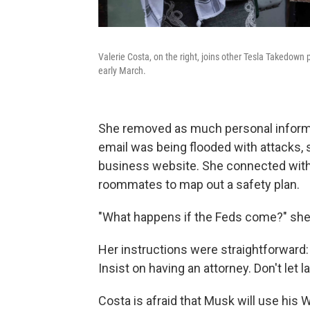
Valerie Costa, on the right, joins other Tesla Takedown p
early March.
She removed as much personal informa
email was being flooded with attacks,
business website. She connected with 
roommates to map out a safety plan.
"What happens if the Feds come?" she
Her instructions were straightforward: 
Insist on having an attorney. Don't let
Costa is afraid that Musk will use his