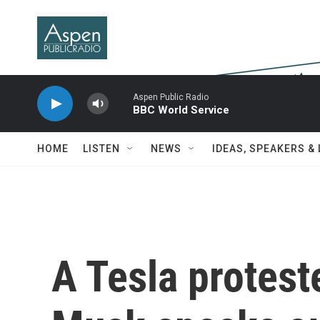
Skip to main content
Aspen Public Radio
BBC World Service
HOME
LISTEN
NEWS
IDEAS, SPEAKERS &
A Tesla protest