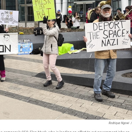
Rodrique Ngowi
/