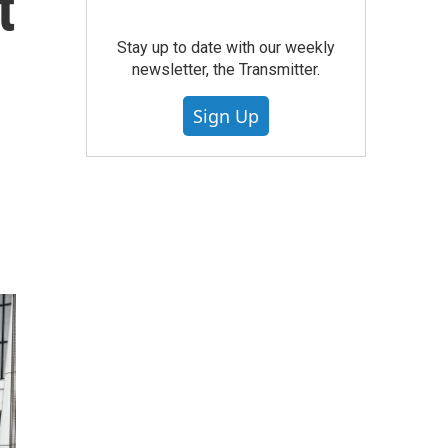
t
Stay up to date with our weekly
newsletter, the Transmitter.
Sign Up