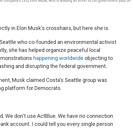
the company's CEO, Elon Musk, who is leading an effort to cut government jobs on
ctly in Elon Musk's crosshairs, but here she is.
 Seattle who co-founded an environmental activist
ly, she has helped organize peaceful local
demonstrations
happening worldwide
objecting to
ashing and disrupting the federal government.
ent, Musk claimed Costa's Seattle group was
ng platform for Democrats.
ded. We don't use ActBlue. We have no connection
bank account. I could tell you every single person