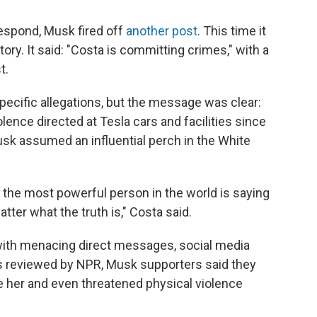
respond, Musk fired off
another post
. This time it
y. It said: "Costa is committing crimes," with a
t.
ecific allegations, but the message was clear:
ence directed at Tesla cars and facilities since
sk assumed an influential perch in the White
 the most powerful person in the world is saying
tter what the truth is," Costa said.
ith menacing direct messages, social media
s reviewed by NPR, Musk supporters said they
te her and even threatened physical violence