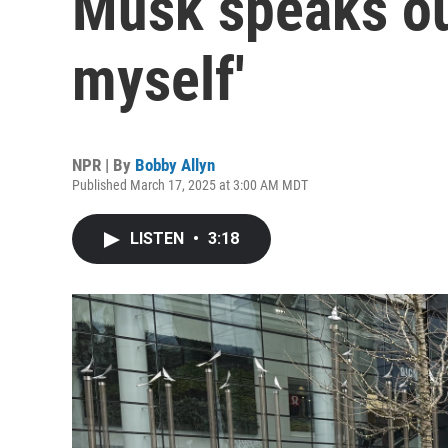
Musk speaks out
myself'
NPR | By
Bobby Allyn
Published March 17, 2025 at 3:00 AM MDT
LISTEN
•
3:18