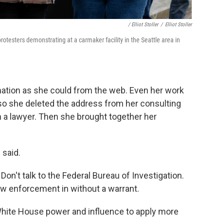
/ Elliot Stoller
/
Elliot Stoller
rotesters demonstrating at a carmaker facility in the Seattle area in
tion as she could from the web. Even her work
 so she deleted the address from her consulting
a lawyer. Then she brought together her
 said.
Don't talk to the Federal Bureau of Investigation.
 law enforcement in without a warrant.
 White House power and influence to apply more