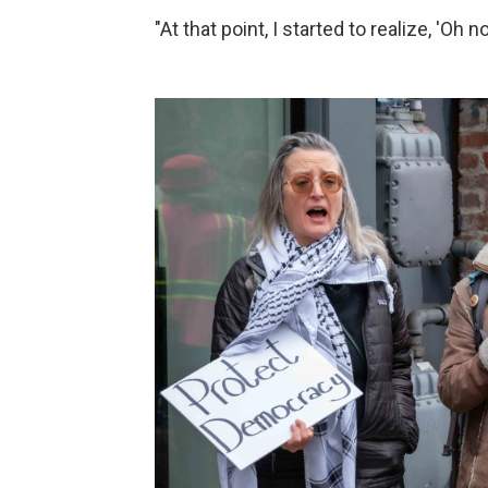
"At that point, I started to realize, 'Oh 