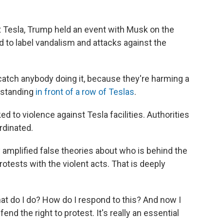
t Tesla, Trump held an event with Musk on the
to label vandalism and attacks against the
we catch anybody doing it, because they're harming a
 standing
in front of a row of Teslas
.
ked to violence against Tesla facilities. Authorities
rdinated.
y amplified false theories about who is behind the
rotests with the violent acts. That is deeply
What do I do? How do I respond to this? And now I
end the right to protest. It's really an essential