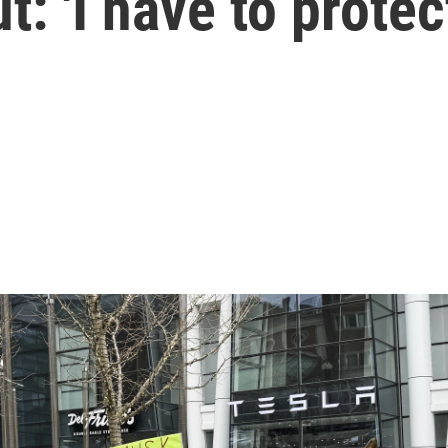
: 'I have to protec