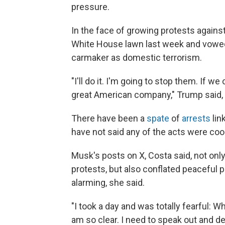
pressure.
In the face of growing protests agains
White House lawn last week and vowed 
carmaker as domestic terrorism.
"I'll do it. I'm going to stop them. If 
great American company," Trump said,
There have been a
spate
of
arrests
lin
have not said any of the acts were coo
Musk's posts on X, Costa said, not onl
protests, but also conflated peaceful p
alarming, she said.
"I took a day and was totally fearful: 
am so clear. I need to speak out and def