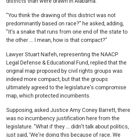
districts than were drawn in Alabama.
"You think the drawing of this district was not
predominantly based on race?" he asked, adding,
"It's a snake that runs from one end of the state to
the other ... I mean, how is that compact?"
Lawyer Stuart Naifeh, representing the NAACP
Legal Defense & Educational Fund, replied that the
original map proposed by civil rights groups was
indeed more compact, but that the groups
ultimately agreed to the legislature's compromise
map, which protected incumbents.
Supposing, asked Justice Amy Coney Barrett, there
was no incumbency justification here from the
legislature. "What if they ... didn't talk about politics,
just said, 'We're doing this because of race. We