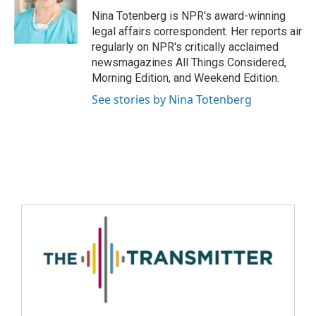
Nina Totenberg is NPR's award-winning
legal affairs correspondent. Her reports air
regularly on NPR's critically acclaimed
newsmagazines All Things Considered,
Morning Edition, and Weekend Edition.
See stories by Nina Totenberg