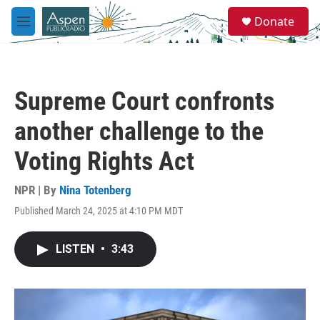
Skip to main content
S
Donate
e
M
a
e
r
n
c
u
h
Supreme Court confronts
u
e
another challenge to the
r
y
Voting Rights Act
NPR | By
Nina Totenberg
Published March 24, 2025 at 4:10 PM MDT
LISTEN
•
3:43