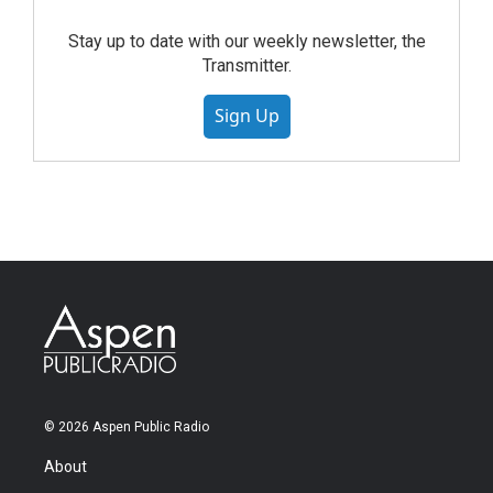
Stay up to date with our weekly newsletter, the
Transmitter.
Sign Up
© 2026 Aspen Public Radio
About