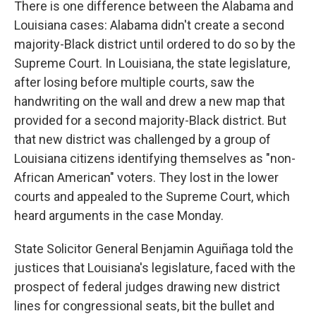
There is one difference between the Alabama and
Louisiana cases: Alabama didn't create a second
majority-Black district until ordered to do so by the
Supreme Court. In Louisiana, the state legislature,
after losing before multiple courts, saw the
handwriting on the wall and drew a new map that
provided for a second majority-Black district. But
that new district was challenged by a group of
Louisiana citizens identifying themselves as "non-
African American" voters. They lost in the lower
courts and appealed to the Supreme Court, which
heard arguments in the case Monday.
State Solicitor General Benjamin Aguiñaga told the
justices that Louisiana's legislature, faced with the
prospect of federal judges drawing new district
lines for congressional seats, bit the bullet and