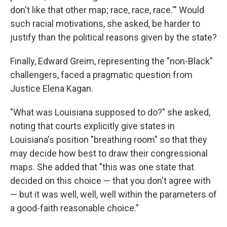
don't like that other map; race, race, race.'" Would
such racial motivations, she asked, be harder to
justify than the political reasons given by the state?
Finally, Edward Greim, representing the "non-Black"
challengers, faced a pragmatic question from
Justice Elena Kagan.
"What was Louisiana supposed to do?" she asked,
noting that courts explicitly give states in
Louisiana's position "breathing room" so that they
may decide how best to draw their congressional
maps. She added that "this was one state that
decided on this choice — that you don't agree with
— but it was well, well, well within the parameters of
a good-faith reasonable choice."