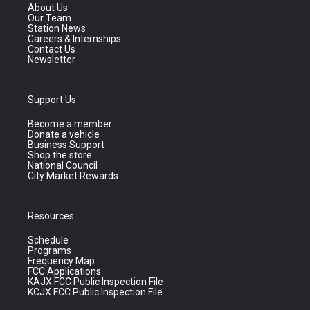
About Us
Our Team
Station News
Careers & Internships
Contact Us
Newsletter
Support Us
Become a member
Donate a vehicle
Business Support
Shop the store
National Council
City Market Rewards
Resources
Schedule
Programs
Frequency Map
FCC Applications
KAJX FCC Public Inspection File
KCJX FCC Public Inspection File