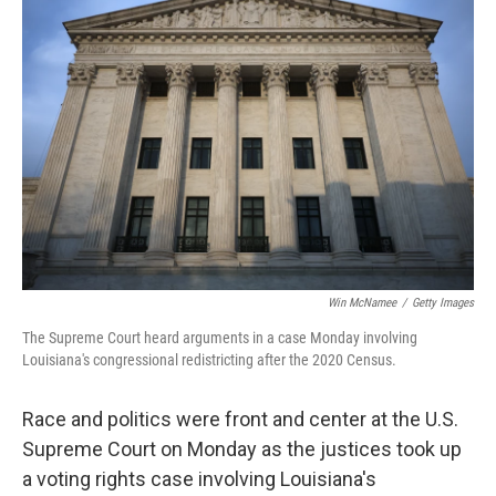
Win McNamee
/
Getty Images
The Supreme Court heard arguments in a case Monday involving
Louisiana's congressional redistricting after the 2020 Census.
Race and politics were front and center at the U.S.
Supreme Court on Monday as the justices took up
a voting rights case involving Louisiana's