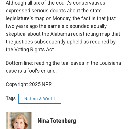
Although all six of the court's conservatives
expressed serious doubts about the state
legislature's map on Monday, the fact is that just
two years ago the same six sounded equally
skeptical about the Alabama redistricting map that
the justices subsequently upheld as required by
the Voting Rights Act.
Bottom line: reading the tea leaves in the Louisiana
case is a fool's errand.
Copyright 2025 NPR
Tags
Nation & World
Nina Totenberg