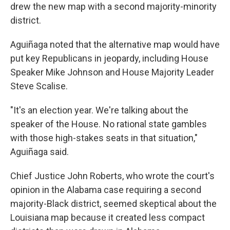
drew the new map with a second majority-minority
district.
Aguiñaga noted that the alternative map would have
put key Republicans in jeopardy, including House
Speaker Mike Johnson and House Majority Leader
Steve Scalise.
"It's an election year. We're talking about the
speaker of the House. No rational state gambles
with those high-stakes seats in that situation,"
Aguiñaga said.
Chief Justice John Roberts, who wrote the court's
opinion in the Alabama case requiring a second
majority-Black district, seemed skeptical about the
Louisiana map because it created less compact