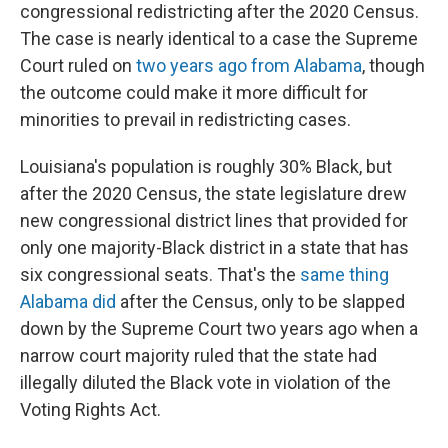
congressional redistricting after the 2020 Census.
The case is nearly identical to a case the Supreme
Court ruled on
two years ago from Alabama
, though
the outcome could make it more difficult for
minorities to prevail in redistricting cases.
Louisiana's population is roughly 30% Black, but
after the 2020 Census, the state legislature drew
new congressional district lines that provided for
only one majority-Black district in a state that has
six congressional seats. That's the
same thing
Alabama did
after the Census, only to be slapped
down by the Supreme Court two years ago when a
narrow court majority ruled that the state had
illegally diluted the Black vote in violation of the
Voting Rights Act.