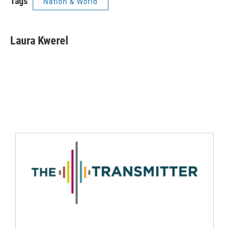
Tags
Nation & World
Laura Kwerel