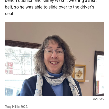
bench cushion and Mikey wasn't wearing a seat
belt, so he was able to slide over to the driver's
seat.
Terry Hill /
Terry Hill in 2025.