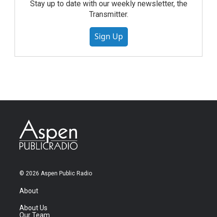
Stay up to date with our weekly newsletter, the
Transmitter.
Sign Up
© 2026 Aspen Public Radio
About
About Us
Our Team