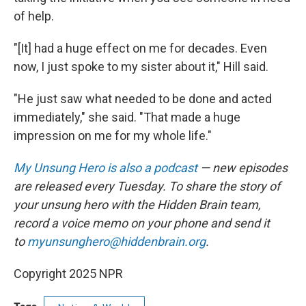
of help.
"[It] had a huge effect on me for decades. Even
now, I just spoke to my sister about it," Hill said.
"He just saw what needed to be done and acted
immediately," she said. "That made a huge
impression on me for my whole life."
My Unsung Hero is also a podcast
— new episodes
are released every Tuesday. To share the story of
your unsung hero with the Hidden Brain team,
record a voice memo on your phone and send it
to
myunsunghero@hiddenbrain.org
.
Copyright 2025 NPR