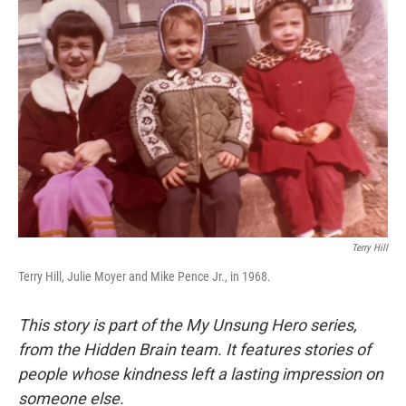
Terry Hill
Terry Hill, Julie Moyer and Mike Pence Jr., in 1968.
This story is part of the My Unsung Hero series,
from the Hidden Brain team. It features stories of
people whose kindness left a lasting impression on
someone else.