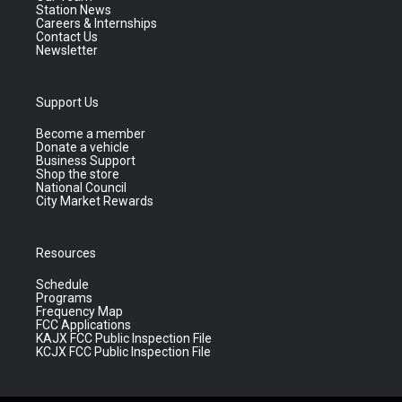
Station News
Careers & Internships
Contact Us
Newsletter
Support Us
Become a member
Donate a vehicle
Business Support
Shop the store
National Council
City Market Rewards
Resources
Schedule
Programs
Frequency Map
FCC Applications
KAJX FCC Public Inspection File
KCJX FCC Public Inspection File