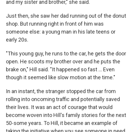
and my sister and brother," she said.
Just then, she saw her dad running out of the donut
shop. But running right in front of him was
someone else: a young man in his late teens or
early 20s.
"This young guy, he runs to the car, he gets the door
open. He scoots my brother over and he puts the
brake on," Hill said. "It happened so fast ... Even
though it seemed like slow motion at the time."
In an instant, the stranger stopped the car from
rolling into oncoming traffic and potentially saved
their lives. It was an act of courage that would
become woven into Hill's family stories for the next
50-some years. To Hill, it became an example of
taking the initiative when you see someone in need