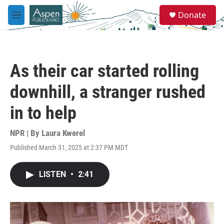
Skip to main content
S
Donate
e
M
a
e
r
n
c
u
h
As their car started rolling
u
e
downhill, a stranger rushed
r
y
in to help
NPR | By
Laura Kwerel
Published March 31, 2025 at 2:37 PM MDT
LISTEN
•
2:41