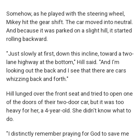
Somehow, as he played with the steering wheel,
Mikey hit the gear shift. The car moved into neutral.
And because it was parked on a slight hill, it started
rolling backward.
"Just slowly at first, down this incline, toward a two-
lane highway at the bottom," Hill said. "And I'm
looking out the back and I see that there are cars
whizzing back and forth."
Hill lunged over the front seat and tried to open one
of the doors of their two-door car, but it was too
heavy for her, a 4-year-old. She didn't know what to
do.
"I distinctly remember praying for God to save me