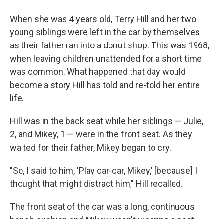
When she was 4 years old, Terry Hill and her two
young siblings were left in the car by themselves
as their father ran into a donut shop. This was 1968,
when leaving children unattended for a short time
was common. What happened that day would
become a story Hill has told and re-told her entire
life.
Hill was in the back seat while her siblings — Julie,
2, and Mikey, 1 — were in the front seat. As they
waited for their father, Mikey began to cry.
"So, I said to him, 'Play car-car, Mikey,' [because] I
thought that might distract him," Hill recalled.
The front seat of the car was a long, continuous