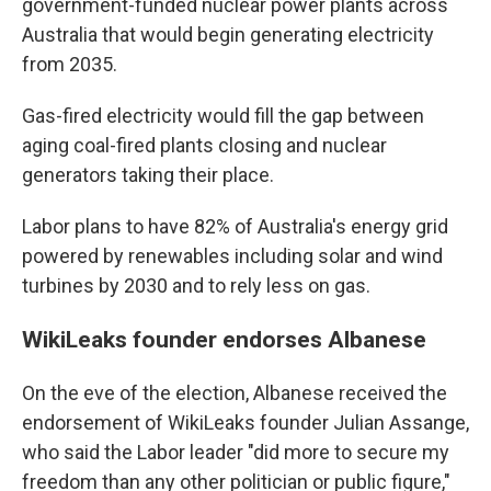
government-funded nuclear power plants across
Australia that would begin generating electricity
from 2035.
Gas-fired electricity would fill the gap between
aging coal-fired plants closing and nuclear
generators taking their place.
Labor plans to have 82% of Australia's energy grid
powered by renewables including solar and wind
turbines by 2030 and to rely less on gas.
WikiLeaks founder endorses Albanese
On the eve of the election, Albanese received the
endorsement of WikiLeaks founder Julian Assange,
who said the Labor leader "did more to secure my
freedom than any other politician or public figure,"