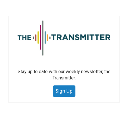
Stay up to date with our weekly newsletter, the
Transmitter.
Sign Up