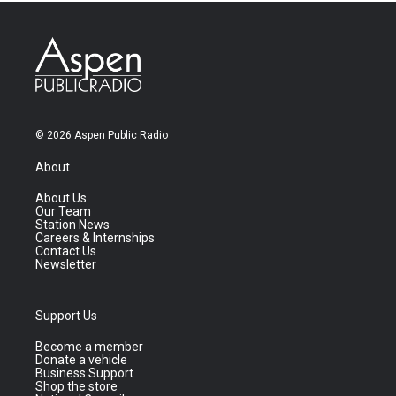
© 2026 Aspen Public Radio
About
About Us
Our Team
Station News
Careers & Internships
Contact Us
Newsletter
Support Us
Become a member
Donate a vehicle
Business Support
Shop the store