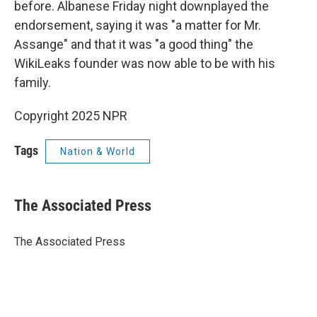
before. Albanese Friday night downplayed the
endorsement, saying it was "a matter for Mr.
Assange" and that it was "a good thing" the
WikiLeaks founder was now able to be with his
family.
Copyright 2025 NPR
Tags
Nation & World
The Associated Press
The Associated Press