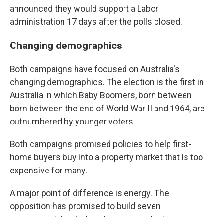
announced they would support a Labor
administration 17 days after the polls closed.
Changing demographics
Both campaigns have focused on Australia's
changing demographics. The election is the first in
Australia in which Baby Boomers, born between
born between the end of World War II and 1964, are
outnumbered by younger voters.
Both campaigns promised policies to help first-
home buyers buy into a property market that is too
expensive for many.
A major point of difference is energy. The
opposition has promised to build seven