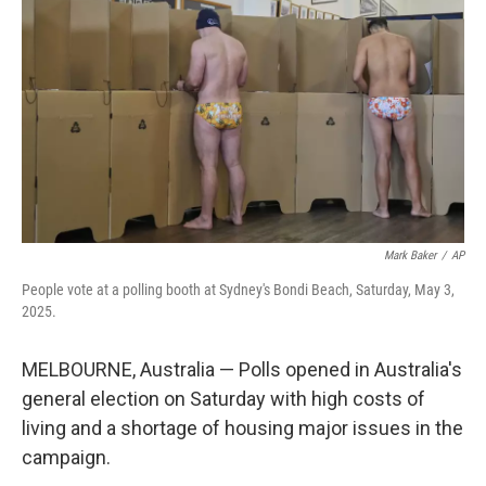
Mark Baker
/
AP
People vote at a polling booth at Sydney's Bondi Beach, Saturday, May 3,
2025.
MELBOURNE, Australia — Polls opened in Australia's
general election on Saturday with high costs of
living and a shortage of housing major issues in the
campaign.