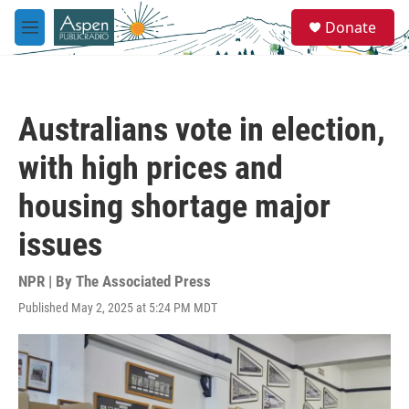
Skip to main content
S
Donate
e
M
a
e
r
n
c
u
h
Australians vote in election,
u
e
with high prices and
r
y
housing shortage major
issues
NPR | By
The Associated Press
Published May 2, 2025 at 5:24 PM MDT