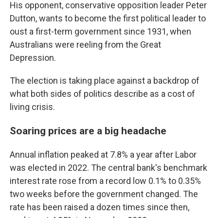
His opponent, conservative opposition leader Peter
Dutton, wants to become the first political leader to
oust a first-term government since 1931, when
Australians were reeling from the Great
Depression.
The election is taking place against a backdrop of
what both sides of politics describe as a cost of
living crisis.
Soaring prices are a big headache
Annual inflation peaked at 7.8% a year after Labor
was elected in 2022. The central bank's benchmark
interest rate rose from a record low 0.1% to 0.35%
two weeks before the government changed. The
rate has been raised a dozen times since then,