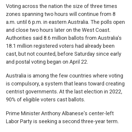
Voting across the nation the size of three times
zones spanning two hours will continue from 8
a.m. until 6 p.m. in eastern Australia. The polls open
and close two hours later on the West Coast.
Authorities said 8.6 million ballots from Australia's
18.1 million registered voters had already been
cast, but not counted, before Saturday since early
and postal voting began on April 22.
Australia is among the few countries where voting
is compulsory, a system that leans toward creating
centrist governments. At the last election in 2022,
90% of eligible voters cast ballots.
Prime Minister Anthony Albanese's center-left
Labor Party is seeking a second three-year term.