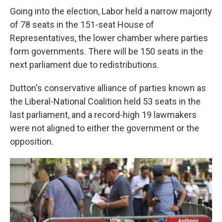
Going into the election, Labor held a narrow majority
of 78 seats in the 151-seat House of
Representatives, the lower chamber where parties
form governments. There will be 150 seats in the
next parliament due to redistributions.
Dutton's conservative alliance of parties known as
the Liberal-National Coalition held 53 seats in the
last parliament, and a record-high 19 lawmakers
were not aligned to either the government or the
opposition.