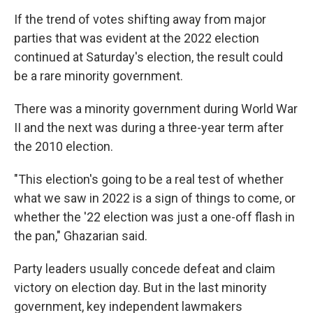
If the trend of votes shifting away from major
parties that was evident at the 2022 election
continued at Saturday's election, the result could
be a rare minority government.
There was a minority government during World War
II and the next was during a three-year term after
the 2010 election.
"This election's going to be a real test of whether
what we saw in 2022 is a sign of things to come, or
whether the '22 election was just a one-off flash in
the pan," Ghazarian said.
Party leaders usually concede defeat and claim
victory on election day. But in the last minority
government, key independent lawmakers