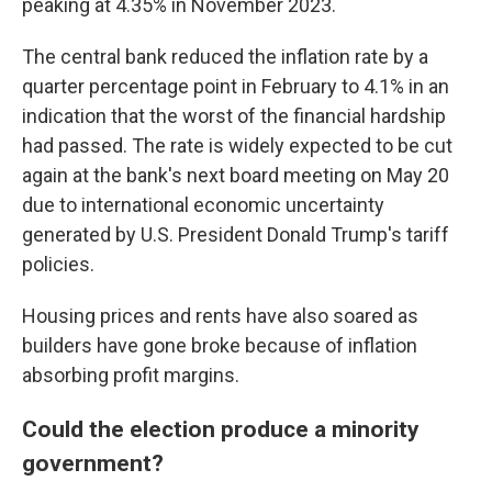
peaking at 4.35% in November 2023.
The central bank reduced the inflation rate by a
quarter percentage point in February to 4.1% in an
indication that the worst of the financial hardship
had passed. The rate is widely expected to be cut
again at the bank's next board meeting on May 20
due to international economic uncertainty
generated by U.S. President Donald Trump's tariff
policies.
Housing prices and rents have also soared as
builders have gone broke because of inflation
absorbing profit margins.
Could the election produce a minority
government?