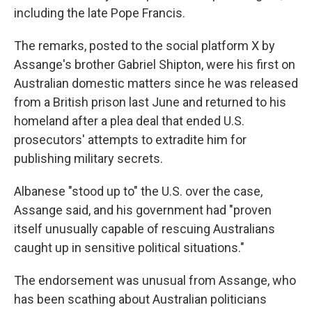
including the late Pope Francis.
The remarks, posted to the social platform X by
Assange's brother Gabriel Shipton, were his first on
Australian domestic matters since he was released
from a British prison last June and returned to his
homeland after a plea deal that ended U.S.
prosecutors' attempts to extradite him for
publishing military secrets.
Albanese "stood up to" the U.S. over the case,
Assange said, and his government had "proven
itself unusually capable of rescuing Australians
caught up in sensitive political situations."
The endorsement was unusual from Assange, who
has been scathing about Australian politicians