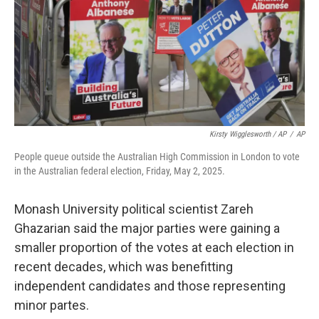
Kirsty Wigglesworth / AP
/
AP
People queue outside the Australian High Commission in London to vote
in the Australian federal election, Friday, May 2, 2025.
Monash University political scientist Zareh
Ghazarian said the major parties were gaining a
smaller proportion of the votes at each election in
recent decades, which was benefitting
independent candidates and those representing
minor partes.