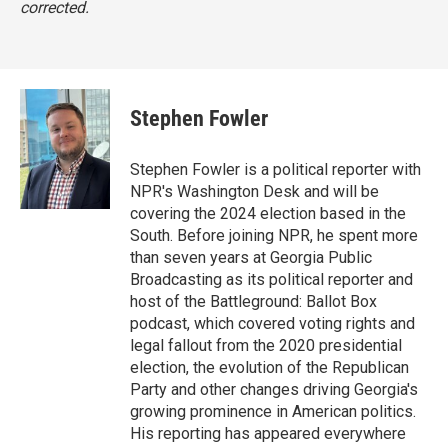
corrected.
Stephen Fowler
Stephen Fowler is a political reporter with
NPR's Washington Desk and will be
covering the 2024 election based in the
South. Before joining NPR, he spent more
than seven years at Georgia Public
Broadcasting as its political reporter and
host of the Battleground: Ballot Box
podcast, which covered voting rights and
legal fallout from the 2020 presidential
election, the evolution of the Republican
Party and other changes driving Georgia's
growing prominence in American politics.
His reporting has appeared everywhere