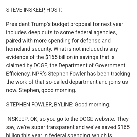
STEVE INSKEEP, HOST:
President Trump's budget proposal for next year
includes deep cuts to some federal agencies,
paired with more spending for defense and
homeland security. What is not included is any
evidence of the $165 billion in savings that is
claimed by DOGE, the Department of Government
Efficiency. NPR's Stephen Fowler has been tracking
the work of that so-called department and joins us
now. Stephen, good morning.
STEPHEN FOWLER, BYLINE: Good morning.
INSKEEP: OK, so you go to the DOGE website. They
say, we're super transparent and we've saved $165
billion this year in federal spending, which is