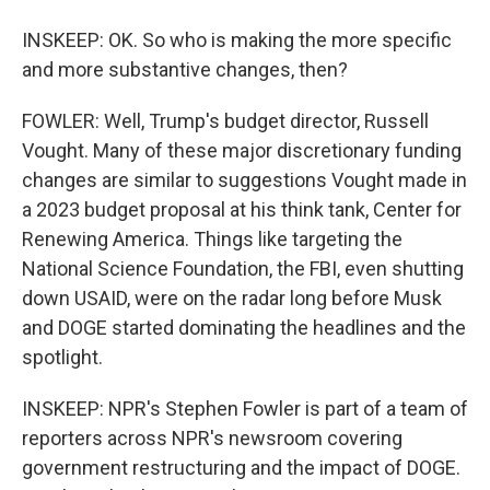
INSKEEP: OK. So who is making the more specific
and more substantive changes, then?
FOWLER: Well, Trump's budget director, Russell
Vought. Many of these major discretionary funding
changes are similar to suggestions Vought made in
a 2023 budget proposal at his think tank, Center for
Renewing America. Things like targeting the
National Science Foundation, the FBI, even shutting
down USAID, were on the radar long before Musk
and DOGE started dominating the headlines and the
spotlight.
INSKEEP: NPR's Stephen Fowler is part of a team of
reporters across NPR's newsroom covering
government restructuring and the impact of DOGE.