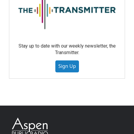
Stay up to date with our weekly newsletter, the
Transmitter.
Sign Up