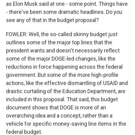
as Elon Musk said at one - some point. Things have
- there've been some dramatic headlines. Do you
see any of that in the budget proposal?
FOWLER: Well, the so-called skinny budget just
outlines some of the major top lines that the
president wants and doesn't necessarily reflect
some of the major DOGE-led changes, like the
reductions in force happening across the federal
government. But some of the more high-profile
actions, like the effective dismantling of USAID and
drastic curtailing of the Education Department, are
included in this proposal. That said, this budget
document shows that DOGE is more of an
overarching idea and a concept, rather than a
vehicle for specific money-saving line items in the
federal budget.