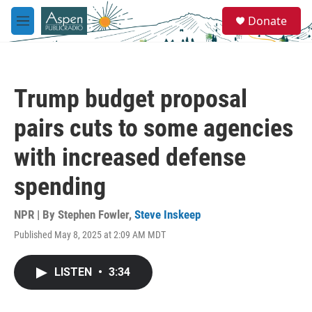
Skip to main content
S
Donate
e
M
a
e
r
n
c
u
h
Trump budget proposal
u
e
pairs cuts to some agencies
r
y
with increased defense
spending
NPR | By
Stephen Fowler
,
Steve Inskeep
Published May 8, 2025 at 2:09 AM MDT
LISTEN
•
3:34