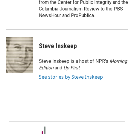
from the Center for Public Integrity and the
Columbia Journalism Review to the PBS
NewsHour and ProPublica.
Steve Inskeep
Steve Inskeep is a host of NPR's
Morning
Edition
and
Up First
.
See stories by Steve Inskeep