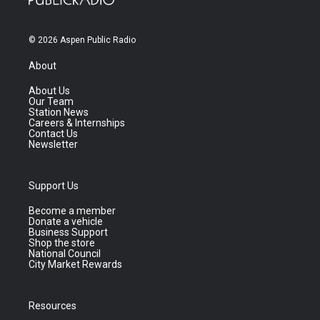
© 2026 Aspen Public Radio
About
About Us
Our Team
Station News
Careers & Internships
Contact Us
Newsletter
Support Us
Become a member
Donate a vehicle
Business Support
Shop the store
National Council
City Market Rewards
Resources