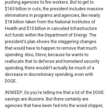
pushing agencies to fire workers. But to get to
$163 billion in cuts, the president includes massive
eliminations in programs and agencies, like nearly
$18 billion taken from the National Institutes of
Health and $15 billion in canceled Infrastructure
Act funds within the Department of Energy. The
president's plan shows the staggering changes
that would have to happen to remove that much
spending. Also, Steve, because he wants to
reallocate that to defense and homeland security
spending, there wouldn't actually be much of a
decrease in discretionary spending, even with
DOGE.
INSKEEP: So you're telling me that a lot of the DOGE
savings are illusions. But there certainly are
agencies that have been fed into the wood chipper,