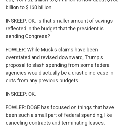
billion to $160 billion.
INSKEEP: OK. Is that smaller amount of savings
reflected in the budget that the president is
sending Congress?
FOWLER: While Musk's claims have been
overstated and revised downward, Trump's
proposal to slash spending from some federal
agencies would actually be a drastic increase in
cuts from any previous budgets.
INSKEEP: OK.
FOWLER: DOGE has focused on things that have
been such a small part of federal spending, like
canceling contracts and terminating leases,