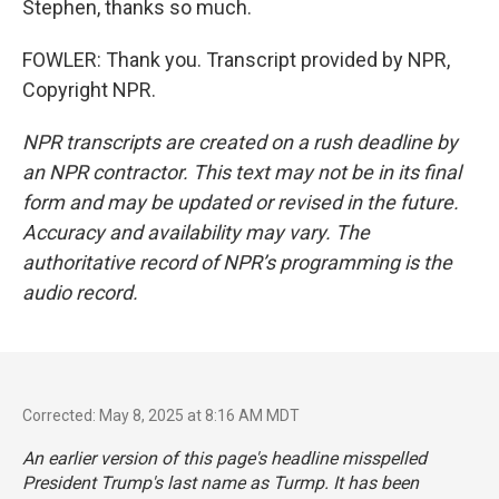
Stephen, thanks so much.
FOWLER: Thank you. Transcript provided by NPR,
Copyright NPR.
NPR transcripts are created on a rush deadline by
an NPR contractor. This text may not be in its final
form and may be updated or revised in the future.
Accuracy and availability may vary. The
authoritative record of NPR’s programming is the
audio record.
Corrected: May 8, 2025 at 8:16 AM MDT
An earlier version of this page's headline misspelled
President Trump's last name as Turmp. It has been