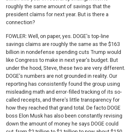
roughly the same amount of savings that the
president claims for next year. But is there a
connection?
FOWLER: Well, on paper, yes. DOGE's top-line
savings claims are roughly the same as the $163
billion in nondefense spending cuts Trump would
like Congress to make in next year's budget. But
under the hood, Steve, these two are very different.
DOGE's numbers are not grounded in reality. Our
reporting has consistently found the group using
misleading math and error-filled tracking of its so-
called receipts, and there's little transparency for
how they reached that grand total. De facto DOGE
boss Elon Musk has also been constantly revising
down the amount of money he says DOGE could
cut, from $2 trillion to $1 trillion to now about $150