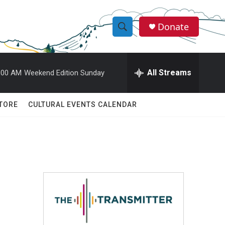
Donate
S
S
e
h
a
r
All Streams
:00 AM
Weekend Edition Sunday
o
c
h
w
Q
TORE
CULTURAL EVENTS CALENDAR
u
S
e
r
e
y
a
r
c
h