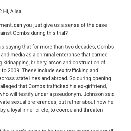
i, Ailsa.
ent, can you just give us a sense of the case
gainst Combs during this trial?
 saying that for more than two decades, Combs
and media as a criminal enterprise that carried
ng kidnapping, bribery, arson and obstruction of
 to 2009. These include sex trafficking and
cross state lines and abroad. So during opening
leged that Combs trafficked his ex-girlfriend,
 who will testify under a pseudonym. Johnson said
private sexual preferences, but rather about how he
y a loyal inner circle, to coerce and threaten