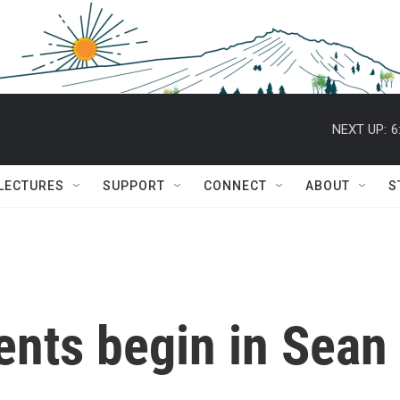
NEXT UP:
6
 LECTURES
SUPPORT
CONNECT
ABOUT
S
nts begin in Sean