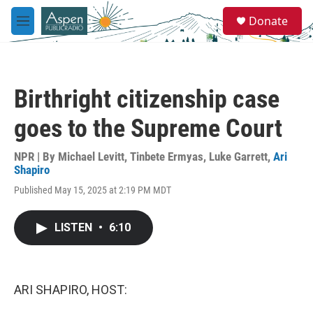
Skip to main content
S
Donate
e
M
a
e
r
n
c
u
h
Birthright citizenship case
u
e
goes to the Supreme Court
r
y
NPR | By
Michael Levitt
,
Tinbete Ermyas
,
Luke Garrett
,
Ari
Shapiro
Published May 15, 2025 at 2:19 PM MDT
LISTEN
•
6:10
ARI SHAPIRO, HOST: