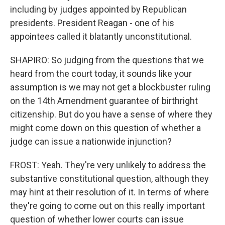
including by judges appointed by Republican
presidents. President Reagan - one of his
appointees called it blatantly unconstitutional.
SHAPIRO: So judging from the questions that we
heard from the court today, it sounds like your
assumption is we may not get a blockbuster ruling
on the 14th Amendment guarantee of birthright
citizenship. But do you have a sense of where they
might come down on this question of whether a
judge can issue a nationwide injunction?
FROST: Yeah. They're very unlikely to address the
substantive constitutional question, although they
may hint at their resolution of it. In terms of where
they're going to come out on this really important
question of whether lower courts can issue