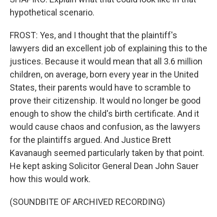
hypothetical scenario.
FROST: Yes, and I thought that the plaintiff's
lawyers did an excellent job of explaining this to the
justices. Because it would mean that all 3.6 million
children, on average, born every year in the United
States, their parents would have to scramble to
prove their citizenship. It would no longer be good
enough to show the child's birth certificate. And it
would cause chaos and confusion, as the lawyers
for the plaintiffs argued. And Justice Brett
Kavanaugh seemed particularly taken by that point.
He kept asking Solicitor General Dean John Sauer
how this would work.
(SOUNDBITE OF ARCHIVED RECORDING)