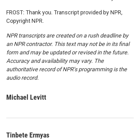
FROST: Thank you. Transcript provided by NPR,
Copyright NPR.
NPR transcripts are created on a rush deadline by
an NPR contractor. This text may not be in its final
form and may be updated or revised in the future.
Accuracy and availability may vary. The
authoritative record of NPR’s programming is the
audio record.
Michael Levitt
Tinbete Ermyas