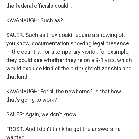
the federal officials could...
KAVANAUGH: Such as?
SAUER: Such as they could require a showing of,
you know, documentation showing legal presence
in the country. For a temporary visitor, for example,
they could see whether they're on a B-1 visa, which
would exclude kind of the birthright citizenship and
that kind.
KAVANAUGH: For all the newborns? Is that how
that's going to work?
SAUER: Again, we don't know.
FROST: And I don't think he got the answers he
wanted.