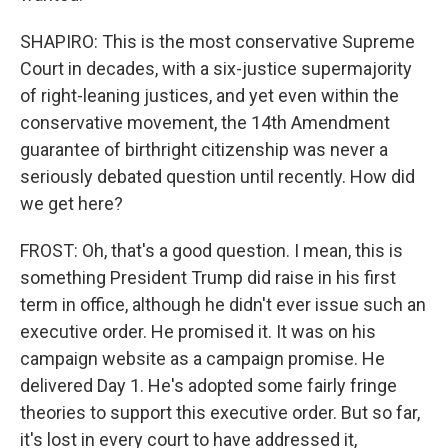
SHAPIRO: This is the most conservative Supreme
Court in decades, with a six-justice supermajority
of right-leaning justices, and yet even within the
conservative movement, the 14th Amendment
guarantee of birthright citizenship was never a
seriously debated question until recently. How did
we get here?
FROST: Oh, that's a good question. I mean, this is
something President Trump did raise in his first
term in office, although he didn't ever issue such an
executive order. He promised it. It was on his
campaign website as a campaign promise. He
delivered Day 1. He's adopted some fairly fringe
theories to support this executive order. But so far,
it's lost in every court to have addressed it,