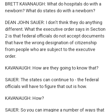
BRETT KAVANAUGH: What do hospitals do with a
newborn? What do states do with a newborn?
DEAN JOHN SAUER: I don't think they do anything
different. What the executive order says in Section
2 is that federal officials do not accept documents
that have the wrong designation of citizenship
from people who are subject to the executive
order.
KAVANAUGH: How are they going to know that?
SAUER: The states can continue to - the federal
officials will have to figure that out is how.
KAVANAUGH: How?
SAUER: So you can imagine a number of ways that