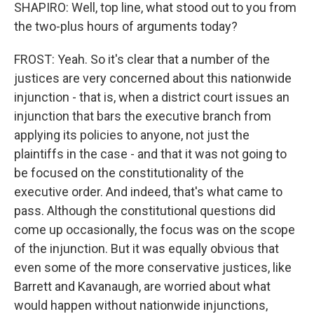
SHAPIRO: Well, top line, what stood out to you from
the two-plus hours of arguments today?
FROST: Yeah. So it's clear that a number of the
justices are very concerned about this nationwide
injunction - that is, when a district court issues an
injunction that bars the executive branch from
applying its policies to anyone, not just the
plaintiffs in the case - and that it was not going to
be focused on the constitutionality of the
executive order. And indeed, that's what came to
pass. Although the constitutional questions did
come up occasionally, the focus was on the scope
of the injunction. But it was equally obvious that
even some of the more conservative justices, like
Barrett and Kavanaugh, are worried about what
would happen without nationwide injunctions,