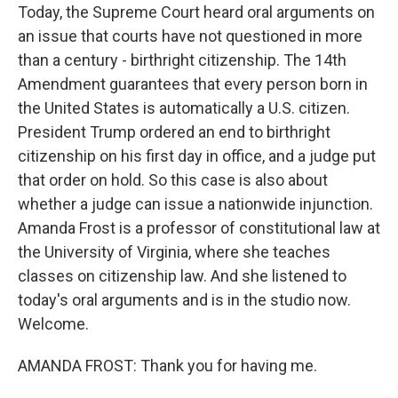
Today, the Supreme Court heard oral arguments on
an issue that courts have not questioned in more
than a century - birthright citizenship. The 14th
Amendment guarantees that every person born in
the United States is automatically a U.S. citizen.
President Trump ordered an end to birthright
citizenship on his first day in office, and a judge put
that order on hold. So this case is also about
whether a judge can issue a nationwide injunction.
Amanda Frost is a professor of constitutional law at
the University of Virginia, where she teaches
classes on citizenship law. And she listened to
today's oral arguments and is in the studio now.
Welcome.
AMANDA FROST: Thank you for having me.