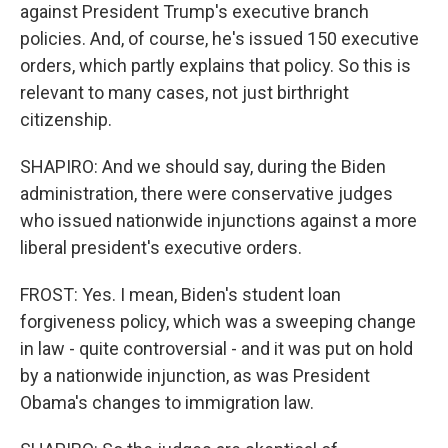
against President Trump's executive branch
policies. And, of course, he's issued 150 executive
orders, which partly explains that policy. So this is
relevant to many cases, not just birthright
citizenship.
SHAPIRO: And we should say, during the Biden
administration, there were conservative judges
who issued nationwide injunctions against a more
liberal president's executive orders.
FROST: Yes. I mean, Biden's student loan
forgiveness policy, which was a sweeping change
in law - quite controversial - and it was put on hold
by a nationwide injunction, as was President
Obama's changes to immigration law.