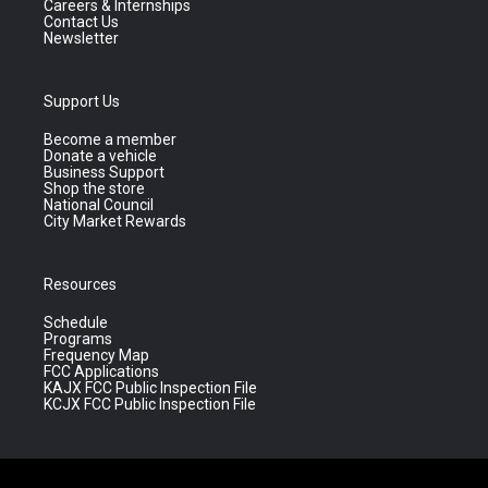
Careers & Internships
Contact Us
Newsletter
Support Us
Become a member
Donate a vehicle
Business Support
Shop the store
National Council
City Market Rewards
Resources
Schedule
Programs
Frequency Map
FCC Applications
KAJX FCC Public Inspection File
KCJX FCC Public Inspection File