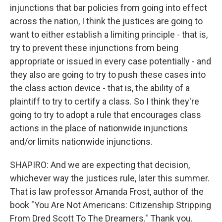
injunctions that bar policies from going into effect
across the nation, I think the justices are going to
want to either establish a limiting principle - that is,
try to prevent these injunctions from being
appropriate or issued in every case potentially - and
they also are going to try to push these cases into
the class action device - that is, the ability of a
plaintiff to try to certify a class. So I think they're
going to try to adopt a rule that encourages class
actions in the place of nationwide injunctions
and/or limits nationwide injunctions.
SHAPIRO: And we are expecting that decision,
whichever way the justices rule, later this summer.
That is law professor Amanda Frost, author of the
book "You Are Not Americans: Citizenship Stripping
From Dred Scott To The Dreamers." Thank you.