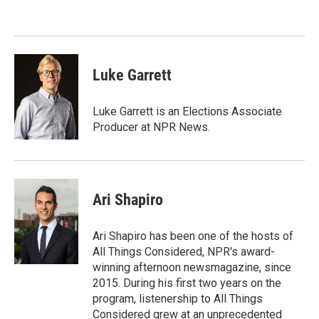
Luke Garrett
Luke Garrett is an Elections Associate
Producer at NPR News.
Ari Shapiro
Ari Shapiro has been one of the hosts of
All Things Considered, NPR's award-
winning afternoon newsmagazine, since
2015. During his first two years on the
program, listenership to All Things
Considered grew at an unprecedented