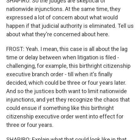
SHAPIRO: So the judges are skeptical of
nationwide injunctions. At the same time, they
expressed a lot of concern about what would
happen if that judicial authority is eliminated. Tell us
about what they're concerned about here.
FROST: Yeah. I mean, this case is all about the lag
time or delay between when litigation is filed -
challenging, for example, this birthright citizenship
executive branch order - till when it's finally
decided, which could be three or four years later.
And so the justices both want to limit nationwide
injunctions, and yet they recognize the chaos that
could ensue if something like this birthright
citizenship executive order went into effect for
three or four years.
SHAPIRO: Explain what that could look like in that