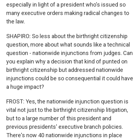
especially in light of a president who's issued so
many executive orders making radical changes to
the law.
SHAPIRO: So less about the birthright citizenship
question, more about what sounds like a technical
question - nationwide injunctions from judges. Can
you explain why a decision that kind of punted on
birthright citizenship but addressed nationwide
injunctions could be so consequential it could have
a huge impact?
FROST: Yes, the nationwide injunction question is
vital not just to the birthright citizenship litigation,
but to a large number of this president and
previous presidents' executive branch policies.
There's now 40 nationwide injunctions in place