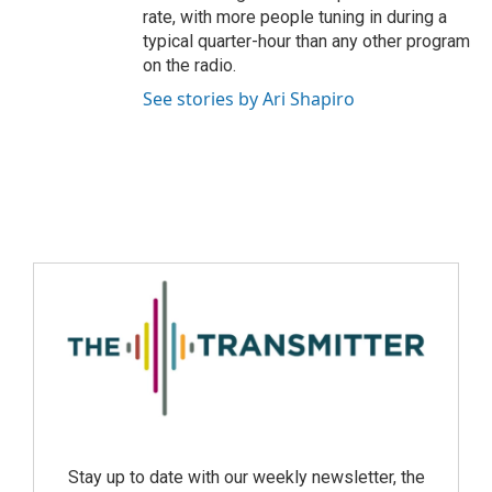
rate, with more people tuning in during a
typical quarter-hour than any other program
on the radio.
See stories by Ari Shapiro
Stay up to date with our weekly newsletter, the