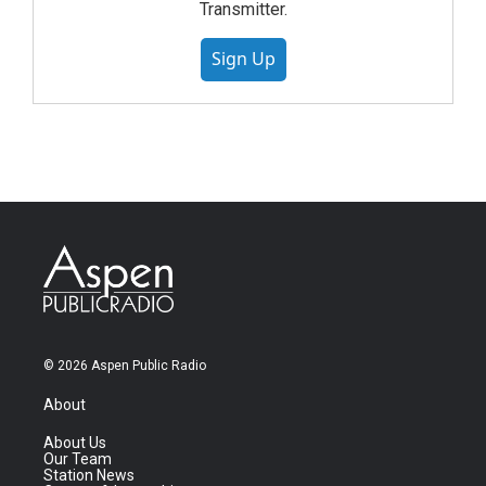
Transmitter.
Sign Up
© 2026 Aspen Public Radio
About
About Us
Our Team
Station News