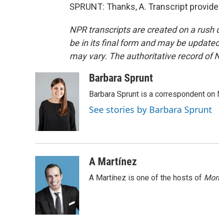
SPRUNT: Thanks, A. Transcript provide
NPR transcripts are created on a rush 
be in its final form and may be updated 
may vary. The authoritative record of 
Barbara Sprunt
Barbara Sprunt is a correspondent o
See stories by Barbara Sprunt
A Martínez
A Martínez is one of the hosts of
Morn