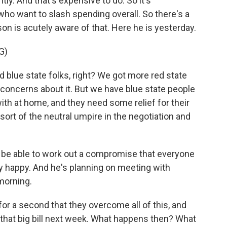
ntly. And that's expensive to do. So it's
o want to slash spending overall. So there's a
on is acutely aware of that. Here he is yesterday.
G)
blue state folks, right? We got more red state
 concerns about it. But we have blue state people
with at home, and they need some relief for their
 sort of the neutral umpire in the negotiation and
l be able to work out a compromise that everyone
lly happy. And he's planning on meeting with
morning.
for a second that they overcome all of this, and
hat big bill next week. What happens then? What