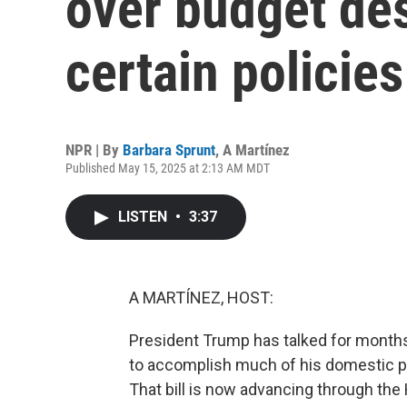
over budget des
certain policies
NPR | By
Barbara Sprunt
,
A Martínez
Published May 15, 2025 at 2:13 AM MDT
LISTEN
•
3:37
A MARTÍNEZ, HOST:
President Trump has talked for months 
to accomplish much of his domestic pol
That bill is now advancing through the