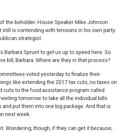
eye of the beholder. House Speaker Mike Johnson
till is contending with tensions in his own party.
ublican strategist.
s Barbara Sprunt to get us up to speed here. So
e bill, Barbara. Where are they in that process?
mittees voted yesterday to finalize their
 things like extending the 2017 tax cuts, no taxes on
nd cuts to the food assistance program called
ting tomorrow to take all the individual bills
and put them into one big package. And that is
on next week.
. Wondering, though, if they can get it because,