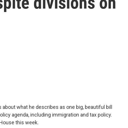
pite divisions on
about what he describes as one big, beautiful bill
icy agenda, including immigration and tax policy.
 House this week.