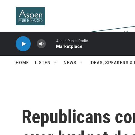
Skip to main content
Aspen Public Radio
Marketplace
HOME
LISTEN
NEWS
IDEAS, SPEAKERS &
Republicans co