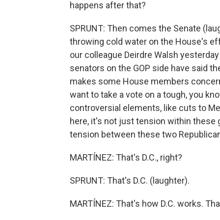
happens after that?
SPRUNT: Then comes the Senate (laug
throwing cold water on the House's ef
our colleague Deirdre Walsh yesterday th
senators on the GOP side have said they
makes some House members concerned.
want to take a vote on a tough, you kn
controversial elements, like cuts to Me
here, it's not just tension within these
tension between these two Republica
MARTÍNEZ: That's D.C., right?
SPRUNT: That's D.C. (laughter).
MARTÍNEZ: That's how D.C. works. That