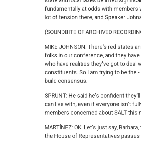
state and local taxes be lifted significa
fundamentally at odds with members wh
lot of tension there, and Speaker Johns
(SOUNDBITE OF ARCHIVED RECORDIN
MIKE JOHNSON: There's red states and 
folks in our conference, and they have
who have realities they've got to deal 
constituents. So I am trying to be the -
build consensus.
SPRUNT: He said he's confident they'l
can live with, even if everyone isn't fu
members concerned about SALT this 
MARTÍNEZ: OK. Let's just say, Barbara, 
the House of Representatives passes t