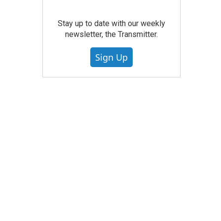
Stay up to date with our weekly
newsletter, the Transmitter.
Sign Up