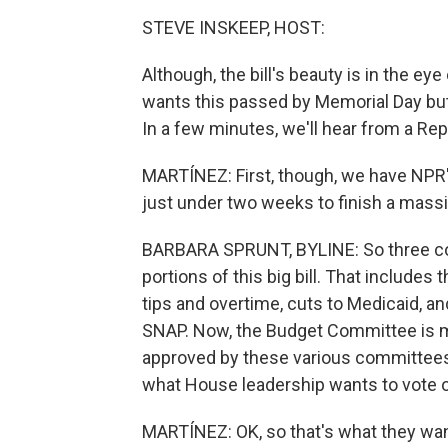
STEVE INSKEEP, HOST:
Although, the bill's beauty is in the 
wants this passed by Memorial Day but s
In a few minutes, we'll hear from a Rep
MARTÍNEZ: First, though, we have NPR'
just under two weeks to finish a massiv
BARBARA SPRUNT, BYLINE: So three com
portions of this big bill. That includes
tips and overtime, cuts to Medicaid, a
SNAP. Now, the Budget Committee is mee
approved by these various committees 
what House leadership wants to vote 
MARTÍNEZ: OK, so that's what they want