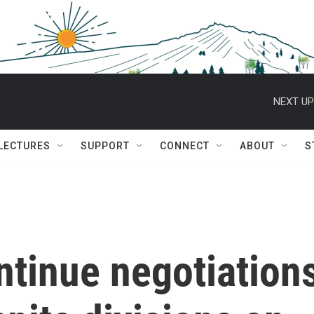
NEXT UP
 LECTURES
SUPPORT
CONNECT
ABOUT
S
ntinue negotiation