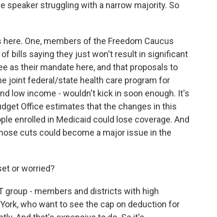
e speaker struggling with a narrow majority. So
ps here. One, members of the Freedom Caucus
 bills saying they just won't result in significant
ee as their mandate here, and that proposals to
e joint federal/state health care program for
 and low income - wouldn't kick in soon enough. It's
dget Office estimates that the changes in this
ople enrolled in Medicaid could lose coverage. And
ose cuts could become a major issue in the
set or worried?
T group - members and districts with high
w York, who want to see the cap on deduction for