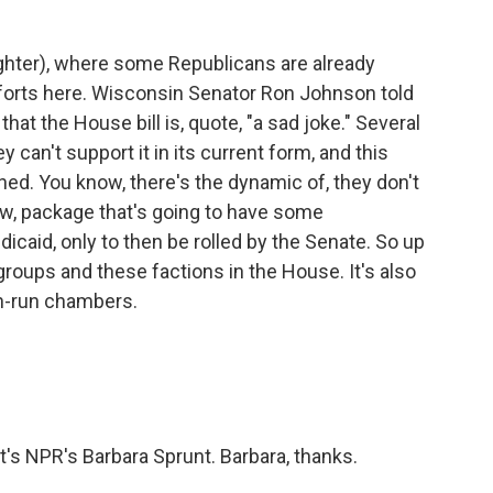
hter), where some Republicans are already
forts here. Wisconsin Senator Ron Johnson told
at the House bill is, quote, "a sad joke." Several
 can't support it in its current form, and this
 You know, there's the dynamic of, they don't
ow, package that's going to have some
dicaid, only to then be rolled by the Senate. So up
 groups and these factions in the House. It's also
n-run chambers.
's NPR's Barbara Sprunt. Barbara, thanks.