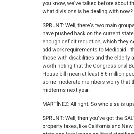
you know, we've talked before about th
what divisions is he dealing with now?
SPRUNT: Well, there's two main grou
have pushed back on the current state of
enough deficit reduction, which they s
add work requirements to Medicaid - th
those with disabilities and the elderly
worth noting that the Congressional Bu
House bill mean at least 8.6 million pe
some moderate members worry that th
midterms next year.
MARTÍNEZ: All right. So who else is up
SPRUNT: Well, then you've got the SAL
property taxes, like California and Ne