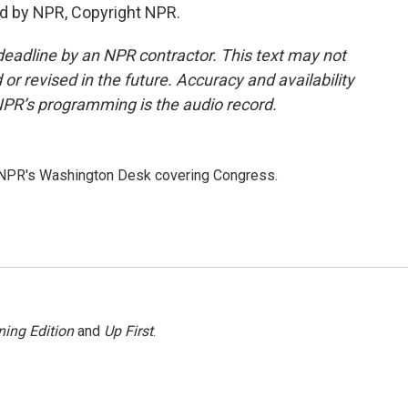
d by NPR, Copyright NPR.
deadline by an NPR contractor. This text may not
or revised in the future. Accuracy and availability
NPR’s programming is the audio record.
n NPR's Washington Desk covering Congress.
ing Edition
and
Up First
.