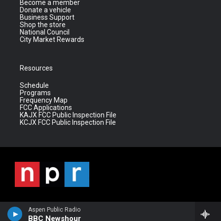
Become a member
Donate a vehicle
Business Support
Shop the store
National Council
City Market Rewards
Resources
Schedule
Programs
Frequency Map
FCC Applications
KAJX FCC Public Inspection File
KCJX FCC Public Inspection File
Aspen Public Radio
BBC Newshour