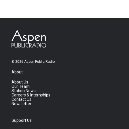
© 2026 Aspen Public Radio
About
About Us
Our Team
Station News
Careers & Internships
Contact Us
Newsletter
Support Us