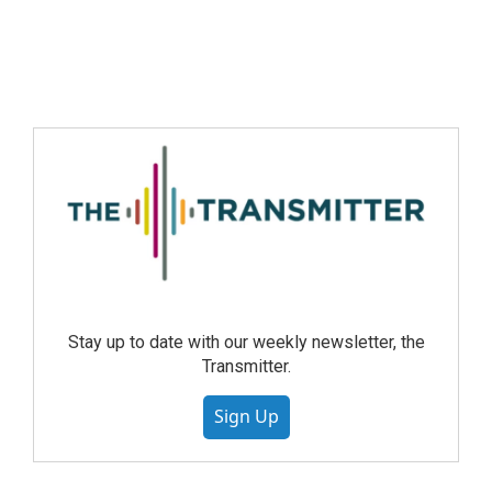
Stay up to date with our weekly newsletter, the
Transmitter.
Sign Up