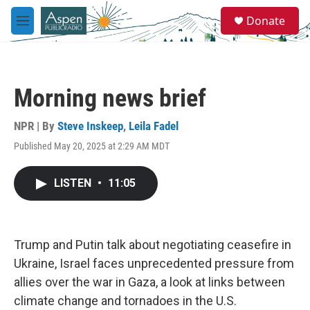
Skip to main content
S
Donate
e
M
a
e
r
n
c
u
h
Morning news brief
u
e
r
NPR | By
Steve Inskeep
,
Leila Fadel
y
Published May 20, 2025 at 2:29 AM MDT
LISTEN
•
11:05
Trump and Putin talk about negotiating ceasefire in
Ukraine, Israel faces unprecedented pressure from
allies over the war in Gaza, a look at links between
climate change and tornadoes in the U.S.