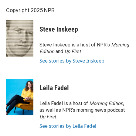
Copyright 2025 NPR
Steve Inskeep
Steve Inskeep is a host of NPR's
Morning
Edition
and
Up First
.
See stories by Steve Inskeep
Leila Fadel
Leila Fadel is a host of
Morning Edition
,
as well as NPR's morning news podcast
Up First
.
See stories by Leila Fadel