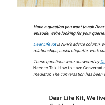
Have a question you want to ask Dear
episode, we're looking for your queri
Dear Life Kit
is NPR's advice column, w
relationships, social etiquette, work c
These questions were answered by
Ce
Need to Talk: How to Have Conversati
mediator. The conversation has been ed
Dear Life Kit, We li