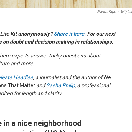
Shannon Fagan
/
Getty Im
 Life Kit anonymously?
Share it here.
For our next
es on doubt and decision making in relationships.
here experts answer tricky questions about
ulture and more.
leste Headlee
, a journalist and the author of
We
ons That Matter
and
Sasha Philip
, a professional
ited for length and clarity.
ve in a nice neighborhood