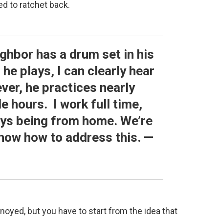
ed to ratchet back.
ighbor has a drum set in his
e plays, I can clearly hear
ever, he practices nearly
e hours. I work full time,
ays being from home. We’re
 know how to address this. —
noyed, but you have to start from the idea that