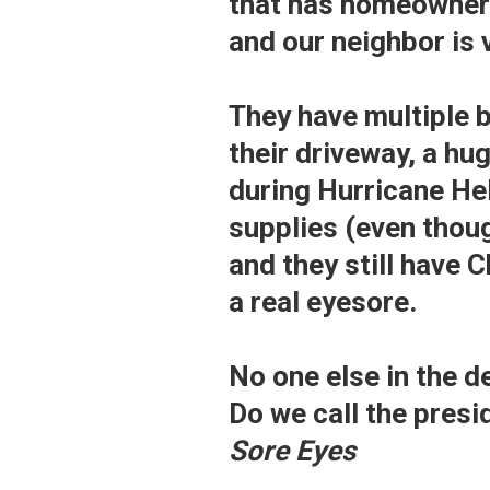
that has homeowner 
and our neighbor is 
They have multiple 
their driveway, a hu
during Hurricane Hel
supplies (even thou
and they still have C
a real eyesore.
No one else in the de
Do we call the pres
Sore Eyes