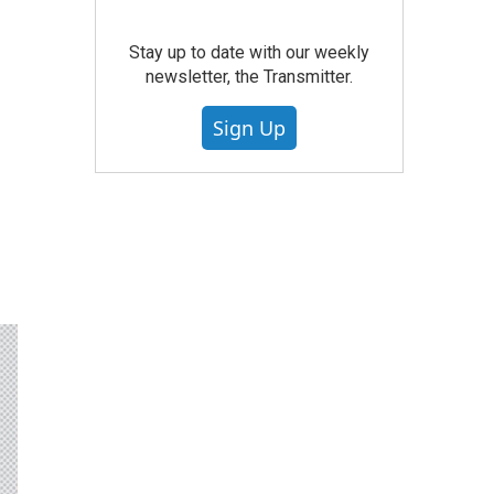
Stay up to date with our weekly
newsletter, the Transmitter.
Sign Up