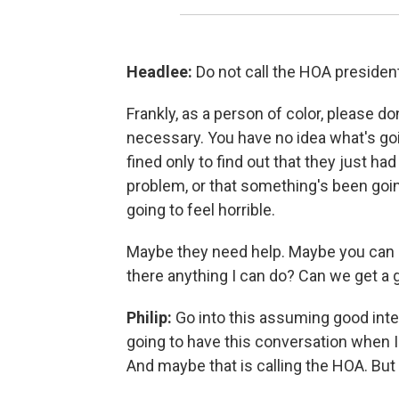
Headlee:
Do not call the HOA president
Frankly, as a person of color, please don
necessary. You have no idea what's going
fined only to find out that they just ha
problem, or that something's been going
going to feel horrible.
Maybe they need help. Maybe you can go
there anything I can do? Can we get a 
Philip:
Go into this assuming good inten
going to have this conversation when I'm
And maybe that is calling the HOA. But 