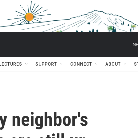
NE
 LECTURES
SUPPORT
CONNECT
ABOUT
S
My neighbor's