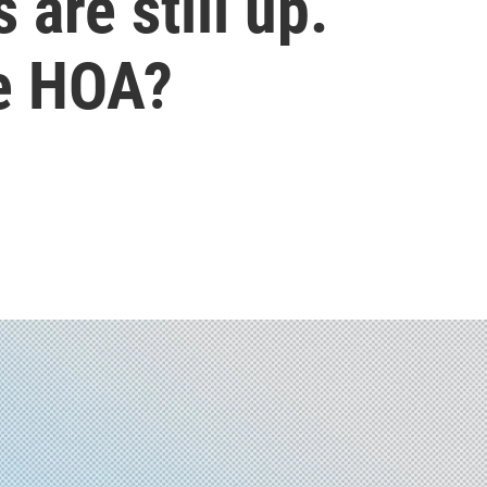
 are still up.
he HOA?