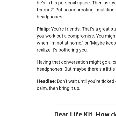
he's in his personal space. Then ask y
for me?" Put soundproofing insulation 
headphones.
Philip:
You're friends. That's a great 
you work out a compromise. You might 
when I'm not at home," or "Maybe keep
realize it's bothering you.
Having that conversation might go a lon
headphones. But maybe there's a littl
Headlee:
Don't wait until you're ticked
calm, then bring it up.
Dear Life Kit, How d