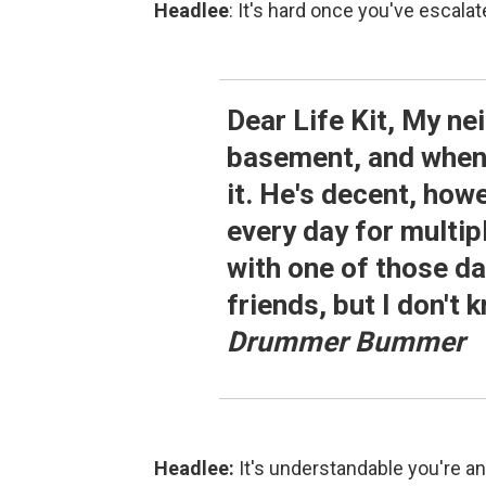
Headlee
: It's hard once you've escalat
Dear Life Kit, My ne
basement, and when h
it. He's decent, how
every day for multipl
with one of those d
friends, but I don't
Drummer Bummer
Headlee:
It's understandable you're an