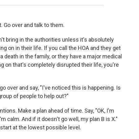
. Go over and talk to them.
't bring in the authorities unless it's absolutely
 on in their life. If you call the HOA and they get
d a death in the family, or they have a major medical
 on that's completely disrupted their life, you're
 over and say, "I've noticed this is happening. Is
group of people to help out?"
tions. Make a plan ahead of time. Say, "OK, I'm
 calm. And if it doesn't go well, my plan B is X."
start at the lowest possible level.