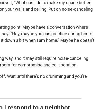
ourself, "What can I do to make my space better
on your walls and ceiling. Put on noise-canceling
starting point. Maybe have a conversation where
say: "Hey, maybe you can practice during hours
 it down a bit when I am home." Maybe he doesn't
g way, and it may still require noise-canceling
e room for compromise and collaboration.
 off. Wait until there's no drumming and you're
o I respond to a neighbor