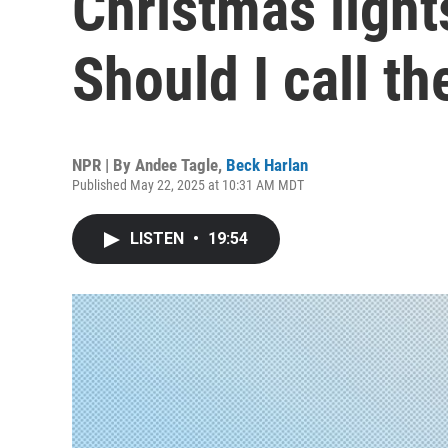
Christmas lights
Should I call t
NPR | By
Andee Tagle
,
Beck Harlan
Published May 22, 2025 at 10:31 AM MDT
LISTEN
•
19:54