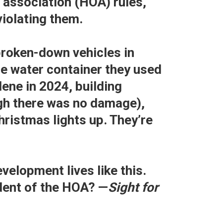
association (HOA) rules,
violating them.
broken-down vehicles in
ge water container they used
ene in 2024, building
gh there was no damage),
hristmas lights up. They’re
velopment lives like this.
ident of the HOA? —
Sight for