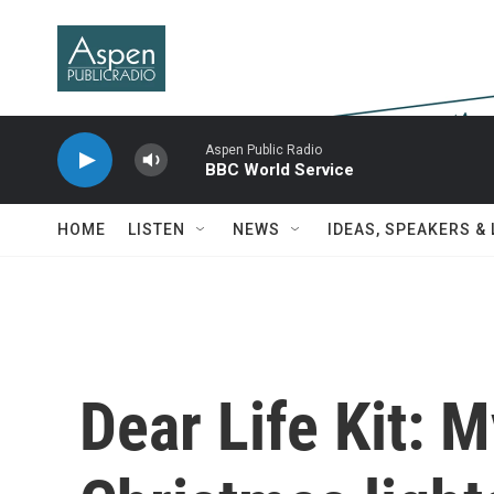
Skip to main content
Aspen Public Radio
BBC World Service
HOME
LISTEN
NEWS
IDEAS, SPEAKERS &
Dear Life Kit: 