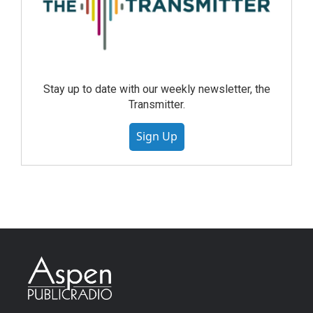
Stay up to date with our weekly newsletter, the
Transmitter.
Sign Up