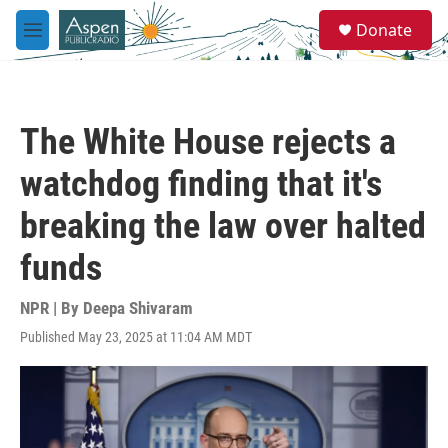
Skip to main content
S
Donate
e
M
a
e
r
n
c
u
h
The White House rejects a
u
e
watchdog finding that it's
r
y
breaking the law over halted
funds
NPR | By
Deepa Shivaram
Published May 23, 2025 at 11:04 AM MDT