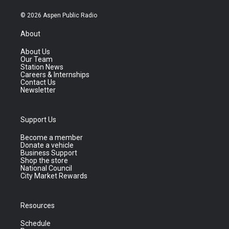
© 2026 Aspen Public Radio
About
About Us
Our Team
Station News
Careers & Internships
Contact Us
Newsletter
Support Us
Become a member
Donate a vehicle
Business Support
Shop the store
National Council
City Market Rewards
Resources
Schedule