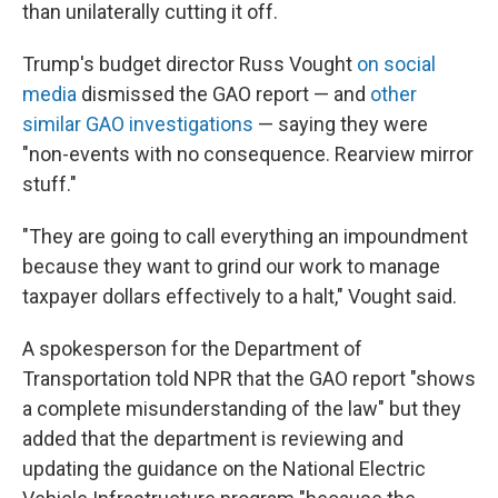
than unilaterally cutting it off.
Trump's budget director Russ Vought
on social
media
dismissed the GAO report — and
other
similar GAO investigations
— saying they were
"non-events with no consequence. Rearview mirror
stuff."
"They are going to call everything an impoundment
because they want to grind our work to manage
taxpayer dollars effectively to a halt," Vought said.
A spokesperson for the Department of
Transportation told NPR that the GAO report "shows
a complete misunderstanding of the law" but they
added that the department is reviewing and
updating the guidance on the National Electric