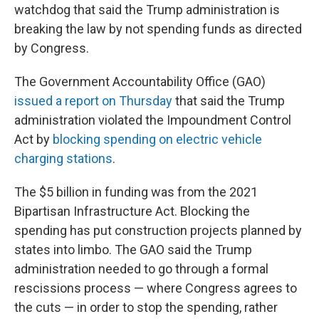
watchdog that said the Trump administration is
breaking the law by not spending funds as directed
by Congress.
The Government Accountability Office (GAO)
issued a report on Thursday
that said the Trump
administration violated the Impoundment Control
Act by
blocking spending on electric vehicle
charging stations
.
The $5 billion in funding was from the 2021
Bipartisan Infrastructure Act. Blocking the
spending has put construction projects planned by
states into limbo. The GAO said the Trump
administration needed to go through a formal
rescissions process — where Congress agrees to
the cuts — in order to stop the spending, rather