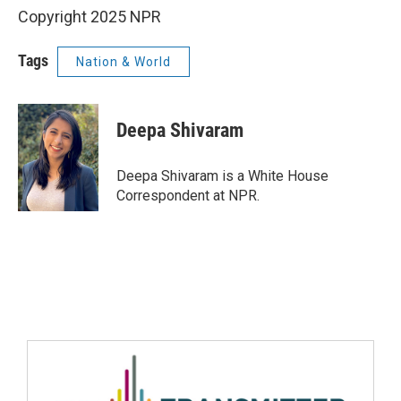
Copyright 2025 NPR
Tags
Nation & World
Deepa Shivaram
Deepa Shivaram is a White House
Correspondent at NPR.