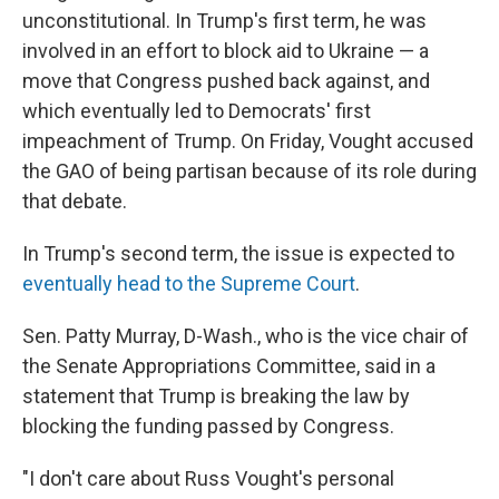
unconstitutional. In Trump's first term, he was
involved in an effort to block aid to Ukraine — a
move that Congress pushed back against, and
which eventually led to Democrats' first
impeachment of Trump. On Friday, Vought accused
the GAO of being partisan because of its role during
that debate.
In Trump's second term, the issue is expected to
eventually head to the Supreme Court
.
Sen. Patty Murray, D-Wash., who is the vice chair of
the Senate Appropriations Committee, said in a
statement that Trump is breaking the law by
blocking the funding passed by Congress.
"I don't care about Russ Vought's personal