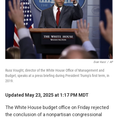
Evan Vucci
/
AP
Russ Vought, director of the White House Office of Management and
Budget, speaks at a press briefing during President Trump's first term, in
2019.
Updated May 23, 2025 at 1:17 PM MDT
The White House budget office on Friday rejected
the conclusion of a nonpartisan congressional