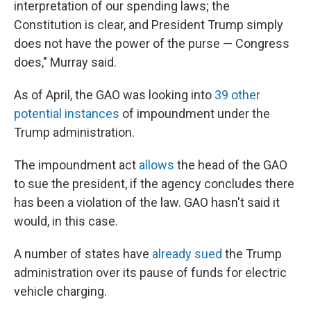
interpretation of our spending laws; the
Constitution is clear, and President Trump simply
does not have the power of the purse — Congress
does," Murray said.
As of April, the GAO was looking into
39 other
potential instances
of impoundment under the
Trump administration.
The impoundment act
allows
the head of the GAO
to sue the president, if the agency concludes there
has been a violation of the law. GAO hasn't said it
would, in this case.
A number of states have
already sued
the Trump
administration over its pause of funds for electric
vehicle charging.