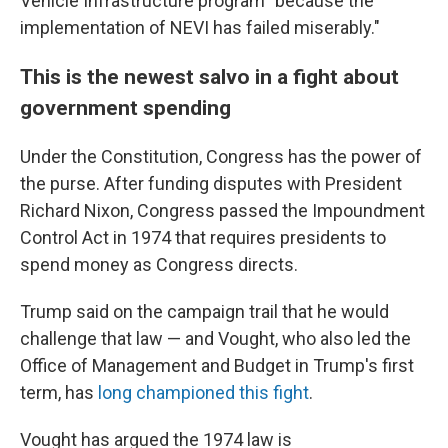
Vehicle Infrastructure program "because the
implementation of NEVI has failed miserably."
This is the newest salvo in a fight about
government spending
Under the Constitution, Congress has the power of
the purse. After funding disputes with President
Richard Nixon, Congress passed the Impoundment
Control Act in 1974 that requires presidents to
spend money as Congress directs.
Trump said on the campaign trail that he would
challenge that law — and Vought, who also led the
Office of Management and Budget in Trump's first
term, has
long championed this fight
.
Vought has argued the 1974 law is