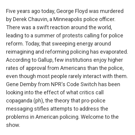
Five years ago today, George Floyd was murdered
by Derek Chauvin, a Minneapolis police officer.
There was a swift reaction around the world,
leading to a summer of protests calling for police
reform. Today, that sweeping energy around
reimagining and reforming policing has evaporated.
According to Gallup, few institutions enjoy higher
rates of approval from Americans than the police,
even though most people rarely interact with them.
Gene Demby from NPR's Code Switch has been
looking into the effect of what critics call
copaganda (ph), the theory that pro-police
messaging stifles attempts to address the
problems in American policing. Welcome to the
show.