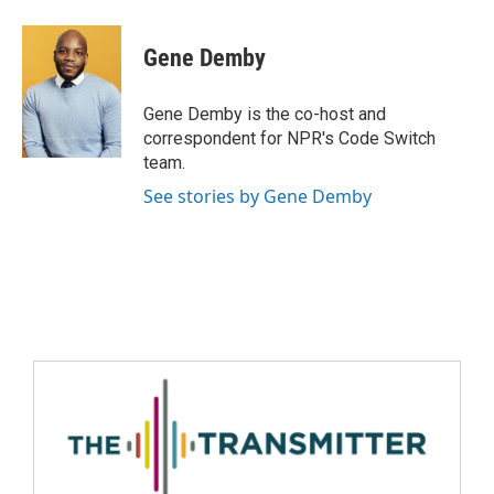
Gene Demby
Gene Demby is the co-host and
correspondent for NPR's Code Switch
team.
See stories by Gene Demby