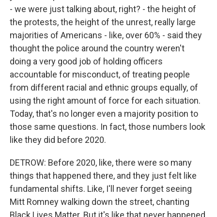
- we were just talking about, right? - the height of
the protests, the height of the unrest, really large
majorities of Americans - like, over 60% - said they
thought the police around the country weren't
doing a very good job of holding officers
accountable for misconduct, of treating people
from different racial and ethnic groups equally, of
using the right amount of force for each situation.
Today, that's no longer even a majority position to
those same questions. In fact, those numbers look
like they did before 2020.
DETROW: Before 2020, like, there were so many
things that happened there, and they just felt like
fundamental shifts. Like, I'll never forget seeing
Mitt Romney walking down the street, chanting
Black Lives Matter. But it's like that never happened.