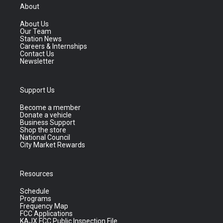
About
About Us
Our Team
Station News
Careers & Internships
Contact Us
Newsletter
Support Us
Become a member
Donate a vehicle
Business Support
Shop the store
National Council
City Market Rewards
Resources
Schedule
Programs
Frequency Map
FCC Applications
KAJX FCC Public Inspection File