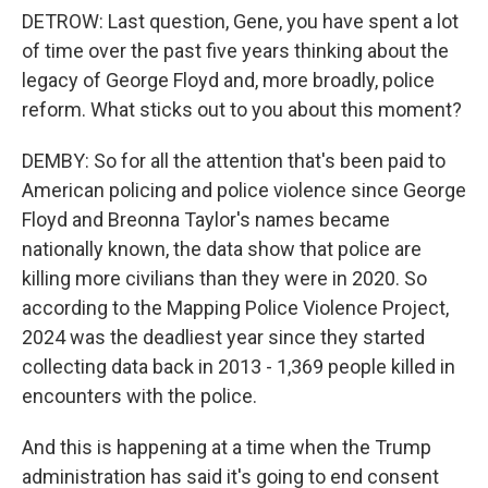
DETROW: Last question, Gene, you have spent a lot
of time over the past five years thinking about the
legacy of George Floyd and, more broadly, police
reform. What sticks out to you about this moment?
DEMBY: So for all the attention that's been paid to
American policing and police violence since George
Floyd and Breonna Taylor's names became
nationally known, the data show that police are
killing more civilians than they were in 2020. So
according to the Mapping Police Violence Project,
2024 was the deadliest year since they started
collecting data back in 2013 - 1,369 people killed in
encounters with the police.
And this is happening at a time when the Trump
administration has said it's going to end consent