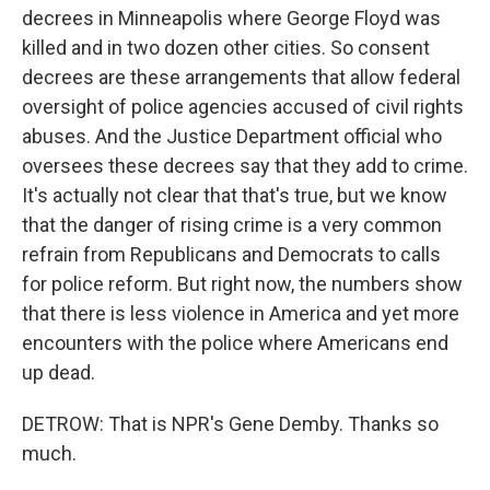
decrees in Minneapolis where George Floyd was
killed and in two dozen other cities. So consent
decrees are these arrangements that allow federal
oversight of police agencies accused of civil rights
abuses. And the Justice Department official who
oversees these decrees say that they add to crime.
It's actually not clear that that's true, but we know
that the danger of rising crime is a very common
refrain from Republicans and Democrats to calls
for police reform. But right now, the numbers show
that there is less violence in America and yet more
encounters with the police where Americans end
up dead.
DETROW: That is NPR's Gene Demby. Thanks so
much.