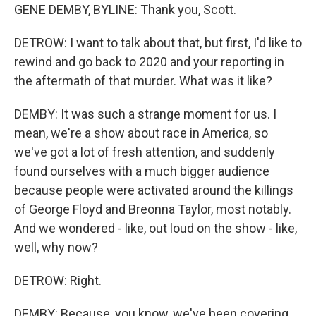
GENE DEMBY, BYLINE: Thank you, Scott.
DETROW: I want to talk about that, but first, I'd like to
rewind and go back to 2020 and your reporting in
the aftermath of that murder. What was it like?
DEMBY: It was such a strange moment for us. I
mean, we're a show about race in America, so
we've got a lot of fresh attention, and suddenly
found ourselves with a much bigger audience
because people were activated around the killings
of George Floyd and Breonna Taylor, most notably.
And we wondered - like, out loud on the show - like,
well, why now?
DETROW: Right.
DEMBY: Because, you know, we've been covering