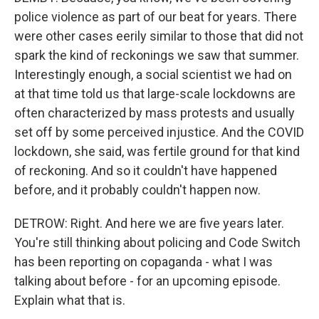
police violence as part of our beat for years. There
were other cases eerily similar to those that did not
spark the kind of reckonings we saw that summer.
Interestingly enough, a social scientist we had on
at that time told us that large-scale lockdowns are
often characterized by mass protests and usually
set off by some perceived injustice. And the COVID
lockdown, she said, was fertile ground for that kind
of reckoning. And so it couldn't have happened
before, and it probably couldn't happen now.
DETROW: Right. And here we are five years later.
You're still thinking about policing and Code Switch
has been reporting on copaganda - what I was
talking about before - for an upcoming episode.
Explain what that is.