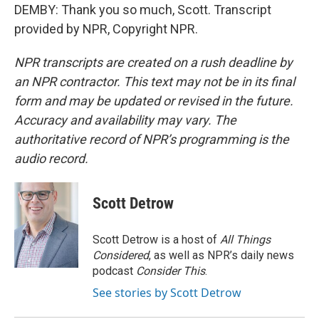
DEMBY: Thank you so much, Scott. Transcript
provided by NPR, Copyright NPR.
NPR transcripts are created on a rush deadline by
an NPR contractor. This text may not be in its final
form and may be updated or revised in the future.
Accuracy and availability may vary. The
authoritative record of NPR’s programming is the
audio record.
Scott Detrow
Scott Detrow is a host of
All Things
Considered
, as well as NPR’s daily news
podcast
Consider This
.
See stories by Scott Detrow