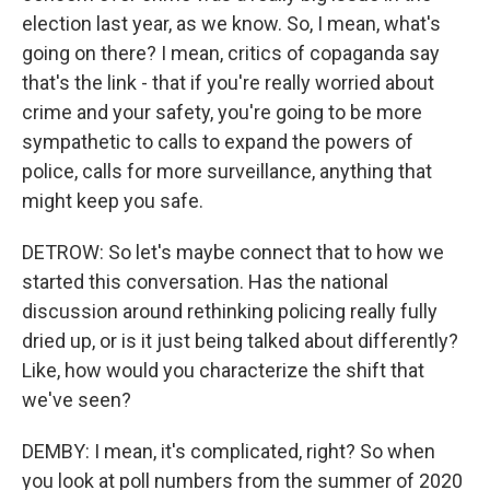
election last year, as we know. So, I mean, what's
going on there? I mean, critics of copaganda say
that's the link - that if you're really worried about
crime and your safety, you're going to be more
sympathetic to calls to expand the powers of
police, calls for more surveillance, anything that
might keep you safe.
DETROW: So let's maybe connect that to how we
started this conversation. Has the national
discussion around rethinking policing really fully
dried up, or is it just being talked about differently?
Like, how would you characterize the shift that
we've seen?
DEMBY: I mean, it's complicated, right? So when
you look at poll numbers from the summer of 2020