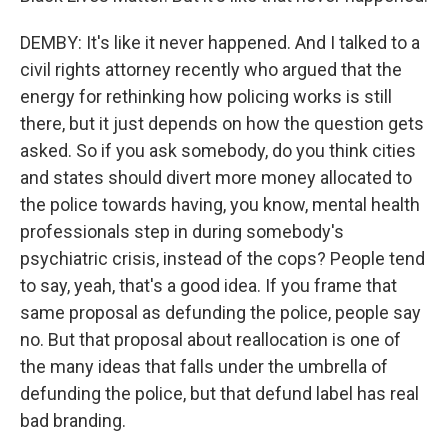
DEMBY: It's like it never happened. And I talked to a
civil rights attorney recently who argued that the
energy for rethinking how policing works is still
there, but it just depends on how the question gets
asked. So if you ask somebody, do you think cities
and states should divert more money allocated to
the police towards having, you know, mental health
professionals step in during somebody's
psychiatric crisis, instead of the cops? People tend
to say, yeah, that's a good idea. If you frame that
same proposal as defunding the police, people say
no. But that proposal about reallocation is one of
the many ideas that falls under the umbrella of
defunding the police, but that defund label has real
bad branding.