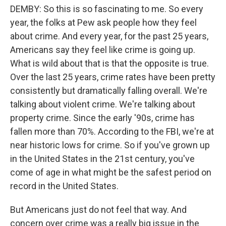
DEMBY: So this is so fascinating to me. So every
year, the folks at Pew ask people how they feel
about crime. And every year, for the past 25 years,
Americans say they feel like crime is going up.
What is wild about that is that the opposite is true.
Over the last 25 years, crime rates have been pretty
consistently but dramatically falling overall. We're
talking about violent crime. We're talking about
property crime. Since the early '90s, crime has
fallen more than 70%. According to the FBI, we're at
near historic lows for crime. So if you've grown up
in the United States in the 21st century, you've
come of age in what might be the safest period on
record in the United States.
But Americans just do not feel that way. And
concern over crime was a really big issue in the