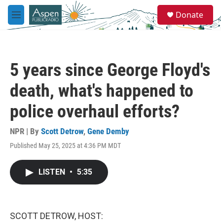
Skip to main content
S
Donate
e
M
a
e
r
n
c
u
h
5 years since George Floyd's
u
e
death, what's happened to
r
y
police overhaul efforts?
NPR | By
Scott Detrow
,
Gene Demby
Published May 25, 2025 at 4:36 PM MDT
LISTEN
•
5:35
SCOTT DETROW, HOST: