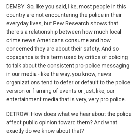
DEMBY: So, like you said, like, most people in this
country are not encountering the police in their
everyday lives, but Pew Research shows that
there's a relationship between how much local
crime news Americans consume and how
concerned they are about their safety. And so
copaganda is this term used by critics of policing
to talk about the consistent pro-police messaging
in our media - like the way, you know, news
organizations tend to defer or default to the police
version or framing of events or just, like, our
entertainment media that is very, very pro police.
DETROW: How does what we hear about the police
affect public opinion toward them? And what
exactly do we know about that?