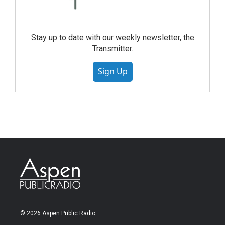
Stay up to date with our weekly newsletter, the
Transmitter.
Sign Up
© 2026 Aspen Public Radio