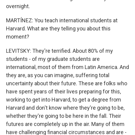
overnight.
MARTÍNEZ: You teach international students at
Harvard. What are they telling you about this
moment?
LEVITSKY: They're terrified. About 80% of my
students - of my graduate students are
international, most of them from Latin America. And
they are, as you can imagine, suffering total
uncertainty about their future. These are folks who
have spent years of their lives preparing for this,
working to get into Harvard, to get a degree from
Harvard and don't know where they're going to be,
whether they're going to be here in the fall. Their
futures are completely up in the air. Many of them
have challenging financial circumstances and are -