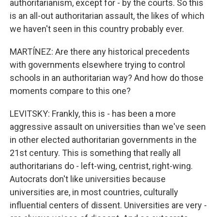
authoritarianism, except for - by the courts. So this
is an all-out authoritarian assault, the likes of which
we haven't seen in this country probably ever.
MARTÍNEZ: Are there any historical precedents
with governments elsewhere trying to control
schools in an authoritarian way? And how do those
moments compare to this one?
LEVITSKY: Frankly, this is - has been a more
aggressive assault on universities than we've seen
in other elected authoritarian governments in the
21st century. This is something that really all
authoritarians do - left-wing, centrist, right-wing.
Autocrats don't like universities because
universities are, in most countries, culturally
influential centers of dissent. Universities are very -