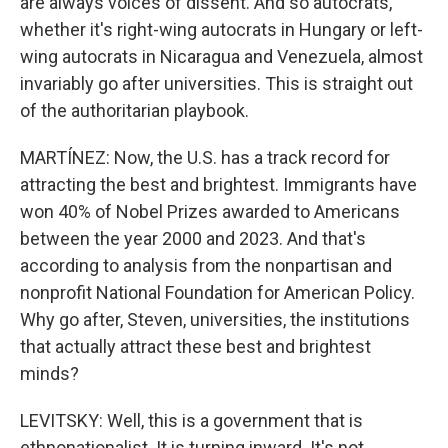
are always voices of dissent. And so autocrats,
whether it's right-wing autocrats in Hungary or left-
wing autocrats in Nicaragua and Venezuela, almost
invariably go after universities. This is straight out
of the authoritarian playbook.
MARTÍNEZ: Now, the U.S. has a track record for
attracting the best and brightest. Immigrants have
won 40% of Nobel Prizes awarded to Americans
between the year 2000 and 2023. And that's
according to analysis from the nonpartisan and
nonprofit National Foundation for American Policy.
Why go after, Steven, universities, the institutions
that actually attract these best and brightest
minds?
LEVITSKY: Well, this is a government that is
ethnonationalist. It is turning inward. It's not