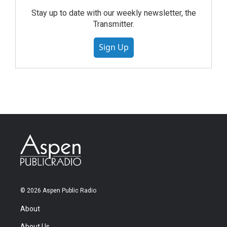
Stay up to date with our weekly newsletter, the
Transmitter.
Sign Up
© 2026 Aspen Public Radio
About
About Us