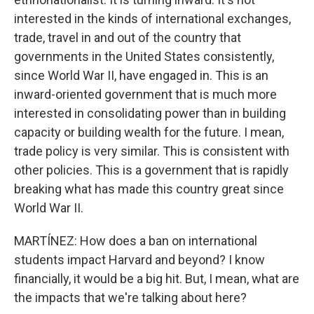
interested in the kinds of international exchanges,
trade, travel in and out of the country that
governments in the United States consistently,
since World War II, have engaged in. This is an
inward-oriented government that is much more
interested in consolidating power than in building
capacity or building wealth for the future. I mean,
trade policy is very similar. This is consistent with
other policies. This is a government that is rapidly
breaking what has made this country great since
World War II.
MARTÍNEZ: How does a ban on international
students impact Harvard and beyond? I know
financially, it would be a big hit. But, I mean, what are
the impacts that we're talking about here?