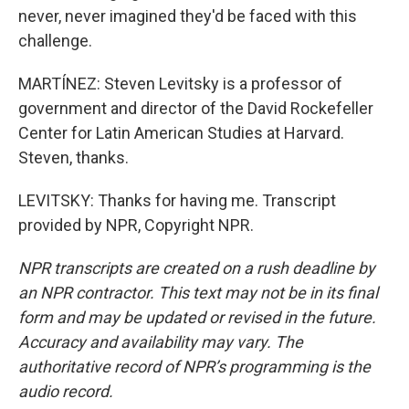
never, never imagined they'd be faced with this
challenge.
MARTÍNEZ: Steven Levitsky is a professor of
government and director of the David Rockefeller
Center for Latin American Studies at Harvard.
Steven, thanks.
LEVITSKY: Thanks for having me. Transcript
provided by NPR, Copyright NPR.
NPR transcripts are created on a rush deadline by
an NPR contractor. This text may not be in its final
form and may be updated or revised in the future.
Accuracy and availability may vary. The
authoritative record of NPR’s programming is the
audio record.