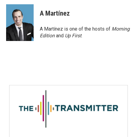
A Martínez
A Martínez is one of the hosts of
Morning
Edition
and
Up First
.