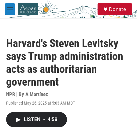
Skip to main content
S
Donate
e
M
a
e
r
n
c
u
h
Harvard's Steven Levitsky
u
e
says Trump administration
r
y
acts as authoritarian
government
NPR | By
A Martínez
Published May 26, 2025 at 5:03 AM MDT
LISTEN
•
4:58