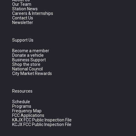
Our Team
Station News
Careers & Internships
Contact Us
Newsletter
Support Us
Become a member
Donate a vehicle
Business Support
Shop the store
National Council
City Market Rewards
Resources
Schedule
Programs
Frequency Map
FCC Applications
KAJX FCC Public Inspection File
KCJX FCC Public Inspection File