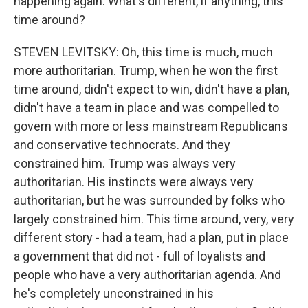
happening again. What's different, if anything, this
time around?
STEVEN LEVITSKY: Oh, this time is much, much
more authoritarian. Trump, when he won the first
time around, didn't expect to win, didn't have a plan,
didn't have a team in place and was compelled to
govern with more or less mainstream Republicans
and conservative technocrats. And they
constrained him. Trump was always very
authoritarian. His instincts were always very
authoritarian, but he was surrounded by folks who
largely constrained him. This time around, very, very
different story - had a team, had a plan, put in place
a government that did not - full of loyalists and
people who have a very authoritarian agenda. And
he's completely unconstrained in his