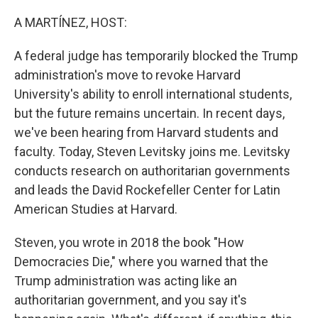
A MARTÍNEZ, HOST:
A federal judge has temporarily blocked the Trump
administration's move to revoke Harvard
University's ability to enroll international students,
but the future remains uncertain. In recent days,
we've been hearing from Harvard students and
faculty. Today, Steven Levitsky joins me. Levitsky
conducts research on authoritarian governments
and leads the David Rockefeller Center for Latin
American Studies at Harvard.
Steven, you wrote in 2018 the book "How
Democracies Die," where you warned that the
Trump administration was acting like an
authoritarian government, and you say it's