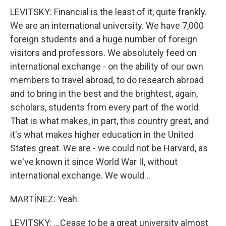
LEVITSKY: Financial is the least of it, quite frankly.
We are an international university. We have 7,000
foreign students and a huge number of foreign
visitors and professors. We absolutely feed on
international exchange - on the ability of our own
members to travel abroad, to do research abroad
and to bring in the best and the brightest, again,
scholars, students from every part of the world.
That is what makes, in part, this country great, and
it's what makes higher education in the United
States great. We are - we could not be Harvard, as
we've known it since World War II, without
international exchange. We would...
MARTÍNEZ: Yeah.
LEVITSKY: ...Cease to be a great university almost