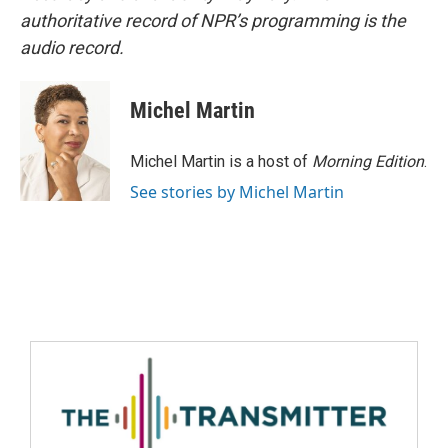
authoritative record of NPR’s programming is the
audio record.
Michel Martin
Michel Martin is a host of
Morning Edition
.
See stories by Michel Martin