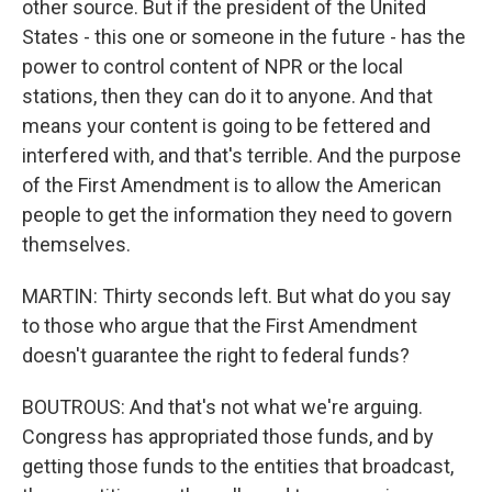
other source. But if the president of the United
States - this one or someone in the future - has the
power to control content of NPR or the local
stations, then they can do it to anyone. And that
means your content is going to be fettered and
interfered with, and that's terrible. And the purpose
of the First Amendment is to allow the American
people to get the information they need to govern
themselves.
MARTIN: Thirty seconds left. But what do you say
to those who argue that the First Amendment
doesn't guarantee the right to federal funds?
BOUTROUS: And that's not what we're arguing.
Congress has appropriated those funds, and by
getting those funds to the entities that broadcast,