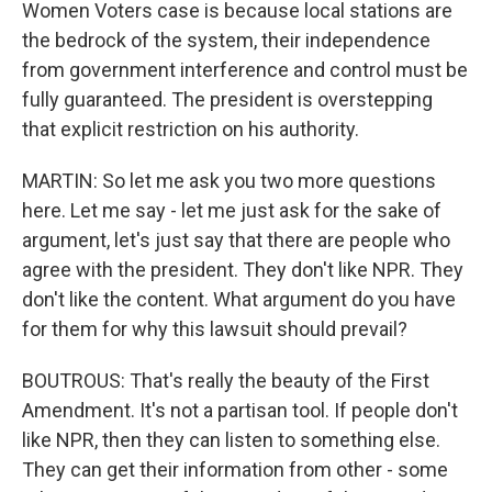
Women Voters case is because local stations are
the bedrock of the system, their independence
from government interference and control must be
fully guaranteed. The president is overstepping
that explicit restriction on his authority.
MARTIN: So let me ask you two more questions
here. Let me say - let me just ask for the sake of
argument, let's just say that there are people who
agree with the president. They don't like NPR. They
don't like the content. What argument do you have
for them for why this lawsuit should prevail?
BOUTROUS: That's really the beauty of the First
Amendment. It's not a partisan tool. If people don't
like NPR, then they can listen to something else.
They can get their information from other - some