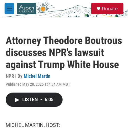
Skip to main content
S
Donate
e
M
a
e
r
n
c
u
h
Attorney Theodore Boutrous
u
e
discusses NPR's lawsuit
r
y
against Trump White House
NPR | By
Michel Martin
Published May 28, 2025 at 4:34 AM MDT
LISTEN
•
6:05
MICHEL MARTIN, HOST: