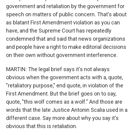
government and retaliation by the government for
speech on matters of public concern. That's about
as blatant First Amendment violation as you can
have, and the Supreme Court has repeatedly
condemned that and said that news organizations
and people have a right to make editorial decisions
on their own without government interference.
MARTIN: The legal brief says it's not always
obvious when the government acts with a, quote,
"retaliatory purpose," end quote, in violation of the
First Amendment. But the brief goes on to say,
quote, "this wolf comes as a wolf." And those are
words that the late Justice Antonin Scalia used in a
different case. Say more about why you say it's
obvious that this is retaliation.