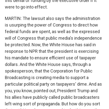
this denial of funding by the executive order if it
were to go into effect.
MARTIN: The lawsuit also says the administration
is usurping the power of Congress to direct how
federal funds are spent, as well as the expressed
will of Congress that public media's independence
be protected. Now, the White House has said in
response to NPR that the president is exercising
his mandate to ensure efficient use of taxpayer
dollars. And the White House says, through a
spokesperson, that the Corporation for Public
Broadcasting is creating media to support a
particular political party on taxpayers' dime. And as
you, you know, pointed out, President Trump and
his allies have publicly called public broadcasters
left-wing sort of propaganda. But how do you sort