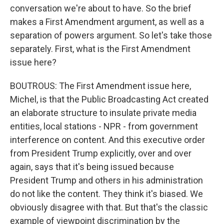
conversation we're about to have. So the brief
makes a First Amendment argument, as well as a
separation of powers argument. So let's take those
separately. First, what is the First Amendment
issue here?
BOUTROUS: The First Amendment issue here,
Michel, is that the Public Broadcasting Act created
an elaborate structure to insulate private media
entities, local stations - NPR - from government
interference on content. And this executive order
from President Trump explicitly, over and over
again, says that it's being issued because
President Trump and others in his administration
do not like the content. They think it's biased. We
obviously disagree with that. But that's the classic
example of viewpoint discrimination by the