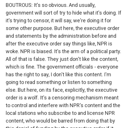
BOUTROUS: It's so obvious. And usually,
government will sort of try to hide what it's doing. If
it's trying to censor, it will say, we're doing it for
some other purpose. But here, the executive order
and statements by the administration before and
after the executive order say things like, NPR is
woke. NPR is biased. It's the arm of a political party.
All of that is false. They just don't like the content,
which is fine. The government officials - everyone
has the right to say, I don't like this content. I'm
going to read something or listen to something
else. But here, on its face, explicitly, the executive
order is a wolf. It's a censoring mechanism meant
to control and interfere with NPR's content and the
local stations who subscribe to and license NPR
content, who would be barred from doing that by