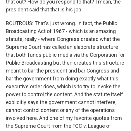
that out? How do you respond to that? I mean, the
president said that that is his job.
BOUTROUS: That's just wrong. In fact, the Public
Broadcasting Act of 1967 - which is an amazing
statute, really - where Congress created what the
Supreme Court has called an elaborate structure
that both funds public media via the Corporation for
Public Broadcasting but then creates this structure
meant to bar the president and bar Congress and
bar the government from doing exactly what this
executive order does, which is to try to invoke the
power to control the content. And the statute itself
explicitly says the government cannot interfere,
cannot control content or any of the operations
involved here. And one of my favorite quotes from
the Supreme Court from the FCC v. League of