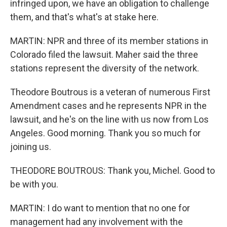
infringed upon, we have an obligation to challenge
them, and that's what's at stake here.
MARTIN: NPR and three of its member stations in
Colorado filed the lawsuit. Maher said the three
stations represent the diversity of the network.
Theodore Boutrous is a veteran of numerous First
Amendment cases and he represents NPR in the
lawsuit, and he's on the line with us now from Los
Angeles. Good morning. Thank you so much for
joining us.
THEODORE BOUTROUS: Thank you, Michel. Good to
be with you.
MARTIN: I do want to mention that no one for
management had any involvement with the