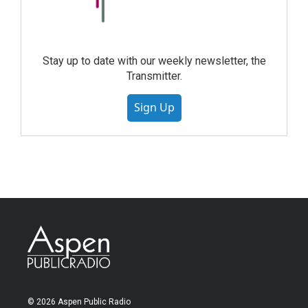
Stay up to date with our weekly newsletter, the
Transmitter.
Sign Up
© 2026 Aspen Public Radio