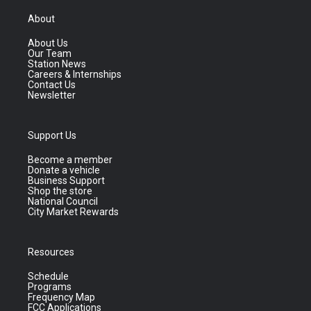
About
About Us
Our Team
Station News
Careers & Internships
Contact Us
Newsletter
Support Us
Become a member
Donate a vehicle
Business Support
Shop the store
National Council
City Market Rewards
Resources
Schedule
Programs
Frequency Map
FCC Applications