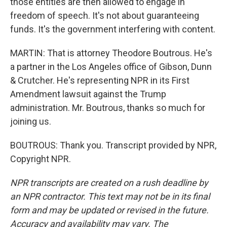
those entities are then allowed to engage in
freedom of speech. It's not about guaranteeing
funds. It's the government interfering with content.
MARTIN: That is attorney Theodore Boutrous. He's
a partner in the Los Angeles office of Gibson, Dunn
& Crutcher. He's representing NPR in its First
Amendment lawsuit against the Trump
administration. Mr. Boutrous, thanks so much for
joining us.
BOUTROUS: Thank you. Transcript provided by NPR,
Copyright NPR.
NPR transcripts are created on a rush deadline by
an NPR contractor. This text may not be in its final
form and may be updated or revised in the future.
Accuracy and availability may vary. The