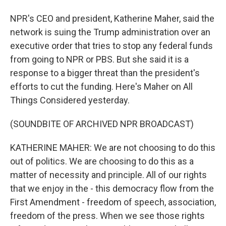
NPR's CEO and president, Katherine Maher, said the
network is suing the Trump administration over an
executive order that tries to stop any federal funds
from going to NPR or PBS. But she said it is a
response to a bigger threat than the president's
efforts to cut the funding. Here's Maher on All
Things Considered yesterday.
(SOUNDBITE OF ARCHIVED NPR BROADCAST)
KATHERINE MAHER: We are not choosing to do this
out of politics. We are choosing to do this as a
matter of necessity and principle. All of our rights
that we enjoy in the - this democracy flow from the
First Amendment - freedom of speech, association,
freedom of the press. When we see those rights