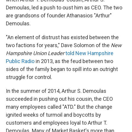
Demoulas, led a push to oust him as CEO. The two
are grandsons of founder Athanasios "Arthur"
Demoulas.
"An element of distrust has existed between the
two factions for years," Dave Solomon of the
New
Hampshire Union Leader
told New Hampshire
Public Radio
in 2013, as the feud between two
sides of the family began to spill into an outright
struggle for control.
In the summer of 2014, Arthur S. Demoulas
succeeded in pushing out his cousin, the CEO
many employees called "ATD." But the change
ignited weeks of turmoil and boycotts by
customers and employees loyal to Arthur T.
Demoulas. Many of Market Basket's more than