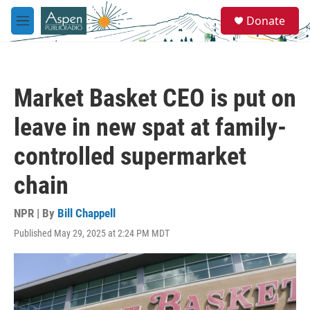
Skip to main content
S
Donate
e
M
a
e
r
n
c
u
h
Market Basket CEO is put on
u
e
leave in new spat at family-
r
y
controlled supermarket
chain
NPR | By
Bill Chappell
Published May 29, 2025 at 2:24 PM MDT