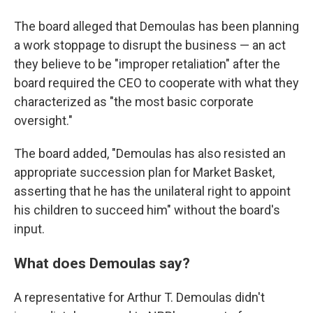
The board alleged that Demoulas has been planning
a work stoppage to disrupt the business — an act
they believe to be "improper retaliation" after the
board required the CEO to cooperate with what they
characterized as "the most basic corporate
oversight."
The board added, "Demoulas has also resisted an
appropriate succession plan for Market Basket,
asserting that he has the unilateral right to appoint
his children to succeed him" without the board's
input.
What does Demoulas say?
A representative for Arthur T. Demoulas didn't