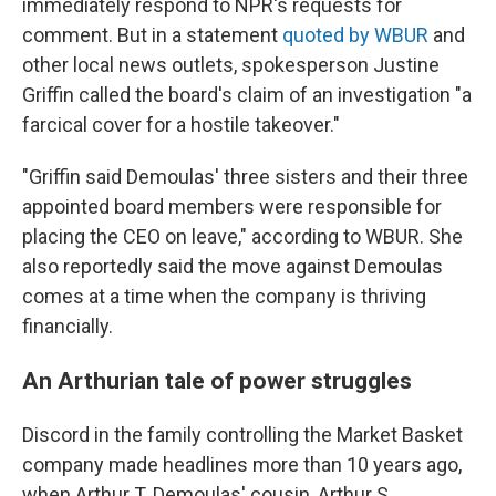
immediately respond to NPR's requests for
comment. But in a statement
quoted by WBUR
and
other local news outlets, spokesperson Justine
Griffin called the board's claim of an investigation "a
farcical cover for a hostile takeover."
"Griffin said Demoulas' three sisters and their three
appointed board members were responsible for
placing the CEO on leave," according to WBUR. She
also reportedly said the move against Demoulas
comes at a time when the company is thriving
financially.
An Arthurian tale of power struggles
Discord in the family controlling the Market Basket
company made headlines more than 10 years ago,
when Arthur T. Demoulas' cousin, Arthur S.