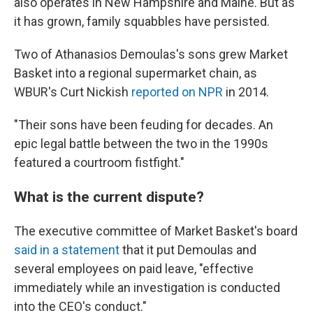
also operates in New Hampshire and Maine. But as
it has grown, family squabbles have persisted.
Two of Athanasios Demoulas's sons grew Market
Basket into a regional supermarket chain, as
WBUR's Curt Nickish
reported on NPR
in 2014.
"Their sons have been feuding for decades. An
epic legal battle between the two in the 1990s
featured a courtroom fistfight."
What is the current dispute?
The executive committee of Market Basket's board
said in a statement
that it put Demoulas and
several employees on paid leave, "effective
immediately while an investigation is conducted
into the CEO's conduct."