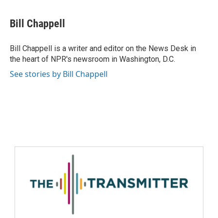
Bill Chappell
Bill Chappell is a writer and editor on the News Desk in
the heart of NPR's newsroom in Washington, D.C.
See stories by Bill Chappell