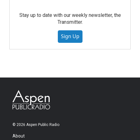
Stay up to date with our weekly newsletter, the
Transmitter.
Sign Up
© 2026 Aspen Public Radio
About