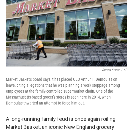
Steven Senne
/
AP
Market Basket's board says it has placed CEO Arthur T. Demoulas on
leave, citing allegations that he was planning a work stoppage among
employees at the family-controlled supermarket chain. One of the
Massachusetts-based grocer's stores is seen here in 2014, when
Demoulas thwarted an attempt to force him out.
A long-running family feud is once again roiling
Market Basket, an iconic New England grocery