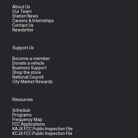
About Us
Our Team
Station News
Careers & Internships
Contact Us
Newsletter
Support Us
Become a member
Donate a vehicle
Business Support
Shop the store
National Council
City Market Rewards
Resources
Schedule
Programs
Frequency Map
FCC Applications
KAJX FCC Public Inspection File
KCJX FCC Public Inspection File