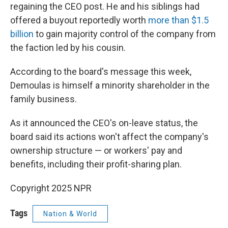
regaining the CEO post. He and his siblings had
offered a buyout reportedly worth
more than $1.5
billion
to gain majority control of the company from
the faction led by his cousin.
According to the board's message this week,
Demoulas is himself a minority shareholder in the
family business.
As it announced the CEO's on-leave status, the
board said its actions won't affect the company's
ownership structure — or workers' pay and
benefits, including their profit-sharing plan.
Copyright 2025 NPR
Tags
Nation & World