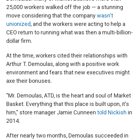
25,000 workers walked off the job — a stunning
move considering that the company
wasn't
unionized
, and the workers were acting to help a
CEO return to running what was then a multi-billion-
dollar firm.
At the time, workers cited their relationships with
Arthur T. Demoulas, along with a positive work
environment and fears that new executives might
axe their bonuses.
"Mr. Demoulas, ATD, is the heart and soul of Market
Basket. Everything that this place is built upon, it's
him," store manager Jamie Cunneen
told Nickish
in
2014.
After nearly two months, Demoulas succeeded in