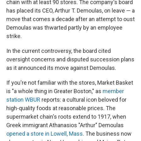
chain with at least 90 stores. The company's board
has placed its CEO, Arthur T. Demoulas, on leave — a
move that comes a decade after an attempt to oust
Demoulas was thwarted partly by an employee
strike.
In the current controversy, the board cited
oversight concerns and disputed succession plans
as it announced its move against Demoulas.
If you're not familiar with the stores, Market Basket
is "a whole thing in Greater Boston," as
member
station WBUR
reports: a cultural icon beloved for
high-quality foods at reasonable prices. The
supermarket chain's roots extend to 1917, when
Greek immigrant Athanasios "Arthur" Demoulas
opened a store in Lowell, Mass
. The business now