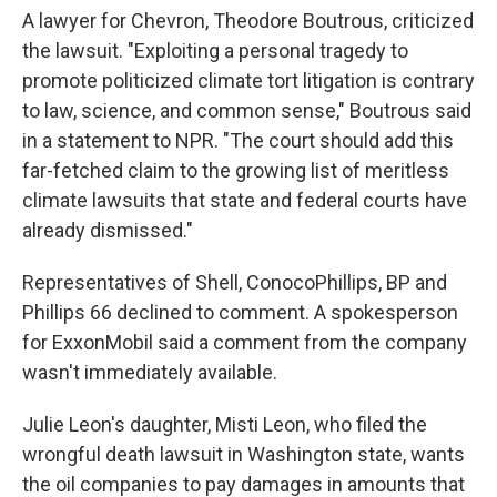
A lawyer for Chevron, Theodore Boutrous, criticized
the lawsuit. "Exploiting a personal tragedy to
promote politicized climate tort litigation is contrary
to law, science, and common sense," Boutrous said
in a statement to NPR. "The court should add this
far-fetched claim to the growing list of meritless
climate lawsuits that state and federal courts have
already dismissed."
Representatives of Shell, ConocoPhillips, BP and
Phillips 66 declined to comment. A spokesperson
for ExxonMobil said a comment from the company
wasn't immediately available.
Julie Leon's daughter, Misti Leon, who filed the
wrongful death lawsuit in Washington state, wants
the oil companies to pay damages in amounts that