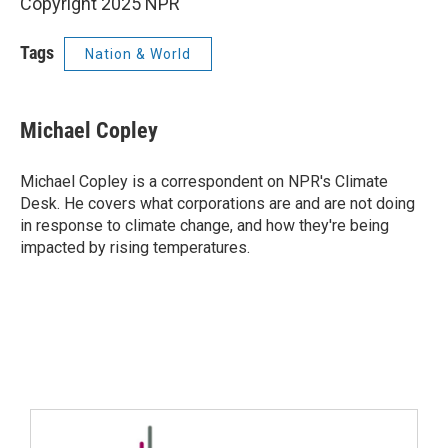
Copyright 2025 NPR
Tags
Nation & World
Michael Copley
Michael Copley is a correspondent on NPR's Climate
Desk. He covers what corporations are and are not doing
in response to climate change, and how they're being
impacted by rising temperatures.