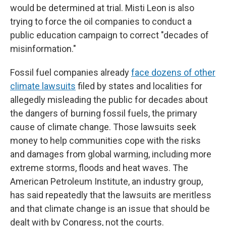
would be determined at trial. Misti Leon is also
trying to force the oil companies to conduct a
public education campaign to correct "decades of
misinformation."
Fossil fuel companies already
face dozens of other
climate lawsuits
filed by states and localities for
allegedly misleading the public for decades about
the dangers of burning fossil fuels, the primary
cause of climate change. Those lawsuits seek
money to help communities cope with the risks
and damages from global warming, including more
extreme storms, floods and heat waves. The
American Petroleum Institute, an industry group,
has said repeatedly that the lawsuits are meritless
and that climate change is an issue that should be
dealt with by Congress, not the courts.