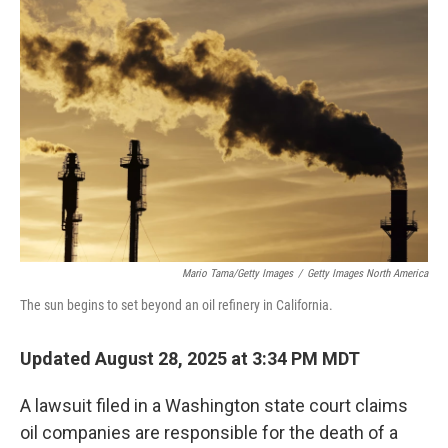
Mario Tama/Getty Images
/
Getty Images North America
The sun begins to set beyond an oil refinery in California.
Updated August 28, 2025 at 3:34 PM MDT
A lawsuit filed in a Washington state court claims
oil companies are responsible for the death of a