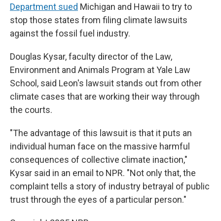
Department sued
Michigan and Hawaii to try to
stop those states from filing climate lawsuits
against the fossil fuel industry.
Douglas Kysar, faculty director of the Law,
Environment and Animals Program at Yale Law
School, said Leon's lawsuit stands out from other
climate cases that are working their way through
the courts.
"The advantage of this lawsuit is that it puts an
individual human face on the massive harmful
consequences of collective climate inaction,"
Kysar said in an email to NPR. "Not only that, the
complaint tells a story of industry betrayal of public
trust through the eyes of a particular person."