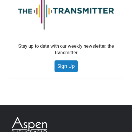
Stay up to date with our weekly newsletter, the
Transmitter.
Sign Up