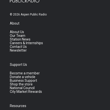
© 2026 Aspen Public Radio
About
About Us
Our Team
Station News
Careers & Internships
Contact Us
Newsletter
Support Us
Become a member
Donate a vehicle
Business Support
Shop the store
National Council
City Market Rewards
Resources