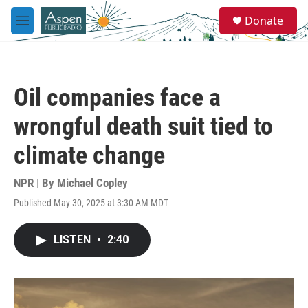
Skip to main content
S
Donate
e
M
a
e
r
n
c
u
h
Oil companies face a
u
e
wrongful death suit tied to
r
y
climate change
NPR | By
Michael Copley
Published May 30, 2025 at 3:30 AM MDT
LISTEN
•
2:40