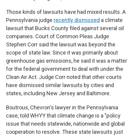
Those kinds of lawsuits have had mixed results. A
Pennsylvania judge
recently dismissed
a climate
lawsuit that Bucks County filed against several oil
companies. Court of Common Pleas Judge
Stephen Corr said the lawsuit was beyond the
scope of state law. Since it was primarily about
greenhouse gas emissions, he said it was a matter
for the federal government to deal with under the
Clean Air Act. Judge Corr noted that other courts
have dismissed similar lawsuits by cities and
states, including New Jersey and Baltimore.
Boutrous, Chevron's lawyer in the Pennsylvania
case, told WHYY that climate change is a "policy
issue that needs statewide, nationwide and global
cooperation to resolve. These state lawsuits just