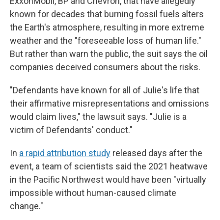
ExxonMobil, BP and Chevron, that have allegedly
known for decades that burning fossil fuels alters
the Earth's atmosphere, resulting in more extreme
weather and the "foreseeable loss of human life."
But rather than warn the public, the suit says the oil
companies deceived consumers about the risks.
"Defendants have known for all of Julie's life that
their affirmative misrepresentations and omissions
would claim lives," the lawsuit says. "Julie is a
victim of Defendants' conduct."
In
a rapid attribution study
released days after the
event, a team of scientists said the 2021 heatwave
in the Pacific Northwest would have been "virtually
impossible without human-caused climate
change."