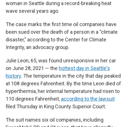
woman in Seattle during a record-breaking heat
wave several years ago.
The case marks the first time oil companies have
been sued over the death of a person in a "climate
disaster," according to the Center for Climate
Integrity, an advocacy group.
Julie Leon, 65, was found unresponsive in her car
on June 28, 2021 — the
hottest day in Seattle's
history
. The temperature in the city that day peaked
at 108 degrees Fahrenheit. By the time Leon died of
hyperthermia, her internal temperature had risen to
110 degrees Fahrenheit,
according to the lawsuit
filed Thursday in King County Superior Court.
The suit names six oil companies, including