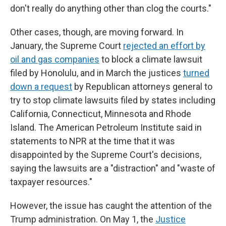
don't really do anything other than clog the courts."
Other cases, though, are moving forward. In
January, the Supreme Court
rejected an effort by
oil and gas companies
to block a climate lawsuit
filed by Honolulu, and in March the justices
turned
down a request
by Republican attorneys general to
try to stop climate lawsuits filed by states including
California, Connecticut, Minnesota and Rhode
Island. The American Petroleum Institute said in
statements to NPR at the time that it was
disappointed by the Supreme Court's decisions,
saying the lawsuits are a "distraction" and "waste of
taxpayer resources."
However, the issue has caught the attention of the
Trump administration. On May 1, the
Justice