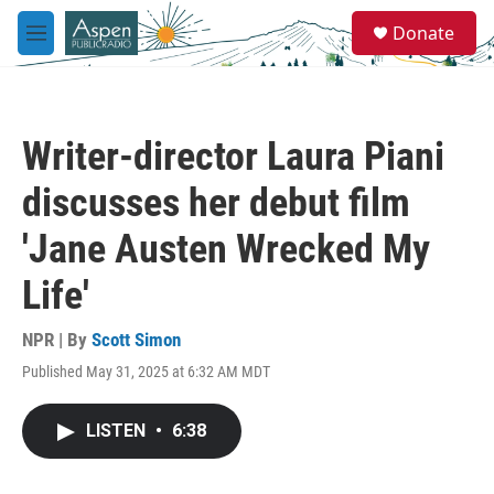
Skip to main content
S
Donate
e
M
a
e
r
n
c
u
h
Writer-director Laura Piani
u
e
discusses her debut film
r
y
'Jane Austen Wrecked My
Life'
NPR | By
Scott Simon
Published May 31, 2025 at 6:32 AM MDT
LISTEN
•
6:38