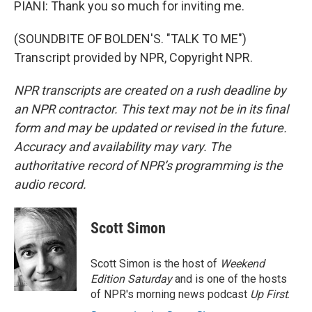
PIANI: Thank you so much for inviting me.
(SOUNDBITE OF BOLDEN'S. "TALK TO ME")
Transcript provided by NPR, Copyright NPR.
NPR transcripts are created on a rush deadline by
an NPR contractor. This text may not be in its final
form and may be updated or revised in the future.
Accuracy and availability may vary. The
authoritative record of NPR’s programming is the
audio record.
Scott Simon
Scott Simon is the host of
Weekend
Edition Saturday
and is one of the hosts
of NPR's morning news podcast
Up First
.