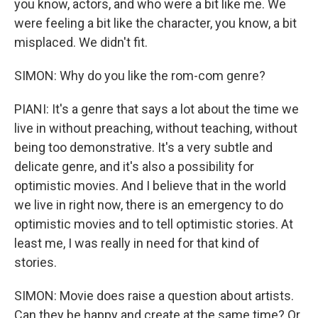
you know, actors, and who were a bit like me. We
were feeling a bit like the character, you know, a bit
misplaced. We didn't fit.
SIMON: Why do you like the rom-com genre?
PIANI: It's a genre that says a lot about the time we
live in without preaching, without teaching, without
being too demonstrative. It's a very subtle and
delicate genre, and it's also a possibility for
optimistic movies. And I believe that in the world
we live in right now, there is an emergency to do
optimistic movies and to tell optimistic stories. At
least me, I was really in need for that kind of
stories.
SIMON: Movie does raise a question about artists.
Can they be happy and create at the same time? Or