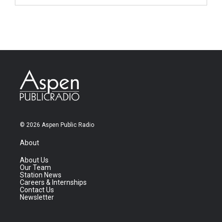
© 2026 Aspen Public Radio
About
About Us
Our Team
Station News
Careers & Internships
Contact Us
Newsletter