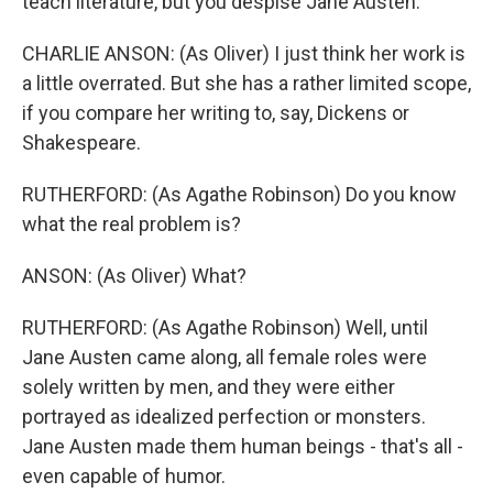
teach literature, but you despise Jane Austen.
CHARLIE ANSON: (As Oliver) I just think her work is
a little overrated. But she has a rather limited scope,
if you compare her writing to, say, Dickens or
Shakespeare.
RUTHERFORD: (As Agathe Robinson) Do you know
what the real problem is?
ANSON: (As Oliver) What?
RUTHERFORD: (As Agathe Robinson) Well, until
Jane Austen came along, all female roles were
solely written by men, and they were either
portrayed as idealized perfection or monsters.
Jane Austen made them human beings - that's all -
even capable of humor.