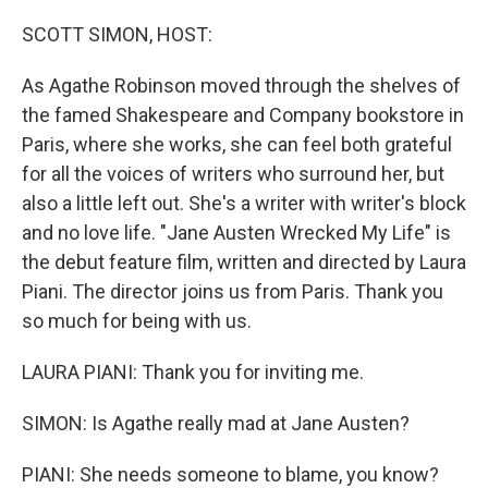
SCOTT SIMON, HOST:
As Agathe Robinson moved through the shelves of
the famed Shakespeare and Company bookstore in
Paris, where she works, she can feel both grateful
for all the voices of writers who surround her, but
also a little left out. She's a writer with writer's block
and no love life. "Jane Austen Wrecked My Life" is
the debut feature film, written and directed by Laura
Piani. The director joins us from Paris. Thank you
so much for being with us.
LAURA PIANI: Thank you for inviting me.
SIMON: Is Agathe really mad at Jane Austen?
PIANI: She needs someone to blame, you know?