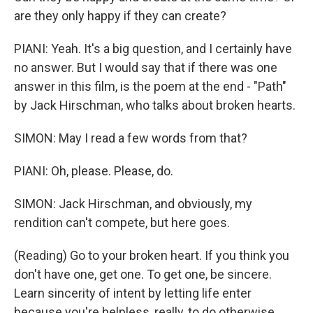
are they only happy if they can create?
PIANI: Yeah. It's a big question, and I certainly have
no answer. But I would say that if there was one
answer in this film, is the poem at the end - "Path"
by Jack Hirschman, who talks about broken hearts.
SIMON: May I read a few words from that?
PIANI: Oh, please. Please, do.
SIMON: Jack Hirschman, and obviously, my
rendition can't compete, but here goes.
(Reading) Go to your broken heart. If you think you
don't have one, get one. To get one, be sincere.
Learn sincerity of intent by letting life enter
because you're helpless, really, to do otherwise.