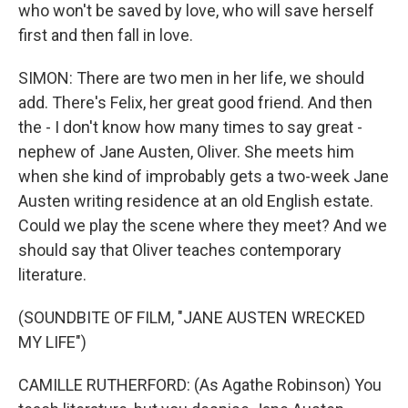
who won't be saved by love, who will save herself
first and then fall in love.
SIMON: There are two men in her life, we should
add. There's Felix, her great good friend. And then
the - I don't know how many times to say great -
nephew of Jane Austen, Oliver. She meets him
when she kind of improbably gets a two-week Jane
Austen writing residence at an old English estate.
Could we play the scene where they meet? And we
should say that Oliver teaches contemporary
literature.
(SOUNDBITE OF FILM, "JANE AUSTEN WRECKED
MY LIFE")
CAMILLE RUTHERFORD: (As Agathe Robinson) You