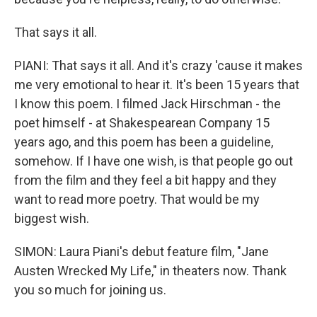
That says it all.
PIANI: That says it all. And it's crazy 'cause it makes
me very emotional to hear it. It's been 15 years that
I know this poem. I filmed Jack Hirschman - the
poet himself - at Shakespearean Company 15
years ago, and this poem has been a guideline,
somehow. If I have one wish, is that people go out
from the film and they feel a bit happy and they
want to read more poetry. That would be my
biggest wish.
SIMON: Laura Piani's debut feature film, "Jane
Austen Wrecked My Life," in theaters now. Thank
you so much for joining us.