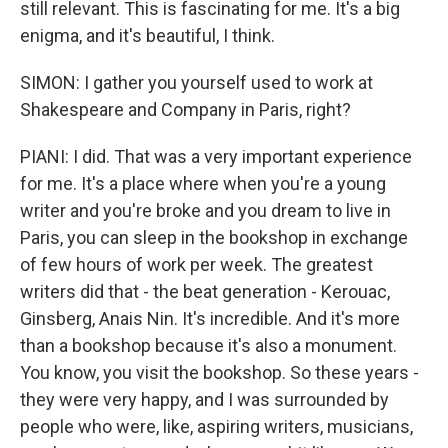
still relevant. This is fascinating for me. It's a big
enigma, and it's beautiful, I think.
SIMON: I gather you yourself used to work at
Shakespeare and Company in Paris, right?
PIANI: I did. That was a very important experience
for me. It's a place where when you're a young
writer and you're broke and you dream to live in
Paris, you can sleep in the bookshop in exchange
of few hours of work per week. The greatest
writers did that - the beat generation - Kerouac,
Ginsberg, Anais Nin. It's incredible. And it's more
than a bookshop because it's also a monument.
You know, you visit the bookshop. So these years -
they were very happy, and I was surrounded by
people who were, like, aspiring writers, musicians,