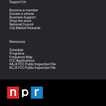
Support Us
Become a member
Donate a vehicle
Business Support
Shop the store
National Council
City Market Rewards
Resources
Schedule
Programs
Frequency Map
FCC Applications
KAJX FCC Public Inspection File
KCJX FCC Public Inspection File