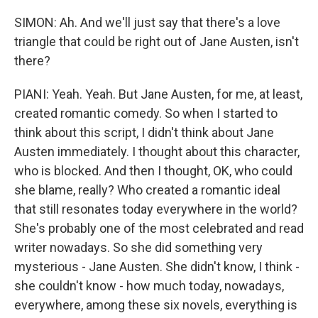
SIMON: Ah. And we'll just say that there's a love
triangle that could be right out of Jane Austen, isn't
there?
PIANI: Yeah. Yeah. But Jane Austen, for me, at least,
created romantic comedy. So when I started to
think about this script, I didn't think about Jane
Austen immediately. I thought about this character,
who is blocked. And then I thought, OK, who could
she blame, really? Who created a romantic ideal
that still resonates today everywhere in the world?
She's probably one of the most celebrated and read
writer nowadays. So she did something very
mysterious - Jane Austen. She didn't know, I think -
she couldn't know - how much today, nowadays,
everywhere, among these six novels, everything is