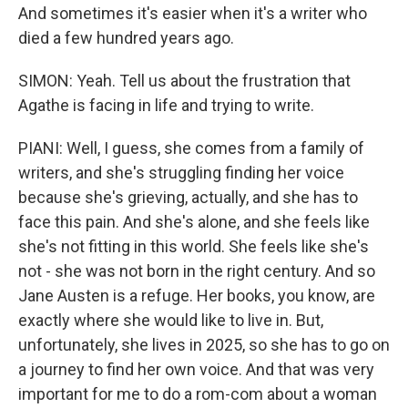
And sometimes it's easier when it's a writer who
died a few hundred years ago.
SIMON: Yeah. Tell us about the frustration that
Agathe is facing in life and trying to write.
PIANI: Well, I guess, she comes from a family of
writers, and she's struggling finding her voice
because she's grieving, actually, and she has to
face this pain. And she's alone, and she feels like
she's not fitting in this world. She feels like she's
not - she was not born in the right century. And so
Jane Austen is a refuge. Her books, you know, are
exactly where she would like to live in. But,
unfortunately, she lives in 2025, so she has to go on
a journey to find her own voice. And that was very
important for me to do a rom-com about a woman