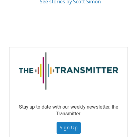
See stories by Scott Simon
Stay up to date with our weekly newsletter, the
Transmitter.
Sign Up