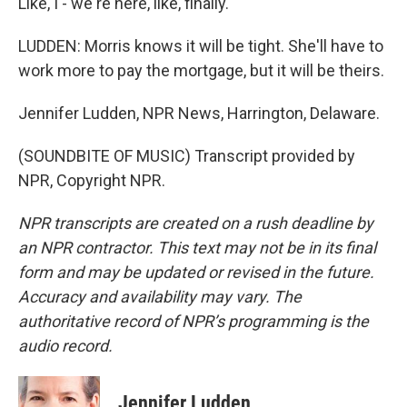
Like, I - we're here, like, finally.
LUDDEN: Morris knows it will be tight. She'll have to
work more to pay the mortgage, but it will be theirs.
Jennifer Ludden, NPR News, Harrington, Delaware.
(SOUNDBITE OF MUSIC) Transcript provided by
NPR, Copyright NPR.
NPR transcripts are created on a rush deadline by
an NPR contractor. This text may not be in its final
form and may be updated or revised in the future.
Accuracy and availability may vary. The
authoritative record of NPR’s programming is the
audio record.
Jennifer Ludden