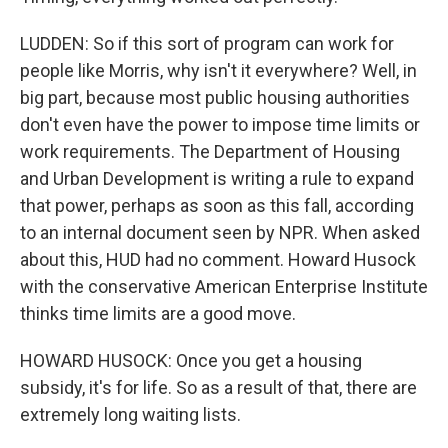
LUDDEN: So if this sort of program can work for
people like Morris, why isn't it everywhere? Well, in
big part, because most public housing authorities
don't even have the power to impose time limits or
work requirements. The Department of Housing
and Urban Development is writing a rule to expand
that power, perhaps as soon as this fall, according
to an internal document seen by NPR. When asked
about this, HUD had no comment. Howard Husock
with the conservative American Enterprise Institute
thinks time limits are a good move.
HOWARD HUSOCK: Once you get a housing
subsidy, it's for life. So as a result of that, there are
extremely long waiting lists.