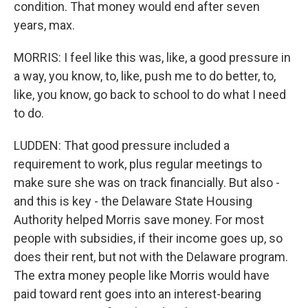
condition. That money would end after seven
years, max.
MORRIS: I feel like this was, like, a good pressure in
a way, you know, to, like, push me to do better, to,
like, you know, go back to school to do what I need
to do.
LUDDEN: That good pressure included a
requirement to work, plus regular meetings to
make sure she was on track financially. But also -
and this is key - the Delaware State Housing
Authority helped Morris save money. For most
people with subsidies, if their income goes up, so
does their rent, but not with the Delaware program.
The extra money people like Morris would have
paid toward rent goes into an interest-bearing