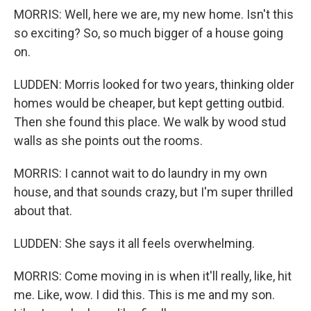
MORRIS: Well, here we are, my new home. Isn't this
so exciting? So, so much bigger of a house going
on.
LUDDEN: Morris looked for two years, thinking older
homes would be cheaper, but kept getting outbid.
Then she found this place. We walk by wood stud
walls as she points out the rooms.
MORRIS: I cannot wait to do laundry in my own
house, and that sounds crazy, but I'm super thrilled
about that.
LUDDEN: She says it all feels overwhelming.
MORRIS: Come moving in is when it'll really, like, hit
me. Like, wow. I did this. This is me and my son.