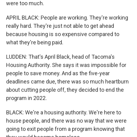
were too much.
APRIL BLACK: People are working. They're working
really hard. They're just not able to get ahead
because housing is so expensive compared to
what they're being paid.
LUDDEN: That's April Black, head of Tacoma's
Housing Authority. She says it was impossible for
people to save money. And as the five-year
deadlines came due, there was so much heartburn
about cutting people off, they decided to end the
program in 2022.
BLACK: We're a housing authority. We're here to
house people, and there was no way that we were
going to exit people from a program knowing that