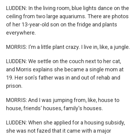
LUDDEN: In the living room, blue lights dance on the
ceiling from two large aquariums. There are photos
of her 13-year-old son on the fridge and plants
everywhere.
MORRIS: I'm a little plant crazy. I live in, like, a jungle.
LUDDEN: We settle on the couch next to her cat,
and Morris explains she became a single mom at
19. Her son's father was in and out of rehab and
prison.
MORRIS: And I was jumping from, like, house to
house, friends' houses, family's houses.
LUDDEN: When she applied for a housing subsidy,
she was not fazed that it came with a major