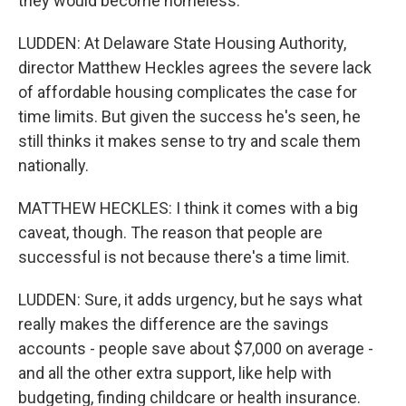
they would become homeless.
LUDDEN: At Delaware State Housing Authority,
director Matthew Heckles agrees the severe lack
of affordable housing complicates the case for
time limits. But given the success he's seen, he
still thinks it makes sense to try and scale them
nationally.
MATTHEW HECKLES: I think it comes with a big
caveat, though. The reason that people are
successful is not because there's a time limit.
LUDDEN: Sure, it adds urgency, but he says what
really makes the difference are the savings
accounts - people save about $7,000 on average -
and all the other extra support, like help with
budgeting, finding childcare or health insurance.