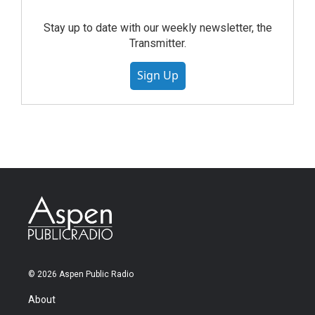
Stay up to date with our weekly newsletter, the
Transmitter.
Sign Up
© 2026 Aspen Public Radio
About