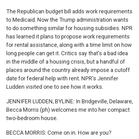
The Republican budget bill adds work requirements
to Medicaid. Now the Trump administration wants
to do something similar for housing subsidies. NPR
has learned it plans to propose work requirements
for rental assistance, along with a time limit on how
long people can get it. Critics say that's a bad idea
in the middle of a housing crisis, but a handful of
places around the country already impose a cutoff
date for federal help with rent. NPR's Jennifer
Ludden visited one to see how it works.
JENNIFER LUDDEN, BYLINE: In Bridgeville, Delaware,
Becca Morris (ph) welcomes me into her compact
two-bedroom house.
BECCA MORRIS: Come on in. How are you?