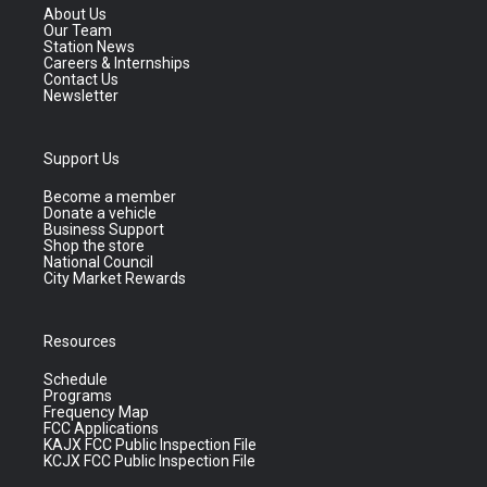
About Us
Our Team
Station News
Careers & Internships
Contact Us
Newsletter
Support Us
Become a member
Donate a vehicle
Business Support
Shop the store
National Council
City Market Rewards
Resources
Schedule
Programs
Frequency Map
FCC Applications
KAJX FCC Public Inspection File
KCJX FCC Public Inspection File