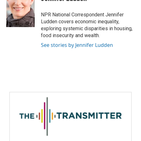
NPR National Correspondent Jennifer
Ludden covers economic inequality,
exploring systemic disparities in housing,
food insecurity and wealth.
See stories by Jennifer Ludden