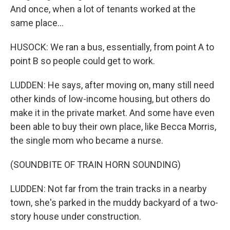
And once, when a lot of tenants worked at the
same place...
HUSOCK: We ran a bus, essentially, from point A to
point B so people could get to work.
LUDDEN: He says, after moving on, many still need
other kinds of low-income housing, but others do
make it in the private market. And some have even
been able to buy their own place, like Becca Morris,
the single mom who became a nurse.
(SOUNDBITE OF TRAIN HORN SOUNDING)
LUDDEN: Not far from the train tracks in a nearby
town, she's parked in the muddy backyard of a two-
story house under construction.