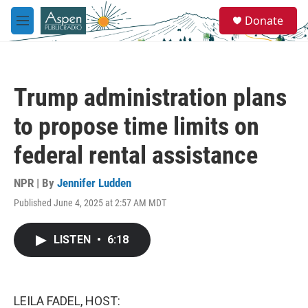
Skip to main content
S
Donate
e
M
a
e
r
n
c
u
h
Trump administration plans
u
e
to propose time limits on
r
y
federal rental assistance
NPR | By
Jennifer Ludden
Published June 4, 2025 at 2:57 AM MDT
LISTEN
•
6:18
LEILA FADEL, HOST: