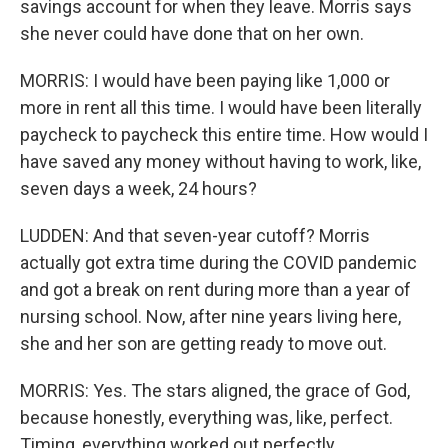
savings account for when they leave. Morris says
she never could have done that on her own.
MORRIS: I would have been paying like 1,000 or
more in rent all this time. I would have been literally
paycheck to paycheck this entire time. How would I
have saved any money without having to work, like,
seven days a week, 24 hours?
LUDDEN: And that seven-year cutoff? Morris
actually got extra time during the COVID pandemic
and got a break on rent during more than a year of
nursing school. Now, after nine years living here,
she and her son are getting ready to move out.
MORRIS: Yes. The stars aligned, the grace of God,
because honestly, everything was, like, perfect.
Timing, everything worked out perfectly.