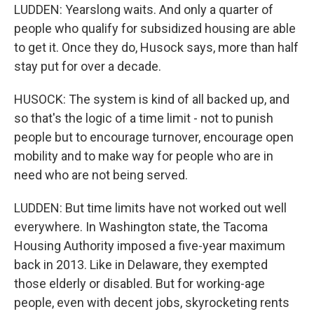
LUDDEN: Yearslong waits. And only a quarter of
people who qualify for subsidized housing are able
to get it. Once they do, Husock says, more than half
stay put for over a decade.
HUSOCK: The system is kind of all backed up, and
so that's the logic of a time limit - not to punish
people but to encourage turnover, encourage open
mobility and to make way for people who are in
need who are not being served.
LUDDEN: But time limits have not worked out well
everywhere. In Washington state, the Tacoma
Housing Authority imposed a five-year maximum
back in 2013. Like in Delaware, they exempted
those elderly or disabled. But for working-age
people, even with decent jobs, skyrocketing rents