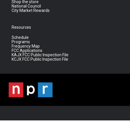
Shop the store
National Council
City Market Rewards
Resources
Schedule
Programs
Frequency Map
FCC Applications
KAJX FCC Public Inspection File
KCJX FCC Public Inspection File