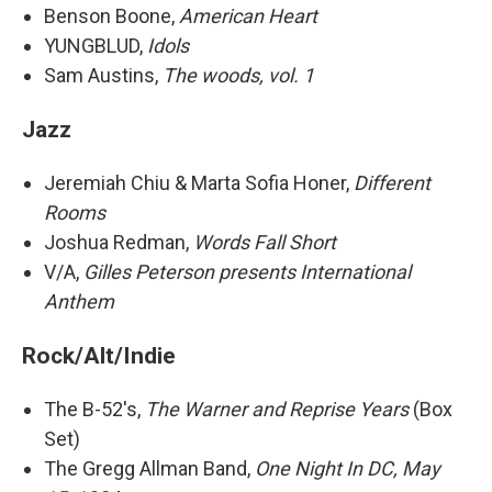
Benson Boone,
American Heart
YUNGBLUD,
Idols
Sam Austins,
The woods, vol. 1
Jazz
Jeremiah Chiu & Marta Sofia Honer,
Different
Rooms
Joshua Redman,
Words Fall Short
V/A,
Gilles Peterson presents International
Anthem
Rock/Alt/Indie
The B-52's,
The Warner and Reprise Years
(Box
Set)
The Gregg Allman Band,
One Night In DC, May