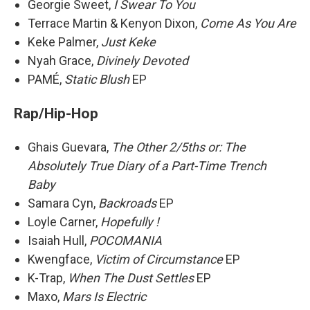
Georgie Sweet,
I Swear To You
Terrace Martin & Kenyon Dixon,
Come As You Are
Keke Palmer,
Just Keke
Nyah Grace,
Divinely Devoted
PAMÉ,
Static Blush
EP
Rap/Hip-Hop
Ghais Guevara,
The Other 2/5ths or: The
Absolutely True Diary of a Part-Time Trench
Baby
Samara Cyn,
Backroads
EP
Loyle Carner,
Hopefully !
Isaiah Hull,
POCOMANIA
Kwengface,
Victim of Circumstance
EP
K-Trap,
When The Dust Settles
EP
Maxo,
Mars Is Electric