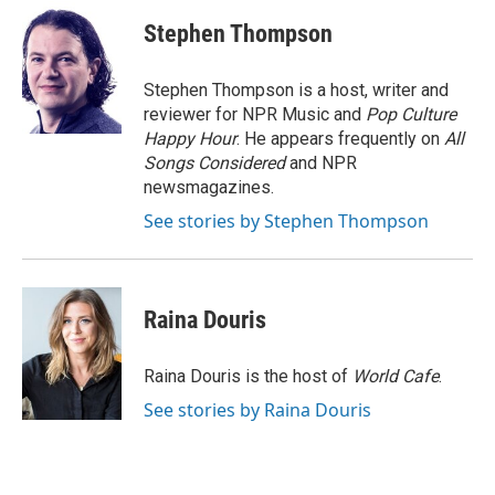
Stephen Thompson
Stephen Thompson is a host, writer and
reviewer for NPR Music and
Pop Culture
Happy Hour
. He appears frequently on
All
Songs Considered
and NPR
newsmagazines.
See stories by Stephen Thompson
Raina Douris
Raina Douris is the host of
World Cafe
.
See stories by Raina Douris