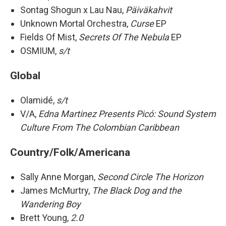
Sontag Shogun x Lau Nau,
Päiväkahvit
Unknown Mortal Orchestra,
Curse
EP
Fields Of Mist,
Secrets Of The Nebula
EP
OSMIUM,
s/t
Global
Olamidé,
s/t
V/A,
Edna Martinez Presents Picó: Sound System
Culture From The Colombian Caribbean
Country/Folk/Americana
Sally Anne Morgan,
Second Circle The Horizon
James McMurtry,
The Black Dog and the
Wandering Boy
Brett Young,
2.0