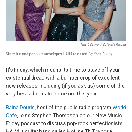
Terry O’Conner
/
Columbia Records
Sister trio and pop-rock archetypes HAIM released
I quit
on Friday.
It's Friday, which means its time to stave off your
existential dread with a bumper crop of excellent
new releases, including (if you ask us) some of the
very best albums to come out this year.
Raina Douris
, host of the public radio program
World
Cafe
, joins Stephen Thompson on our New Music
Friday podcast to discuss pop-rock perfectionists
HAIM, a guitar band called Hotline TNT whose