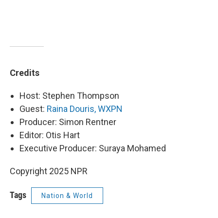
Credits
Host: Stephen Thompson
Guest:
Raina Douris, WXPN
Producer: Simon Rentner
Editor: Otis Hart
Executive Producer: Suraya Mohamed
Copyright 2025 NPR
Tags
Nation & World