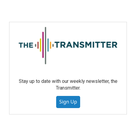
Stay up to date with our weekly newsletter, the
Transmitter.
Sign Up