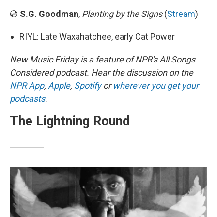
💿
S.G. Goodman
,
Planting by the Signs
(
Stream
)
RIYL: Late Waxahatchee, early Cat Power
New Music Friday is a feature of NPR's All Songs
Considered podcast. Hear the discussion on the
NPR App
,
Apple
,
Spotify
or
wherever you get your
podcasts
.
The Lightning Round