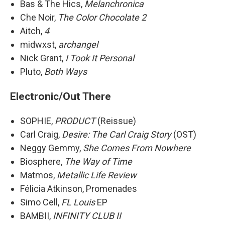
Bas & The Hics,
Melanchronica
Che Noir,
The Color Chocolate 2
Aitch,
4
midwxst,
archangel
Nick Grant,
I Took It Personal
Pluto,
Both Ways
Electronic/Out There
SOPHIE,
PRODUCT
(Reissue)
Carl Craig,
Desire: The Carl Craig Story
(OST)
Neggy Gemmy,
She Comes From Nowhere
Biosphere,
The Way of Time
Matmos,
Metallic Life Review
Félicia Atkinson, Promenades
Simo Cell,
FL Louis
EP
BAMBII,
INFINITY CLUB II