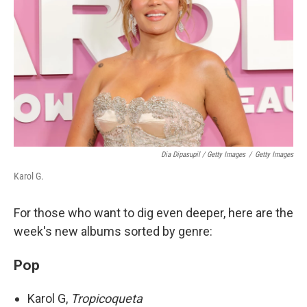
Dia Dipasupil / Getty Images
/
Getty Images
Karol G.
For those who want to dig even deeper, here are the
week's new albums sorted by genre:
Pop
Karol G,
Tropicoqueta