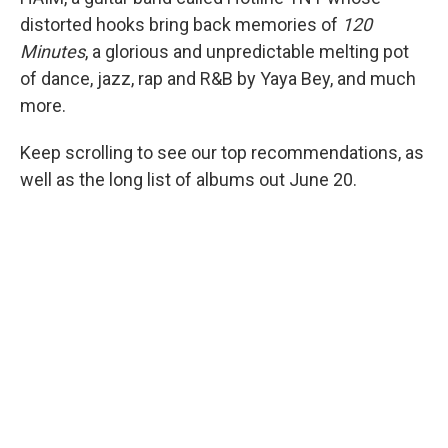
distorted hooks bring back memories of
120
Minutes
, a glorious and unpredictable melting pot
of dance, jazz, rap and R&B by Yaya Bey, and much
more.
Keep scrolling to see our top recommendations, as
well as the long list of albums out June 20.