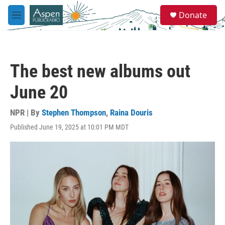
Skip to main content
S
Donate
e
M
a
e
r
n
c
u
h
The best new albums out
u
e
June 20
r
y
NPR | By
Stephen Thompson
,
Raina Douris
Published June 19, 2025 at 10:01 PM MDT