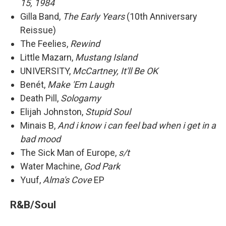
15, 1984
Gilla Band,
The Early Years
(10th Anniversary
Reissue)
The Feelies,
Rewind
Little Mazarn,
Mustang Island
UNIVERSITY,
McCartney, It'll Be OK
Benét,
Make 'Em Laugh
Death Pill,
Sologamy
Elijah Johnston,
Stupid Soul
Minais B,
And i know i can feel bad when i get in a
bad mood
The Sick Man of Europe,
s/t
Water Machine,
God Park
Yuuf,
Alma's Cove
EP
R&B/Soul