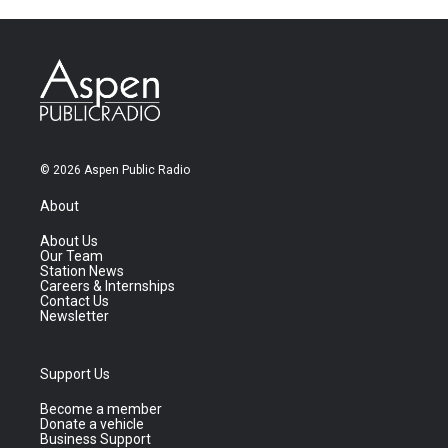
© 2026 Aspen Public Radio
About
About Us
Our Team
Station News
Careers & Internships
Contact Us
Newsletter
Support Us
Become a member
Donate a vehicle
Business Support