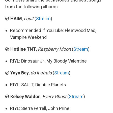
from the following albums:
💿
HAIM
,
I quit
(
Stream
)
Recommended If You Like: Fleetwood Mac,
Vampire Weekend
💿
Hotline TNT
,
Raspberry Moon
(
Stream
)
RIYL: Dinosaur Jr., My Bloody Valentine
💿
Yaya Bey
,
do it afraid
(
Stream
)
RIYL: SAULT, Digable Planets
💿
Kelsey Waldon
,
Every Ghost
(
Stream
)
RIYL: Sierra Ferrell, John Prine