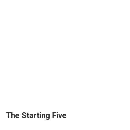
The Starting Five