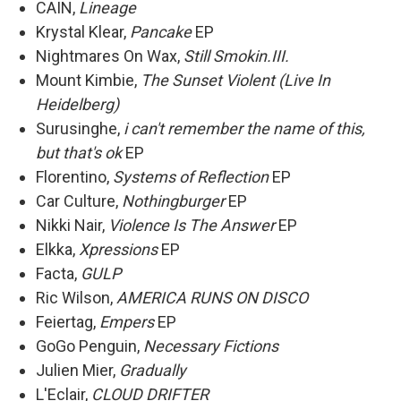
CAIN,
Lineage
Krystal Klear,
Pancake
EP
Nightmares On Wax,
Still Smokin.III.
Mount Kimbie,
The Sunset Violent (Live In
Heidelberg)
Surusinghe,
i can't remember the name of this,
but that's ok
EP
Florentino,
Systems of Reflection
EP
Car Culture,
Nothingburger
EP
Nikki Nair,
Violence Is The Answer
EP
Elkka,
Xpressions
EP
Facta,
GULP
Ric Wilson,
AMERICA RUNS ON DISCO
Feiertag,
Empers
EP
GoGo Penguin,
Necessary Fictions
Julien Mier,
Gradually
L'Eclair,
CLOUD DRIFTER