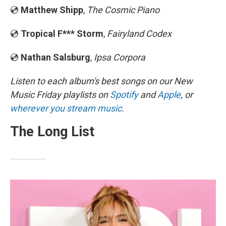
💿
Matthew Shipp
,
The Cosmic Piano
💿
Tropical F*** Storm
,
Fairyland Codex
💿
Nathan Salsburg
,
Ipsa Corpora
Listen to each album's best songs on our New
Music Friday playlists on
Spotify
and
Apple
, or
wherever you stream music
.
The Long List