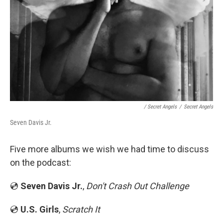
/ Secret Angels
/
Secret Angels
Seven Davis Jr.
Five more albums we wish we had time to discuss
on the podcast:
💿
Seven Davis Jr.
,
Don't Crash Out Challenge
💿
U.S. Girls
,
Scratch It