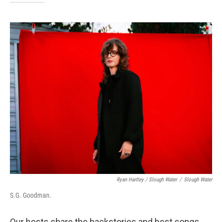
Ryan Hartley / Slough Water
/
Slough Water
S.G. Goodman.
Our hosts share the backstories and best songs