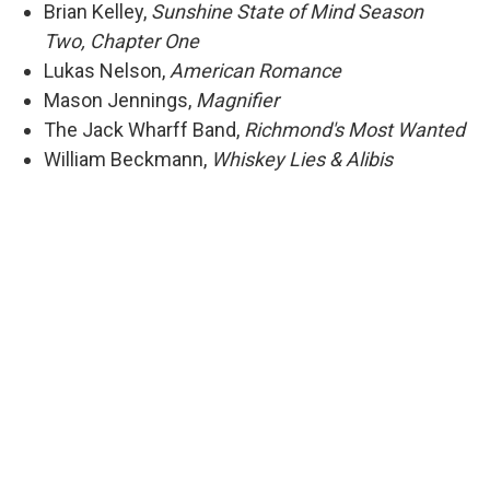
Brian Kelley,
Sunshine State of Mind Season
Two, Chapter One
Lukas Nelson,
American Romance
Mason Jennings,
Magnifier
The Jack Wharff Band,
Richmond's Most Wanted
William Beckmann,
Whiskey Lies & Alibis