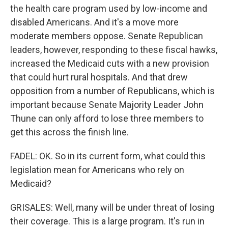
the health care program used by low-income and
disabled Americans. And it's a move more
moderate members oppose. Senate Republican
leaders, however, responding to these fiscal hawks,
increased the Medicaid cuts with a new provision
that could hurt rural hospitals. And that drew
opposition from a number of Republicans, which is
important because Senate Majority Leader John
Thune can only afford to lose three members to
get this across the finish line.
FADEL: OK. So in its current form, what could this
legislation mean for Americans who rely on
Medicaid?
GRISALES: Well, many will be under threat of losing
their coverage. This is a large program. It's run in