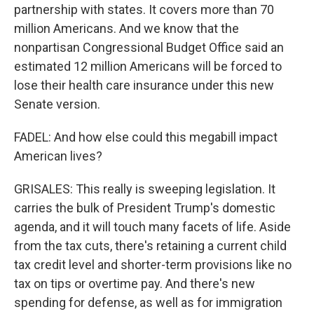
partnership with states. It covers more than 70
million Americans. And we know that the
nonpartisan Congressional Budget Office said an
estimated 12 million Americans will be forced to
lose their health care insurance under this new
Senate version.
FADEL: And how else could this megabill impact
American lives?
GRISALES: This really is sweeping legislation. It
carries the bulk of President Trump's domestic
agenda, and it will touch many facets of life. Aside
from the tax cuts, there's retaining a current child
tax credit level and shorter-term provisions like no
tax on tips or overtime pay. And there's new
spending for defense, as well as for immigration