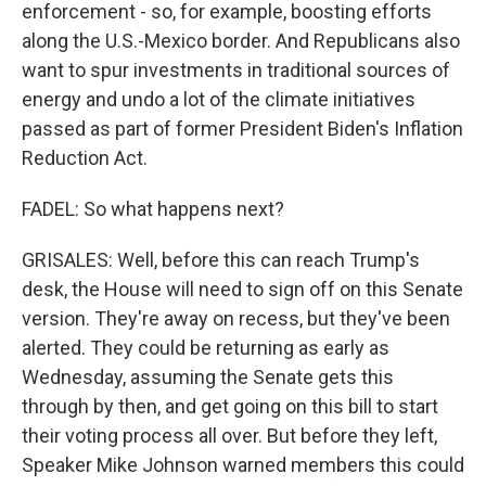
enforcement - so, for example, boosting efforts
along the U.S.-Mexico border. And Republicans also
want to spur investments in traditional sources of
energy and undo a lot of the climate initiatives
passed as part of former President Biden's Inflation
Reduction Act.
FADEL: So what happens next?
GRISALES: Well, before this can reach Trump's
desk, the House will need to sign off on this Senate
version. They're away on recess, but they've been
alerted. They could be returning as early as
Wednesday, assuming the Senate gets this
through by then, and get going on this bill to start
their voting process all over. But before they left,
Speaker Mike Johnson warned members this could