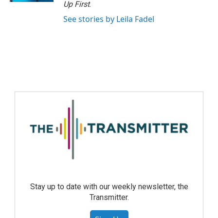
Up First
.
See stories by Leila Fadel
Stay up to date with our weekly newsletter, the
Transmitter.