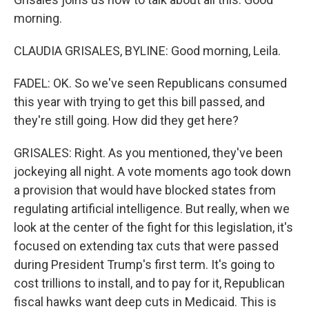
morning.
CLAUDIA GRISALES, BYLINE: Good morning, Leila.
FADEL: OK. So we've seen Republicans consumed
this year with trying to get this bill passed, and
they're still going. How did they get here?
GRISALES: Right. As you mentioned, they've been
jockeying all night. A vote moments ago took down
a provision that would have blocked states from
regulating artificial intelligence. But really, when we
look at the center of the fight for this legislation, it's
focused on extending tax cuts that were passed
during President Trump's first term. It's going to
cost trillions to install, and to pay for it, Republican
fiscal hawks want deep cuts in Medicaid. This is