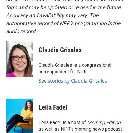
form and may be updated or revised in the future.
Accuracy and availability may vary. The
authoritative record of NPR’s programming is the
audio record.
Claudia Grisales
Claudia Grisales is a congressional
correspondent for NPR.
See stories by Claudia Grisales
Leila Fadel
Leila Fadel is a host of
Morning Edition
,
as well as NPR's morning news podcast