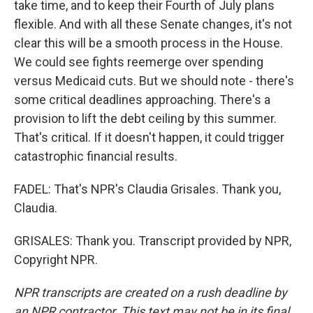
take time, and to keep their Fourth of July plans
flexible. And with all these Senate changes, it's not
clear this will be a smooth process in the House.
We could see fights reemerge over spending
versus Medicaid cuts. But we should note - there's
some critical deadlines approaching. There's a
provision to lift the debt ceiling by this summer.
That's critical. If it doesn't happen, it could trigger
catastrophic financial results.
FADEL: That's NPR's Claudia Grisales. Thank you,
Claudia.
GRISALES: Thank you. Transcript provided by NPR,
Copyright NPR.
NPR transcripts are created on a rush deadline by
an NPR contractor. This text may not be in its final