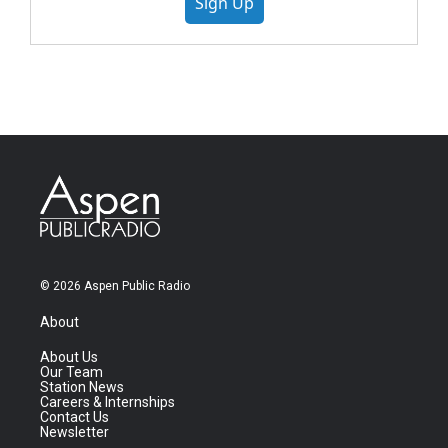
Sign Up
© 2026 Aspen Public Radio
About
About Us
Our Team
Station News
Careers & Internships
Contact Us
Newsletter