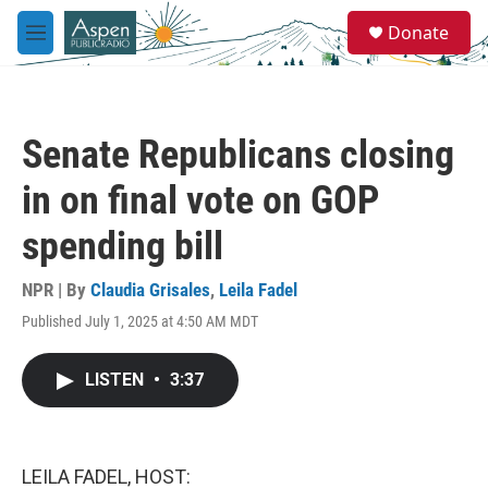
Skip to main content
S
Donate
e
M
a
e
r
n
c
u
h
Senate Republicans closing
u
e
in on final vote on GOP
r
y
spending bill
NPR | By
Claudia Grisales
,
Leila Fadel
Published July 1, 2025 at 4:50 AM MDT
LISTEN
•
3:37
LEILA FADEL, HOST: