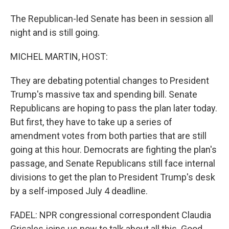
The Republican-led Senate has been in session all
night and is still going.
MICHEL MARTIN, HOST:
They are debating potential changes to President
Trump's massive tax and spending bill. Senate
Republicans are hoping to pass the plan later today.
But first, they have to take up a series of
amendment votes from both parties that are still
going at this hour. Democrats are fighting the plan's
passage, and Senate Republicans still face internal
divisions to get the plan to President Trump's desk
by a self-imposed July 4 deadline.
FADEL: NPR congressional correspondent Claudia
Grisales joins us now to talk about all this. Good