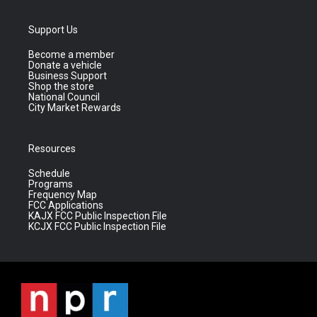
Support Us
Become a member
Donate a vehicle
Business Support
Shop the store
National Council
City Market Rewards
Resources
Schedule
Programs
Frequency Map
FCC Applications
KAJX FCC Public Inspection File
KCJX FCC Public Inspection File