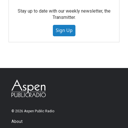
Stay up to date with our weekly newsletter, the
Transmitter.
Sign Up
© 2026 Aspen Public Radio
About