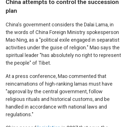
China attempts to control the succession
plan
China's government considers the Dalai Lama, in
the words of China Foreign Ministry spokesperson
Mao Ning, as a "political exile engaged in separatist
activities under the guise of religion." Mao says the
spiritual leader "has absolutely no right to represent
the people" of Tibet.
At a press conference, Mao commented that
reincarnations of high-ranking lamas must have
"approval by the central government, follow
religious rituals and historical customs, and be
handled in accordance with national laws and
regulations."