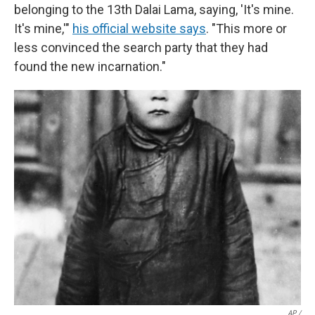
belonging to the 13th Dalai Lama, saying, 'It's mine.
It's mine,'"
his official website says
. "This more or
less convinced the search party that they had
found the new incarnation."
AP /