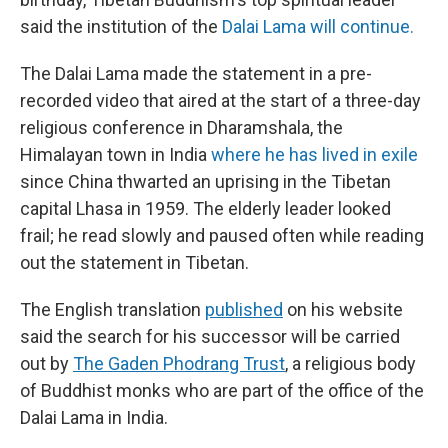
said the institution of the
Dalai Lama will continue.
The Dalai Lama made the statement in a pre-
recorded video that aired at the start of a three-day
religious conference in Dharamshala, the
Himalayan town in India
where he has lived in exile
since China thwarted an uprising in the Tibetan
capital Lhasa in 1959. The elderly leader looked
frail; he read slowly and paused often while reading
out the statement in Tibetan.
The English translation
published
on his website
said the search for his successor will be carried
out by
The Gaden Phodrang Trust
, a religious body
of Buddhist monks who are part of the office of the
Dalai Lama in India.