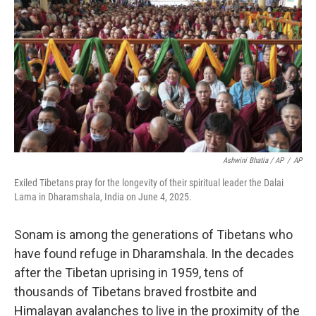
Ashwini Bhatia / AP
/
AP
Exiled Tibetans pray for the longevity of their spiritual leader the Dalai
Lama in Dharamshala, India on June 4, 2025.
Sonam is among the generations of Tibetans who
have found refuge in Dharamshala. In the decades
after the Tibetan uprising in 1959, tens of
thousands of Tibetans braved frostbite and
Himalayan avalanches to live in the proximity of the