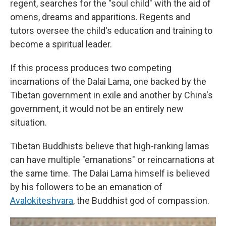
regent, searches for the "soul child" with the aid of
omens, dreams and apparitions. Regents and
tutors oversee the child's education and training to
become a spiritual leader.
If this process produces two competing
incarnations of the Dalai Lama, one backed by the
Tibetan government in exile and another by China's
government, it would not be an entirely new
situation.
Tibetan Buddhists believe that high-ranking lamas
can have multiple "emanations" or reincarnations at
the same time. The Dalai Lama himself is believed
by his followers to be an emanation of
Avalokiteshvara
, the Buddhist god of compassion.