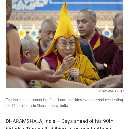
Ashwini Bhatia
/
AP
Tibetan spiritual leader the Dalai Lama presides over an event celebrating
his 90th birthday in Dharamshala, India.
DHARAMSHALA, India — Days ahead of his 90th
birthday, Tibetan Buddhism's top spiritual leader