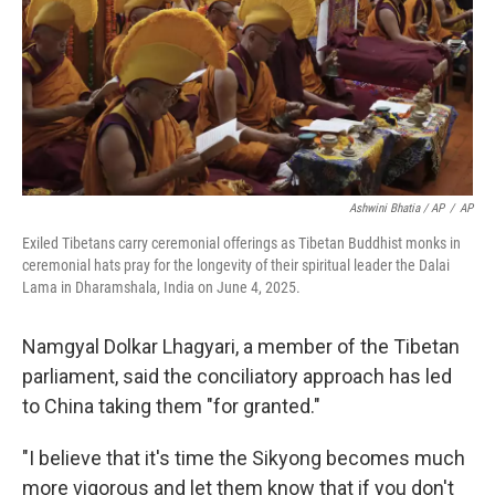
Ashwini Bhatia / AP
/
AP
Exiled Tibetans carry ceremonial offerings as Tibetan Buddhist monks in
ceremonial hats pray for the longevity of their spiritual leader the Dalai
Lama in Dharamshala, India on June 4, 2025.
Namgyal Dolkar Lhagyari, a member of the Tibetan
parliament, said the conciliatory approach has led
to China taking them "for granted."
"I believe that it's time the Sikyong becomes much
more vigorous and let them know that if you don't