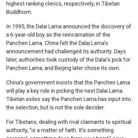
highest ranking clerics, respectively, in Tibetan
Buddhism.
In 1995, the Dalai Lama announced the discovery of
a 6-year-old boy as the reincarnation of the
Panchen Lama. China felt the Dalai Lama's
announcement had challenged its authority. Days
later, authorities took custody of the Dalai's pick for
Panchen Lama, and Beijing later chose its own.
China's government insists that the Panchen Lama
will play a key role in picking the next Dalai Lama.
Tibetan exiles say the Panchen Lama has input into
the selection, but is not the sole decider.
For Tibetans, dealing with rival claimants to spiritual
authority, "is a matter of faith. It's something