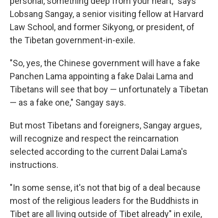
personal, something deep from your heart," says
Lobsang Sangay, a senior visiting fellow at Harvard
Law School, and former Sikyong, or president, of
the Tibetan government-in-exile.
"So, yes, the Chinese government will have a fake
Panchen Lama appointing a fake Dalai Lama and
Tibetans will see that boy — unfortunately a Tibetan
— as a fake one," Sangay says.
But most Tibetans and foreigners, Sangay argues,
will recognize and respect the reincarnation
selected according to the current Dalai Lama's
instructions.
"In some sense, it's not that big of a deal because
most of the religious leaders for the Buddhists in
Tibet are all living outside of Tibet already" in exile,