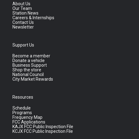
About Us
Our Team
Station News
Careers & Internships
Contact Us
Newsletter
Support Us
Become a member
Donate a vehicle
Business Support
Shop the store
National Council
City Market Rewards
Resources
Schedule
Programs
Frequency Map
FCC Applications
KAJX FCC Public Inspection File
KCJX FCC Public Inspection File