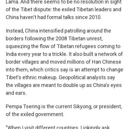
Lama. And there seems to be no resolution in sight
of the Tibet dispute: the exiled Tibetan leaders and
China haven't had formal talks since 2010.
Instead, China intensified patrolling around the
borders following the 2008 Tibetan unrest,
squeezing the flow of Tibetan refugees coming to
India every year to a trickle. It also built a network of
border villages and moved millions of Han Chinese
into them, which critics say is an attempt to change
Tibet's ethnic makeup. Geopolitical analysts say
the villages are meant to double up as China's eyes
and ears.
Pempa Tsering is the current Sikyong, or president,
of the exiled government.
"When I visit different countries, I jokingly ask