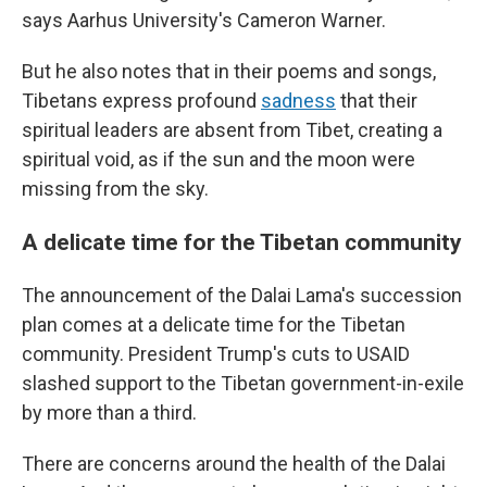
says Aarhus University's Cameron Warner.
But he also notes that in their poems and songs,
Tibetans express profound
sadness
that their
spiritual leaders are absent from Tibet, creating a
spiritual void, as if the sun and the moon were
missing from the sky.
A delicate time for the Tibetan community
The announcement of the Dalai Lama's succession
plan comes at a delicate time for the Tibetan
community. President Trump's cuts to USAID
slashed support to the Tibetan government-in-exile
by more than a third.
There are concerns around the health of the Dalai