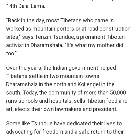
14th Dalai Lama.
"Back in the day, most Tibetans who came in
worked as mountain porters or at road construction
sites," says Tenzin Tsundue, a prominent Tibetan
activist in Dharamshala. "It's what my mother did
too."
Over the years, the Indian government helped
Tibetans settle in two mountain towns:
Dharamshala in the north and Kollengel in the
south. Today, the community of more than 50,000
runs schools and hospitals, sells Tibetan food and
art, elects their own lawmakers and president.
Some like Tsundue have dedicated their lives to
advocating for freedom and a safe return to their