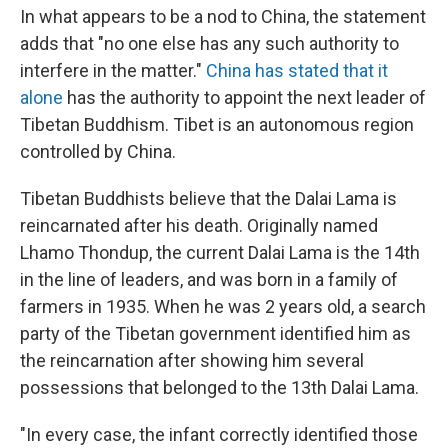
In what appears to be a nod to China, the statement
adds that "no one else has any such authority to
interfere in the matter."
China has stated that it
alone
has the authority to appoint the next leader of
Tibetan Buddhism. Tibet is an autonomous region
controlled by China.
Tibetan Buddhists believe that the Dalai Lama is
reincarnated after his death. Originally named
Lhamo Thondup, the current Dalai Lama is the 14th
in the line of leaders, and was born in a family of
farmers in 1935. When he was 2 years old, a search
party of the Tibetan government identified him as
the reincarnation after showing him several
possessions that belonged to the 13th Dalai Lama.
"In every case, the infant correctly identified those