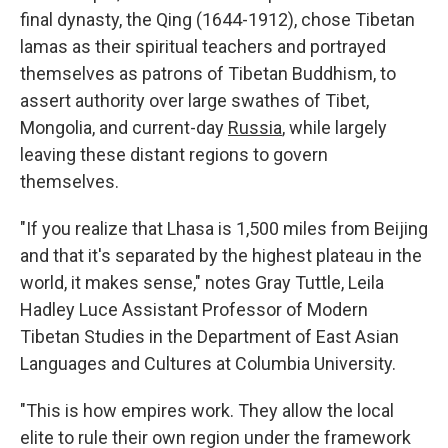
final dynasty, the Qing (1644-1912), chose Tibetan
lamas as their spiritual teachers and portrayed
themselves as patrons of Tibetan Buddhism, to
assert authority over large swathes of Tibet,
Mongolia, and current-day
Russia
, while largely
leaving these distant regions to govern
themselves.
"If you realize that Lhasa is 1,500 miles from Beijing
and that it's separated by the highest plateau in the
world, it makes sense," notes Gray Tuttle, Leila
Hadley Luce Assistant Professor of Modern
Tibetan Studies in the Department of East Asian
Languages and Cultures at Columbia University.
"This is how empires work. They allow the local
elite to rule their own region under the framework