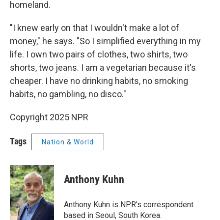
homeland.
"I knew early on that I wouldn't make a lot of
money," he says. "So I simplified everything in my
life. I own two pairs of clothes, two shirts, two
shorts, two jeans. I am a vegetarian because it's
cheaper. I have no drinking habits, no smoking
habits, no gambling, no disco."
Copyright 2025 NPR
Tags
Nation & World
Anthony Kuhn
Anthony Kuhn is NPR's correspondent
based in Seoul, South Korea.