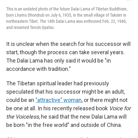
This is an undated photo of the future Dalai Lama of Tibetan Buddhism,
born Lhamo Dhondrub on July 6, 1935, in the small village of Takster in
northeastern Tibet. The 14th Dalai Lama was enthroned Feb. 22, 1940,
and renamed Tenzin Gyatso.
It is unclear when the search for his successor will
start, though the process can take several years.
The Dalai Lama has only said it would be "in
accordance with tradition."
The Tibetan spiritual leader had previously
speculated that his successor might be an adult,
could be an
"attractive" woman
, or there might not
be one at all. In his recently released book
Voice for
the Voiceless
, he said that the new Dalai Lama will
be born "in the free world" and outside of China.