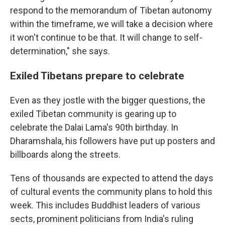
respond to the memorandum of Tibetan autonomy
within the timeframe, we will take a decision where
it won't continue to be that. It will change to self-
determination," she says.
Exiled Tibetans prepare to celebrate
Even as they jostle with the bigger questions, the
exiled Tibetan community is gearing up to
celebrate the Dalai Lama's 90th birthday. In
Dharamshala, his followers have put up posters and
billboards along the streets.
Tens of thousands are expected to attend the days
of cultural events the community plans to hold this
week. This includes Buddhist leaders of various
sects, prominent politicians from India's ruling