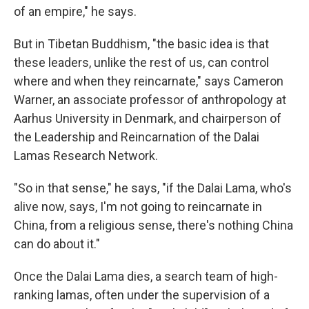
of an empire," he says.
But in Tibetan Buddhism, "the basic idea is that
these leaders, unlike the rest of us, can control
where and when they reincarnate," says Cameron
Warner, an associate professor of anthropology at
Aarhus University in Denmark, and chairperson of
the Leadership and Reincarnation of the Dalai
Lamas Research Network.
"So in that sense," he says, "if the Dalai Lama, who's
alive now, says, I'm not going to reincarnate in
China, from a religious sense, there's nothing China
can do about it."
Once the Dalai Lama dies, a search team of high-
ranking lamas, often under the supervision of a