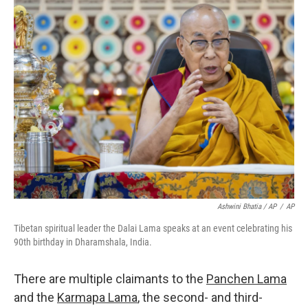
Ashwini Bhatia / AP
/
AP
Tibetan spiritual leader the Dalai Lama speaks at an event celebrating his
90th birthday in Dharamshala, India.
There are multiple claimants to the
Panchen Lama
and the
Karmapa Lama
, the second- and third-