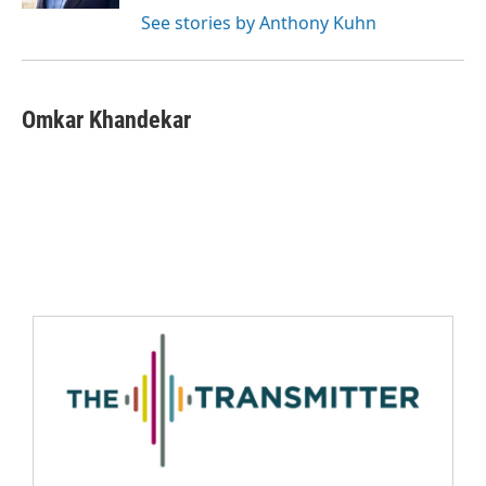
See stories by Anthony Kuhn
Omkar Khandekar