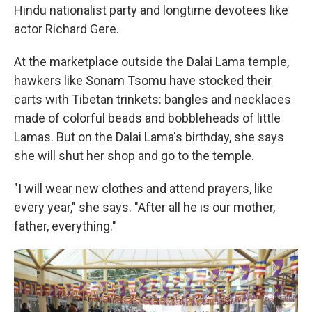
Hindu nationalist party and longtime devotees like
actor Richard Gere.
At the marketplace outside the Dalai Lama temple,
hawkers like Sonam Tsomu have stocked their
carts with Tibetan trinkets: bangles and necklaces
made of colorful beads and bobbleheads of little
Lamas. But on the Dalai Lama's birthday, she says
she will shut her shop and go to the temple.
"I will wear new clothes and attend prayers, like
every year," she says. "After all he is our mother,
father, everything."