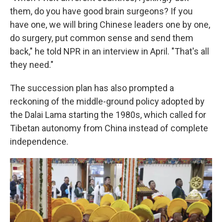
them, do you have good brain surgeons? If you
have one, we will bring Chinese leaders one by one,
do surgery, put common sense and send them
back," he told NPR in an interview in April. "That's all
they need."
The succession plan has also prompted a
reckoning of the middle-ground policy adopted by
the Dalai Lama starting the 1980s, which called for
Tibetan autonomy from China instead of complete
independence.