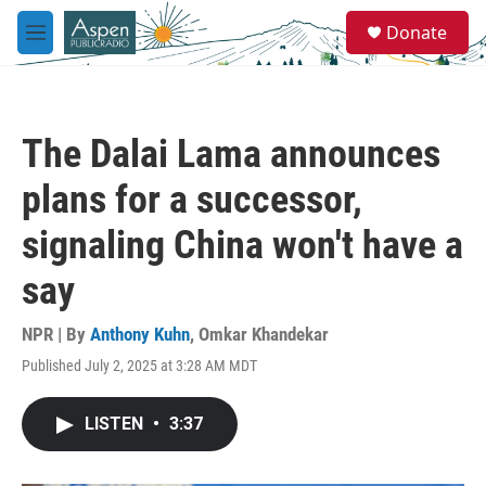
Skip to main content
S
Donate
e
M
a
e
r
n
c
u
h
The Dalai Lama announces
u
e
plans for a successor,
r
y
signaling China won't have a
say
NPR | By
Anthony Kuhn
,
Omkar Khandekar
Published July 2, 2025 at 3:28 AM MDT
LISTEN
•
3:37