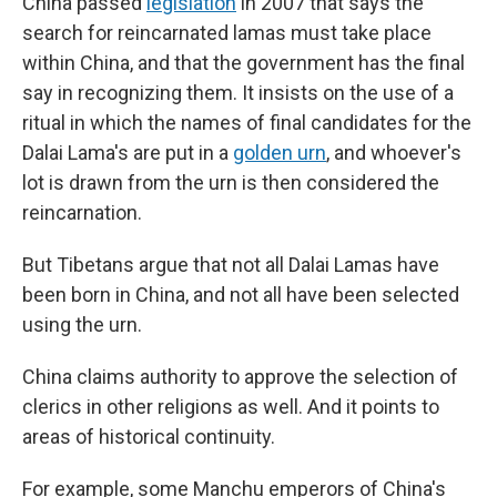
China passed
legislation
in 2007 that says the
search for reincarnated lamas must take place
within China, and that the government has the final
say in recognizing them. It insists on the use of a
ritual in which the names of final candidates for the
Dalai Lama's are put in a
golden urn
, and whoever's
lot is drawn from the urn is then considered the
reincarnation.
But Tibetans argue that not all Dalai Lamas have
been born in China, and not all have been selected
using the urn.
China claims authority to approve the selection of
clerics in other religions as well. And it points to
areas of historical continuity.
For example, some Manchu emperors of China's