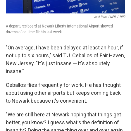
Joel Rose / NPR
/
NPR
A departures board at Newark Liberty International Airport showed
dozens of on-time flights last week.
"On average, I have been delayed at least an hour, if
not up to six hours," said T.J. Ceballos of Fair Haven,
New Jersey. "It's just insane — it's absolutely
insane."
Ceballos flies frequently for work. He has thought
about using other airports but keeps coming back
to Newark because it's convenient.
"We are still here at Newark hoping that things get
better, you know? I guess what's the definition of
insanity? Doing the same thing over and over again,