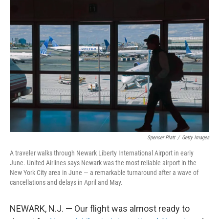
Spencer Platt
/
Getty Images
A traveler walks through Newark Liberty International Airport in early
June. United Airlines says Newark was the most reliable airport in the
New York City area in June — a remarkable turnaround after a wave of
cancellations and delays in April and May.
NEWARK, N.J. — Our flight was almost ready to