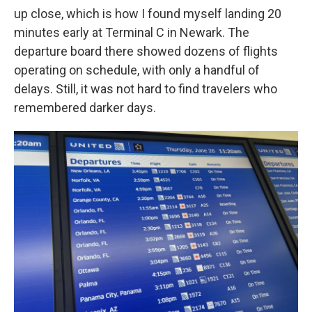
up close, which is how I found myself landing 20
minutes early at Terminal C in Newark. The
departure board there showed dozens of flights
operating on schedule, with only a handful of
delays. Still, it was not hard to find travelers who
remembered darker days.