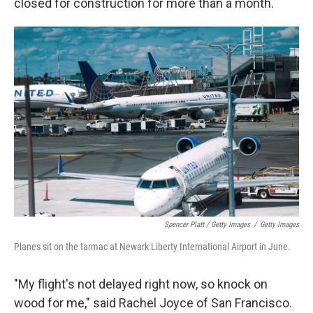
closed for construction for more than a month.
Spencer Platt / Getty Images
/
Getty Images
Planes sit on the tarmac at Newark Liberty International Airport in June.
"My flight's not delayed right now, so knock on
wood for me," said Rachel Joyce of San Francisco.