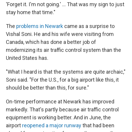
'Forget it. I'm not going.' … That was my sign to just
stay home that time."
The
problems in Newark
came as a surprise to
Vishal Soni. He and his wife were visiting from
Canada, which has done a better job of
modernizing its air traffic control system than the
United States has.
"What I heard is that the systems are quite archaic,"
Soni said. "For the U.S., for a big airport like this, it
should be better than this, for sure."
On-time performance at Newark has improved
markedly. That's partly because air traffic control
equipment is working better. And in June, the
airport
reopened a major runway
that had been