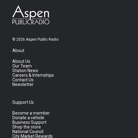
© 2026 Aspen Public Radio
About
About Us
Our Team
Station News
Careers & Internships
Contact Us
Newsletter
Support Us
Become a member
Donate a vehicle
Business Support
Shop the store
National Council
City Market Rewards