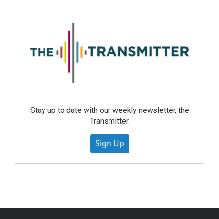
Stay up to date with our weekly newsletter, the
Transmitter.
Sign Up