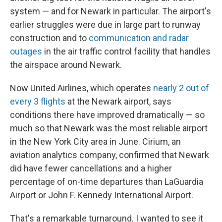
system — and for Newark in particular. The airport's
earlier struggles were due in large part to runway
construction and to
communication and radar
outages
in the air traffic control facility that handles
the airspace around Newark.
Now United Airlines, which operates
nearly 2 out of
every 3 flights
at the Newark airport, says
conditions there have improved dramatically — so
much so that Newark was the most reliable airport
in the New York City area in June. Cirium, an
aviation analytics company, confirmed that Newark
did have fewer cancellations and a higher
percentage of on-time departures than LaGuardia
Airport or John F. Kennedy International Airport.
That's a remarkable turnaround. I wanted to see it