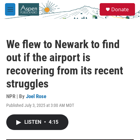
Skip to main content
S
Donate
e
M
a
e
r
n
c
u
h
We flew to Newark to find
u
e
out if the airport is
r
y
recovering from its recent
struggles
NPR | By
Joel Rose
Published July 3, 2025 at 3:00 AM MDT
LISTEN
•
4:15