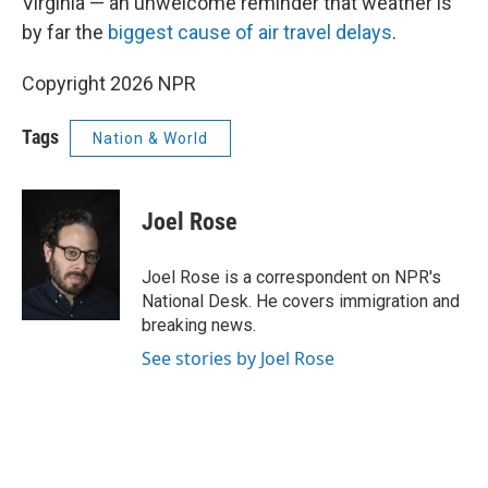
Virginia — an unwelcome reminder that weather is
by far the
biggest cause of air travel delays
.
Copyright 2026 NPR
Tags
Nation & World
Joel Rose
Joel Rose is a correspondent on NPR's
National Desk. He covers immigration and
breaking news.
See stories by Joel Rose