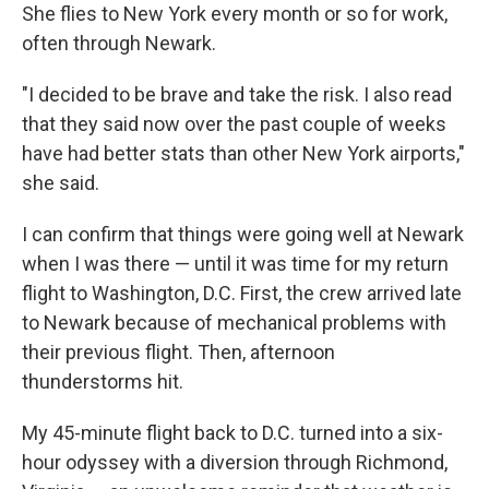
She flies to New York every month or so for work,
often through Newark.
"I decided to be brave and take the risk. I also read
that they said now over the past couple of weeks
have had better stats than other New York airports,"
she said.
I can confirm that things were going well at Newark
when I was there — until it was time for my return
flight to Washington, D.C. First, the crew arrived late
to Newark because of mechanical problems with
their previous flight. Then, afternoon
thunderstorms hit.
My 45-minute flight back to D.C. turned into a six-
hour odyssey with a diversion through Richmond,