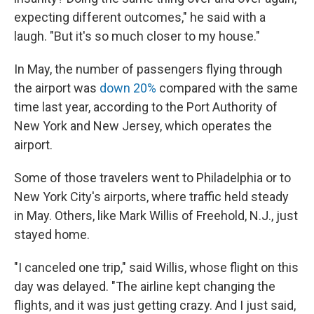
expecting different outcomes," he said with a
laugh. "But it's so much closer to my house."
In May, the number of passengers flying through
the airport was
down 20%
compared with the same
time last year, according to the Port Authority of
New York and New Jersey, which operates the
airport.
Some of those travelers went to Philadelphia or to
New York City's airports, where traffic held steady
in May. Others, like Mark Willis of Freehold, N.J., just
stayed home.
"I canceled one trip," said Willis, whose flight on this
day was delayed. "The airline kept changing the
flights, and it was just getting crazy. And I just said,