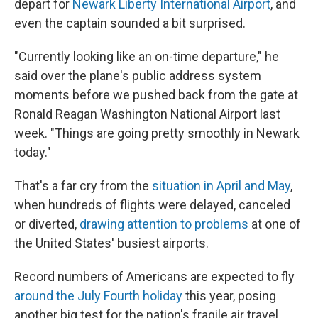
depart for
Newark Liberty International Airport
, and
even the captain sounded a bit surprised.
"Currently looking like an on-time departure," he
said over the plane's public address system
moments before we pushed back from the gate at
Ronald Reagan Washington National Airport last
week. "Things are going pretty smoothly in Newark
today."
That's a far cry from the
situation in April and May
,
when hundreds of flights were delayed, canceled
or diverted,
drawing attention to problems
at one of
the United States' busiest airports.
Record numbers of Americans are expected to fly
around the July Fourth holiday
this year, posing
another big test for the nation's fragile air travel