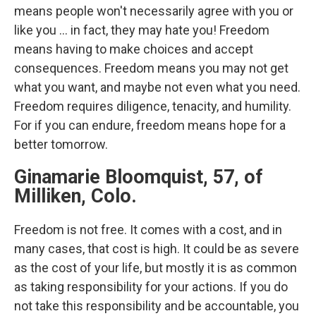
means people won't necessarily agree with you or
like you ... in fact, they may hate you! Freedom
means having to make choices and accept
consequences. Freedom means you may not get
what you want, and maybe not even what you need.
Freedom requires diligence, tenacity, and humility.
For if you can endure, freedom means hope for a
better tomorrow.
Ginamarie Bloomquist, 57, of
Milliken, Colo.
Freedom is not free. It comes with a cost, and in
many cases, that cost is high. It could be as severe
as the cost of your life, but mostly it is as common
as taking responsibility for your actions. If you do
not take this responsibility and be accountable, you