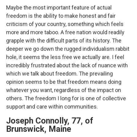
Maybe the most important feature of actual
freedom is the ability to make honest and fair
criticism of your country, something which feels
more and more taboo. A free nation would readily
grapple with the difficult parts of its history. The
deeper we go down the rugged individualism rabbit
hole, it seems the less free we actually are. I feel
incredibly frustrated about the lack of nuance with
which we talk about freedom. The prevailing
opinion seems to be that freedom means doing
whatever you want, regardless of the impact on
others. The freedom I long for is one of collective
support and care within communities.
Joseph Connolly, 77, of
Brunswick, Maine