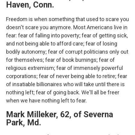
Haven, Conn.
Freedom is when something that used to scare you
doesn't scare you anymore. Most Americans live in
fear: fear of falling into poverty; fear of getting sick,
and not being able to afford care; fear of losing
bodily autonomy; fear of corrupt politicians only out
for themselves; fear of book burnings; fear of
religious extremism; fear of immensely powerful
corporations; fear of never being able to retire; fear
of insatiable billionaires who will take until there is
nothing left; fear of going back. We'll all be freer
when we have nothing left to fear.
Mark Milleker, 62, of Severna
Park, Md.