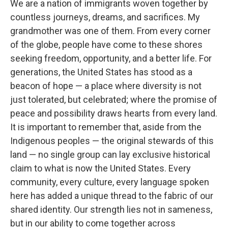
We are a nation of immigrants woven together by
countless journeys, dreams, and sacrifices. My
grandmother was one of them. From every corner
of the globe, people have come to these shores
seeking freedom, opportunity, and a better life. For
generations, the United States has stood as a
beacon of hope — a place where diversity is not
just tolerated, but celebrated; where the promise of
peace and possibility draws hearts from every land.
It is important to remember that, aside from the
Indigenous peoples — the original stewards of this
land — no single group can lay exclusive historical
claim to what is now the United States. Every
community, every culture, every language spoken
here has added a unique thread to the fabric of our
shared identity. Our strength lies not in sameness,
but in our ability to come together across