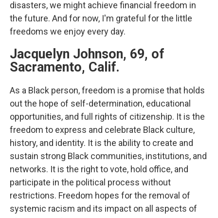
disasters, we might achieve financial freedom in
the future. And for now, I'm grateful for the little
freedoms we enjoy every day.
Jacquelyn Johnson, 69, of
Sacramento, Calif.
As a Black person, freedom is a promise that holds
out the hope of self-determination, educational
opportunities, and full rights of citizenship. It is the
freedom to express and celebrate Black culture,
history, and identity. It is the ability to create and
sustain strong Black communities, institutions, and
networks. It is the right to vote, hold office, and
participate in the political process without
restrictions. Freedom hopes for the removal of
systemic racism and its impact on all aspects of