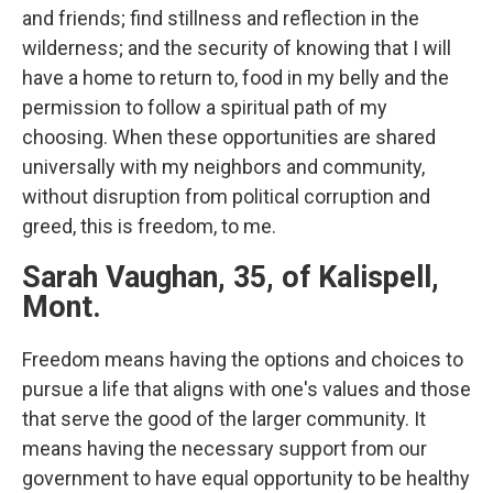
and friends; find stillness and reflection in the
wilderness; and the security of knowing that I will
have a home to return to, food in my belly and the
permission to follow a spiritual path of my
choosing. When these opportunities are shared
universally with my neighbors and community,
without disruption from political corruption and
greed, this is freedom, to me.
Sarah Vaughan, 35, of Kalispell,
Mont.
Freedom means having the options and choices to
pursue a life that aligns with one's values and those
that serve the good of the larger community. It
means having the necessary support from our
government to have equal opportunity to be healthy