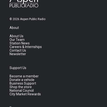
© 2026 Aspen Public Radio
About
About Us
Our Team
Station News
Careers & Internships
Contact Us
Newsletter
Support Us
Become a member
Donate a vehicle
Business Support
Shop the store
National Council
City Market Rewards