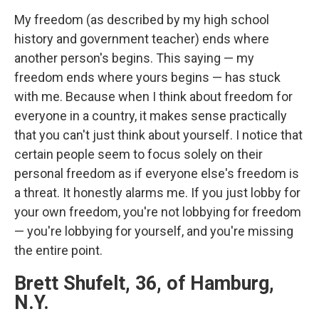
My freedom (as described by my high school
history and government teacher) ends where
another person's begins. This saying — my
freedom ends where yours begins — has stuck
with me. Because when I think about freedom for
everyone in a country, it makes sense practically
that you can't just think about yourself. I notice that
certain people seem to focus solely on their
personal freedom as if everyone else's freedom is
a threat. It honestly alarms me. If you just lobby for
your own freedom, you're not lobbying for freedom
— you're lobbying for yourself, and you're missing
the entire point.
Brett Shufelt, 36, of Hamburg,
N.Y.