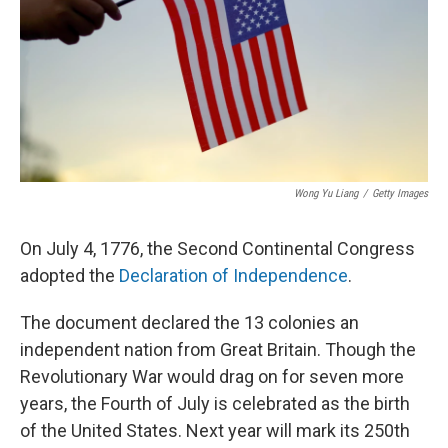
Wong Yu Liang
/
Getty Images
On July 4, 1776, the Second Continental Congress
adopted the
Declaration of Independence
.
The document declared the 13 colonies an
independent nation from Great Britain. Though the
Revolutionary War would drag on for seven more
years, the Fourth of July is celebrated as the birth
of the United States. Next year will mark its 250th