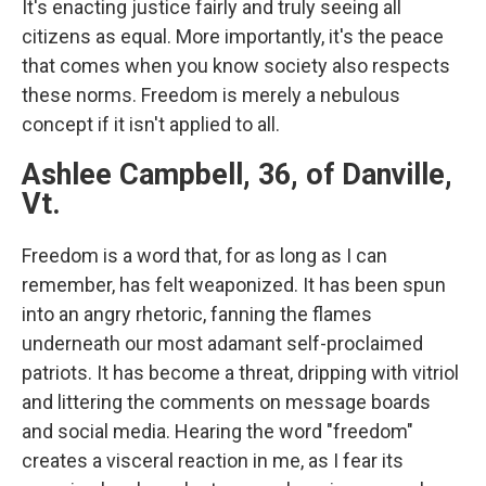
It's enacting justice fairly and truly seeing all
citizens as equal. More importantly, it's the peace
that comes when you know society also respects
these norms. Freedom is merely a nebulous
concept if it isn't applied to all.
Ashlee Campbell, 36, of Danville,
Vt.
Freedom is a word that, for as long as I can
remember, has felt weaponized. It has been spun
into an angry rhetoric, fanning the flames
underneath our most adamant self-proclaimed
patriots. It has become a threat, dripping with vitriol
and littering the comments on message boards
and social media. Hearing the word "freedom"
creates a visceral reaction in me, as I fear its