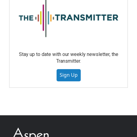
Stay up to date with our weekly newsletter, the
Transmitter.
Sign Up