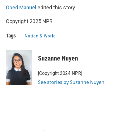
Obed Manuel
edited this story.
Copyright 2025 NPR
Tags
Nation & World
Suzanne Nuyen
[Copyright 2024 NPR]
See stories by Suzanne Nuyen