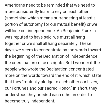
Americans need to be reminded that we need to
more consistently learn to rely on each other
(something which means surrendering at least a
portion of autonomy for our mutual benefit) or we
will lose our independence. As Benjamin Franklin
was reputed to have said, we must all hang
together or we shall all hang separately. These
days, we seem to concentrate on the words toward
the beginning of the Declaration of Independence:
the ones that promise us rights. But I wonder if the
people who wrote the Declaration concentrated
more on the words toward the end of it, which state
that they "mutually pledge to each other our Lives,
our Fortunes and our sacred Honor." In short, they
understood they needed each other in order to
become truly independent.