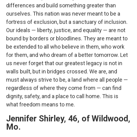
differences and build something greater than
ourselves. This nation was never meant to be a
fortress of exclusion, but a sanctuary of inclusion.
Our ideals — liberty, justice, and equality — are not
bound by borders or bloodlines. They are meant to
be extended to all who believe in them, who work
for them, and who dream of a better tomorrow. Let
us never forget that our greatest legacy is not in
walls built, but in bridges crossed. We are, and
must always strive to be, a land where all people —
regardless of where they come from — can find
dignity, safety, and a place to call home. This is
what freedom means to me.
Jennifer Shirley, 46, of Wildwood,
Mo.