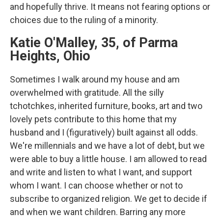
and hopefully thrive. It means not fearing options or
choices due to the ruling of a minority.
Katie O'Malley, 35, of Parma
Heights, Ohio
Sometimes I walk around my house and am
overwhelmed with gratitude. All the silly
tchotchkes, inherited furniture, books, art and two
lovely pets contribute to this home that my
husband and I (figuratively) built against all odds.
We're millennials and we have a lot of debt, but we
were able to buy a little house. I am allowed to read
and write and listen to what I want, and support
whom I want. I can choose whether or not to
subscribe to organized religion. We get to decide if
and when we want children. Barring any more