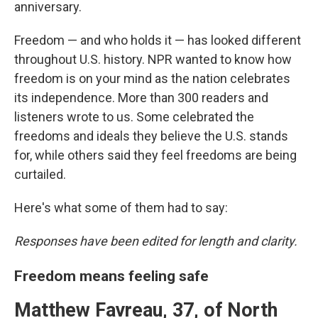
anniversary.
Freedom — and who holds it — has looked different
throughout U.S. history. NPR wanted to know how
freedom is on your mind as the nation celebrates
its independence. More than 300 readers and
listeners wrote to us. Some celebrated the
freedoms and ideals they believe the U.S. stands
for, while others said they feel freedoms are being
curtailed.
Here's what some of them had to say:
Responses have been edited for length and clarity.
Freedom means feeling safe
Matthew Favreau, 37, of North