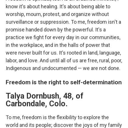
know it's about healing. It's about being able to
worship, mourn, protest, and organize without
surveillance or suppression. To me, freedom isn't a
promise handed down by the powerful. It's a
practice we fight for every day in our communities,
in the workplace, and in the halls of power that
were never built for us. It's rooted in land, language,
labor, and love. And until all of us are free, rural, poor,
Indigenous and undocumented — we are not done.
Freedom is the right to self-determination
Talya Dornbush, 48, of
Carbondale, Colo.
To me, freedom is the flexibility to explore the
world and its people; discover the joys of my family