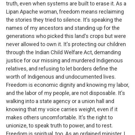
truth, even when systems are built to erase it. As a
Lipan Apache woman, freedom means reclaiming
the stories they tried to silence. It's speaking the
names of my ancestors and standing up for the
generations who picked this land's crops but were
never allowed to own it. It's protecting our children
through the Indian Child Welfare Act, demanding
justice for our missing and murdered Indigenous
relatives, and refusing to let borders define the
worth of Indigenous and undocumented lives.
Freedom is economic dignity and knowing my labor,
and the labor of my people, are not disposable. It's
walking into a state agency or a union hall and
knowing that my voice carries weight, even if it
makes others uncomfortable. It's the right to
unionize, to speak truth to power, and to rest.
Freedom is spiritual, too. As an ordained minister, I