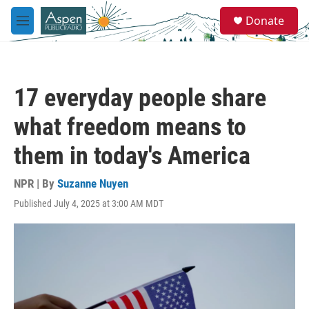
Skip to main content
S
Donate
e
M
a
e
r
n
c
u
h
17 everyday people share
u
e
what freedom means to
r
y
them in today's America
NPR | By
Suzanne Nuyen
Published July 4, 2025 at 3:00 AM MDT