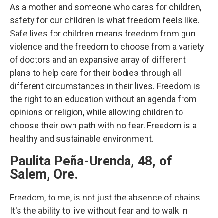
As a mother and someone who cares for children,
safety for our children is what freedom feels like.
Safe lives for children means freedom from gun
violence and the freedom to choose from a variety
of doctors and an expansive array of different
plans to help care for their bodies through all
different circumstances in their lives. Freedom is
the right to an education without an agenda from
opinions or religion, while allowing children to
choose their own path with no fear. Freedom is a
healthy and sustainable environment.
Paulita Peña-Urenda, 48, of
Salem, Ore.
Freedom, to me, is not just the absence of chains.
It's the ability to live without fear and to walk in