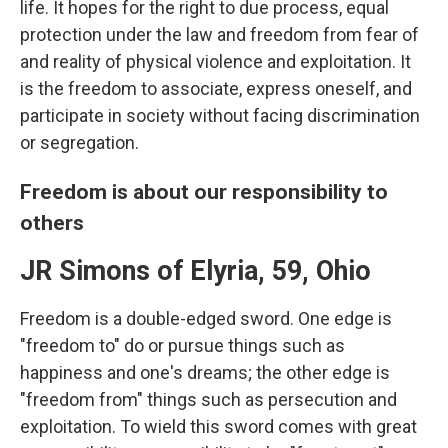
life. It hopes for the right to due process, equal
protection under the law and freedom from fear of
and reality of physical violence and exploitation. It
is the freedom to associate, express oneself, and
participate in society without facing discrimination
or segregation.
Freedom is about our responsibility to
others
JR Simons of Elyria, 59, Ohio
Freedom is a double-edged sword. One edge is
"freedom to" do or pursue things such as
happiness and one's dreams; the other edge is
"freedom from" things such as persecution and
exploitation. To wield this sword comes with great