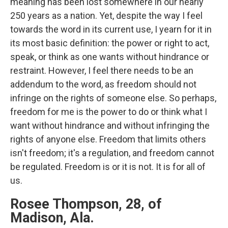
meaning has been lost somewhere in our nearly
250 years as a nation. Yet, despite the way I feel
towards the word in its current use, I yearn for it in
its most basic definition: the power or right to act,
speak, or think as one wants without hindrance or
restraint. However, I feel there needs to be an
addendum to the word, as freedom should not
infringe on the rights of someone else. So perhaps,
freedom for me is the power to do or think what I
want without hindrance and without infringing the
rights of anyone else. Freedom that limits others
isn't freedom; it's a regulation, and freedom cannot
be regulated. Freedom is or it is not. It is for all of
us.
Rosee Thompson, 28, of
Madison, Ala.