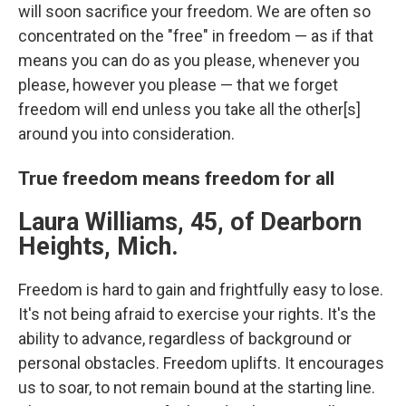
will soon sacrifice your freedom. We are often so
concentrated on the "free" in freedom — as if that
means you can do as you please, whenever you
please, however you please — that we forget
freedom will end unless you take all the other[s]
around you into consideration.
True freedom means freedom for all
Laura Williams, 45, of Dearborn
Heights, Mich.
Freedom is hard to gain and frightfully easy to lose.
It's not being afraid to exercise your rights. It's the
ability to advance, regardless of background or
personal obstacles. Freedom uplifts. It encourages
us to soar, to not remain bound at the starting line.