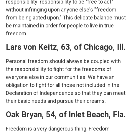
responsibility: responsibility to be "free to act"
without infringing upon anyone else's "freedom
from being acted upon." This delicate balance must
be maintained in order for people to live in true
freedom.
Lars von Keitz, 63, of Chicago, Ill.
Personal freedom should always be coupled with
the responsibility to fight for the freedoms of
everyone else in our communities. We have an
obligation to fight for all those not included in the
Declaration of Independence so that they can meet
their basic needs and pursue their dreams.
Oak Bryan, 54, of Inlet Beach, Fla.
Freedom is a very dangerous thing. Freedom