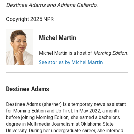
Destinee Adams and Adriana Gallardo.
Copyright 2025 NPR
Michel Martin
Michel Martin is a host of
Morning Edition
.
See stories by Michel Martin
Destinee Adams
Destinee Adams (she/her) is a temporary news assistant
for Morning Edition and Up First. In May 2022, a month
before joining Morning Edition, she earned a bachelor's
degree in Multimedia Journalism at Oklahoma State
University. During her undergraduate career, she interned