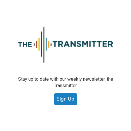
Stay up to date with our weekly newsletter, the
Transmitter.
Sign Up