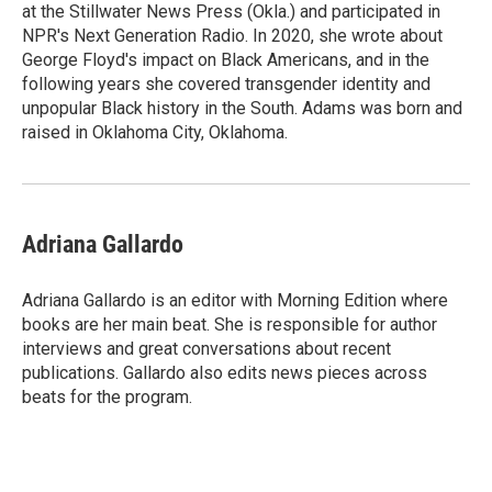
at the Stillwater News Press (Okla.) and participated in
NPR's Next Generation Radio. In 2020, she wrote about
George Floyd's impact on Black Americans, and in the
following years she covered transgender identity and
unpopular Black history in the South. Adams was born and
raised in Oklahoma City, Oklahoma.
Adriana Gallardo
Adriana Gallardo is an editor with Morning Edition where
books are her main beat. She is responsible for author
interviews and great conversations about recent
publications. Gallardo also edits news pieces across
beats for the program.