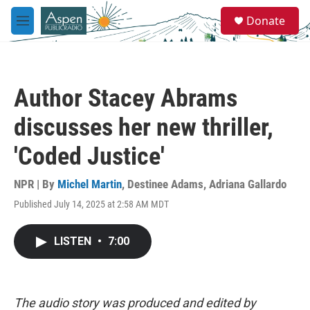
Skip to main content
S
Donate
e
M
a
e
r
n
c
u
h
Author Stacey Abrams
u
e
discusses her new thriller,
r
y
'Coded Justice'
NPR | By
Michel Martin
,
Destinee Adams
,
Adriana Gallardo
Published July 14, 2025 at 2:58 AM MDT
LISTEN
•
7:00
The audio story was produced and edited by