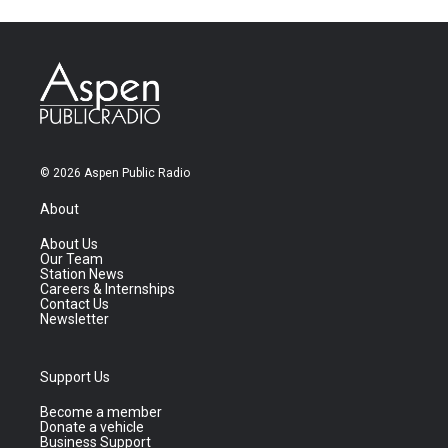
© 2026 Aspen Public Radio
About
About Us
Our Team
Station News
Careers & Internships
Contact Us
Newsletter
Support Us
Become a member
Donate a vehicle
Business Support