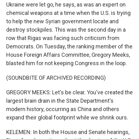
Ukraine were let go, he says, as was an expert on
chemical weapons at a time when the U.S. is trying
to help the new Syrian government locate and
destroy stockpiles. This was the second day in a
row that Rigas was facing such criticism from
Democrats. On Tuesday, the ranking member of the
House Foreign Affairs Committee, Gregory Meeks,
blasted him for not keeping Congress in the loop.
(SOUNDBITE OF ARCHIVED RECORDING)
GREGORY MEEKS: Let's be clear. You've created the
largest brain drain in the State Department's
modern history, occurring as China and others
expand their global footprint while we shrink ours.
KELEMEN: In both the House and Senate hearings,