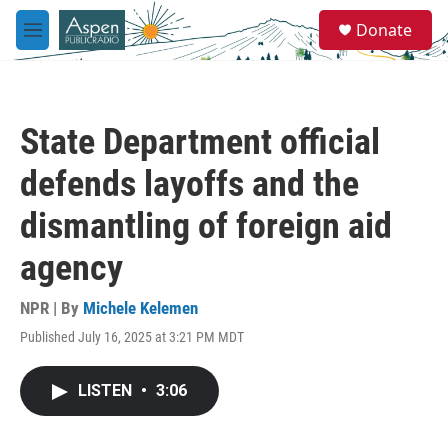
Skip to main content
S
Donate
e
M
a
e
r
n
c
u
h
State Department official
u
e
defends layoffs and the
r
y
dismantling of foreign aid
agency
NPR | By
Michele Kelemen
Published July 16, 2025 at 3:21 PM MDT
LISTEN
•
3:06