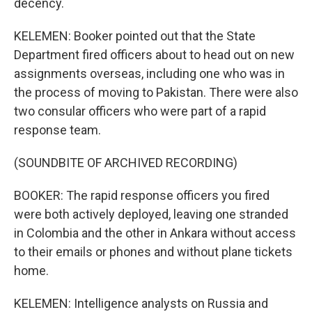
decency.
KELEMEN: Booker pointed out that the State
Department fired officers about to head out on new
assignments overseas, including one who was in
the process of moving to Pakistan. There were also
two consular officers who were part of a rapid
response team.
(SOUNDBITE OF ARCHIVED RECORDING)
BOOKER: The rapid response officers you fired
were both actively deployed, leaving one stranded
in Colombia and the other in Ankara without access
to their emails or phones and without plane tickets
home.
KELEMEN: Intelligence analysts on Russia and