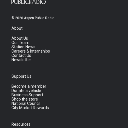
© 2026 Aspen Public Radio
About
About Us
Our Team
Station News
Careers & Internships
Contact Us
Newsletter
Support Us
Become a member
Donate a vehicle
Business Support
Shop the store
National Council
City Market Rewards
Resources