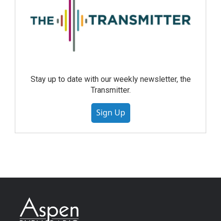
Stay up to date with our weekly newsletter, the
Transmitter.
Sign Up