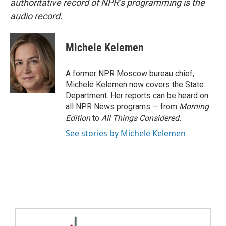
authoritative record of NPR’s programming is the
audio record.
Michele Kelemen
A former NPR Moscow bureau chief,
Michele Kelemen now covers the State
Department. Her reports can be heard on
all NPR News programs — from
Morning
Edition
to
All Things Considered.
See stories by Michele Kelemen