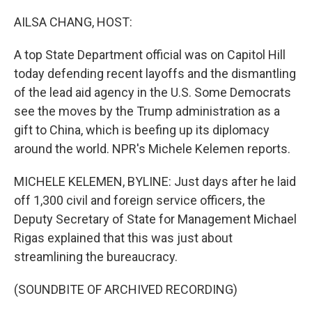
AILSA CHANG, HOST:
A top State Department official was on Capitol Hill
today defending recent layoffs and the dismantling
of the lead aid agency in the U.S. Some Democrats
see the moves by the Trump administration as a
gift to China, which is beefing up its diplomacy
around the world. NPR's Michele Kelemen reports.
MICHELE KELEMEN, BYLINE: Just days after he laid
off 1,300 civil and foreign service officers, the
Deputy Secretary of State for Management Michael
Rigas explained that this was just about
streamlining the bureaucracy.
(SOUNDBITE OF ARCHIVED RECORDING)