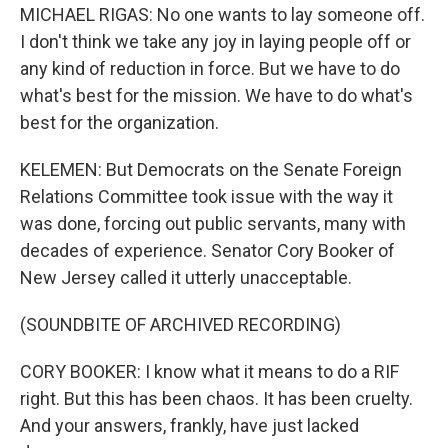
MICHAEL RIGAS: No one wants to lay someone off.
I don't think we take any joy in laying people off or
any kind of reduction in force. But we have to do
what's best for the mission. We have to do what's
best for the organization.
KELEMEN: But Democrats on the Senate Foreign
Relations Committee took issue with the way it
was done, forcing out public servants, many with
decades of experience. Senator Cory Booker of
New Jersey called it utterly unacceptable.
(SOUNDBITE OF ARCHIVED RECORDING)
CORY BOOKER: I know what it means to do a RIF
right. But this has been chaos. It has been cruelty.
And your answers, frankly, have just lacked