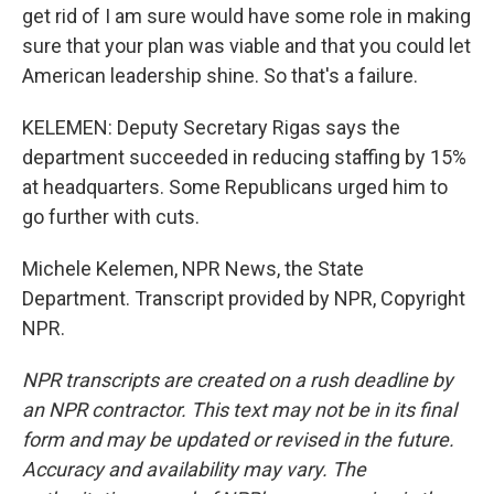
get rid of I am sure would have some role in making
sure that your plan was viable and that you could let
American leadership shine. So that's a failure.
KELEMEN: Deputy Secretary Rigas says the
department succeeded in reducing staffing by 15%
at headquarters. Some Republicans urged him to
go further with cuts.
Michele Kelemen, NPR News, the State
Department. Transcript provided by NPR, Copyright
NPR.
NPR transcripts are created on a rush deadline by
an NPR contractor. This text may not be in its final
form and may be updated or revised in the future.
Accuracy and availability may vary. The