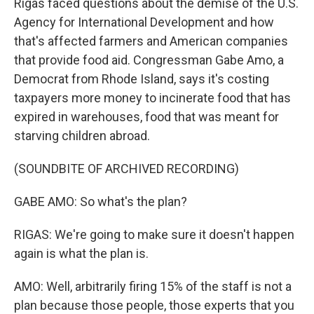
Rigas faced questions about the demise of the U.S.
Agency for International Development and how
that's affected farmers and American companies
that provide food aid. Congressman Gabe Amo, a
Democrat from Rhode Island, says it's costing
taxpayers more money to incinerate food that has
expired in warehouses, food that was meant for
starving children abroad.
(SOUNDBITE OF ARCHIVED RECORDING)
GABE AMO: So what's the plan?
RIGAS: We're going to make sure it doesn't happen
again is what the plan is.
AMO: Well, arbitrarily firing 15% of the staff is not a
plan because those people, those experts that you