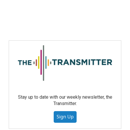
Stay up to date with our weekly newsletter, the
Transmitter.
Sign Up