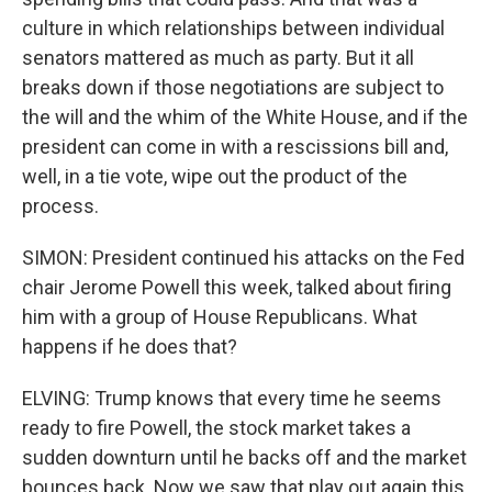
culture in which relationships between individual
senators mattered as much as party. But it all
breaks down if those negotiations are subject to
the will and the whim of the White House, and if the
president can come in with a rescissions bill and,
well, in a tie vote, wipe out the product of the
process.
SIMON: President continued his attacks on the Fed
chair Jerome Powell this week, talked about firing
him with a group of House Republicans. What
happens if he does that?
ELVING: Trump knows that every time he seems
ready to fire Powell, the stock market takes a
sudden downturn until he backs off and the market
bounces back. Now we saw that play out again this