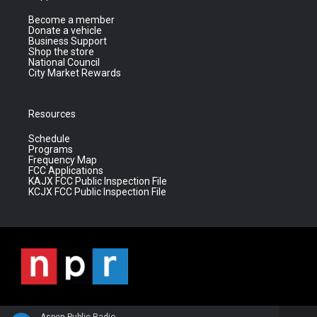
Become a member
Donate a vehicle
Business Support
Shop the store
National Council
City Market Rewards
Resources
Schedule
Programs
Frequency Map
FCC Applications
KAJX FCC Public Inspection File
KCJX FCC Public Inspection File