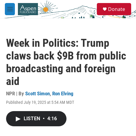
Skip to main content
S
Donate
e
M
a
e
r
n
c
u
h
Week in Politics: Trump
u
e
claws back $9B from public
r
y
broadcasting and foreign
aid
NPR | By
Scott Simon
,
Ron Elving
Published July 19, 2025 at 5:54 AM MDT
LISTEN
•
4:16