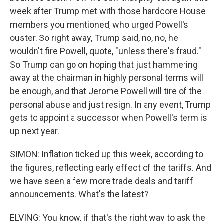
week after Trump met with those hardcore House
members you mentioned, who urged Powell's
ouster. So right away, Trump said, no, no, he
wouldn't fire Powell, quote, "unless there's fraud."
So Trump can go on hoping that just hammering
away at the chairman in highly personal terms will
be enough, and that Jerome Powell will tire of the
personal abuse and just resign. In any event, Trump
gets to appoint a successor when Powell's term is
up next year.
SIMON: Inflation ticked up this week, according to
the figures, reflecting early effect of the tariffs. And
we have seen a few more trade deals and tariff
announcements. What's the latest?
ELVING: You know, if that's the right way to ask the