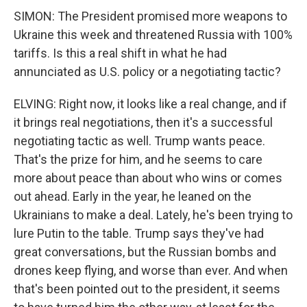
SIMON: The President promised more weapons to
Ukraine this week and threatened Russia with 100%
tariffs. Is this a real shift in what he had
annunciated as U.S. policy or a negotiating tactic?
ELVING: Right now, it looks like a real change, and if
it brings real negotiations, then it's a successful
negotiating tactic as well. Trump wants peace.
That's the prize for him, and he seems to care
more about peace than about who wins or comes
out ahead. Early in the year, he leaned on the
Ukrainians to make a deal. Lately, he's been trying to
lure Putin to the table. Trump says they've had
great conversations, but the Russian bombs and
drones keep flying, and worse than ever. And when
that's been pointed out to the president, it seems