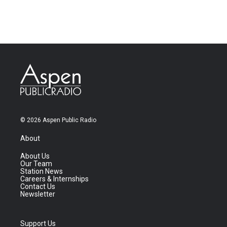
© 2026 Aspen Public Radio
About
About Us
Our Team
Station News
Careers & Internships
Contact Us
Newsletter
Support Us