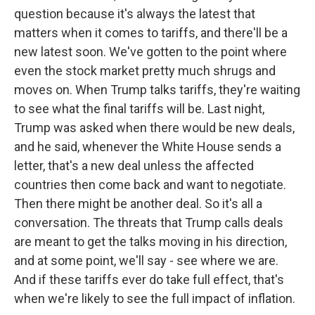
question because it's always the latest that
matters when it comes to tariffs, and there'll be a
new latest soon. We've gotten to the point where
even the stock market pretty much shrugs and
moves on. When Trump talks tariffs, they're waiting
to see what the final tariffs will be. Last night,
Trump was asked when there would be new deals,
and he said, whenever the White House sends a
letter, that's a new deal unless the affected
countries then come back and want to negotiate.
Then there might be another deal. So it's all a
conversation. The threats that Trump calls deals
are meant to get the talks moving in his direction,
and at some point, we'll say - see where we are.
And if these tariffs ever do take full effect, that's
when we're likely to see the full impact of inflation.