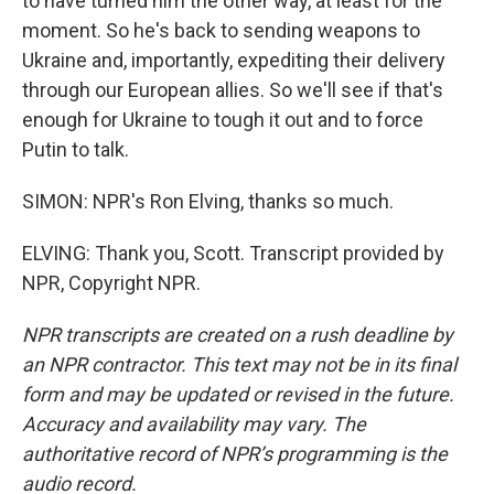
to have turned him the other way, at least for the
moment. So he's back to sending weapons to
Ukraine and, importantly, expediting their delivery
through our European allies. So we'll see if that's
enough for Ukraine to tough it out and to force
Putin to talk.
SIMON: NPR's Ron Elving, thanks so much.
ELVING: Thank you, Scott. Transcript provided by
NPR, Copyright NPR.
NPR transcripts are created on a rush deadline by
an NPR contractor. This text may not be in its final
form and may be updated or revised in the future.
Accuracy and availability may vary. The
authoritative record of NPR’s programming is the
audio record.