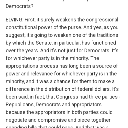
Democrats?
ELVING: First, it surely weakens the congressional
constitutional power of the purse. And yes, as you
suggest, it's going to weaken one of the traditions
by which the Senate, in particular, has functioned
over the years. And it's not just for Democrats. It's
for whichever party is in the minority. The
appropriations process has long been a source of
power and relevance for whichever party is in the
minority, and it was a chance for them to make a
difference in the distribution of federal dollars. It's
been said, in fact, that Congress had three parties -
Republicans, Democrats and appropriators
because the appropriators in both parties could
negotiate and compromise and piece together
spending bills that could pass. And that was a