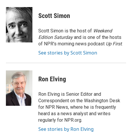
Scott Simon
Scott Simon is the host of
Weekend
Edition Saturday
and is one of the hosts
of NPR's morning news podcast
Up First
.
See stories by Scott Simon
Ron Elving
Ron Elving is Senior Editor and
Correspondent on the Washington Desk
for NPR News, where he is frequently
heard as a news analyst and writes
regularly for NPR.org.
See stories by Ron Elving