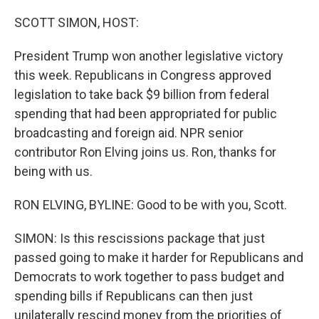
SCOTT SIMON, HOST:
President Trump won another legislative victory
this week. Republicans in Congress approved
legislation to take back $9 billion from federal
spending that had been appropriated for public
broadcasting and foreign aid. NPR senior
contributor Ron Elving joins us. Ron, thanks for
being with us.
RON ELVING, BYLINE: Good to be with you, Scott.
SIMON: Is this rescissions package that just
passed going to make it harder for Republicans and
Democrats to work together to pass budget and
spending bills if Republicans can then just
unilaterally rescind money from the priorities of