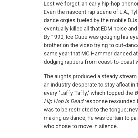
Lest we forget, an early hip-hop pheno
Even the nascent rap scene of L.A., Tyl
dance orgies fueled by the mobile DJs
eventually killed all that EDM noise a
By 1990, Ice Cube was gouging his eye
brother on the video trying to out-danc
same year that MC Hammer danced at
dodging rappers from coast-to-coast wh
The aughts produced a steady stream 
an industry desperate to stay afloat in
every "Laffy Taffy," which topped the
B
Hip Hop Is Dead
response resounded f
was to be restricted to the tongue; ne
making us dance, he was certain to pa
who chose to move in silence.