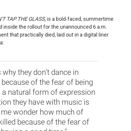
'T TAP THE GLASS
, is a bold-faced, summertime
 inside the rollout for the unannounced 6 a.m.
 that practically died, laid out in a digital liner
a:
 why they don’t dance in
because of the fear of being
, a natural form of expression
ion they have with music is
e me wonder how much of
killed because of the fear of