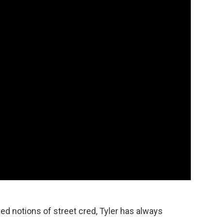
ed notions of street cred, Tyler has always