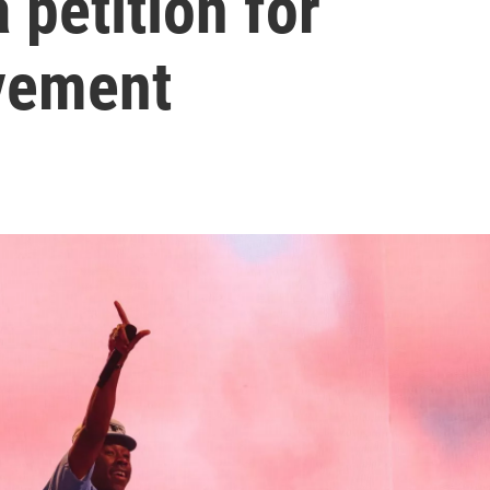
 petition for
vement