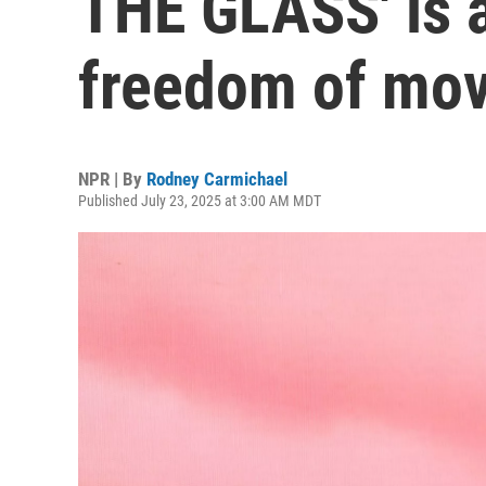
THE GLASS' is a
freedom of mo
NPR | By
Rodney Carmichael
Published July 23, 2025 at 3:00 AM MDT