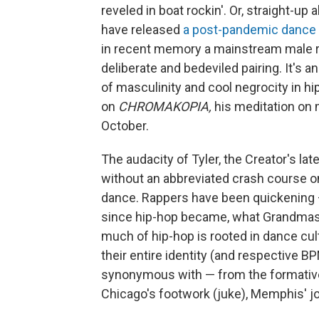
reveled in boat rockin'. Or, straight-
have released
a post-pandemic dance
in recent memory a mainstream male r
deliberate and bedeviled pairing. It's 
of masculinity and cool negrocity in hi
on
CHROMAKOPIA,
his meditation on 
October.
The audacity of Tyler, the Creator's l
without an abbreviated crash course o
dance. Rappers have been quickening —
since hip-hop became, what Grandmaster
much of hip-hop is rooted in dance cu
their entire identity (and respective
synonymous with — from the formative b
Chicago's footwork (juke), Memphis' joo