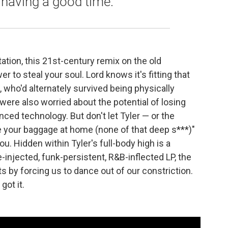
 having a good time."
tation, this 21st-century remix on the old
 to steal your soul. Lord knows it's fitting that
, who'd alternately survived being physically
 were also worried about the potential of losing
nced technology. But don't let Tyler — or the
e your baggage at home (none of that deep s***)"
u. Hidden within Tyler's full-body high is a
se-injected, funk-persistent, R&B-inflected LP, the
s by forcing us to dance out of our constriction.
got it.