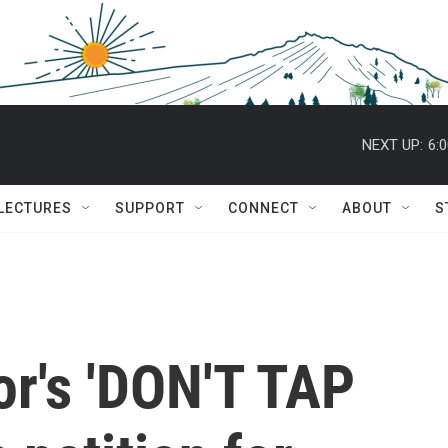
NEXT UP:
6:
 LECTURES
SUPPORT
CONNECT
ABOUT
S
tor's 'DON'T TAP