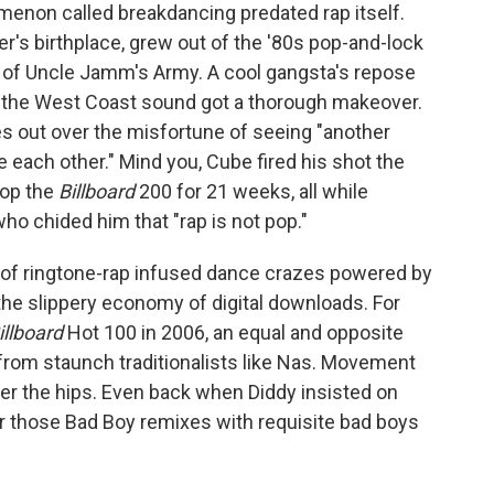
menon called breakdancing predated rap itself.
er's birthplace, grew out of the '80s pop-and-lock
 of Uncle Jamm's Army. A cool gangsta's repose
nd the West Coast sound got a thorough makeover.
s out over the misfortune of seeing "another
e each other." Mind you, Cube fired his shot the
op the
Billboard
200 for 21 weeks, all while
o chided him that "rap is not pop."
of ringtone-rap infused dance crazes powered by
 the slippery economy of digital downloads. For
illboard
Hot 100 in 2006, an equal and opposite
rom staunch traditionalists like Nas. Movement
ver the hips. Even back when Diddy insisted on
ir those Bad Boy remixes with requisite bad boys