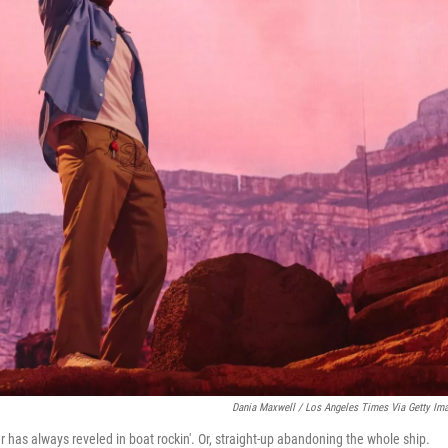
Dania Maxwell / Los Angeles Times Via Getty Im
r has always reveled in boat rockin'. Or, straight-up abandoning the whole ship.