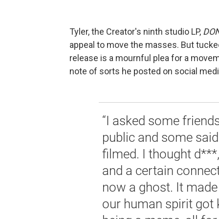
Tyler, the Creator's ninth studio LP,
DON
appeal to move the masses. But tucked
release is a mournful plea for a movement
note of sorts he posted on social medi
“I asked some friends
public and some said 
filmed. I thought d***
and a certain connect
now a ghost. It mad
our human spirit got 