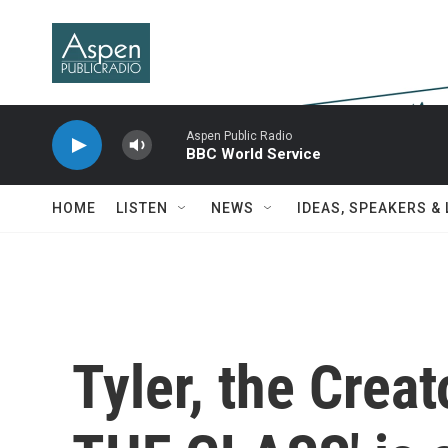
Skip to main content
Aspen Public Radio
BBC World Service
HOME
LISTEN
NEWS
IDEAS, SPEAKERS &
Tyler, the Crea