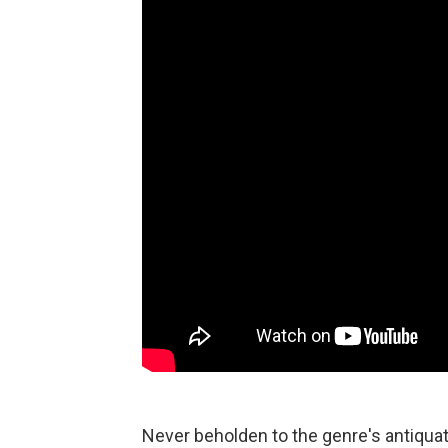
Never beholden to the genre's antiquat