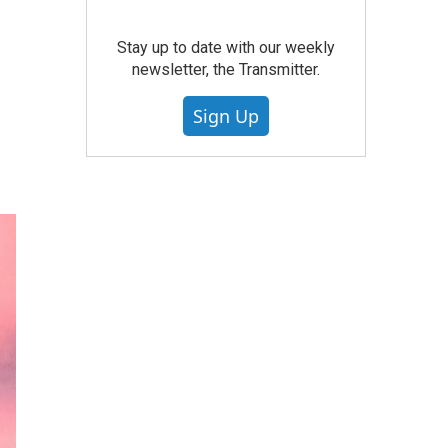
Stay up to date with our weekly
newsletter, the Transmitter.
Sign Up