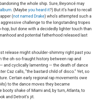
up abandoning the whole ship. Sure, Beyoncé may
 album
. (Maybe
you heard it
?) But it's hard to recall
apper (
not named Drake
) who's attempted such a
an aggressive challenge to the longstanding tropes
p-hop, but done with a decidedly lighter touch than
manhood and potential fatherhood released last
atest release might shoulder-shimmy right past you
n the oh-so-fraught history between rap and
 and cyclically lamenting — the death of dance
 Caz calls, "the bastard child of disco." Yet, so
lture. Certain early regional rap movements owe
 BPMs) to the dance moves they became
ooty shake of Miami and, by turn, Atlanta, to
k and Detroit's jit.