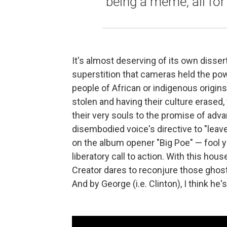
being a meme, all for
It's almost deserving of its own disser
superstition that cameras held the power
people of African or indigenous origins
stolen and having their culture erased,
their very souls to the promise of adva
disembodied voice's directive to "leav
on the album opener "Big Poe" — fool yo
liberatory call to action. With this hou
Creator dares to reconjure those ghost
And by George (i.e. Clinton), I think he's 