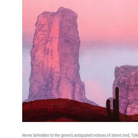
Never beholden to the genre's antiquated notions of street cred, Tyle