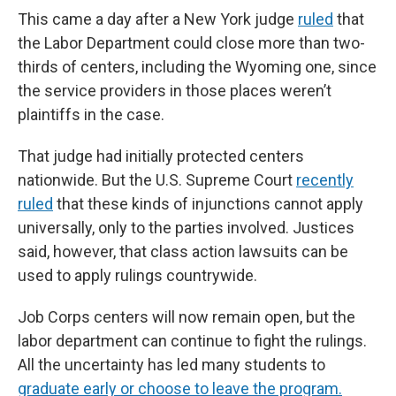
This came a day after a New York judge
ruled
that
the Labor Department could close more than two-
thirds of centers, including the Wyoming one, since
the service providers in those places weren’t
plaintiffs in the case.
That judge had initially protected centers
nationwide. But the U.S. Supreme Court
recently
ruled
that these kinds of injunctions cannot apply
universally, only to the parties involved. Justices
said, however, that class action lawsuits can be
used to apply rulings countrywide.
Job Corps centers will now remain open, but the
labor department can continue to fight the rulings.
All the uncertainty has led many students to
graduate early or choose to leave the program.