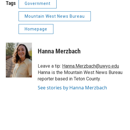
Tags
Government
Mountain West News Bureau
Homepage
Hanna Merzbach
Leave a tip:
Hanna.Merzbach@uwyo.edu
Hanna is the Mountain West News Bureau
reporter based in Teton County.
See stories by Hanna Merzbach