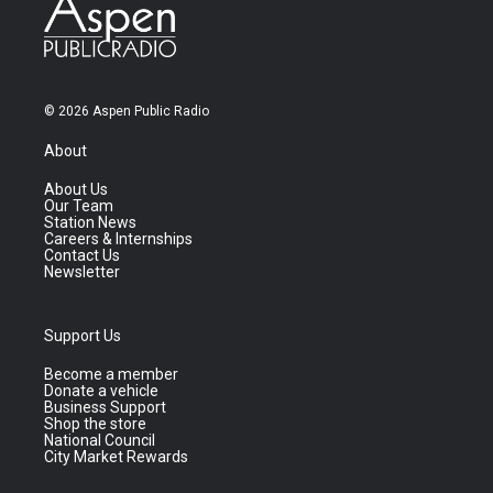
© 2026 Aspen Public Radio
About
About Us
Our Team
Station News
Careers & Internships
Contact Us
Newsletter
Support Us
Become a member
Donate a vehicle
Business Support
Shop the store
National Council
City Market Rewards