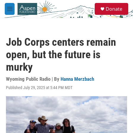
Skip to main content
S
Donate
e
M
a
e
r
n
c
u
h
Job Corps centers remain
u
e
open, but the future is
r
y
murky
Wyoming Public Radio | By
Hanna Merzbach
Published July 29, 2025 at 5:44 PM MDT