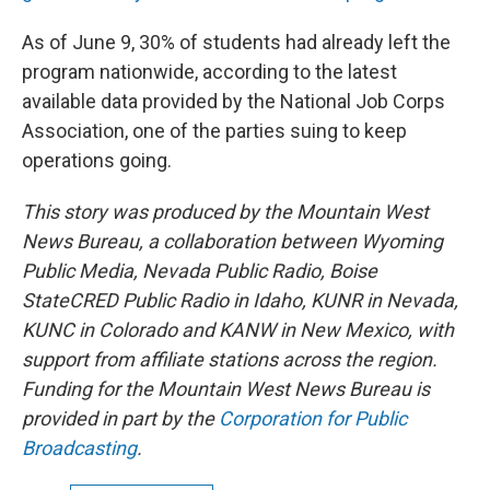
As of June 9, 30% of students had already left the
program nationwide, according to the latest
available data provided by the National Job Corps
Association, one of the parties suing to keep
operations going.
This story was produced by the Mountain West
News Bureau, a collaboration between Wyoming
Public Media, Nevada Public Radio, Boise
StateCRED Public Radio in Idaho, KUNR in Nevada,
KUNC in Colorado and KANW in New Mexico, with
support from affiliate stations across the region.
Funding for the Mountain West News Bureau is
provided in part by the
Corporation for Public
Broadcasting
.