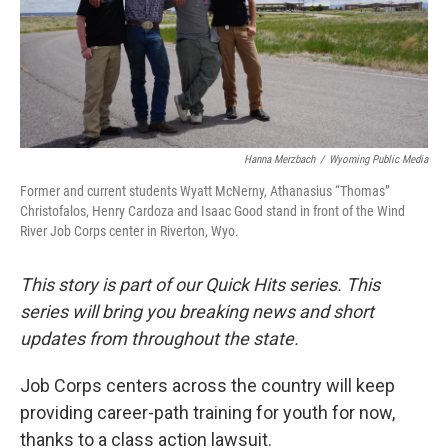
Hanna Merzbach
/
Wyoming Public Media
Former and current students Wyatt McNerny, Athanasius “Thomas”
Christofalos, Henry Cardoza and Isaac Good stand in front of the Wind
River Job Corps center in Riverton, Wyo.
This story is part of our Quick Hits series. This
series will bring you breaking news and short
updates from throughout the state.
Job Corps centers across the country will keep
providing career-path training for youth for now,
thanks to a class action lawsuit.