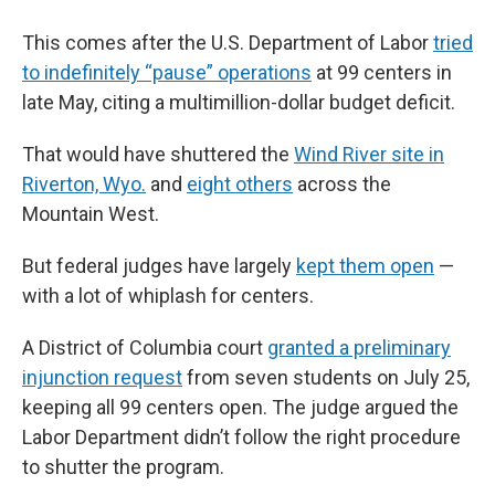
This comes after the U.S. Department of Labor
tried
to indefinitely “pause” operations
at 99 centers in
late May, citing a multimillion-dollar budget deficit.
That would have shuttered the
Wind River site in
Riverton, Wyo.
and
eight others
across the
Mountain West.
But federal judges have largely
kept them open
—
with a lot of whiplash for centers.
A District of Columbia court
granted a preliminary
injunction request
from seven students on July 25,
keeping all 99 centers open. The judge argued the
Labor Department didn’t follow the right procedure
to shutter the program.