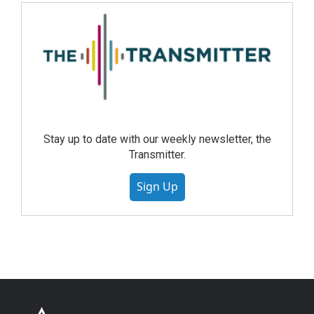
Stay up to date with our weekly newsletter, the
Transmitter.
Sign Up