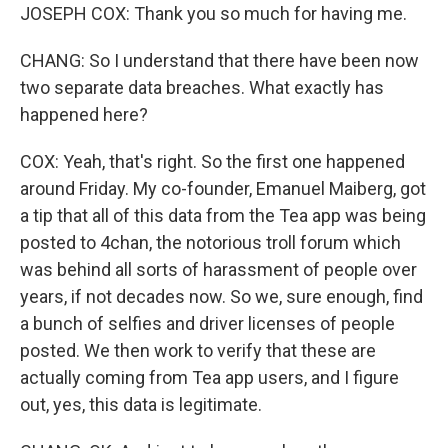
JOSEPH COX: Thank you so much for having me.
CHANG: So I understand that there have been now
two separate data breaches. What exactly has
happened here?
COX: Yeah, that's right. So the first one happened
around Friday. My co-founder, Emanuel Maiberg, got
a tip that all of this data from the Tea app was being
posted to 4chan, the notorious troll forum which
was behind all sorts of harassment of people over
years, if not decades now. So we, sure enough, find
a bunch of selfies and driver licenses of people
posted. We then work to verify that these are
actually coming from Tea app users, and I figure
out, yes, this data is legitimate.