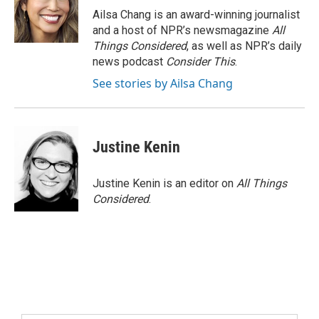
Ailsa Chang is an award-winning journalist
and a host of NPR’s newsmagazine
All
Things Considered
, as well as NPR’s daily
news podcast
Consider This
.
See stories by Ailsa Chang
Justine Kenin
Justine Kenin is an editor on
All Things
Considered
.