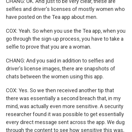
CHANG: OK. And just to be very clear, these are
selfies and driver's licenses of mostly women who
have posted on the Tea app about men.
COX: Yeah. So when you use the Tea app, when you
go through the sign-up process, you have to take a
selfie to prove that you are a woman.
CHANG: And you said in addition to selfies and
driver's license images, there are snapshots of
chats between the women using this app.
COX: Yes. So we then received another tip that
there was essentially a second breach that, in my
mind, was actually even more sensitive. A security
researcher found it was possible to get essentially
every direct message sent across the app. We dug
through the content to see how sensitive this was,