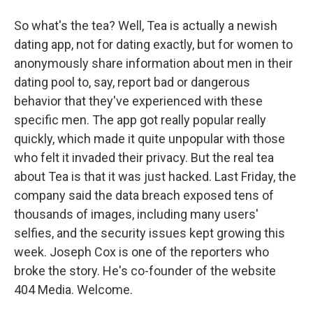
So what's the tea? Well, Tea is actually a newish
dating app, not for dating exactly, but for women to
anonymously share information about men in their
dating pool to, say, report bad or dangerous
behavior that they've experienced with these
specific men. The app got really popular really
quickly, which made it quite unpopular with those
who felt it invaded their privacy. But the real tea
about Tea is that it was just hacked. Last Friday, the
company said the data breach exposed tens of
thousands of images, including many users'
selfies, and the security issues kept growing this
week. Joseph Cox is one of the reporters who
broke the story. He's co-founder of the website
404 Media. Welcome.