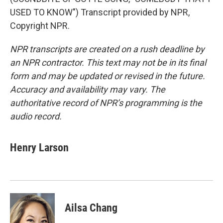
USED TO KNOW") Transcript provided by NPR,
Copyright NPR.
NPR transcripts are created on a rush deadline by
an NPR contractor. This text may not be in its final
form and may be updated or revised in the future.
Accuracy and availability may vary. The
authoritative record of NPR’s programming is the
audio record.
Henry Larson
Ailsa Chang