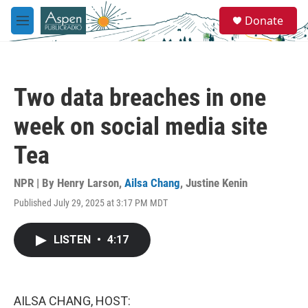
Skip to main content
S
Donate
e
M
a
e
r
n
c
u
h
Two data breaches in one
u
e
week on social media site
r
y
Tea
NPR | By
Henry Larson
,
Ailsa Chang
,
Justine Kenin
Published July 29, 2025 at 3:17 PM MDT
LISTEN
•
4:17
AILSA CHANG, HOST: