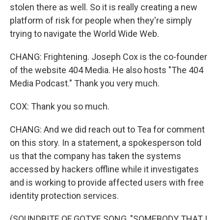
stolen there as well. So it is really creating a new
platform of risk for people when they're simply
trying to navigate the World Wide Web.
CHANG: Frightening. Joseph Cox is the co-founder
of the website 404 Media. He also hosts "The 404
Media Podcast." Thank you very much.
COX: Thank you so much.
CHANG: And we did reach out to Tea for comment
on this story. In a statement, a spokesperson told
us that the company has taken the systems
accessed by hackers offline while it investigates
and is working to provide affected users with free
identity protection services.
(SOUNDBITE OF GOTYE SONG, "SOMEBODY THAT I