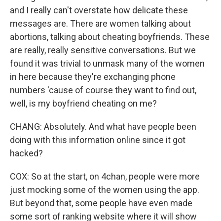
and I really can't overstate how delicate these
messages are. There are women talking about
abortions, talking about cheating boyfriends. These
are really, really sensitive conversations. But we
found it was trivial to unmask many of the women
in here because they're exchanging phone
numbers 'cause of course they want to find out,
well, is my boyfriend cheating on me?
CHANG: Absolutely. And what have people been
doing with this information online since it got
hacked?
COX: So at the start, on 4chan, people were more
just mocking some of the women using the app.
But beyond that, some people have even made
some sort of ranking website where it will show