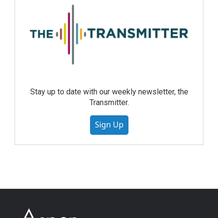
Stay up to date with our weekly newsletter, the
Transmitter.
Sign Up