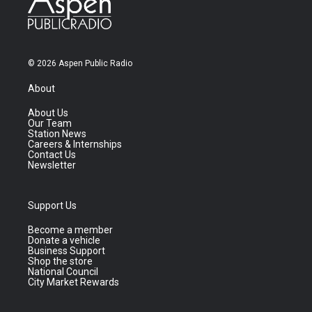
© 2026 Aspen Public Radio
About
About Us
Our Team
Station News
Careers & Internships
Contact Us
Newsletter
Support Us
Become a member
Donate a vehicle
Business Support
Shop the store
National Council
City Market Rewards