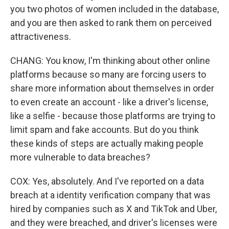
you two photos of women included in the database,
and you are then asked to rank them on perceived
attractiveness.
CHANG: You know, I'm thinking about other online
platforms because so many are forcing users to
share more information about themselves in order
to even create an account - like a driver's license,
like a selfie - because those platforms are trying to
limit spam and fake accounts. But do you think
these kinds of steps are actually making people
more vulnerable to data breaches?
COX: Yes, absolutely. And I've reported on a data
breach at a identity verification company that was
hired by companies such as X and TikTok and Uber,
and they were breached, and driver's licenses were