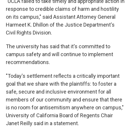
"UCLA failed to take timely and appropriate action in
response to credible claims of harm and hostility
on its campus," said Assistant Attorney General
Harmeet K. Dhillon of the Justice Department's
Civil Rights Division.
The university has said that it's committed to
campus safety and will continue to implement
recommendations.
"Today's settlement reflects a critically important
goal that we share with the plaintiffs: to foster a
safe, secure and inclusive environment for all
members of our community and ensure that there
is no room for antisemitism anywhere on campus,"
University of California Board of Regents Chair
Janet Reilly said in a statement.