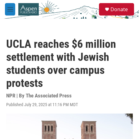
Skip to main content
S
Donate
e
M
a
e
r
n
c
u
h
UCLA reaches $6 million
u
e
settlement with Jewish
r
y
students over campus
protests
NPR | By
The Associated Press
Published July 29, 2025 at 11:16 PM MDT