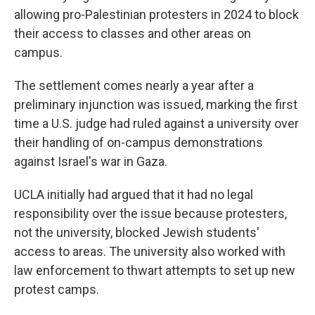
allowing pro-Palestinian protesters in 2024 to block
their access to classes and other areas on
campus.
The settlement comes nearly a year after a
preliminary injunction was issued, marking the first
time a U.S. judge had ruled against a university over
their handling of on-campus demonstrations
against Israel's war in Gaza.
UCLA initially had argued that it had no legal
responsibility over the issue because protesters,
not the university, blocked Jewish students'
access to areas. The university also worked with
law enforcement to thwart attempts to set up new
protest camps.