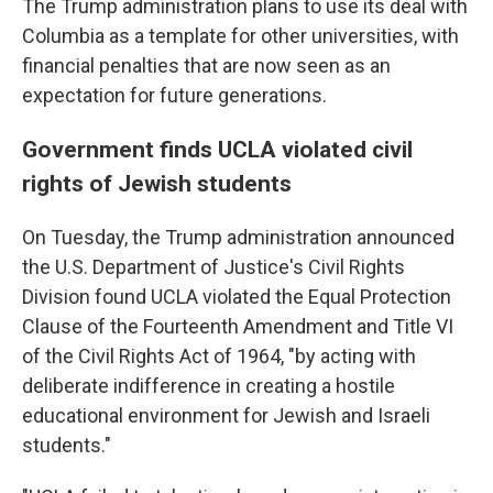
The Trump administration plans to use its deal with
Columbia as a template for other universities, with
financial penalties that are now seen as an
expectation for future generations.
Government finds UCLA violated civil
rights of Jewish students
On Tuesday, the Trump administration announced
the U.S. Department of Justice's Civil Rights
Division found UCLA violated the Equal Protection
Clause of the Fourteenth Amendment and Title VI
of the Civil Rights Act of 1964, "by acting with
deliberate indifference in creating a hostile
educational environment for Jewish and Israeli
students."