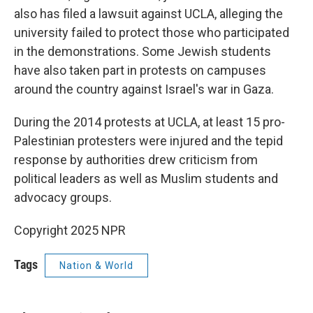
also has filed a lawsuit against UCLA, alleging the
university failed to protect those who participated
in the demonstrations. Some Jewish students
have also taken part in protests on campuses
around the country against Israel's war in Gaza.
During the 2014 protests at UCLA, at least 15 pro-
Palestinian protesters were injured and the tepid
response by authorities drew criticism from
political leaders as well as Muslim students and
advocacy groups.
Copyright 2025 NPR
Tags
Nation & World