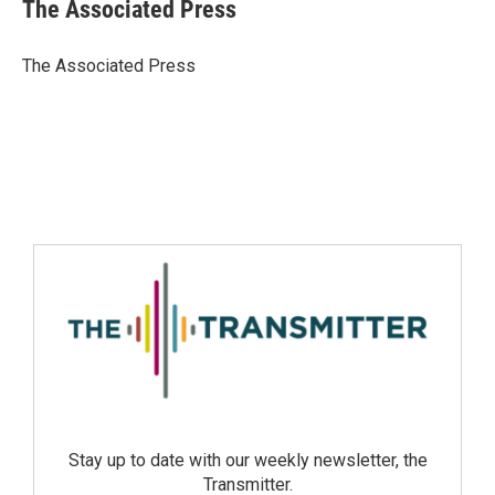
The Associated Press
The Associated Press
Stay up to date with our weekly newsletter, the
Transmitter.