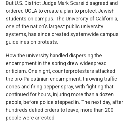
But U.S. District Judge Mark Scarsi disagreed and
ordered UCLA to create a plan to protect Jewish
students on campus. The University of California,
one of the nation's largest public university
systems, has since created systemwide campus
guidelines on protests.
How the university handled dispersing the
encampment in the spring drew widespread
criticism. One night, counterprotesters attacked
the pro-Palestinian encampment, throwing traffic
cones and firing pepper spray, with fighting that
continued for hours, injuring more than a dozen
people, before police stepped in. The next day, after
hundreds defied orders to leave, more than 200
people were arrested.