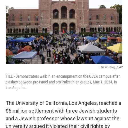
Jae C. Hong
/
AP
FILE - Demonstrators walk in an encampment on the UCLA campus after
clashes between pro-Israel and pro-Palestinian groups, May 1, 2024, in
Los Angeles.
The University of California, Los Angeles, reached a
$6 million settlement with three Jewish students
and a Jewish professor whose lawsuit against the
university argued it violated their civil rights by