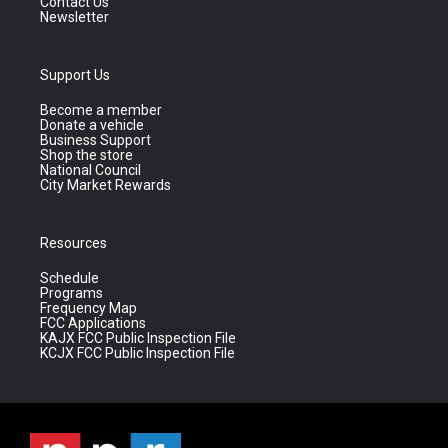
Contact Us
Newsletter
Support Us
Become a member
Donate a vehicle
Business Support
Shop the store
National Council
City Market Rewards
Resources
Schedule
Programs
Frequency Map
FCC Applications
KAJX FCC Public Inspection File
KCJX FCC Public Inspection File