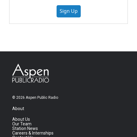
Sign Up
© 2026 Aspen Public Radio
About
About Us
Our Team
Station News
Careers & Internships