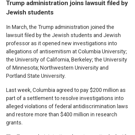
Trump administration joins lawsuit filed by
Jewish students
In March, the Trump administration joined the
lawsuit filed by the Jewish students and Jewish
professor as it opened new investigations into
allegations of antisemitism at Columbia University;
the University of California, Berkeley; the University
of Minnesota; Northwestern University and
Portland State University.
Last week, Columbia agreed to pay $200 million as
part of a settlement to resolve investigations into
alleged violations of federal antidiscrimination laws
and restore more than $400 million in research
grants.