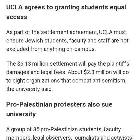
UCLA agrees to granting students equal
access
As part of the settlement agreement, UCLA must
ensure Jewish students, faculty and staff are not
excluded from anything on-campus.
The $6.13 million settlement will pay the plaintiffs'
damages and legal fees. About $2.3 million will go
to eight organizations that combat antisemitism,
the university said.
Pro-Palestinian protesters also sue
university
A group of 35 pro-Palestinian students, faculty
members, legal observers, journalists and activists