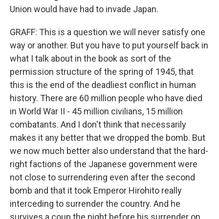
Union would have had to invade Japan.
GRAFF: This is a question we will never satisfy one
way or another. But you have to put yourself back in
what I talk about in the book as sort of the
permission structure of the spring of 1945, that
this is the end of the deadliest conflict in human
history. There are 60 million people who have died
in World War II - 45 million civilians, 15 million
combatants. And I don't think that necessarily
makes it any better that we dropped the bomb. But
we now much better also understand that the hard-
right factions of the Japanese government were
not close to surrendering even after the second
bomb and that it took Emperor Hirohito really
interceding to surrender the country. And he
survives a coup the night before his surrender on