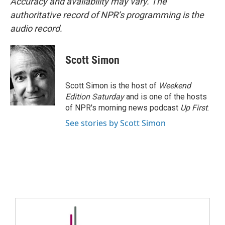
Accuracy and availability may vary. The
authoritative record of NPR’s programming is the
audio record.
Scott Simon
Scott Simon is the host of
Weekend
Edition Saturday
and is one of the hosts
of NPR's morning news podcast
Up First
.
See stories by Scott Simon