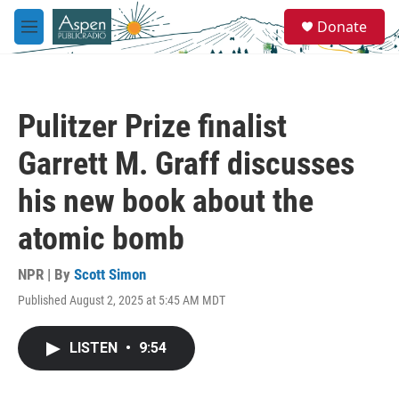
Skip to main content
S
Donate
e
M
a
e
r
n
c
u
h
Pulitzer Prize finalist
u
e
Garrett M. Graff discusses
r
y
his new book about the
atomic bomb
NPR | By
Scott Simon
Published August 2, 2025 at 5:45 AM MDT
LISTEN
•
9:54