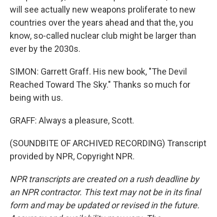
will see actually new weapons proliferate to new
countries over the years ahead and that the, you
know, so-called nuclear club might be larger than
ever by the 2030s.
SIMON: Garrett Graff. His new book, "The Devil
Reached Toward The Sky." Thanks so much for
being with us.
GRAFF: Always a pleasure, Scott.
(SOUNDBITE OF ARCHIVED RECORDING) Transcript
provided by NPR, Copyright NPR.
NPR transcripts are created on a rush deadline by
an NPR contractor. This text may not be in its final
form and may be updated or revised in the future.