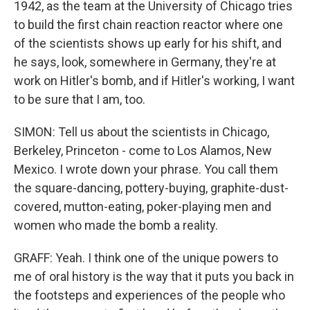
1942, as the team at the University of Chicago tries
to build the first chain reaction reactor where one
of the scientists shows up early for his shift, and
he says, look, somewhere in Germany, they're at
work on Hitler's bomb, and if Hitler's working, I want
to be sure that I am, too.
SIMON: Tell us about the scientists in Chicago,
Berkeley, Princeton - come to Los Alamos, New
Mexico. I wrote down your phrase. You call them
the square-dancing, pottery-buying, graphite-dust-
covered, mutton-eating, poker-playing men and
women who made the bomb a reality.
GRAFF: Yeah. I think one of the unique powers to
me of oral history is the way that it puts you back in
the footsteps and experiences of the people who