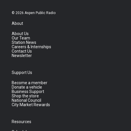
© 2026 Aspen Public Radio
About
About Us
Our Team
Station News
Careers & Internships
Contact Us
Newsletter
Support Us
Become a member
Donate a vehicle
Business Support
Shop the store
National Council
City Market Rewards
Resources