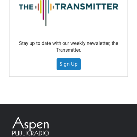
Stay up to date with our weekly newsletter, the
Transmitter.
Sign Up