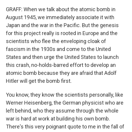
GRAFF: When we talk about the atomic bomb in
August 1945, we immediately associate it with
Japan and the war in the Pacific. But the genesis
for this project really is rooted in Europe and the
scientists who flee the enveloping cloak of
fascism in the 1930s and come to the United
States and then urge the United States to launch
this crash, no-holds-barred effort to develop an
atomic bomb because they are afraid that Adolf
Hitler will get the bomb first.
You know, they know the scientists personally, like
Werner Heisenberg, the German physicist who are
left behind, who they assume through the whole
war is hard at work at building his own bomb.
There's this very poignant quote to me in the fall of