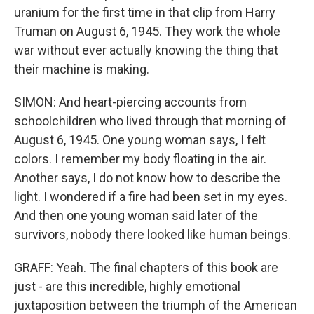
uranium for the first time in that clip from Harry
Truman on August 6, 1945. They work the whole
war without ever actually knowing the thing that
their machine is making.
SIMON: And heart-piercing accounts from
schoolchildren who lived through that morning of
August 6, 1945. One young woman says, I felt
colors. I remember my body floating in the air.
Another says, I do not know how to describe the
light. I wondered if a fire had been set in my eyes.
And then one young woman said later of the
survivors, nobody there looked like human beings.
GRAFF: Yeah. The final chapters of this book are
just - are this incredible, highly emotional
juxtaposition between the triumph of the American