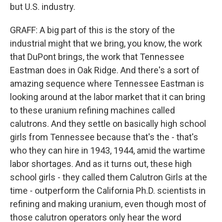
but U.S. industry.
GRAFF: A big part of this is the story of the
industrial might that we bring, you know, the work
that DuPont brings, the work that Tennessee
Eastman does in Oak Ridge. And there's a sort of
amazing sequence where Tennessee Eastman is
looking around at the labor market that it can bring
to these uranium refining machines called
calutrons. And they settle on basically high school
girls from Tennessee because that's the - that's
who they can hire in 1943, 1944, amid the wartime
labor shortages. And as it turns out, these high
school girls - they called them Calutron Girls at the
time - outperform the California Ph.D. scientists in
refining and making uranium, even though most of
those calutron operators only hear the word