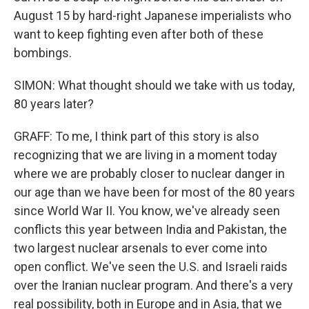
August 15 by hard-right Japanese imperialists who
want to keep fighting even after both of these
bombings.
SIMON: What thought should we take with us today,
80 years later?
GRAFF: To me, I think part of this story is also
recognizing that we are living in a moment today
where we are probably closer to nuclear danger in
our age than we have been for most of the 80 years
since World War II. You know, we've already seen
conflicts this year between India and Pakistan, the
two largest nuclear arsenals to ever come into
open conflict. We've seen the U.S. and Israeli raids
over the Iranian nuclear program. And there's a very
real possibility, both in Europe and in Asia, that we