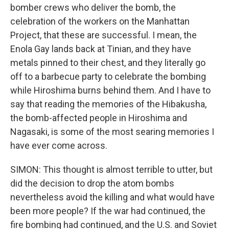
bomber crews who deliver the bomb, the
celebration of the workers on the Manhattan
Project, that these are successful. I mean, the
Enola Gay lands back at Tinian, and they have
metals pinned to their chest, and they literally go
off to a barbecue party to celebrate the bombing
while Hiroshima burns behind them. And I have to
say that reading the memories of the Hibakusha,
the bomb-affected people in Hiroshima and
Nagasaki, is some of the most searing memories I
have ever come across.
SIMON: This thought is almost terrible to utter, but
did the decision to drop the atom bombs
nevertheless avoid the killing and what would have
been more people? If the war had continued, the
fire bombing had continued, and the U.S. and Soviet