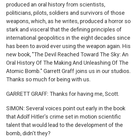
produced an oral history from scientists,
politicians, pilots, soldiers and survivors of those
weapons, which, as he writes, produced a horror so
stark and visceral that the defining principles of
international geopolitics in the eight decades since
has been to avoid ever using the weapon again. His
new book, "The Devil Reached Toward The Sky: An
Oral History Of The Making And Unleashing Of The
Atomic Bomb." Garrett Graff joins us in our studios.
Thanks so much for being with us.
GARRETT GRAFF: Thanks for having me, Scott.
SIMON: Several voices point out early in the book
that Adolf Hitler's crime set in motion scientific
talent that would lead to the development of the
bomb, didn't they?