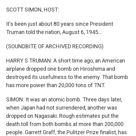
SCOTT SIMON, HOST:
It's been just about 80 years since President
Truman told the nation, August 6, 1945...
(SOUNDBITE OF ARCHIVED RECORDING)
HARRY S TRUMAN: A short time ago, an American
airplane dropped one bomb on Hiroshima and
destroyed its usefulness to the enemy. That bomb
has more power than 20,000 tons of TNT.
SIMON: It was an atomic bomb. Three days later,
when Japan had not surrendered, another was
dropped on Nagasaki. Rough estimates put the
death toll from both bombs at more than 200,000
people. Garrett Graff, the Pulitzer Prize finalist, has