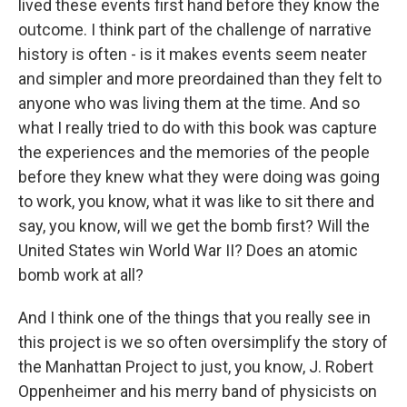
lived these events first hand before they know the
outcome. I think part of the challenge of narrative
history is often - is it makes events seem neater
and simpler and more preordained than they felt to
anyone who was living them at the time. And so
what I really tried to do with this book was capture
the experiences and the memories of the people
before they knew what they were doing was going
to work, you know, what it was like to sit there and
say, you know, will we get the bomb first? Will the
United States win World War II? Does an atomic
bomb work at all?
And I think one of the things that you really see in
this project is we so often oversimplify the story of
the Manhattan Project to just, you know, J. Robert
Oppenheimer and his merry band of physicists on