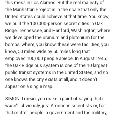
this mesa in Los Alamos. But the real majesty of
the Manhattan Project is in the scale that only the
United States could achieve at that time. You know,
we built the 100,000-person secret cities in Oak
Ridge, Tennessee, and Hanford, Washington, where
we developed the uranium and plutonium for the
bombs, where, you know, these were facilities, you
know, 50 miles wide by 50 miles long that
employed 100,000 people apiece. In August 1945,
the Oak Ridge bus system is one of the 10 largest
public transit systems in the United States, and no
one knows the city exists at all, and it doesn't
appear on a single map.
SIMON: I mean, you make a point of saying that it
wasn't, obviously, just American scientists or, for
that matter, people in government and the military,