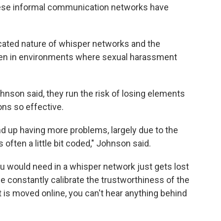
 these informal communication networks have
ated nature of whisper networks and the
en in environments where sexual harassment
hnson said, they run the risk of losing elements
ns so effective.
nd up having more problems, largely due to the
often a little bit coded," Johnson said.
 would need in a whisper network just gets lost
ple constantly calibrate the trustworthiness of the
t is moved online, you can't hear anything behind