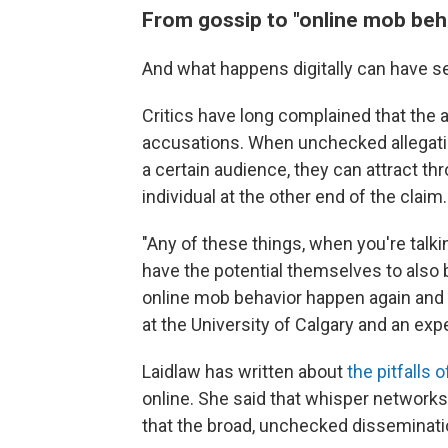
From gossip to "online mob beh
And what happens digitally can have 
Critics have long complained that the 
accusations. When unchecked allegatio
a certain audience, they can attract th
individual at the other end of the claim.
"Any of these things, when you're talki
have the potential themselves to also 
online mob behavior happen again and a
at the University of Calgary and an exp
Laidlaw has written about
the pitfalls 
online. She said that whisper networks 
that the broad, unchecked disseminatio