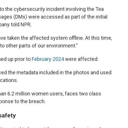
nto the cybersecurity incident involving the Tea
ages (DMs) were accessed as part of the initial
mpany told NPR.
e taken the affected system offline. At this time,
o other parts of our environment."
ed up prior to
February 2024
were affected.
rced the metadata included in the photos and used
ocations.
an 6.2 million women users, faces two class
esponse to the breach.
safety