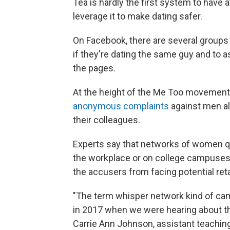
Tea is hardly the first system to have
leverage it to make dating safer.
On Facebook, there are several groups
if they're dating the same guy and to
the pages.
At the height of the Me Too movement
anonymous complaints
against men al
their colleagues.
Experts say that networks of women q
the workplace or on college campuses
the accusers from facing potential ret
"The term whisper network kind of cam
in 2017 when we were hearing about the
Carrie Ann Johnson, assistant teachin