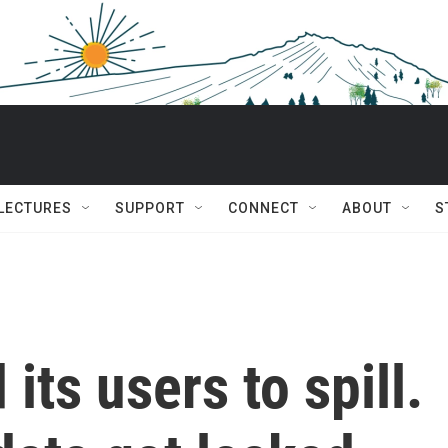
 LECTURES
SUPPORT
CONNECT
ABOUT
S
ts users to spill.