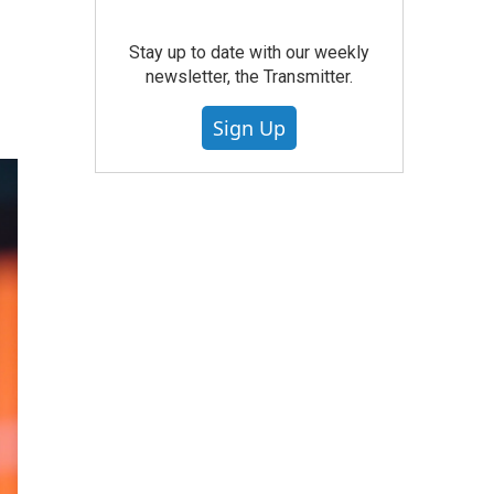
Stay up to date with our weekly
newsletter, the Transmitter.
Sign Up