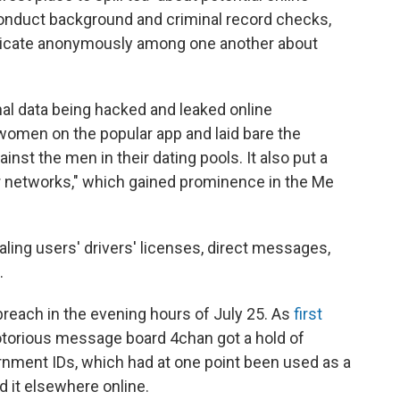
conduct background and criminal record checks,
icate anonymously among one another about
nal data being hacked and leaked online
women on the popular app and laid bare the
st the men in their dating pools. It also put a
er networks," which gained prominence in the Me
aling users' drivers' licenses, direct messages,
.
breach in the evening hours of July 25. As
first
otorious message board 4chan got a hold of
rnment IDs, which had at one point been used as a
d it elsewhere online.