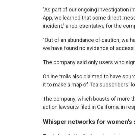
"As part of our ongoing investigation i
App, we learned that some direct mess
incident," a representative for the co
"Out of an abundance of caution, we hav
we have found no evidence of access t
The company said only users who sign
Online trolls also claimed to have sou
it to make a map of Tea subscribers' l
The company, which boasts of more th
action lawsuits filed in California in r
Whisper networks for women's 