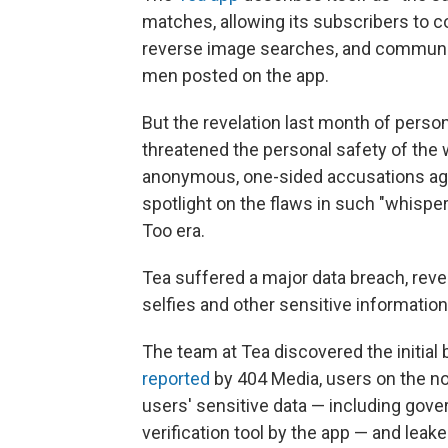
matches, allowing its subscribers to 
reverse image searches, and commun
men posted on the app.
But the revelation last month of perso
threatened the personal safety of the 
anonymous, one-sided accusations again
spotlight on the flaws in such "whisp
Too era.
Tea suffered a major data breach, reve
selfies and other sensitive information
The team at Tea discovered the initial 
reported
by 404 Media, users on the n
users' sensitive data — including gove
verification tool by the app — and leake