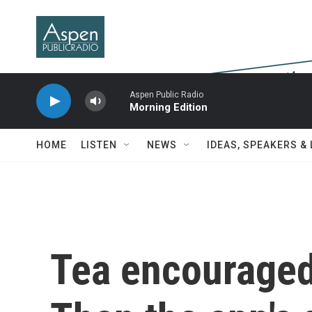
Skip to main content
Aspen Public Radio
Morning Edition
HOME
LISTEN
NEWS
IDEAS, SPEAKERS &
Tea encouraged i