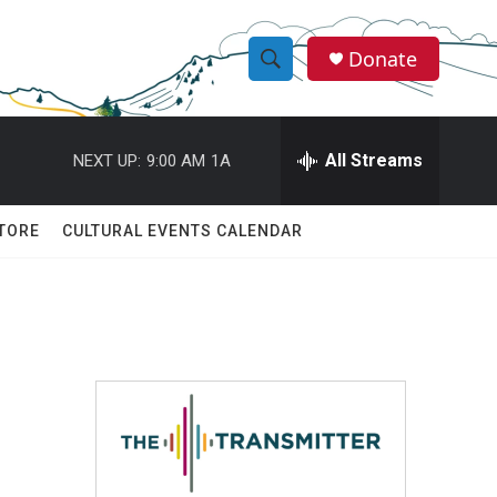
Donate
S
S
e
h
a
r
All Streams
NEXT UP:
9:00 AM
1A
o
c
h
w
Q
TORE
CULTURAL EVENTS CALENDAR
u
S
e
r
e
y
a
r
c
h