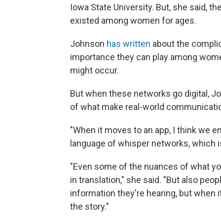
Iowa State University. But, she said,
existed among women for ages.
Johnson
has written
about the complic
importance they can play among wom
might occur.
But when these networks go digital, Jo
of what make real-world communicatio
"When it moves to an app, I think we e
language of whisper networks, which is 
"Even some of the nuances of what you
in translation," she said. "But also peo
information they're hearing, but when i
the story."