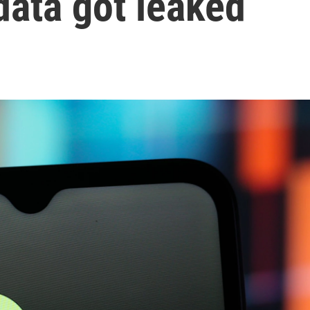
data got leaked