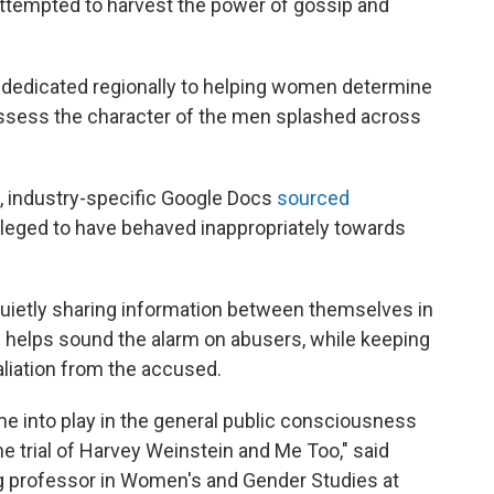
 attempted to harvest the power of gossip and
 dedicated regionally to helping women determine
 assess the character of the men splashed across
, industry-specific Google Docs
sourced
leged to have behaved inappropriately towards
uietly sharing information between themselves in
 helps sound the alarm on abusers, while keeping
aliation from the accused.
e into play in the general public consciousness
 trial of Harvey Weinstein and Me Too," said
g professor in Women's and Gender Studies at