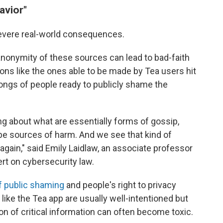
avior"
severe real-world consequences.
anonymity of these sources can lead to bad-faith
ns like the ones able to be made by Tea users hit
rongs of people ready to publicly shame the
ng about what are essentially forms of gossip,
be sources of harm. And we see that kind of
gain," said Emily Laidlaw, an associate professor
ert on cybersecurity law.
of public shaming
and people's right to privacy
like the Tea app are usually well-intentioned but
n of critical information can often become toxic.