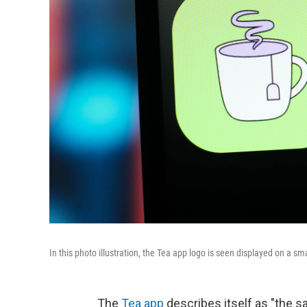
In this photo illustration, the Tea app logo is seen displayed on a 
The
Tea app
describes itself as "the sa