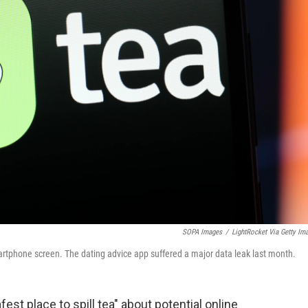
SOPA Images
/
LightRocket Via Getty Im
smartphone screen. The dating advice app suffered a major data leak last month.
fest place to spill tea" about potential online