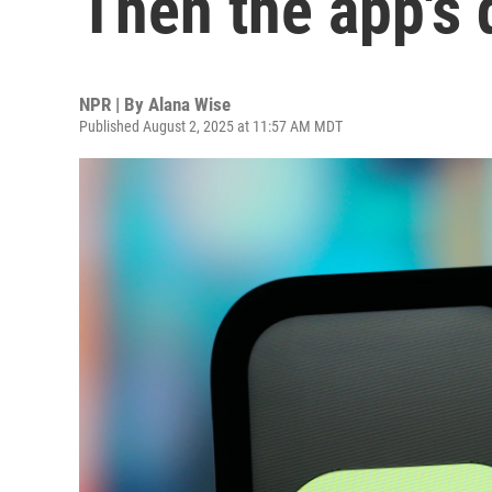
Then the app's 
NPR | By
Alana Wise
Published August 2, 2025 at 11:57 AM MDT