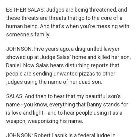
ESTHER SALAS: Judges are being threatened, and
these threats are threats that go to the core of a
human being. And that's when you're messing with
someone's family.
JOHNSON: Five years ago, a disgruntled lawyer
showed up at Judge Salas' home and killed her son,
Daniel. Now Salas hears disturbing reports that
people are sending unwanted pizzas to other
judges using the name of her dead son.
SALAS: And then to hear that my beautiful son's
name - you know, everything that Danny stands for
is love and light - and to hear people using it as a
weapon, weaponizing his name.
JOHNSON: Robert Lasnik is a federal judge in