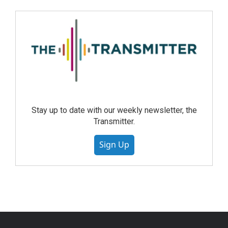
Stay up to date with our weekly newsletter, the
Transmitter.
Sign Up