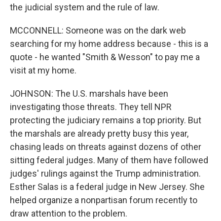
the judicial system and the rule of law.
MCCONNELL: Someone was on the dark web
searching for my home address because - this is a
quote - he wanted "Smith & Wesson" to pay me a
visit at my home.
JOHNSON: The U.S. marshals have been
investigating those threats. They tell NPR
protecting the judiciary remains a top priority. But
the marshals are already pretty busy this year,
chasing leads on threats against dozens of other
sitting federal judges. Many of them have followed
judges' rulings against the Trump administration.
Esther Salas is a federal judge in New Jersey. She
helped organize a nonpartisan forum recently to
draw attention to the problem.