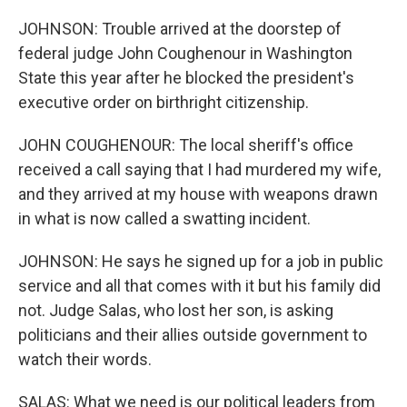
JOHNSON: Trouble arrived at the doorstep of
federal judge John Coughenour in Washington
State this year after he blocked the president's
executive order on birthright citizenship.
JOHN COUGHENOUR: The local sheriff's office
received a call saying that I had murdered my wife,
and they arrived at my house with weapons drawn
in what is now called a swatting incident.
JOHNSON: He says he signed up for a job in public
service and all that comes with it but his family did
not. Judge Salas, who lost her son, is asking
politicians and their allies outside government to
watch their words.
SALAS: What we need is our political leaders from