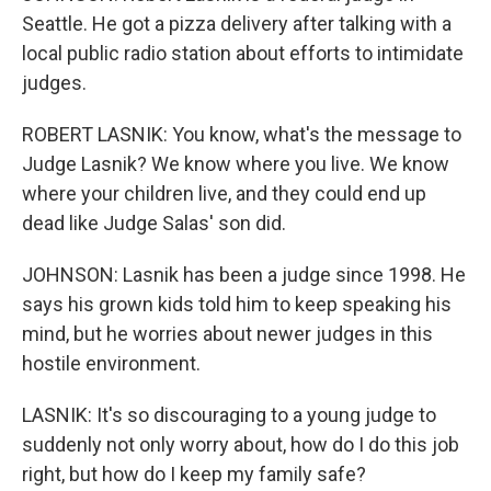
Seattle. He got a pizza delivery after talking with a
local public radio station about efforts to intimidate
judges.
ROBERT LASNIK: You know, what's the message to
Judge Lasnik? We know where you live. We know
where your children live, and they could end up
dead like Judge Salas' son did.
JOHNSON: Lasnik has been a judge since 1998. He
says his grown kids told him to keep speaking his
mind, but he worries about newer judges in this
hostile environment.
LASNIK: It's so discouraging to a young judge to
suddenly not only worry about, how do I do this job
right, but how do I keep my family safe?