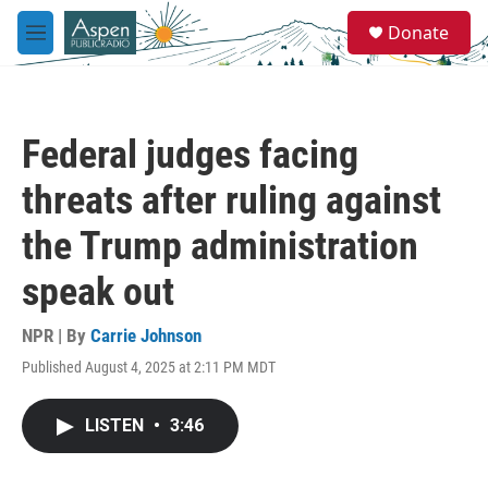
Skip to main content
S
Donate
e
M
a
e
r
n
c
u
h
Federal judges facing
u
e
threats after ruling against
r
y
the Trump administration
speak out
NPR | By
Carrie Johnson
Published August 4, 2025 at 2:11 PM MDT
LISTEN
•
3:46