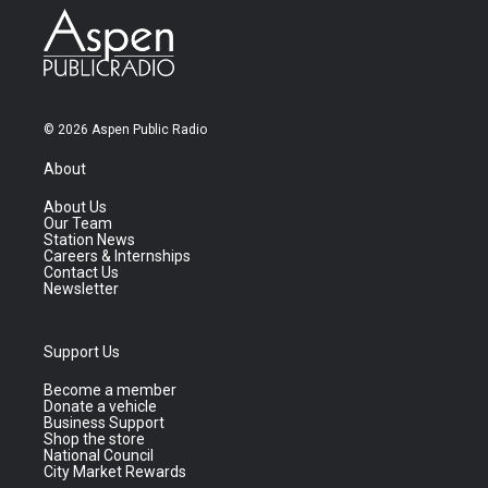
© 2026 Aspen Public Radio
About
About Us
Our Team
Station News
Careers & Internships
Contact Us
Newsletter
Support Us
Become a member
Donate a vehicle
Business Support
Shop the store
National Council
City Market Rewards