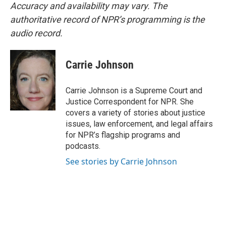
Accuracy and availability may vary. The
authoritative record of NPR’s programming is the
audio record.
Carrie Johnson
Carrie Johnson is a Supreme Court and
Justice Correspondent for NPR. She
covers a variety of stories about justice
issues, law enforcement, and legal affairs
for NPR’s flagship programs and
podcasts.
See stories by Carrie Johnson