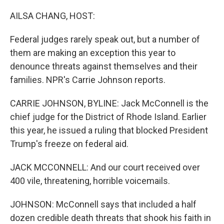
AILSA CHANG, HOST:
Federal judges rarely speak out, but a number of
them are making an exception this year to
denounce threats against themselves and their
families. NPR's Carrie Johnson reports.
CARRIE JOHNSON, BYLINE: Jack McConnell is the
chief judge for the District of Rhode Island. Earlier
this year, he issued a ruling that blocked President
Trump's freeze on federal aid.
JACK MCCONNELL: And our court received over
400 vile, threatening, horrible voicemails.
JOHNSON: McConnell says that included a half
dozen credible death threats that shook his faith in