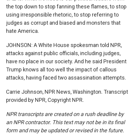
the top down to stop fanning these flames, to stop
using irresponsible rhetoric, to stop referring to
judges as corrupt and biased and monsters that
hate America.
JOHNSON: A White House spokesman told NPR,
attacks against public officials, including judges,
have no place in our society. And he said President
Trump knows all too well the impact of callous
attacks, having faced two assassination attempts.
Carrie Johnson, NPR News, Washington. Transcript
provided by NPR, Copyright NPR.
NPR transcripts are created on a rush deadline by
an NPR contractor. This text may not be in its final
form and may be updated or revised in the future.