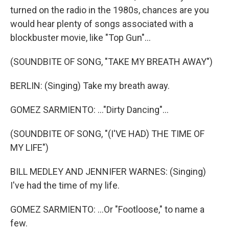
turned on the radio in the 1980s, chances are you
would hear plenty of songs associated with a
blockbuster movie, like "Top Gun"...
(SOUNDBITE OF SONG, "TAKE MY BREATH AWAY")
BERLIN: (Singing) Take my breath away.
GOMEZ SARMIENTO: ..."Dirty Dancing"...
(SOUNDBITE OF SONG, "(I'VE HAD) THE TIME OF
MY LIFE")
BILL MEDLEY AND JENNIFER WARNES: (Singing)
I've had the time of my life.
GOMEZ SARMIENTO: ...Or "Footloose," to name a
few.