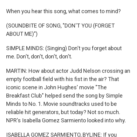
When you hear this song, what comes to mind?
(SOUNDBITE OF SONG, "DON'T YOU (FORGET
ABOUT ME)")
SIMPLE MINDS: (Singing) Don't you forget about
me. Don't, don't, don't, don't.
MARTIN: How about actor Judd Nelson crossing an
empty football field with his fist in the air? That
iconic scene in John Hughes' movie "The
Breakfast Club" helped send the song by Simple
Minds to No. 1. Movie soundtracks used to be
reliable hit generators, but today? Not so much.
NPR's Isabella Gomez Sarmiento looked into why.
ISABELLA GOMEZ SARMIENTO, BYLINE: If you