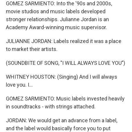
GOMEZ SARMIENTO: Into the '90s and 2000s,
movie studios and music labels developed
stronger relationships. Julianne Jordan is an
Academy Award-winning music supervisor.
JULIANNE JORDAN: Labels realized it was a place
to market their artists.
(SOUNDBITE OF SONG, "I WILL ALWAYS LOVE YOU")
WHITNEY HOUSTON: (Singing) And I will always
love you. I...
GOMEZ SARMIENTO: Music labels invested heavily
in soundtracks - with strings attached.
JORDAN: We would get an advance from a label,
and the label would basically force you to put