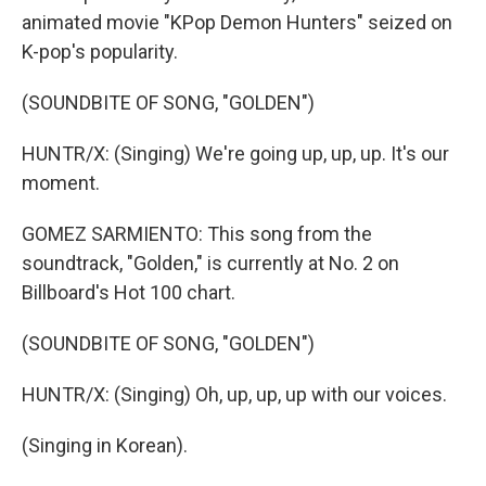
animated movie "KPop Demon Hunters" seized on
K-pop's popularity.
(SOUNDBITE OF SONG, "GOLDEN")
HUNTR/X: (Singing) We're going up, up, up. It's our
moment.
GOMEZ SARMIENTO: This song from the
soundtrack, "Golden," is currently at No. 2 on
Billboard's Hot 100 chart.
(SOUNDBITE OF SONG, "GOLDEN")
HUNTR/X: (Singing) Oh, up, up, up with our voices.
(Singing in Korean).