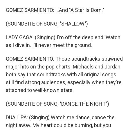
GOMEZ SARMIENTO: ...And "A Star Is Born."
(SOUNDBITE OF SONG, "SHALLOW")
LADY GAGA: (Singing) I'm off the deep end. Watch
as I dive in. I'll never meet the ground.
GOMEZ SARMIENTO: Those soundtracks spawned
major hits on the pop charts. Michaels and Jordan
both say that soundtracks with all original songs
still find strong audiences, especially when they're
attached to well-known stars.
(SOUNDBITE OF SONG, "DANCE THE NIGHT")
DUA LIPA: (Singing) Watch me dance, dance the
night away. My heart could be burning, but you