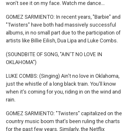
won't see it on my face. Watch me dance...
GOMEZ SARMIENTO: In recent years, "Barbie" and
"Twisters" have both had massively successful
albums, in no small part due to the participation of
artists like Billie Eilish, Dua Lipa and Luke Combs.
(SOUNDBITE OF SONG, "AIN'T NO LOVE IN
OKLAHOMA")
LUKE COMBS: (Singing) Ain't no love in Oklahoma,
just the whistle of a long black train. You'll know
when it's coming for you, riding in on the wind and
rain.
GOMEZ SARMIENTO: "Twisters" capitalized on the
country music boom that's been ruling the charts
for the past few years. Similarly, the Netflix