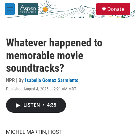
Skip to main content
S
Donate
e
M
a
e
r
n
c
u
h
Whatever happened to
u
e
memorable movie
r
y
soundtracks?
NPR | By
Isabella Gomez Sarmiento
Published August 4, 2025 at 2:21 AM MDT
LISTEN
•
4:35
MICHEL MARTIN, HOST: