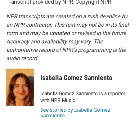
Transcript provided by NPR, Copyright NPR.
NPR transcripts are created on a rush deadline by
an NPR contractor. This text may not be in its final
form and may be updated or revised in the future.
Accuracy and availability may vary. The
authoritative record of NPR’s programming is the
audio record.
Isabella Gomez Sarmiento
Isabella Gomez Sarmiento is a reporter
with NPR Music.
See stories by Isabella Gomez
Sarmiento