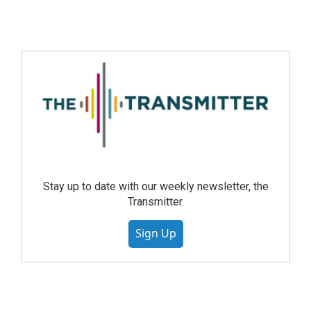
Stay up to date with our weekly newsletter, the
Transmitter.
Sign Up