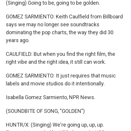
(Singing) Going to be, going to be golden.
GOMEZ SARMIENTO: Keith Caulfield from Billboard
says we may no longer see soundtracks
dominating the pop charts, the way they did 30
years ago.
CAULFIELD: But when you find the right film, the
right vibe and the right idea, it still can work.
GOMEZ SARMIENTO: It just requires that music
labels and movie studios do it intentionally.
Isabella Gomez Sarmiento, NPR News.
(SOUNDBITE OF SONG, "GOLDEN")
HUNTR/X: (Singing) We're going up, up, up.