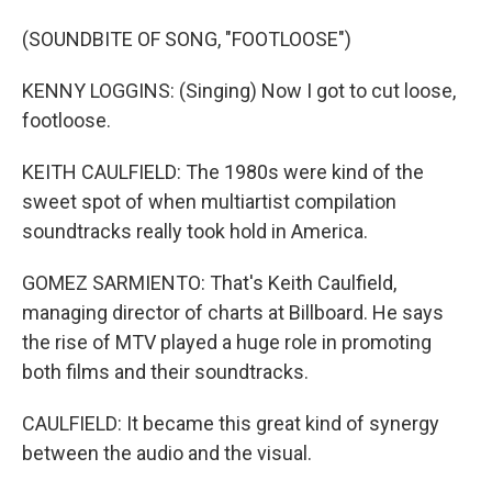
(SOUNDBITE OF SONG, "FOOTLOOSE")
KENNY LOGGINS: (Singing) Now I got to cut loose,
footloose.
KEITH CAULFIELD: The 1980s were kind of the
sweet spot of when multiartist compilation
soundtracks really took hold in America.
GOMEZ SARMIENTO: That's Keith Caulfield,
managing director of charts at Billboard. He says
the rise of MTV played a huge role in promoting
both films and their soundtracks.
CAULFIELD: It became this great kind of synergy
between the audio and the visual.