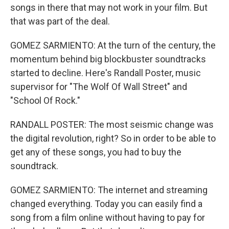
songs in there that may not work in your film. But
that was part of the deal.
GOMEZ SARMIENTO: At the turn of the century, the
momentum behind big blockbuster soundtracks
started to decline. Here's Randall Poster, music
supervisor for "The Wolf Of Wall Street" and
"School Of Rock."
RANDALL POSTER: The most seismic change was
the digital revolution, right? So in order to be able to
get any of these songs, you had to buy the
soundtrack.
GOMEZ SARMIENTO: The internet and streaming
changed everything. Today you can easily find a
song from a film online without having to pay for