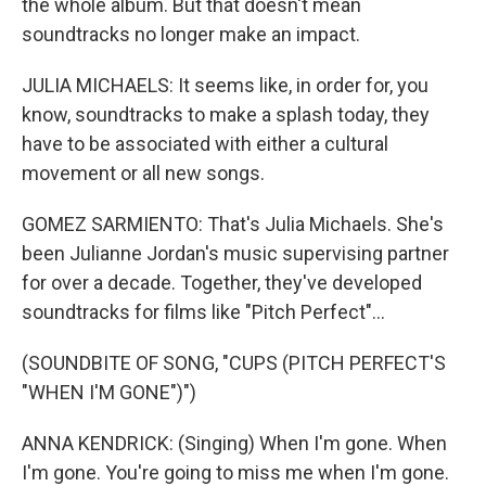
the whole album. But that doesn't mean
soundtracks no longer make an impact.
JULIA MICHAELS: It seems like, in order for, you
know, soundtracks to make a splash today, they
have to be associated with either a cultural
movement or all new songs.
GOMEZ SARMIENTO: That's Julia Michaels. She's
been Julianne Jordan's music supervising partner
for over a decade. Together, they've developed
soundtracks for films like "Pitch Perfect"...
(SOUNDBITE OF SONG, "CUPS (PITCH PERFECT'S
"WHEN I'M GONE")")
ANNA KENDRICK: (Singing) When I'm gone. When
I'm gone. You're going to miss me when I'm gone.