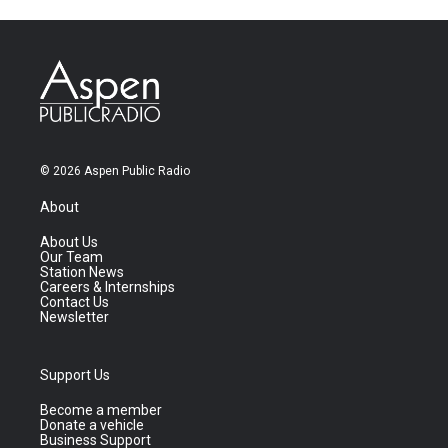
© 2026 Aspen Public Radio
About
About Us
Our Team
Station News
Careers & Internships
Contact Us
Newsletter
Support Us
Become a member
Donate a vehicle
Business Support