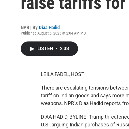
raise tariffs fo
NPR | By
Diaa Hadid
Published August 5, 2025 at 2:04 AM MDT
LISTEN
•
2:38
LEILA FADEL, HOST:
There are escalating tensions between
tariff on Indian goods and says more 
weapons. NPR's Diaa Hadid reports f
DIAA HADID, BYLINE: Trump threatened 
U.S., arguing Indian purchases of Russ