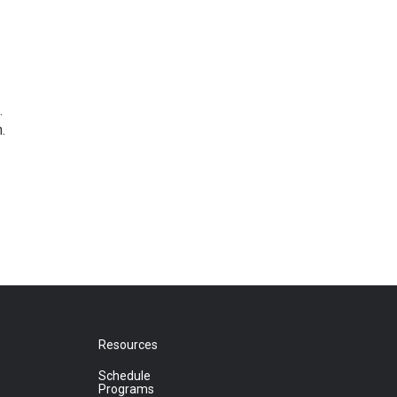
.
.
Resources
Schedule
Programs