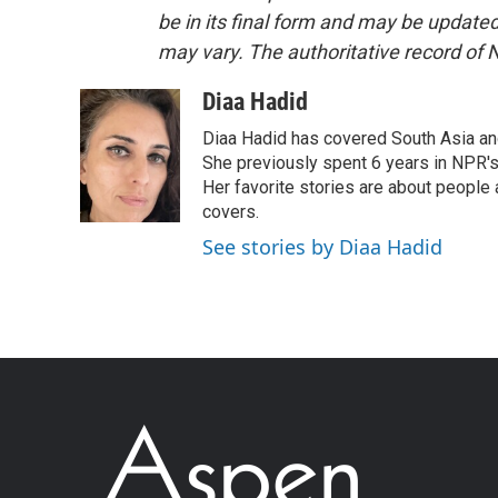
be in its final form and may be updated 
may vary. The authoritative record of 
Diaa Hadid
Diaa Hadid has covered South Asia a
She previously spent 6 years in NPR'
Her favorite stories are about people
covers.
See stories by Diaa Hadid