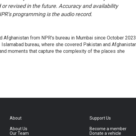
or revised in the future. Accuracy and availability
NPR’s programming is the audio record.
nd Afghanistan from NPR's bureau in Mumbai since October 2023
s Islamabad bureau, where she covered Pakistan and Afghanistan
 and moments that capture the complexity of the places she
About
Support Us
About Us
Become a member
Our Team
Donate a vehicle