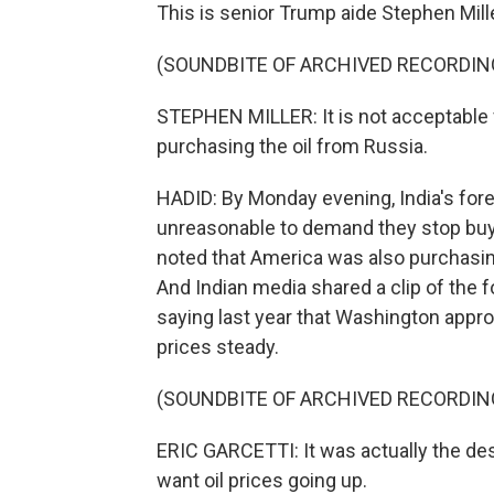
This is senior Trump aide Stephen Mill
(SOUNDBITE OF ARCHIVED RECORDIN
STEPHEN MILLER: It is not acceptable f
purchasing the oil from Russia.
HADID: By Monday evening, India's fore
unreasonable to demand they stop buyi
noted that America was also purchasing
And Indian media shared a clip of the f
saying last year that Washington appro
prices steady.
(SOUNDBITE OF ARCHIVED RECORDIN
ERIC GARCETTI: It was actually the des
want oil prices going up.