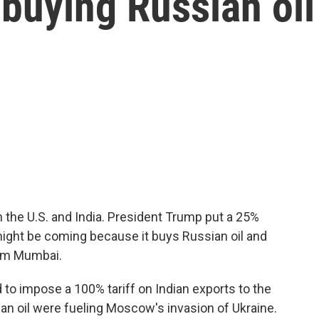
r buying Russian oil
 the U.S. and India. President Trump put a 25%
might be coming because it buys Russian oil and
rom Mumbai.
to impose a 100% tariff on Indian exports to the
ian oil were fueling Moscow's invasion of Ukraine.