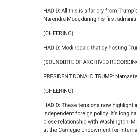
HADID: All this is a far cry from Trump
Narendra Modi, during his first administr
(CHEERING)
HADID: Modi repaid that by hosting Trum
(SOUNDBITE OF ARCHIVED RECORDIN
PRESIDENT DONALD TRUMP: Namaste
(CHEERING)
HADID: These tensions now highlight a b
independent foreign policy. It's long ba
close relationship with Washington. Mi
at the Carnegie Endowment for Internat