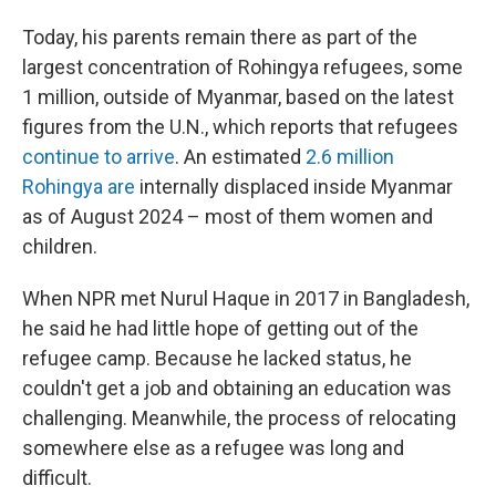
Today, his parents remain there as part of the
largest concentration of Rohingya refugees, some
1 million, outside of Myanmar, based on the latest
figures from the U.N., which reports that refugees
continue to arrive
. An estimated
2.6 million
Rohingya are
internally displaced inside Myanmar
as of August 2024 – most of them women and
children.
When NPR met Nurul Haque in 2017 in Bangladesh,
he said he had little hope of getting out of the
refugee camp. Because he lacked status, he
couldn't get a job and obtaining an education was
challenging. Meanwhile, the process of relocating
somewhere else as a refugee was long and
difficult.