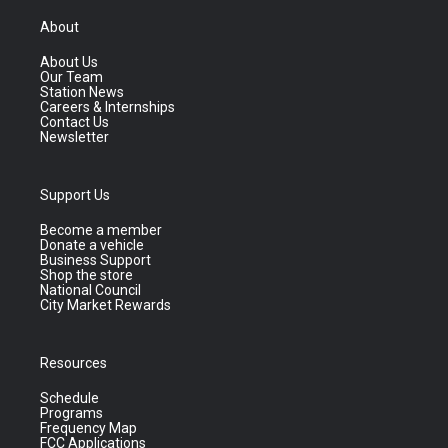
About
About Us
Our Team
Station News
Careers & Internships
Contact Us
Newsletter
Support Us
Become a member
Donate a vehicle
Business Support
Shop the store
National Council
City Market Rewards
Resources
Schedule
Programs
Frequency Map
FCC Applications