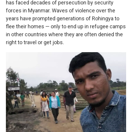
has faced decades of persecution by security
forces in Myanmar. Waves of violence over the
years have prompted generations of Rohingya to
flee their homes — only to end up in refugee camps
in other countries where they are often denied the
right to travel or get jobs.