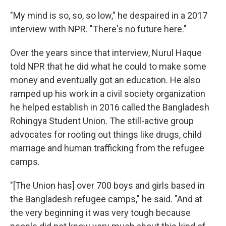
"My mind is so, so, so low," he despaired in a 2017
interview with NPR. "There's no future here."
Over the years since that interview, Nurul Haque
told NPR that he did what he could to make some
money and eventually got an education. He also
ramped up his work in a civil society organization
he helped establish in 2016 called the Bangladesh
Rohingya Student Union. The still-active group
advocates for rooting out things like drugs, child
marriage and human trafficking from the refugee
camps.
"[The Union has] over 700 boys and girls based in
the Bangladesh refugee camps," he said. "And at
the very beginning it was very tough because