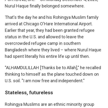
Nurul Haque finally belonged somewhere.
That's the day he and his Rohingya Muslim family
arrived at Chicago O'Hare International Airport.
Earlier that year, they had been granted refugee
status in the U.S. and allowed to leave the
overcrowded refugee camp in southern
Bangladesh where they lived – where Nurul Haque
had spent literally his entire life up until then.
"ALHAMDULILLAH [Thanks be to Allah]," he recalled
thinking to himself as the plane touched down on
U.S. soil. "I am now free and independent."
Stateless, futureless
Rohingya Muslims are an ethnic minority group