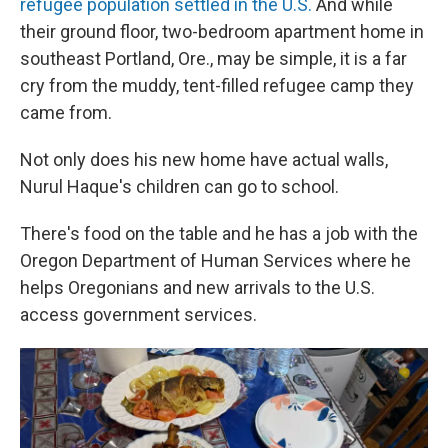
refugee population settled in the U.S.
And while
their ground floor, two-bedroom apartment home in
southeast Portland, Ore., may be simple, it is a far
cry from the muddy, tent-filled refugee camp they
came from.
Not only does his new home have actual walls,
Nurul Haque's children can go to school.
There's food on the table and he has a job with the
Oregon Department of Human Services where he
helps Oregonians and new arrivals to the U.S.
access government services.