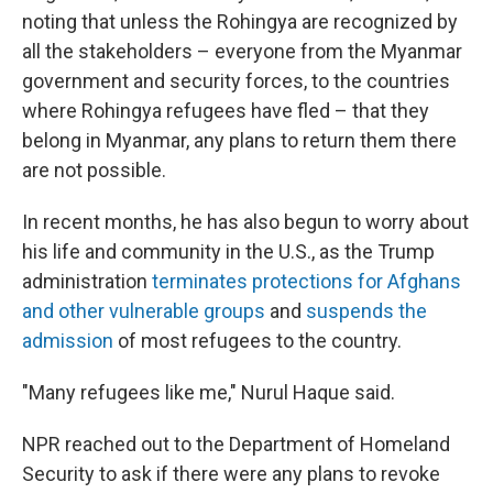
noting that unless the Rohingya are recognized by
all the stakeholders – everyone from the Myanmar
government and security forces, to the countries
where Rohingya refugees have fled – that they
belong in Myanmar, any plans to return them there
are not possible.
In recent months, he has also begun to worry about
his life and community in the U.S., as the Trump
administration
terminates protections for Afghans
and other vulnerable groups
and
suspends the
admission
of most refugees to the country.
"Many refugees like me," Nurul Haque said.
NPR reached out to the Department of Homeland
Security to ask if there were any plans to revoke