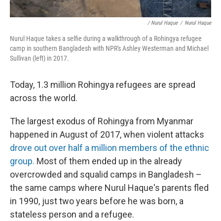
/ Nurul Haque
/
Nurul Haque
Nurul Haque takes a selfie during a walkthrough of a Rohingya refugee
camp in southern Bangladesh with NPR's Ashley Westerman and Michael
Sullivan (left) in 2017.
Today, 1.3 million Rohingya refugees are spread
across the world.
The largest exodus of Rohingya from Myanmar
happened in August of 2017, when violent attacks
drove out over half a million members of the ethnic
group.
Most of them ended up in the already
overcrowded and squalid camps in Bangladesh –
the same camps where Nurul Haque's parents fled
in 1990, just two years before he was born, a
stateless person and a refugee.