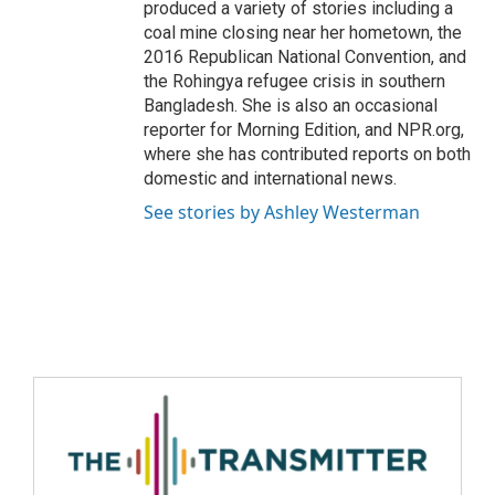
produced a variety of stories including a
coal mine closing near her hometown, the
2016 Republican National Convention, and
the Rohingya refugee crisis in southern
Bangladesh. She is also an occasional
reporter for Morning Edition, and NPR.org,
where she has contributed reports on both
domestic and international news.
See stories by Ashley Westerman