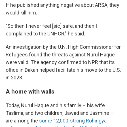
If he published anything negative about ARSA, they
would kill him.
"So then I never feel [sic] safe, and then I
complained to the UNHCR," he said.
An investigation by the U.N. High Commissioner for
Refugees found the threats against Nurul Haque
were valid. The agency confirmed to NPR that its
office in Dakah helped facilitate his move to the U.S.
in 2023.
A home with walls
Today, Nurul Haque and his family – his wife
Taslima, and two children, Jawad and Jasmine –
are among the
some 12,000-strong Rohingya