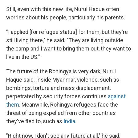
Still, even with this new life, Nurul Haque often
worries about his people, particularly his parents.
"I applied [for refugee status] for them, but they're
still living there," he said. "They are living outside
the camp and I want to bring them out, they want to
live in the US."
The future of the Rohingya is very dark, Nurul
Haque said. Inside Myanmar, violence, such as
bombings, torture and mass displacement,
perpetrated by security forces continues
against
them.
Meanwhile, Rohingya refugees face the
threat of being expelled from other countries
they've fled to, such as
India
.
"Right now, I don't see any future at all," he said,