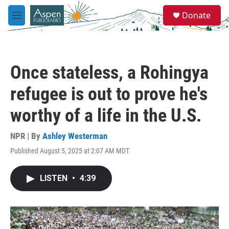
Skip to main content
S
Donate
e
M
a
e
r
n
c
u
h
Once stateless, a Rohingya
u
e
refugee is out to prove he's
r
y
worthy of a life in the U.S.
NPR | By
Ashley Westerman
Published August 5, 2025 at 2:07 AM MDT
LISTEN
•
4:39