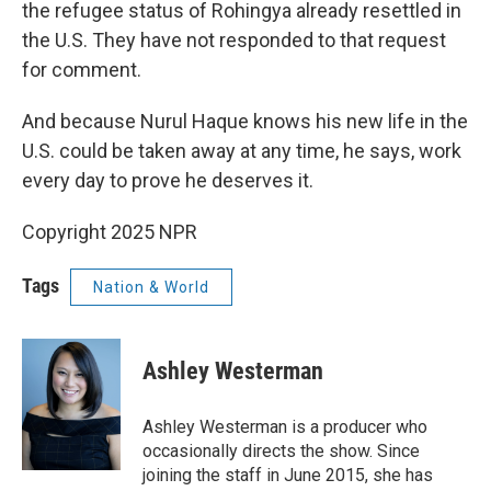
the refugee status of Rohingya already resettled in
the U.S. They have not responded to that request
for comment.
And because Nurul Haque knows his new life in the
U.S. could be taken away at any time, he says, work
every day to prove he deserves it.
Copyright 2025 NPR
Tags
Nation & World
Ashley Westerman
Ashley Westerman is a producer who
occasionally directs the show. Since
joining the staff in June 2015, she has