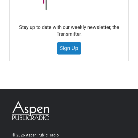
Stay up to date with our weekly newsletter, the
Transmitter.
Sign Up
© 2026 Aspen Public Radio