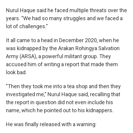
Nurul Haque said he faced multiple threats over the
years. "We had so many struggles and we faced a
lot of challenges."
It all came to a head in December 2020, when he
was kidnapped by the Arakan Rohingya Salvation
Army (ARSA), a powerful militant group. They
accused him of writing a report that made them
look bad.
"Then they took me into a tea shop and then they
investigated me," Nurul Haque said, recalling that
the report in question did not even include his
name, which he pointed out to his kidnappers.
He was finally released with a warning: