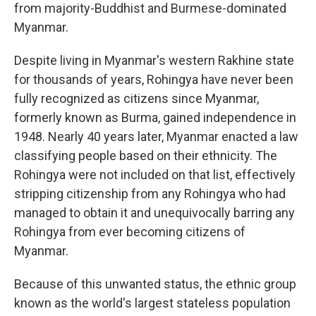
from majority-Buddhist and Burmese-dominated
Myanmar.
Despite living in Myanmar's western Rakhine state
for thousands of years, Rohingya have never been
fully recognized as citizens since Myanmar,
formerly known as Burma, gained independence in
1948. Nearly 40 years later, Myanmar enacted a law
classifying people based on their ethnicity. The
Rohingya were not included on that list, effectively
stripping citizenship from any Rohingya who had
managed to obtain it and unequivocally barring any
Rohingya from ever becoming citizens of
Myanmar.
Because of this unwanted status, the ethnic group
known as the world's largest stateless population