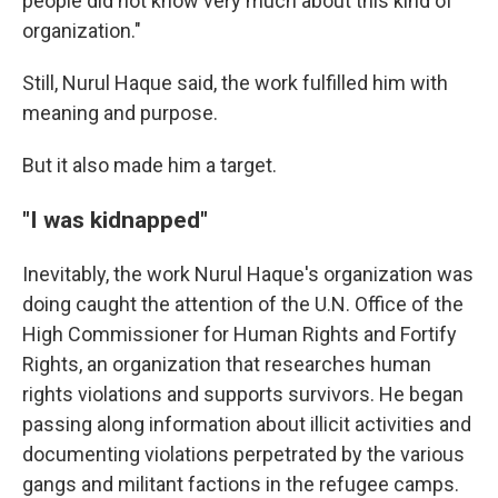
people did not know very much about this kind of
organization."
Still, Nurul Haque said, the work fulfilled him with
meaning and purpose.
But it also made him a target.
"I was kidnapped"
Inevitably, the work Nurul Haque's organization was
doing caught the attention of the U.N. Office of the
High Commissioner for Human Rights and Fortify
Rights, an organization that researches human
rights violations and supports survivors. He began
passing along information about illicit activities and
documenting violations perpetrated by the various
gangs and militant factions in the refugee camps.