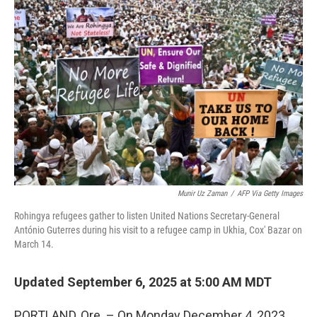
Munir Uz Zaman
/
AFP Via Getty Images
Rohingya refugees gather to listen United Nations Secretary-General
António Guterres during his visit to a refugee camp in Ukhia, Cox' Bazar on
March 14.
Updated September 6, 2025 at 5:00 AM MDT
PORTLAND, Ore. – On Monday December 4, 2023,