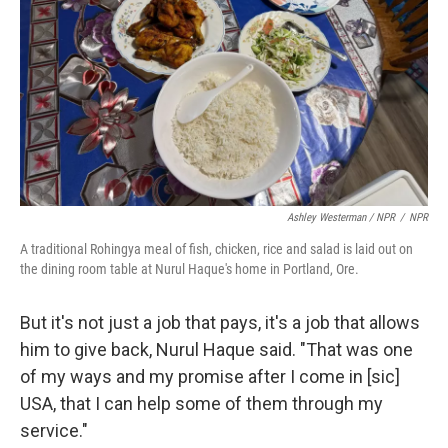
Ashley Westerman / NPR
/
NPR
A traditional Rohingya meal of fish, chicken, rice and salad is laid out on
the dining room table at Nurul Haque's home in Portland, Ore.
But it's not just a job that pays, it's a job that allows
him to give back, Nurul Haque said. "That was one
of my ways and my promise after I come in [sic]
USA, that I can help some of them through my
service."