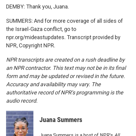
DEMBY: Thank you, Juana.
SUMMERS: And for more coverage of all sides of
the Israel-Gaza conflict, go to
npr.org/mideastupdates. Transcript provided by
NPR, Copyright NPR.
NPR transcripts are created on a rush deadline by
an NPR contractor. This text may not be in its final
form and may be updated or revised in the future.
Accuracy and availability may vary. The
authoritative record of NPR’s programming is the
audio record.
Juana Summers
Juana Summers is a host of NPR's
All