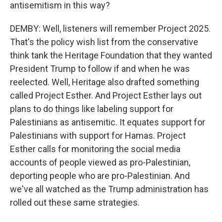
antisemitism in this way?
DEMBY: Well, listeners will remember Project 2025.
That's the policy wish list from the conservative
think tank the Heritage Foundation that they wanted
President Trump to follow if and when he was
reelected. Well, Heritage also drafted something
called Project Esther. And Project Esther lays out
plans to do things like labeling support for
Palestinians as antisemitic. It equates support for
Palestinians with support for Hamas. Project
Esther calls for monitoring the social media
accounts of people viewed as pro-Palestinian,
deporting people who are pro-Palestinian. And
we've all watched as the Trump administration has
rolled out these same strategies.