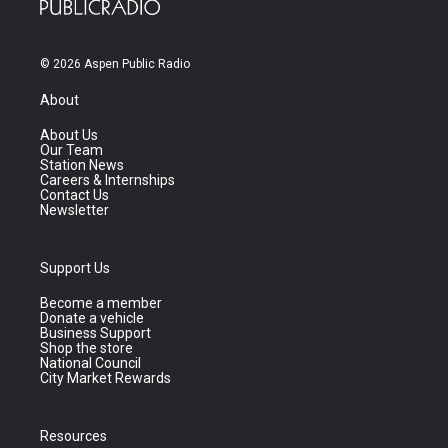
© 2026 Aspen Public Radio
About
About Us
Our Team
Station News
Careers & Internships
Contact Us
Newsletter
Support Us
Become a member
Donate a vehicle
Business Support
Shop the store
National Council
City Market Rewards
Resources