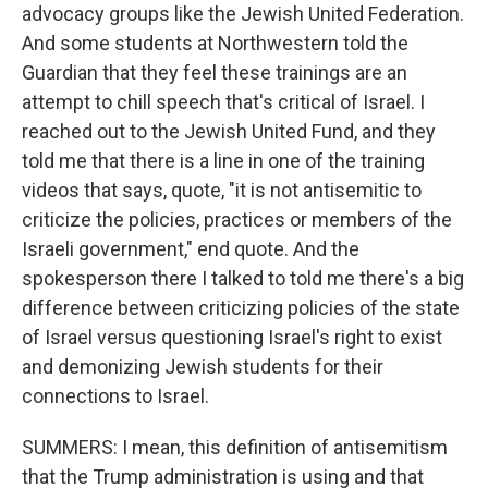
advocacy groups like the Jewish United Federation.
And some students at Northwestern told the
Guardian that they feel these trainings are an
attempt to chill speech that's critical of Israel. I
reached out to the Jewish United Fund, and they
told me that there is a line in one of the training
videos that says, quote, "it is not antisemitic to
criticize the policies, practices or members of the
Israeli government," end quote. And the
spokesperson there I talked to told me there's a big
difference between criticizing policies of the state
of Israel versus questioning Israel's right to exist
and demonizing Jewish students for their
connections to Israel.
SUMMERS: I mean, this definition of antisemitism
that the Trump administration is using and that