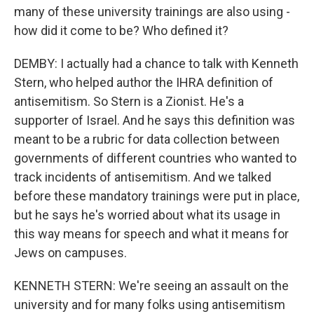
many of these university trainings are also using -
how did it come to be? Who defined it?
DEMBY: I actually had a chance to talk with Kenneth
Stern, who helped author the IHRA definition of
antisemitism. So Stern is a Zionist. He's a
supporter of Israel. And he says this definition was
meant to be a rubric for data collection between
governments of different countries who wanted to
track incidents of antisemitism. And we talked
before these mandatory trainings were put in place,
but he says he's worried about what its usage in
this way means for speech and what it means for
Jews on campuses.
KENNETH STERN: We're seeing an assault on the
university and for many folks using antisemitism