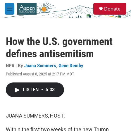
Skip to main content
S
Donate
e
M
a
e
r
n
c
u
h
How the U.S. government
u
e
defines antisemitism
r
y
NPR | By
Juana Summers
,
Gene Demby
Published August 8, 2025 at 2:17 PM MDT
LISTEN
•
5:03
JUANA SUMMERS, HOST:
Within the first two weeks of the new Trump