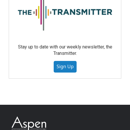
Stay up to date with our weekly newsletter, the
Transmitter.
Sign Up