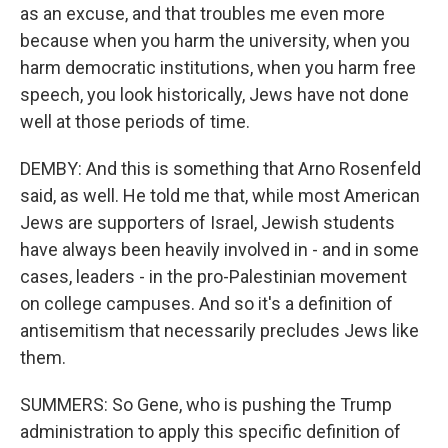
as an excuse, and that troubles me even more
because when you harm the university, when you
harm democratic institutions, when you harm free
speech, you look historically, Jews have not done
well at those periods of time.
DEMBY: And this is something that Arno Rosenfeld
said, as well. He told me that, while most American
Jews are supporters of Israel, Jewish students
have always been heavily involved in - and in some
cases, leaders - in the pro-Palestinian movement
on college campuses. And so it's a definition of
antisemitism that necessarily precludes Jews like
them.
SUMMERS: So Gene, who is pushing the Trump
administration to apply this specific definition of