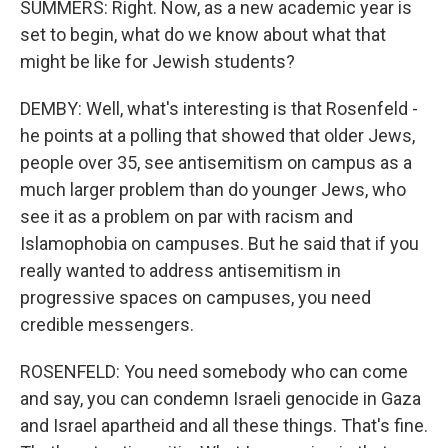
SUMMERS: Right. Now, as a new academic year is
set to begin, what do we know about what that
might be like for Jewish students?
DEMBY: Well, what's interesting is that Rosenfeld -
he points at a polling that showed that older Jews,
people over 35, see antisemitism on campus as a
much larger problem than do younger Jews, who
see it as a problem on par with racism and
Islamophobia on campuses. But he said that if you
really wanted to address antisemitism in
progressive spaces on campuses, you need
credible messengers.
ROSENFELD: You need somebody who can come
and say, you can condemn Israeli genocide in Gaza
and Israel apartheid and all these things. That's fine.