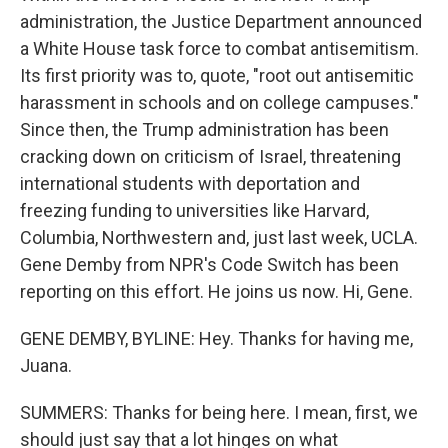
administration, the Justice Department announced
a White House task force to combat antisemitism.
Its first priority was to, quote, "root out antisemitic
harassment in schools and on college campuses."
Since then, the Trump administration has been
cracking down on criticism of Israel, threatening
international students with deportation and
freezing funding to universities like Harvard,
Columbia, Northwestern and, just last week, UCLA.
Gene Demby from NPR's Code Switch has been
reporting on this effort. He joins us now. Hi, Gene.
GENE DEMBY, BYLINE: Hey. Thanks for having me,
Juana.
SUMMERS: Thanks for being here. I mean, first, we
should just say that a lot hinges on what