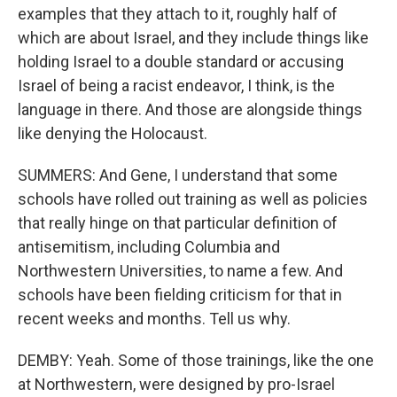
examples that they attach to it, roughly half of
which are about Israel, and they include things like
holding Israel to a double standard or accusing
Israel of being a racist endeavor, I think, is the
language in there. And those are alongside things
like denying the Holocaust.
SUMMERS: And Gene, I understand that some
schools have rolled out training as well as policies
that really hinge on that particular definition of
antisemitism, including Columbia and
Northwestern Universities, to name a few. And
schools have been fielding criticism for that in
recent weeks and months. Tell us why.
DEMBY: Yeah. Some of those trainings, like the one
at Northwestern, were designed by pro-Israel