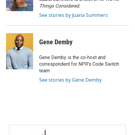
Things Considered.
See stories by Juana Summers
Gene Demby
Gene Demby is the co-host and
correspondent for NPR's Code Switch
team.
See stories by Gene Demby