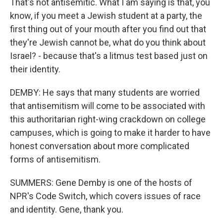
That's not antisemitic. What I am saying is that, you
know, if you meet a Jewish student at a party, the
first thing out of your mouth after you find out that
they're Jewish cannot be, what do you think about
Israel? - because that's a litmus test based just on
their identity.
DEMBY: He says that many students are worried
that antisemitism will come to be associated with
this authoritarian right-wing crackdown on college
campuses, which is going to make it harder to have
honest conversation about more complicated
forms of antisemitism.
SUMMERS: Gene Demby is one of the hosts of
NPR's Code Switch, which covers issues of race
and identity. Gene, thank you.