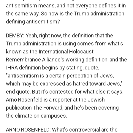
antisemitism means, and not everyone defines it in
the same way. So how is the Trump administration
defining antisemitism?
DEMBY: Yeah, right now, the definition that the
Trump administration is using comes from what's
known as the International Holocaust
Remembrance Alliance's working definition, and the
IHRA definition begins by stating, quote,
"antisemitism is a certain perception of Jews,
which may be expressed as hatred toward Jews,"
end quote. But it's contested for what else it says.
Arno Rosenfeld is a reporter at the Jewish
publication The Forward, and he's been covering
the climate on campuses.
ARNO ROSENFELD: What's controversial are the