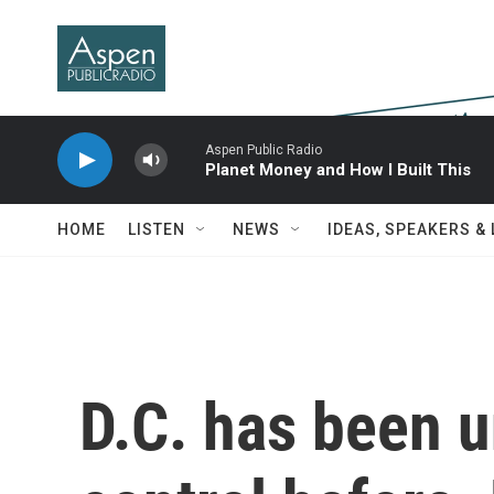
Skip to main content
Aspen Public Radio
Planet Money and How I Built This
HOME
LISTEN
NEWS
IDEAS, SPEAKERS &
D.C. has been u