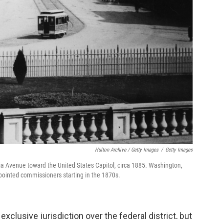
Hulton Archive / Getty Images
/
Getty Images
a Avenue toward the United States Capitol, circa 1885. Washington,
ppointed commissioners starting in the 1870s.
xclusive jurisdiction over the federal district, but