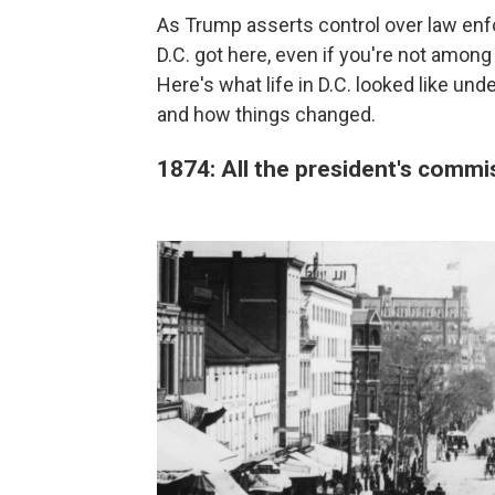
As Trump asserts control over law enfo
D.C. got here, even if you're not among
Here's what life in D.C. looked like un
and how things changed.
1874: All the president's comm