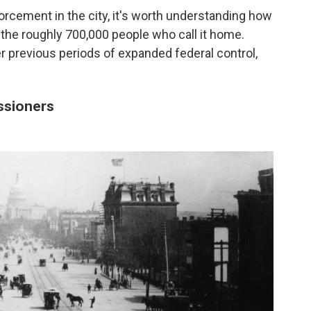
rcement in the city, it's worth understanding how
 the roughly 700,000 people who call it home.
der previous periods of expanded federal control,
issioners