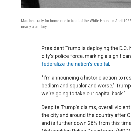
Marchers rally for home rule in front of the White House in April 196
nearly a century.
President Trump is deploying the D.C. 
city's police force, marking a significa
federalize the nation's capital
.
"I'm announcing a historic action to re
bedlam and squalor and worse," Trum
we're going to take our capital back."
Despite Trump's claims, overall violent
the city and around the country after 
and is further down 26% from this time
Metropolitan Police Department (MPD)