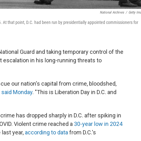
National Archives
/
Getty Im
5. At that point, D.C. had been run by presidentially appointed commissioners for
National Guard and taking temporary control of the
nt escalation in his long-running threats to
scue our nation's capital from crime, bloodshed,
p
said Monday
. "This is Liberation Day in D.C. and
 crime has dropped sharply in D.C. after spiking in
COVID. Violent crime reached a
30-year low in 2024
 last year,
according to data
from D.C.'s
.