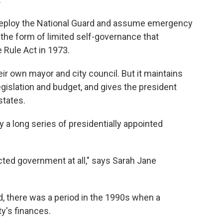
deploy the National Guard and assume emergency
, the form of limited self-governance that
Rule Act in 1973.
ir own mayor and city council. But it maintains
legislation and budget, and gives the president
states.
 a long series of presidentially appointed
ected government at all," says Sarah Jane
 there was a period in the 1990s when a
y's finances.