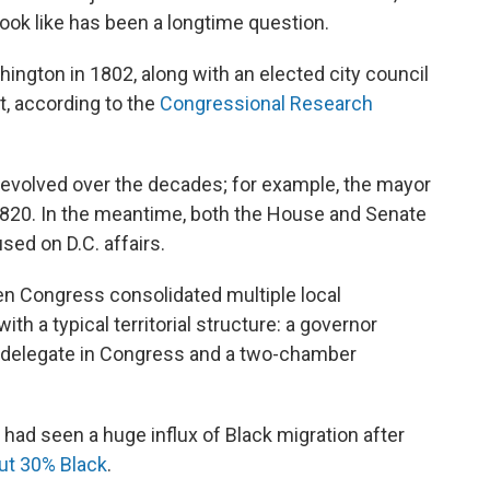
ook like has been a longtime question.
ington in 1802, along with an elected city council
t, according to the
Congressional Research
 evolved over the decades; for example, the mayor
 1820. In the meantime, both the House and Senate
ed on D.C. affairs.
n Congress consolidated multiple local
ith a typical territorial structure: a governor
d delegate in Congress and a two-chamber
. had seen a huge influx of Black migration after
ut 30% Black
.