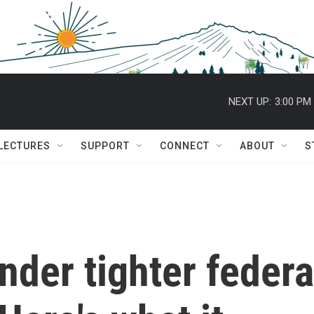
NEXT UP:
3:00 PM
 LECTURES
SUPPORT
CONNECT
ABOUT
S
nder tighter federa