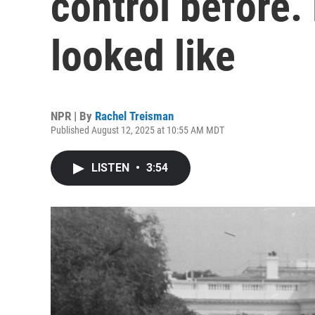
control before. 
looked like
NPR | By
Rachel Treisman
Published August 12, 2025 at 10:55 AM MDT
LISTEN
•
3:54