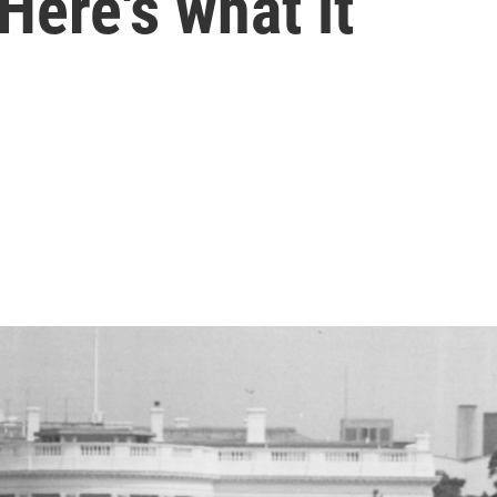
Here's what it