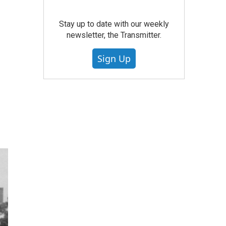
Stay up to date with our weekly
newsletter, the Transmitter.
Sign Up