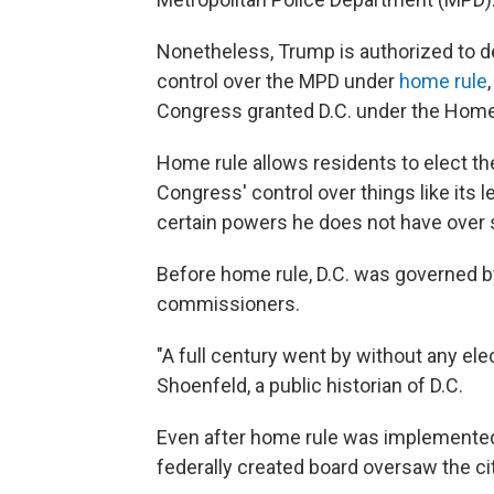
Nonetheless, Trump is authorized to 
control over the MPD under
home rule
Congress granted D.C. under the Home 
Home rule allows residents to elect the
Congress' control over things like its 
certain powers he does not have over 
Before home rule, D.C. was governed by
commissioners.
"A full century went by without any el
Shoenfeld, a public historian of D.C.
Even after home rule was implemented,
federally created board oversaw the cit