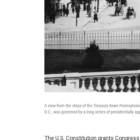
A view from the steps of the Treasury down Pennsylvani
D.C., was governed by a long series of presidentially a
The U.S. Constitution grants Congress e