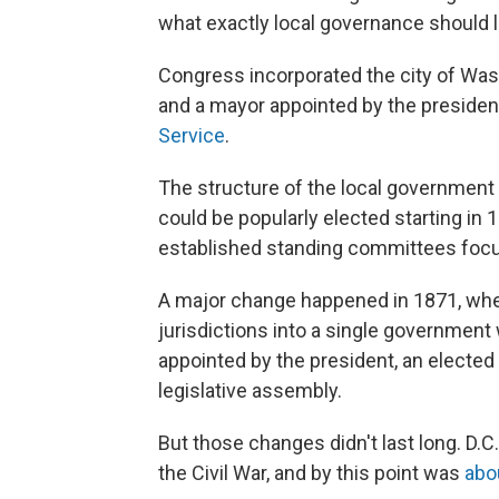
what exactly local governance should l
Congress incorporated the city of Wash
and a mayor appointed by the presiden
Service
.
The structure of the local government
could be popularly elected starting in
established standing committees focus
A major change happened in 1871, whe
jurisdictions into a single government w
appointed by the president, an electe
legislative assembly.
But those changes didn't last long. D.C
the Civil War, and by this point was
abo