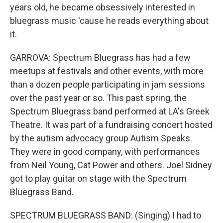
years old, he became obsessively interested in
bluegrass music 'cause he reads everything about
it.
GARROVA: Spectrum Bluegrass has had a few
meetups at festivals and other events, with more
than a dozen people participating in jam sessions
over the past year or so. This past spring, the
Spectrum Bluegrass band performed at LA's Greek
Theatre. It was part of a fundraising concert hosted
by the autism advocacy group Autism Speaks.
They were in good company, with performances
from Neil Young, Cat Power and others. Joel Sidney
got to play guitar on stage with the Spectrum
Bluegrass Band.
SPECTRUM BLUEGRASS BAND: (Singing) I had to