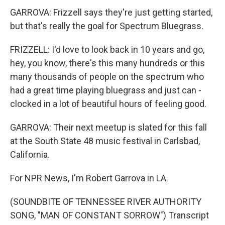
GARROVA: Frizzell says they're just getting started,
but that's really the goal for Spectrum Bluegrass.
FRIZZELL: I'd love to look back in 10 years and go,
hey, you know, there's this many hundreds or this
many thousands of people on the spectrum who
had a great time playing bluegrass and just can -
clocked in a lot of beautiful hours of feeling good.
GARROVA: Their next meetup is slated for this fall
at the South State 48 music festival in Carlsbad,
California.
For NPR News, I'm Robert Garrova in LA.
(SOUNDBITE OF TENNESSEE RIVER AUTHORITY
SONG, "MAN OF CONSTANT SORROW") Transcript