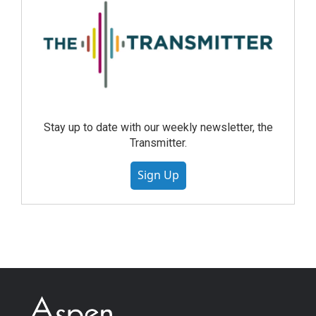
Stay up to date with our weekly newsletter, the
Transmitter.
Sign Up