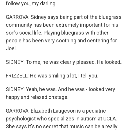
follow you, my darling.
GARROVA: Sidney says being part of the bluegrass
community has been extremely important for his
son's social life. Playing bluegrass with other
people has been very soothing and centering for
Joel.
SIDNEY: To me, he was clearly pleased. He looked...
FRIZZELL: He was smiling a lot, I tell you.
SIDNEY: Yeah, he was. And he was - looked very
happy and relaxed onstage.
GARROVA: Elizabeth Laugeson is a pediatric
psychologist who specializes in autism at UCLA.
She says it's no secret that music can be a really