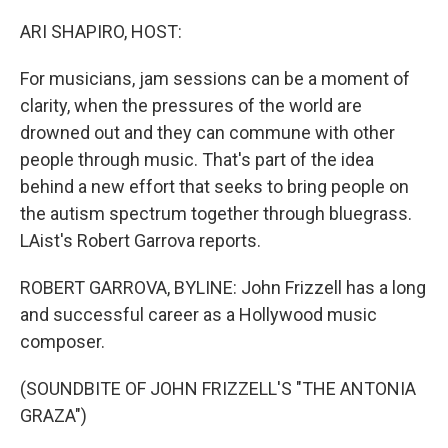
ARI SHAPIRO, HOST:
For musicians, jam sessions can be a moment of
clarity, when the pressures of the world are
drowned out and they can commune with other
people through music. That's part of the idea
behind a new effort that seeks to bring people on
the autism spectrum together through bluegrass.
LAist's Robert Garrova reports.
ROBERT GARROVA, BYLINE: John Frizzell has a long
and successful career as a Hollywood music
composer.
(SOUNDBITE OF JOHN FRIZZELL'S "THE ANTONIA
GRAZA")