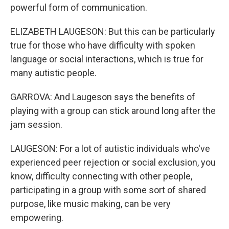
powerful form of communication.
ELIZABETH LAUGESON: But this can be particularly
true for those who have difficulty with spoken
language or social interactions, which is true for
many autistic people.
GARROVA: And Laugeson says the benefits of
playing with a group can stick around long after the
jam session.
LAUGESON: For a lot of autistic individuals who've
experienced peer rejection or social exclusion, you
know, difficulty connecting with other people,
participating in a group with some sort of shared
purpose, like music making, can be very
empowering.