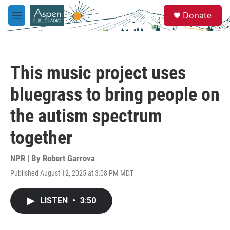
Skip to main content
S
Donate
e
M
a
e
r
n
c
u
h
This music project uses
u
e
bluegrass to bring people on
r
y
the autism spectrum
together
NPR | By
Robert Garrova
Published August 12, 2025 at 3:08 PM MDT
LISTEN
•
3:50