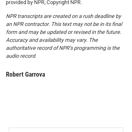
provided by NPR, Copyright NPR.
NPR transcripts are created on a rush deadline by
an NPR contractor. This text may not be in its final
form and may be updated or revised in the future.
Accuracy and availability may vary. The
authoritative record of NPR’s programming is the
audio record.
Robert Garrova