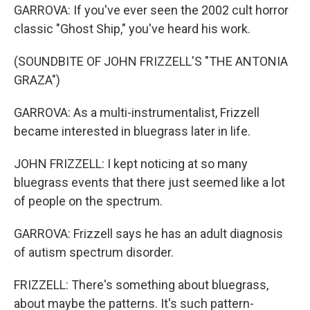
GARROVA: If you've ever seen the 2002 cult horror
classic "Ghost Ship," you've heard his work.
(SOUNDBITE OF JOHN FRIZZELL'S "THE ANTONIA
GRAZA")
GARROVA: As a multi-instrumentalist, Frizzell
became interested in bluegrass later in life.
JOHN FRIZZELL: I kept noticing at so many
bluegrass events that there just seemed like a lot
of people on the spectrum.
GARROVA: Frizzell says he has an adult diagnosis
of autism spectrum disorder.
FRIZZELL: There's something about bluegrass,
about maybe the patterns. It's such pattern-