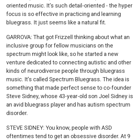
oriented music. It's such detail-oriented - the hyper
focus is so effective in practicing and learning
bluegrass. It just seems like a natural fit.
GARROVA: That got Frizzell thinking about what an
inclusive group for fellow musicians on the
spectrum might look like, so he started a new
venture dedicated to connecting autistic and other
kinds of neurodiverse people through bluegrass
music. It's called Spectrum Bluegrass. The idea is
something that made perfect sense to co-founder
Steve Sidney, whose 43-year-old son Joel Sidney is
an avid bluegrass player and has autism spectrum
disorder.
STEVE SIDNEY: You know, people with ASD
oftentimes tend to get an obsessive disorder. At 9