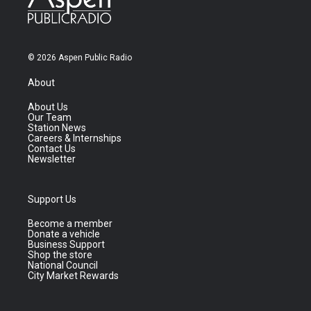
© 2026 Aspen Public Radio
About
About Us
Our Team
Station News
Careers & Internships
Contact Us
Newsletter
Support Us
Become a member
Donate a vehicle
Business Support
Shop the store
National Council
City Market Rewards