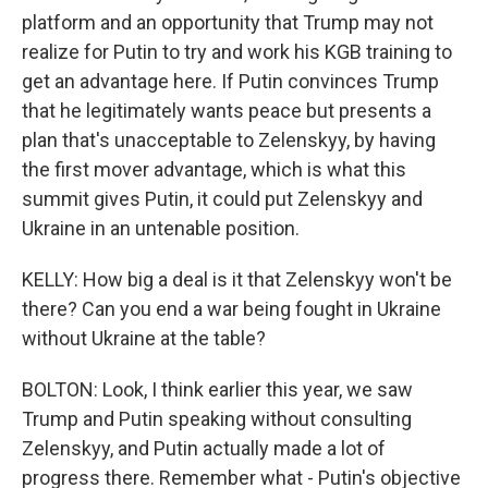
platform and an opportunity that Trump may not
realize for Putin to try and work his KGB training to
get an advantage here. If Putin convinces Trump
that he legitimately wants peace but presents a
plan that's unacceptable to Zelenskyy, by having
the first mover advantage, which is what this
summit gives Putin, it could put Zelenskyy and
Ukraine in an untenable position.
KELLY: How big a deal is it that Zelenskyy won't be
there? Can you end a war being fought in Ukraine
without Ukraine at the table?
BOLTON: Look, I think earlier this year, we saw
Trump and Putin speaking without consulting
Zelenskyy, and Putin actually made a lot of
progress there. Remember what - Putin's objective