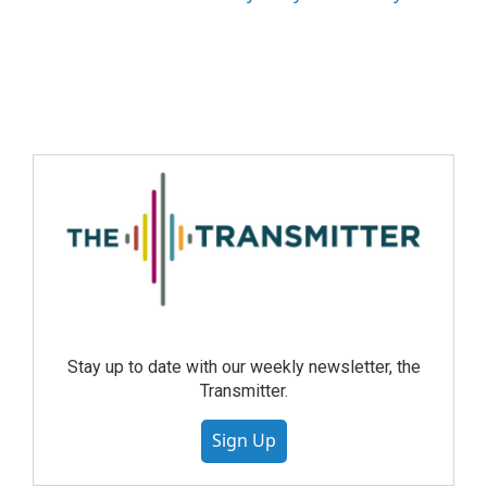
Stay up to date with our weekly newsletter, the
Transmitter.
Sign Up