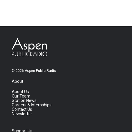
© 2026 Aspen Public Radio
About
About Us
Our Team
Station News
Careers & Internships
Contact Us
Newsletter
Support Us