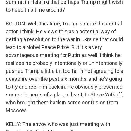
summit in Helsinki that perhaps Trump might wish
to heed this time around?
BOLTON: Well, this time, Trump is more the central
actor, I think. He views this as a potential way of
getting a resolution to the war in Ukraine that could
lead to a Nobel Peace Prize. But it's a very
advantageous meeting for Putin as well. I think he
realizes he probably intentionally or unintentionally
pushed Trump a little bit too far in not agreeing to a
ceasefire over the past six months, and he's going
to try and reel him back in. He obviously presented
some elements of a plan, at least, to Steve Witkoff,
who brought them back in some confusion from
Moscow.
KELLY: The envoy who was just meeting with