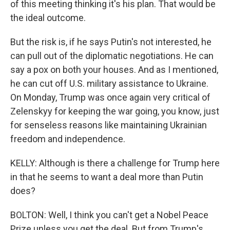
of this meeting thinking it's his plan. That would be
the ideal outcome.
But the risk is, if he says Putin's not interested, he
can pull out of the diplomatic negotiations. He can
say a pox on both your houses. And as I mentioned,
he can cut off U.S. military assistance to Ukraine.
On Monday, Trump was once again very critical of
Zelenskyy for keeping the war going, you know, just
for senseless reasons like maintaining Ukrainian
freedom and independence.
KELLY: Although is there a challenge for Trump here
in that he seems to want a deal more than Putin
does?
BOLTON: Well, I think you can't get a Nobel Peace
Prize unless you get the deal. But from Trump's