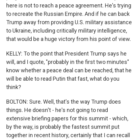
here is not to reach a peace agreement. He's trying
to recreate the Russian Empire. And if he can back
Trump away from providing U.S. military assistance
to Ukraine, including critically military intelligence,
that would be a huge victory from his point of view.
KELLY: To the point that President Trump says he
will, and I quote, "probably in the first two minutes"
know whether a peace deal can be reached, that he
will be able to read Putin that fast, what do you
think?
BOLTON: Sure. Well, that's the way Trump does
things. He doesn't - he's not going to read
extensive briefing papers for this summit - which,
by the way, is probably the fastest summit put
together in recent history, certainly that I can recall