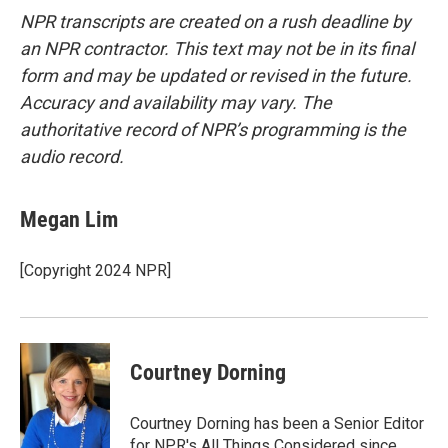
NPR transcripts are created on a rush deadline by
an NPR contractor. This text may not be in its final
form and may be updated or revised in the future.
Accuracy and availability may vary. The
authoritative record of NPR’s programming is the
audio record.
Megan Lim
[Copyright 2024 NPR]
Courtney Dorning
Courtney Dorning has been a Senior Editor
for NPR's All Things Considered since