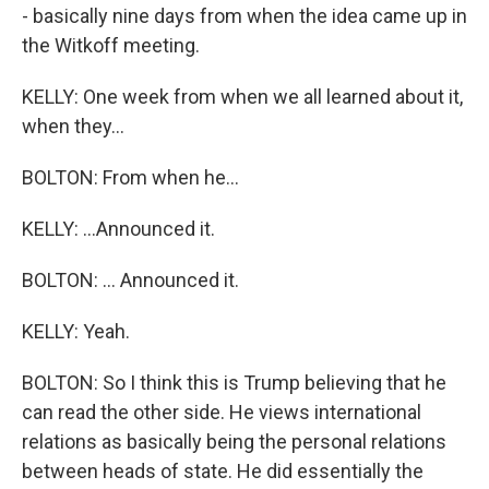
- basically nine days from when the idea came up in
the Witkoff meeting.
KELLY: One week from when we all learned about it,
when they...
BOLTON: From when he...
KELLY: ...Announced it.
BOLTON: ... Announced it.
KELLY: Yeah.
BOLTON: So I think this is Trump believing that he
can read the other side. He views international
relations as basically being the personal relations
between heads of state. He did essentially the