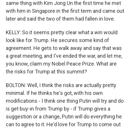
same thing with Kim Jong Un the first time he met
with him in Singapore in the first term and came out
later and said the two of them had fallen in love.
KELLY: So it seems pretty clear what a win would
look like for Trump. He secures some kind of
agreement. He gets to walk away and say that was
a great meeting, and I've ended the war, and let me,
you know, claim my Nobel Peace Prize. What are
the risks for Trump at this summit?
BOLTON: Well, I think the risks are actually pretty
minimal. If he thinks he's got, with his own
modifications - I think one thing Putin will try and do
is get buy-in from Trump by - if Trump gives a
suggestion or a change, Putin will do everything he
can to agree to it. He'd love for Trump to come out