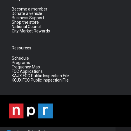
Become a member
Donate a vehicle
Business Support
Shop the store
National Council
City Market Rewards
Resources
Schedule
Programs
Frequency Map
FCC Applications
KAJX FCC Public Inspection File
KCJX FCC Public Inspection File