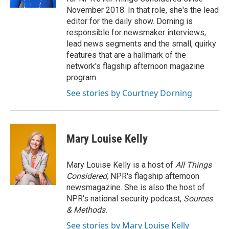
November 2018. In that role, she's the lead
editor for the daily show. Dorning is
responsible for newsmaker interviews,
lead news segments and the small, quirky
features that are a hallmark of the
network's flagship afternoon magazine
program.
See stories by Courtney Dorning
Mary Louise Kelly
Mary Louise Kelly is a host of
All Things
Considered,
NPR's flagship afternoon
newsmagazine. She is also the host of
NPR's national security podcast,
Sources
& Methods.
See stories by Mary Louise Kelly