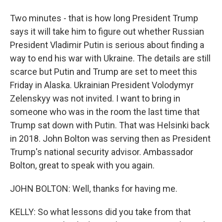
Two minutes - that is how long President Trump
says it will take him to figure out whether Russian
President Vladimir Putin is serious about finding a
way to end his war with Ukraine. The details are still
scarce but Putin and Trump are set to meet this
Friday in Alaska. Ukrainian President Volodymyr
Zelenskyy was not invited. I want to bring in
someone who was in the room the last time that
Trump sat down with Putin. That was Helsinki back
in 2018. John Bolton was serving then as President
Trump's national security advisor. Ambassador
Bolton, great to speak with you again.
JOHN BOLTON: Well, thanks for having me.
KELLY: So what lessons did you take from that