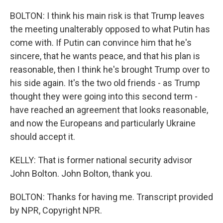
BOLTON: I think his main risk is that Trump leaves
the meeting unalterably opposed to what Putin has
come with. If Putin can convince him that he's
sincere, that he wants peace, and that his plan is
reasonable, then I think he's brought Trump over to
his side again. It's the two old friends - as Trump
thought they were going into this second term -
have reached an agreement that looks reasonable,
and now the Europeans and particularly Ukraine
should accept it.
KELLY: That is former national security advisor
John Bolton. John Bolton, thank you.
BOLTON: Thanks for having me. Transcript provided
by NPR, Copyright NPR.