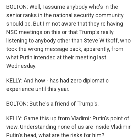
BOLTON: Well, I assume anybody who's in the
senior ranks in the national security community
should be. But I'm not aware that they're having
NSC meetings on this or that Trump's really
listening to anybody other than Steve Witkoff, who
took the wrong message back, apparently, from
what Putin intended at their meeting last
Wednesday.
KELLY: And how - has had zero diplomatic
experience until this year.
BOLTON: But he's a friend of Trump's.
KELLY: Game this up from Vladimir Putin's point of
view. Understanding none of us are inside Vladimir
Putin's head, what are the risks for him?