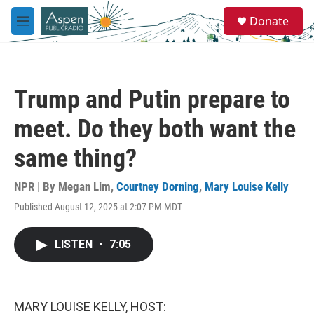
Skip to main content
S
Donate
e
M
a
e
r
n
c
u
h
Trump and Putin prepare to
u
e
meet. Do they both want the
r
y
same thing?
NPR | By
Megan Lim
,
Courtney Dorning
,
Mary Louise Kelly
Published August 12, 2025 at 2:07 PM MDT
LISTEN
•
7:05
MARY LOUISE KELLY, HOST: