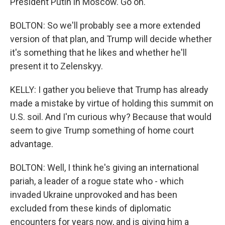
President Putin in Moscow. Go on.
BOLTON: So we'll probably see a more extended
version of that plan, and Trump will decide whether
it's something that he likes and whether he'll
present it to Zelenskyy.
KELLY: I gather you believe that Trump has already
made a mistake by virtue of holding this summit on
U.S. soil. And I'm curious why? Because that would
seem to give Trump something of home court
advantage.
BOLTON: Well, I think he's giving an international
pariah, a leader of a rogue state who - which
invaded Ukraine unprovoked and has been
excluded from these kinds of diplomatic
encounters for years now, and is giving him a