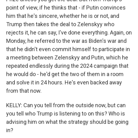
point of view, if he thinks that - if Putin convinces
him that he's sincere, whether he is or not, and
Trump then takes the deal to Zelenskyy who
rejects it, he can say, I've done everything. Again, on
Monday, he referred to the war as Biden's war and
that he didn't even commit himself to participate in
a meeting between Zelenskyy and Putin, which he
repeated endlessly during the 2024 campaign that
he would do - he'd get the two of them in a room
and solve it in 24 hours. He's even backed away
from that now.
KELLY: Can you tell from the outside now, but can
you tell who Trump is listening to on this? Who is
advising him on what the strategy should be going
in?